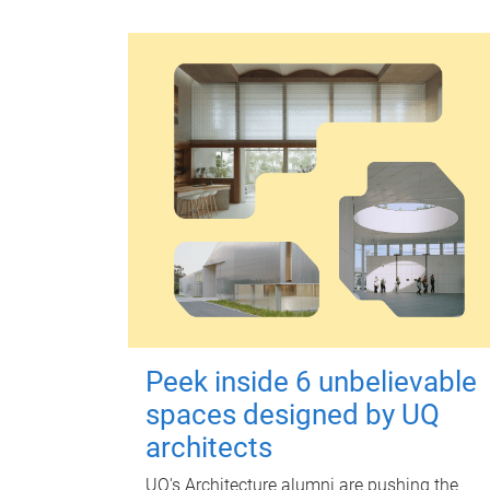
Peek inside 6 unbelievable
spaces designed by UQ
architects
UQ's Architecture alumni are pushing the