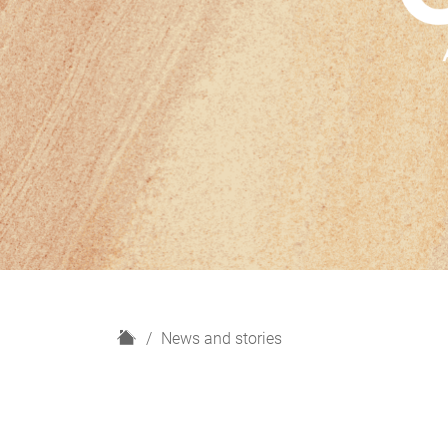
H
News and stories
o
m
e