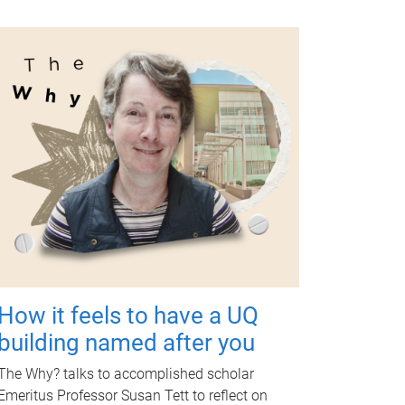
How it feels to have a UQ
building named after you
The Why? talks to accomplished scholar
Emeritus Professor Susan Tett to reflect on