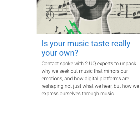
Is your music taste really
your own?
Contact spoke with 2 UQ experts to unpack
why we seek out music that mirrors our
emotions, and how digital platforms are
reshaping not just what we hear, but how we
express ourselves through music.