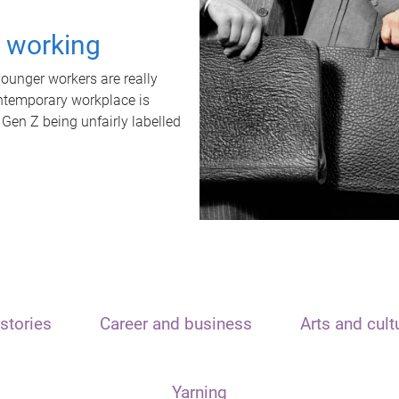
t working
unger workers are really
ontemporary workplace is
 Gen Z being unfairly labelled
stories
Career and business
Arts and cult
Yarning