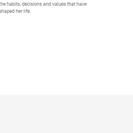
the habits, decisions and values that have
shaped her life.