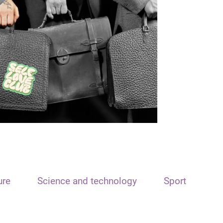
ure
Science and technology
Sport