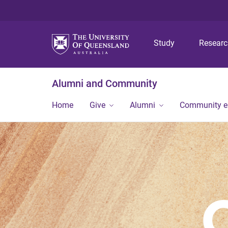
Study
Resear
Alumni and Community
Home
Give
Alumni
Community 