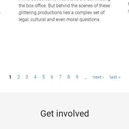
the box office. But behind the scenes of these
-
glittering productions lies a complex set of
legal, cultural and even moral questions.
1
2
3
4
5
6
7
8
9
…
next ›
last »
Get involved