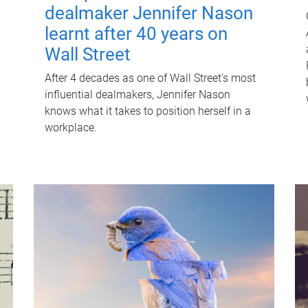
dealmaker Jennifer Nason
learnt after 40 years on
Wall Street
After 4 decades as one of Wall Street's most
influential dealmakers, Jennifer Nason
knows what it takes to position herself in a
workplace.