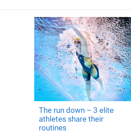
The run down – 3 elite
athletes share their
routines