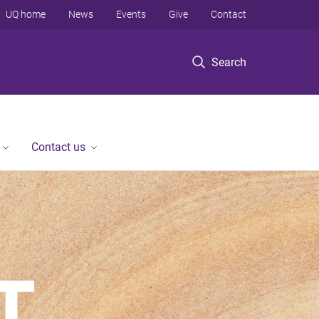
UQ home
News
Events
Give
Contact
Search
Contact us