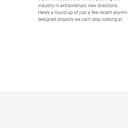
industry in extraordinary new directions.
Here’s a round-up of just a few recent alumni
designed projects we can’t stop looking at.
P
a
g
e
s