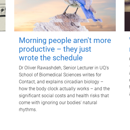
Morning people aren't more
productive – they just
wrote the schedule
Dr Oliver Rawashdeh, Senior Lecturer in UQ's
School of Biomedical Sciences writes for
Contact, and explains circadian biology –
how the body clock actually works – and the
significant social costs and health risks that
come with ignoring our bodies' natural
rhythms.