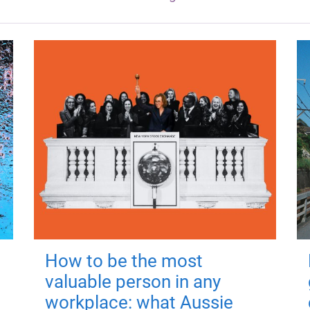
How to be the most
valuable person in any
workplace: what Aussie