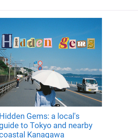
Hidden Gems: a local's
guide to Tokyo and nearby
coastal Kanagawa