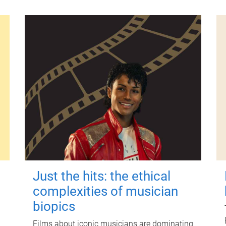
Just the hits: the ethical
complexities of musician
biopics
Films about iconic musicians are dominating