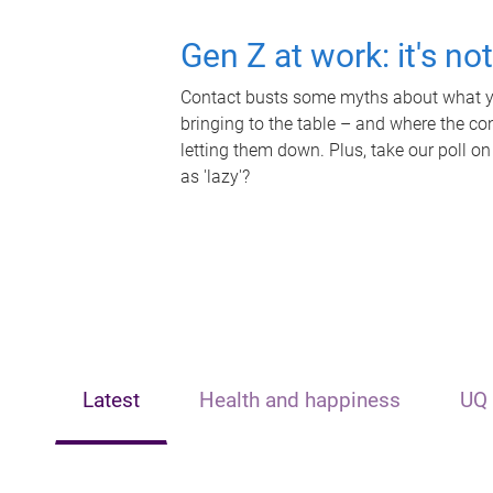
Gen Z at work: it's no
Contact busts some myths about what yo
bringing to the table – and where the c
letting them down. Plus, take our poll on
as 'lazy'?
Latest
Health and happiness
UQ 