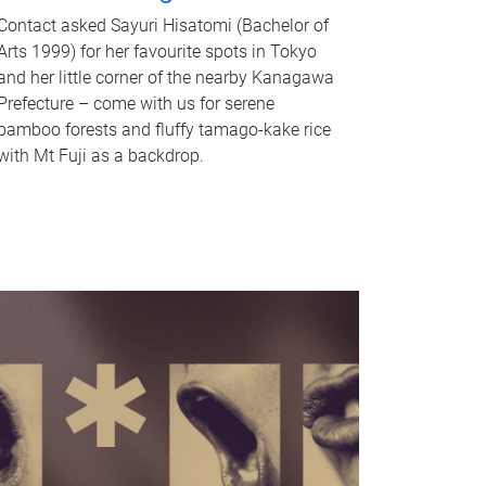
Contact asked Sayuri Hisatomi (Bachelor of
Arts 1999) for her favourite spots in Tokyo
and her little corner of the nearby Kanagawa
Prefecture – come with us for serene
bamboo forests and fluffy tamago-kake rice
with Mt Fuji as a backdrop.