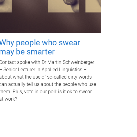
Why people who swear
may be smarter
Contact spoke with Dr Martin Schweinberger
– Senior Lecturer in Applied Linguistics –
about what the use of so-called dirty words
can actually tell us about the people who use
them. Plus, vote in our poll: is it ok to swear
at work?