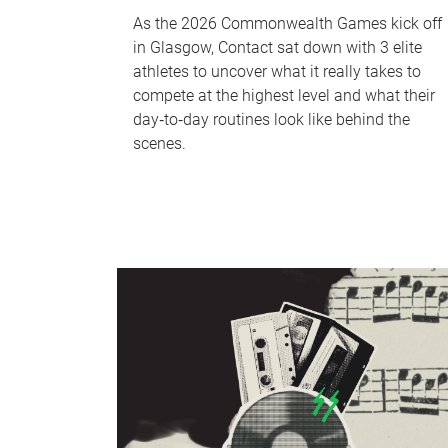
As the 2026 Commonwealth Games kick off
in Glasgow, Contact sat down with 3 elite
athletes to uncover what it really takes to
compete at the highest level and what their
day‑to‑day routines look like behind the
scenes.