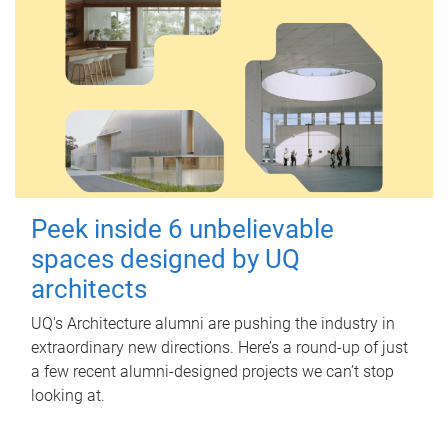
Peek inside 6 unbelievable
spaces designed by UQ
architects
UQ's Architecture alumni are pushing the industry in
extraordinary new directions. Here’s a round-up of just
a few recent alumni-designed projects we can’t stop
looking at.