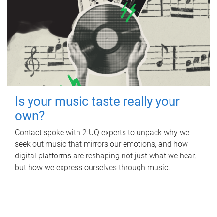
Is your music taste really your
own?
Contact spoke with 2 UQ experts to unpack why we
seek out music that mirrors our emotions, and how
digital platforms are reshaping not just what we hear,
but how we express ourselves through music.