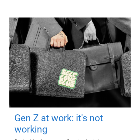
Gen Z at work: it's not
working