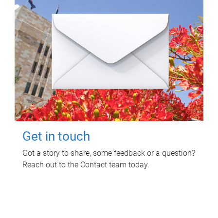
Get in touch
Got a story to share, some feedback or a question?
Reach out to the Contact team today.