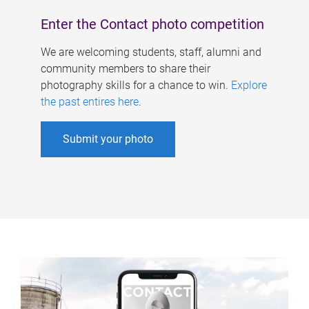
Enter the Contact photo competition
We are welcoming students, staff, alumni and
community members to share their
photography skills for a chance to win.
Explore
the past entires here
.
Submit your photo