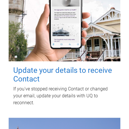
Update your details to receive
Contact
If you've stopped receiving Contact or changed
your email, update your details with UQ to
reconnect.