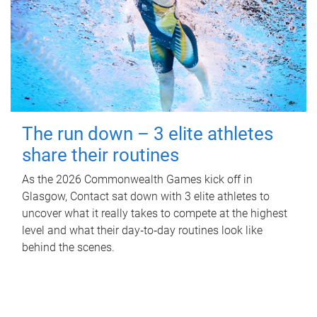
The run down – 3 elite athletes
share their routines
As the 2026 Commonwealth Games kick off in
Glasgow, Contact sat down with 3 elite athletes to
uncover what it really takes to compete at the highest
level and what their day‑to‑day routines look like
behind the scenes.