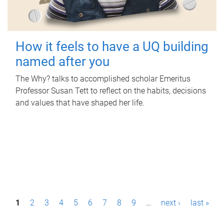
How it feels to have a UQ building
named after you
The Why? talks to accomplished scholar Emeritus
Professor Susan Tett to reflect on the habits, decisions
and values that have shaped her life.
P
1
2
3
4
5
6
7
8
9
…
next ›
last »
a