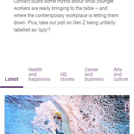
Contact busts some myths about what younger
workers are really bringing to the table – and
where the contemporary workplace is letting them
down. Plus, take our poll on Gen Z being unfairly
labelled as 'lazy'?
Health
Career
Arts
and
UQ
and
and
Latest
happiness
stories
business
culture