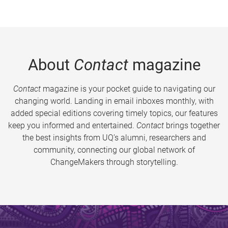
About
Contact
magazine
Contact
magazine is your pocket guide to navigating our
changing world. Landing in email inboxes monthly, with
added special editions covering timely topics, our features
keep you informed and entertained.
Contact
brings together
the best insights from UQ’s alumni, researchers and
community, connecting our global network of
ChangeMakers through storytelling.