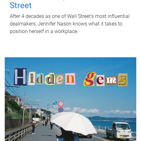
Street
After 4 decades as one of Wall Street's most influential
dealmakers, Jennifer Nason knows what it takes to
position herself in a workplace.