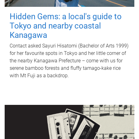
Hidden Gems: a local's guide to
Tokyo and nearby coastal
Kanagawa
Contact asked Sayuri Hisatomi (Bachelor of Arts 1999)
for her favourite spots in Tokyo and her little corner of
the nearby Kanagawa Prefecture – come with us for
serene bamboo forests and fluffy tamago-kake rice
with Mt Fuji as a backdrop.