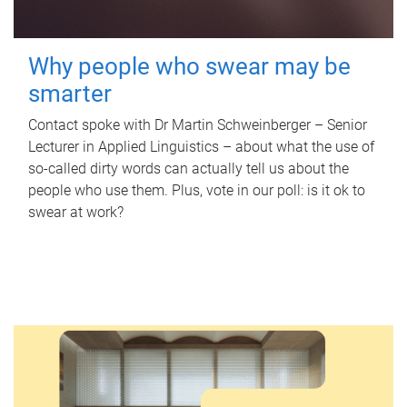
Why people who swear may be
smarter
Contact spoke with Dr Martin Schweinberger – Senior
Lecturer in Applied Linguistics – about what the use of
so-called dirty words can actually tell us about the
people who use them. Plus, vote in our poll: is it ok to
swear at work?