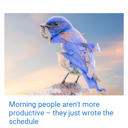
Morning people aren't more
productive – they just wrote the
schedule