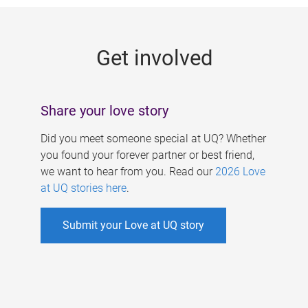
g
e
Get involved
s
Share your love story
Did you meet someone special at UQ? Whether
you found your forever partner or best friend,
we want to hear from you. Read our
2026 Love
at UQ stories here
.
Submit your Love at UQ story