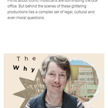
Films about iconic musicians are dominating the box
office. But behind the scenes of these glittering
productions lies a complex set of legal, cultural and
even moral questions.