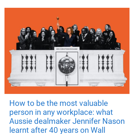
How to be the most valuable
person in any workplace: what
Aussie dealmaker Jennifer Nason
learnt after 40 years on Wall