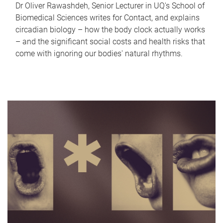
Dr Oliver Rawashdeh, Senior Lecturer in UQ's School of
Biomedical Sciences writes for Contact, and explains
circadian biology – how the body clock actually works
– and the significant social costs and health risks that
come with ignoring our bodies' natural rhythms.