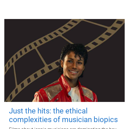
Just the hits: the ethical
complexities of musician biopics