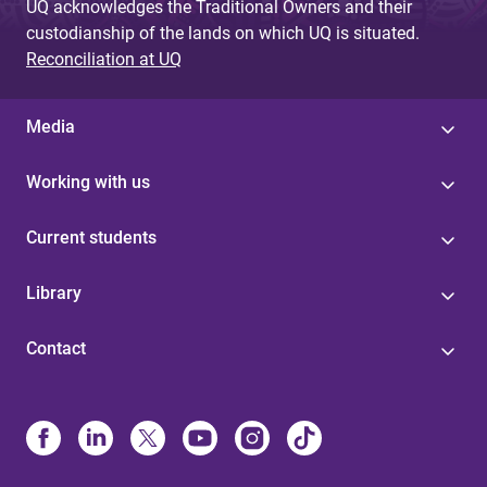
UQ acknowledges the Traditional Owners and their
custodianship of the lands on which UQ is situated.
Reconciliation at UQ
Media
Working with us
Current students
Library
Contact