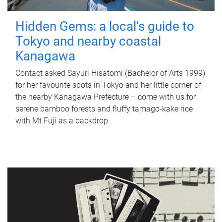
Hidden Gems: a local's guide to
Tokyo and nearby coastal
Kanagawa
Contact asked Sayuri Hisatomi (Bachelor of Arts 1999)
for her favourite spots in Tokyo and her little corner of
the nearby Kanagawa Prefecture – come with us for
serene bamboo forests and fluffy tamago-kake rice
with Mt Fuji as a backdrop.