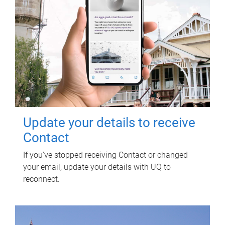
Update your details to receive
Contact
If you've stopped receiving Contact or changed
your email, update your details with UQ to
reconnect.