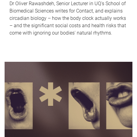
Dr Oliver Rawashdeh, Senior Lecturer in UQ's School of
Biomedical Sciences writes for Contact, and explains
circadian biology – how the body clock actually works
– and the significant social costs and health risks that
come with ignoring our bodies' natural rhythms.