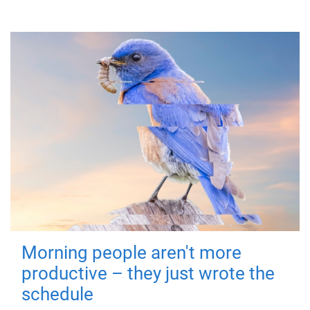
Morning people aren't more
productive – they just wrote the
schedule