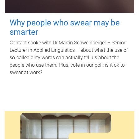
Why people who swear may be
smarter
Contact spoke with Dr Martin Schweinberger – Senior
Lecturer in Applied Linguistics – about what the use of
so-called dirty words can actually tell us about the
people who use them. Plus, vote in our poll: is it ok to
swear at work?