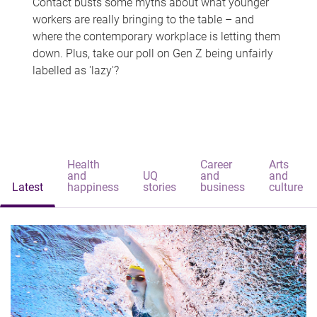
Contact busts some myths about what younger
workers are really bringing to the table – and
where the contemporary workplace is letting them
down. Plus, take our poll on Gen Z being unfairly
labelled as 'lazy'?
Health
Career
Arts
and
UQ
and
and
Latest
happiness
stories
business
culture