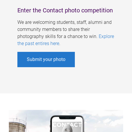
Enter the Contact photo competition
We are welcoming students, staff, alumni and
community members to share their
photography skills for a chance to win.
Explore
the past entires here
.
Submit your photo