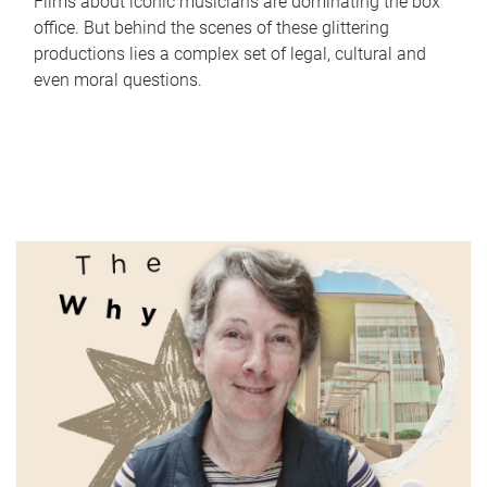
Films about iconic musicians are dominating the box
office. But behind the scenes of these glittering
productions lies a complex set of legal, cultural and
even moral questions.