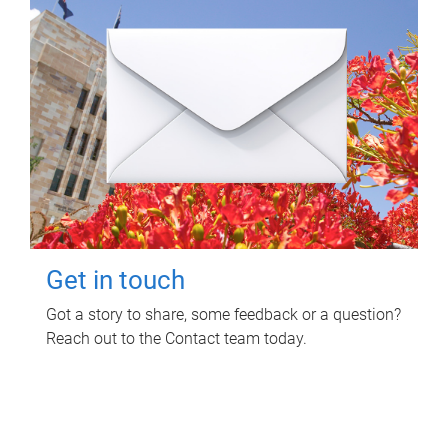
Get in touch
Got a story to share, some feedback or a question?
Reach out to the Contact team today.