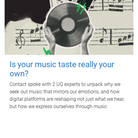
Is your music taste really your
own?
Contact spoke with 2 UQ experts to unpack why we
seek out music that mirrors our emotions, and how
digital platforms are reshaping not just what we hear,
but how we express ourselves through music.