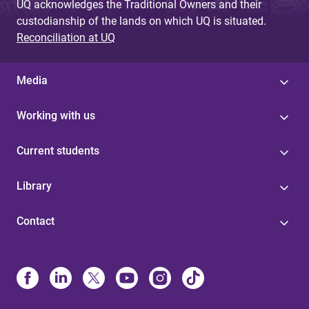
UQ acknowledges the Traditional Owners and their
custodianship of the lands on which UQ is situated.
Reconciliation at UQ
Media
Working with us
Current students
Library
Contact