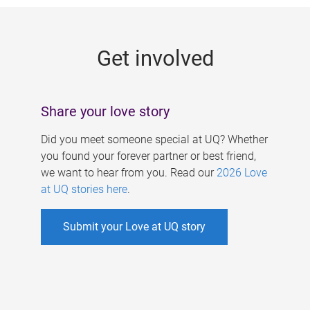
g
e
Get involved
s
Share your love story
Did you meet someone special at UQ? Whether
you found your forever partner or best friend,
we want to hear from you. Read our
2026 Love
at UQ stories here
.
Submit your Love at UQ story