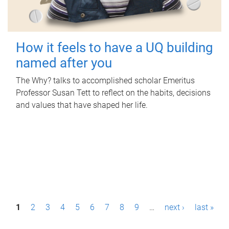
How it feels to have a UQ building
named after you
The Why? talks to accomplished scholar Emeritus
Professor Susan Tett to reflect on the habits, decisions
and values that have shaped her life.
P
1
2
3
4
5
6
7
8
9
…
next ›
last »
a