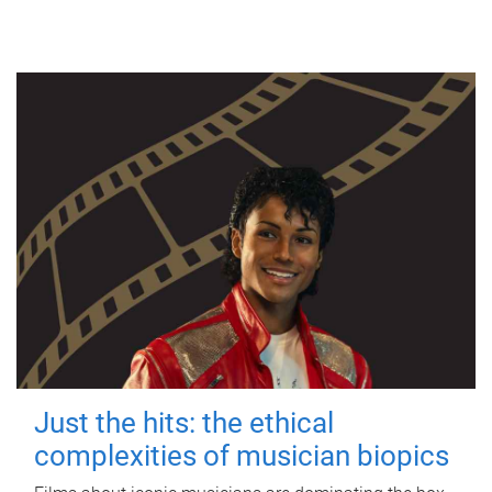
Just the hits: the ethical
complexities of musician biopics