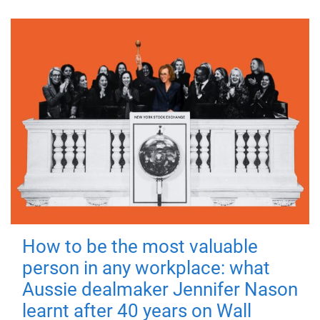
How to be the most valuable
person in any workplace: what
Aussie dealmaker Jennifer Nason
learnt after 40 years on Wall