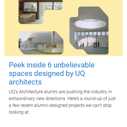
Peek inside 6 unbelievable
spaces designed by UQ
architects
UQ's Architecture alumni are pushing the industry in
extraordinary new directions. Here’s a round-up of just
a few recent alumni-designed projects we can’t stop
looking at.