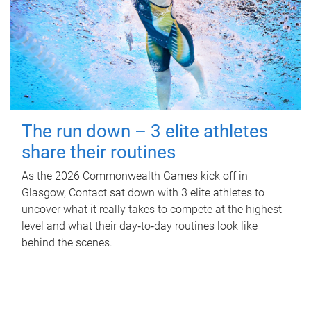
The run down – 3 elite athletes
share their routines
As the 2026 Commonwealth Games kick off in
Glasgow, Contact sat down with 3 elite athletes to
uncover what it really takes to compete at the highest
level and what their day‑to‑day routines look like
behind the scenes.