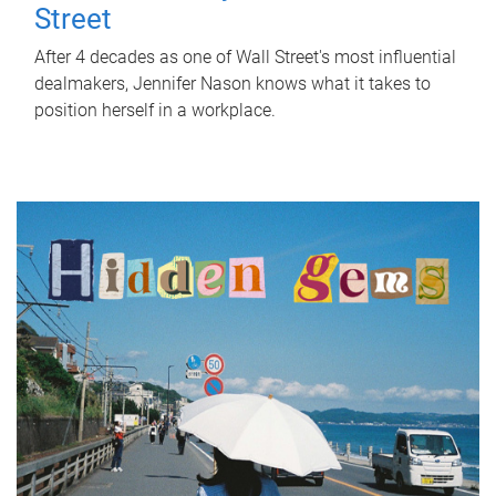
Street
After 4 decades as one of Wall Street's most influential
dealmakers, Jennifer Nason knows what it takes to
position herself in a workplace.