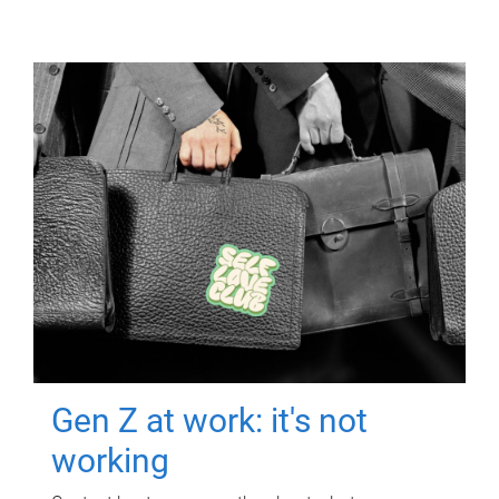
Gen Z at work: it's not
working