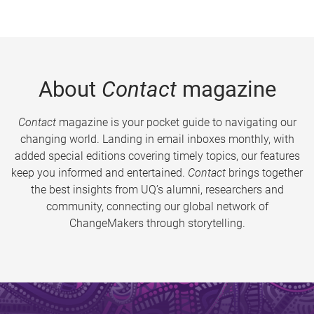
About
Contact
magazine
Contact
magazine is your pocket guide to navigating our
changing world. Landing in email inboxes monthly, with
added special editions covering timely topics, our features
keep you informed and entertained.
Contact
brings together
the best insights from UQ’s alumni, researchers and
community, connecting our global network of
ChangeMakers through storytelling.