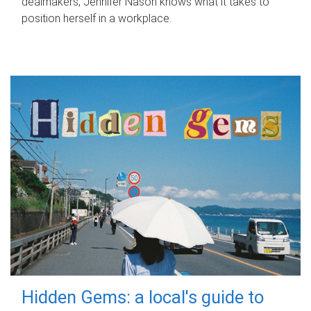
dealmakers, Jennifer Nason knows what it takes to
position herself in a workplace.
Hidden Gems: a local's guide to