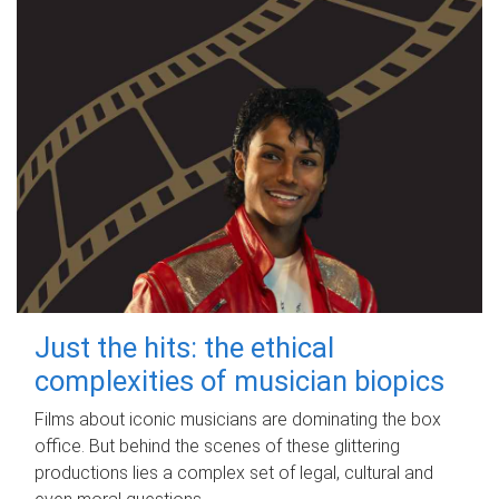
Just the hits: the ethical
complexities of musician biopics
Films about iconic musicians are dominating the box
office. But behind the scenes of these glittering
productions lies a complex set of legal, cultural and