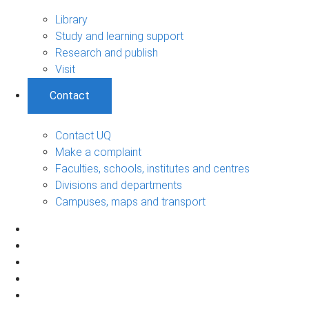
Library
Study and learning support
Research and publish
Visit
Contact
Contact UQ
Make a complaint
Faculties, schools, institutes and centres
Divisions and departments
Campuses, maps and transport