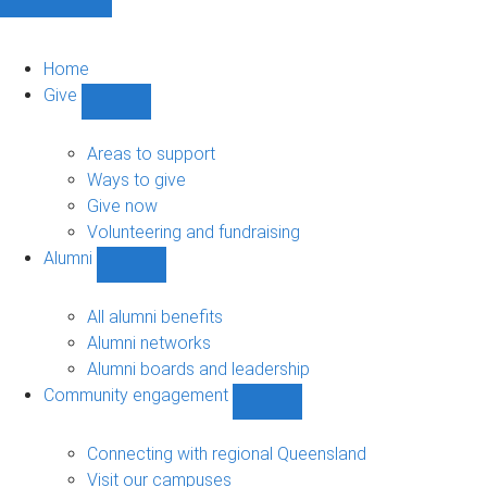
Home
Give
Show
Give
sub-
Areas to support
navigation
Ways to give
Give now
Volunteering and fundraising
Alumni
Show
Alumni
sub-
All alumni benefits
navigation
Alumni networks
Alumni boards and leadership
Community engagement
Show
Community
engagement
Connecting with regional Queensland
sub-
Visit our campuses