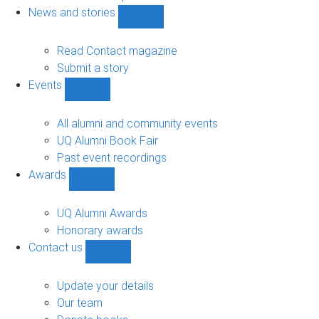
navigation
News and stories
Show
News
and
Read Contact magazine
stories
Submit a story
sub-
Events
navigation
Show
Events
sub-
All alumni and community events
navigation
UQ Alumni Book Fair
Past event recordings
Awards
Show
Awards
sub-
UQ Alumni Awards
navigation
Honorary awards
Contact us
Show
Contact
us
Update your details
sub-
Our team
navigation