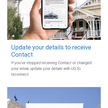
Update your details to receive
Contact
If you've stopped receiving Contact or changed
your email, update your details with UQ to
reconnect.