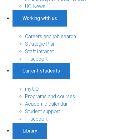
UQ News
Working with us
Careers and job search
Strategic Plan
Staff Intranet
IT support
Current students
my.UQ
Programs and courses
Academic calendar
Student support
IT support
Library