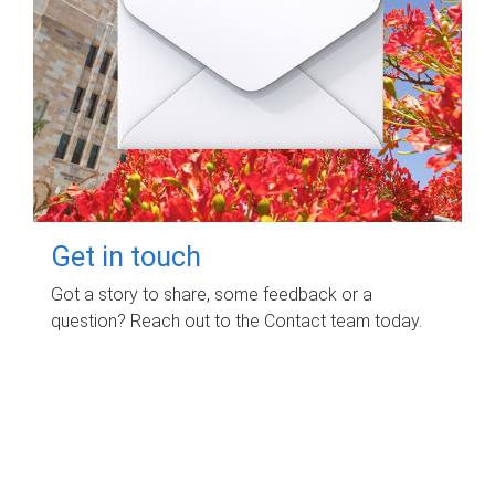
Get in touch
Got a story to share, some feedback or a
question? Reach out to the Contact team today.