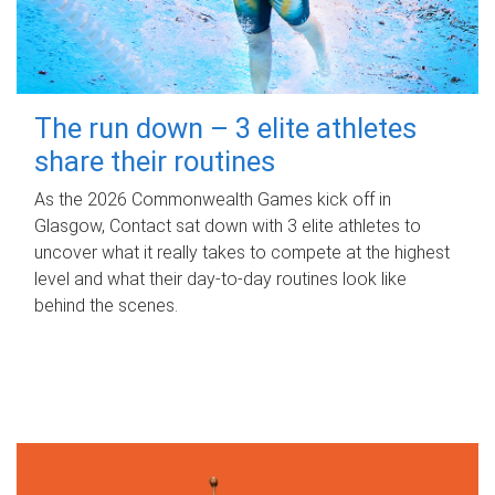
The run down – 3 elite athletes
share their routines
As the 2026 Commonwealth Games kick off in
Glasgow, Contact sat down with 3 elite athletes to
uncover what it really takes to compete at the highest
level and what their day‑to‑day routines look like
behind the scenes.