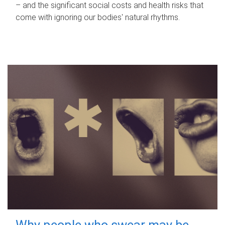
– and the significant social costs and health risks that
come with ignoring our bodies' natural rhythms.
Why people who swear may be