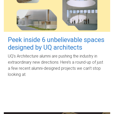
Peek inside 6 unbelievable spaces
designed by UQ architects
UQ's Architecture alumni are pushing the industry in
extraordinary new directions. Here’s a round-up of just
a few recent alumni-designed projects we can’t stop
looking at.