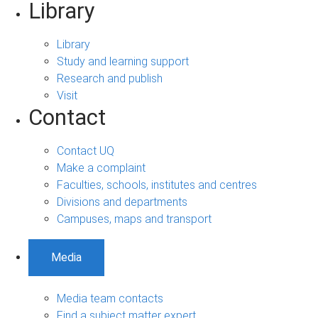
Library
Library
Study and learning support
Research and publish
Visit
Contact
Contact UQ
Make a complaint
Faculties, schools, institutes and centres
Divisions and departments
Campuses, maps and transport
Media
Media team contacts
Find a subject matter expert