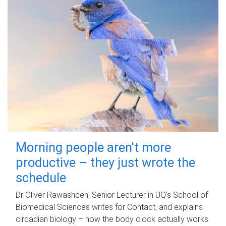
Morning people aren't more
productive – they just wrote the
schedule
Dr Oliver Rawashdeh, Senior Lecturer in UQ's School of
Biomedical Sciences writes for Contact, and explains
circadian biology – how the body clock actually works