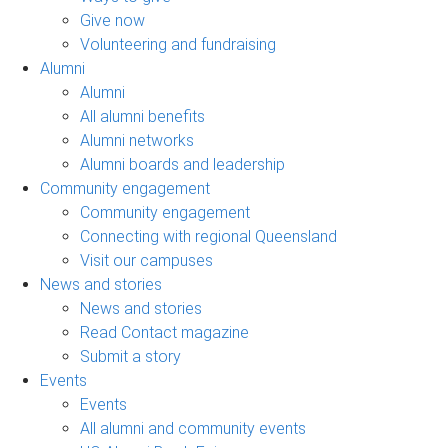
Give now
Volunteering and fundraising
Alumni
Alumni
All alumni benefits
Alumni networks
Alumni boards and leadership
Community engagement
Community engagement
Connecting with regional Queensland
Visit our campuses
News and stories
News and stories
Read Contact magazine
Submit a story
Events
Events
All alumni and community events