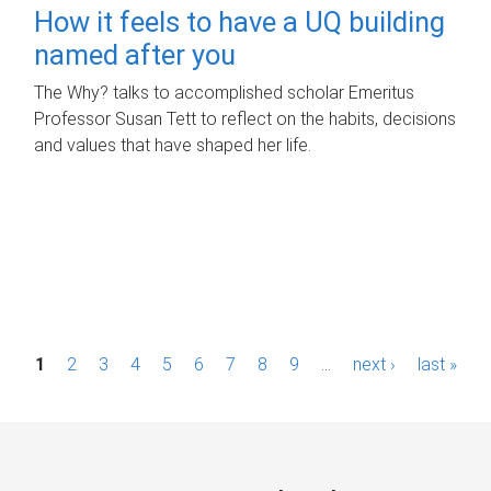
How it feels to have a UQ building
named after you
The Why? talks to accomplished scholar Emeritus
Professor Susan Tett to reflect on the habits, decisions
and values that have shaped her life.
P
1
2
3
4
5
6
7
8
9
…
next ›
last »
a
g
e