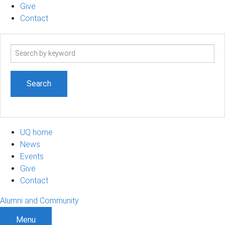
Give
Contact
Search
term
UQ home
News
Events
Give
Contact
Alumni and Community
Menu