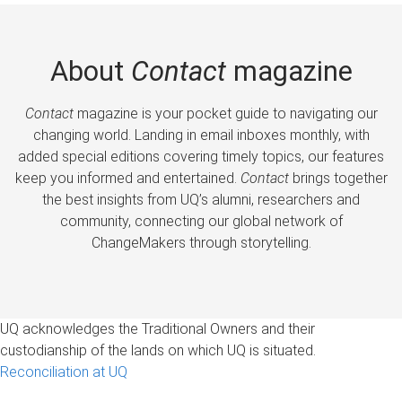
About
Contact
magazine
Contact
magazine is your pocket guide to navigating our
changing world. Landing in email inboxes monthly, with
added special editions covering timely topics, our features
keep you informed and entertained.
Contact
brings together
the best insights from UQ’s alumni, researchers and
community, connecting our global network of
ChangeMakers through storytelling.
UQ acknowledges the Traditional Owners and their
custodianship of the lands on which UQ is situated.
Reconciliation at UQ