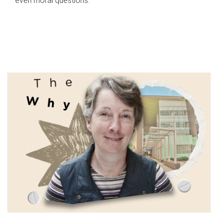
even moral questions.