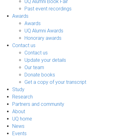
UQ Alumni Book Fair
Past event recordings
Awards
Awards
UQ Alumni Awards
Honorary awards
Contact us
Contact us
Update your details
Our team
Donate books
Get a copy of your transcript
Study
Research
Partners and community
About
UQ home
News
Events