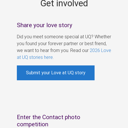
Get involved
s
Share your love story
Did you meet someone special at UQ? Whether
you found your forever partner or best friend,
we want to hear from you. Read our
2026 Love
at UQ stories here
.
Submit your Love at UQ story
Enter the Contact photo
competition