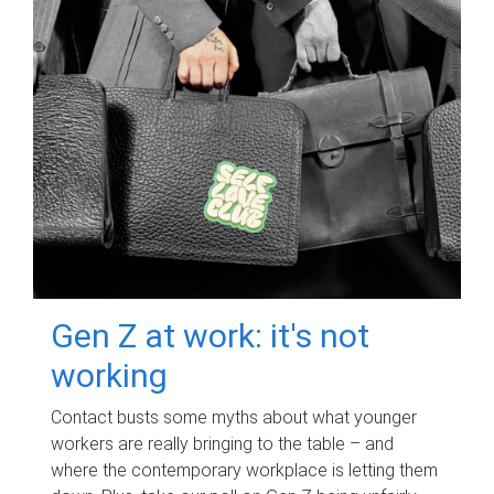
Gen Z at work: it's not
working
Contact busts some myths about what younger
workers are really bringing to the table – and
where the contemporary workplace is letting them