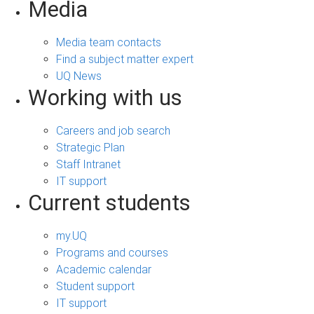
Media
Media team contacts
Find a subject matter expert
UQ News
Working with us
Careers and job search
Strategic Plan
Staff Intranet
IT support
Current students
my.UQ
Programs and courses
Academic calendar
Student support
IT support