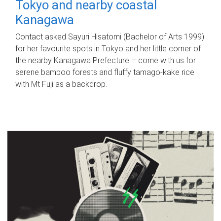
Tokyo and nearby coastal
Kanagawa
Contact asked Sayuri Hisatomi (Bachelor of Arts 1999)
for her favourite spots in Tokyo and her little corner of
the nearby Kanagawa Prefecture – come with us for
serene bamboo forests and fluffy tamago-kake rice
with Mt Fuji as a backdrop.