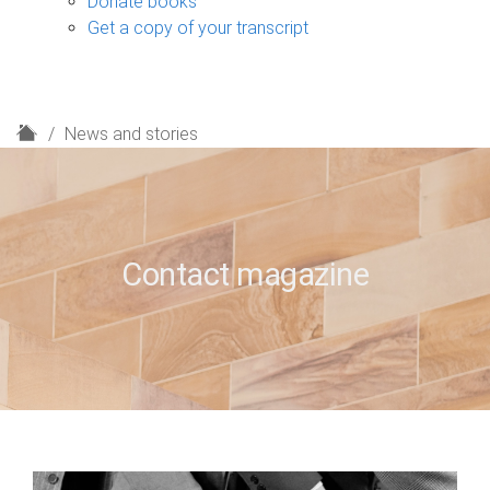
Donate books
Get a copy of your transcript
H
News and stories
o
m
e
Contact magazine