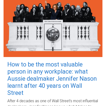
How to be the most valuable
person in any workplace: what
Aussie dealmaker Jennifer Nason
learnt after 40 years on Wall
Street
After 4 decades as one of Wall Street's most influential