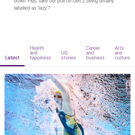
down. Plus, take our poll on Gen Z being unfairly
labelled as 'lazy'?
Health
Career
Arts
and
UQ
and
and
Latest
happiness
stories
business
culture