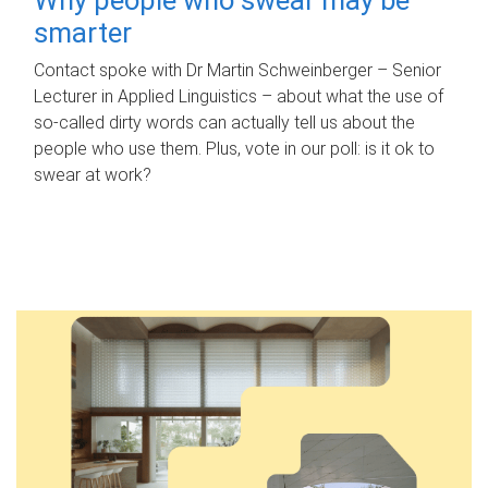
smarter
Contact spoke with Dr Martin Schweinberger – Senior
Lecturer in Applied Linguistics – about what the use of
so-called dirty words can actually tell us about the
people who use them. Plus, vote in our poll: is it ok to
swear at work?