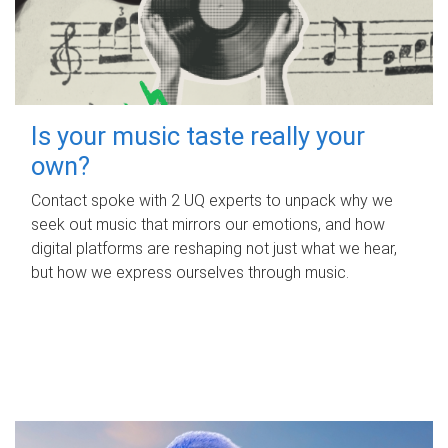
Is your music taste really your
own?
Contact spoke with 2 UQ experts to unpack why we
seek out music that mirrors our emotions, and how
digital platforms are reshaping not just what we hear,
but how we express ourselves through music.