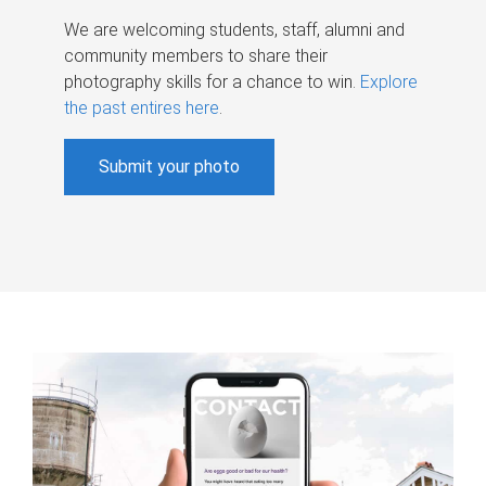
We are welcoming students, staff, alumni and
community members to share their
photography skills for a chance to win.
Explore
the past entires here
.
Submit your photo