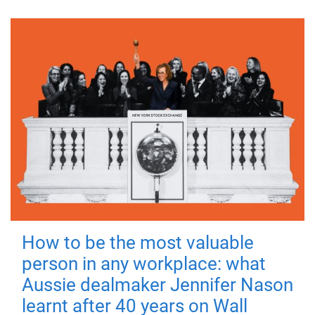
How to be the most valuable
person in any workplace: what
Aussie dealmaker Jennifer Nason
learnt after 40 years on Wall