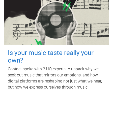
Is your music taste really your
own?
Contact spoke with 2 UQ experts to unpack why we
seek out music that mirrors our emotions, and how
digital platforms are reshaping not just what we hear,
but how we express ourselves through music.