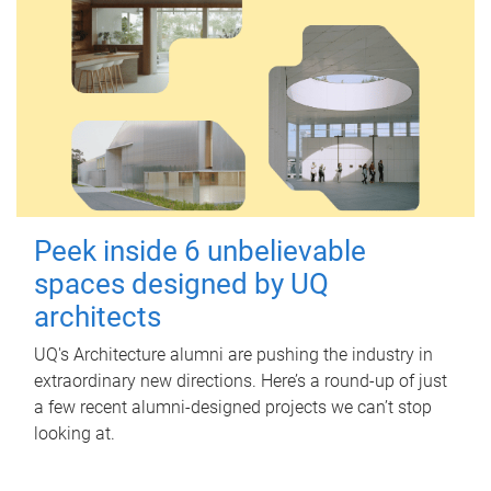
Peek inside 6 unbelievable
spaces designed by UQ
architects
UQ's Architecture alumni are pushing the industry in
extraordinary new directions. Here’s a round-up of just
a few recent alumni-designed projects we can’t stop
looking at.