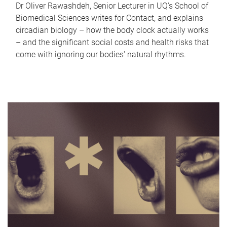
Dr Oliver Rawashdeh, Senior Lecturer in UQ's School of
Biomedical Sciences writes for Contact, and explains
circadian biology – how the body clock actually works
– and the significant social costs and health risks that
come with ignoring our bodies' natural rhythms.