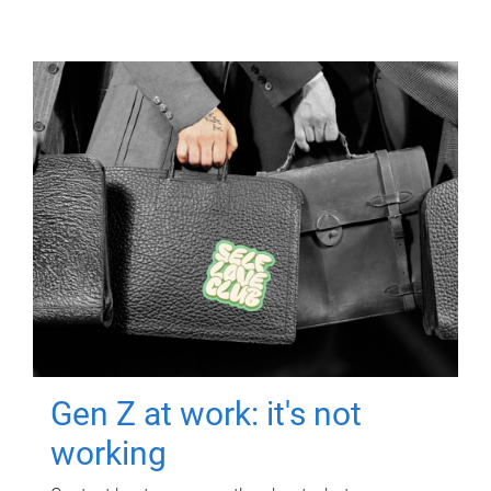
Gen Z at work: it's not
working