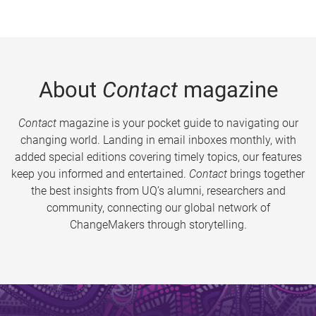
About
Contact
magazine
Contact
magazine is your pocket guide to navigating our
changing world. Landing in email inboxes monthly, with
added special editions covering timely topics, our features
keep you informed and entertained.
Contact
brings together
the best insights from UQ’s alumni, researchers and
community, connecting our global network of
ChangeMakers through storytelling.