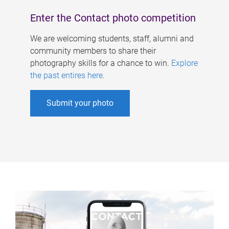
Enter the Contact photo competition
We are welcoming students, staff, alumni and
community members to share their
photography skills for a chance to win.
Explore
the past entires here
.
Submit your photo