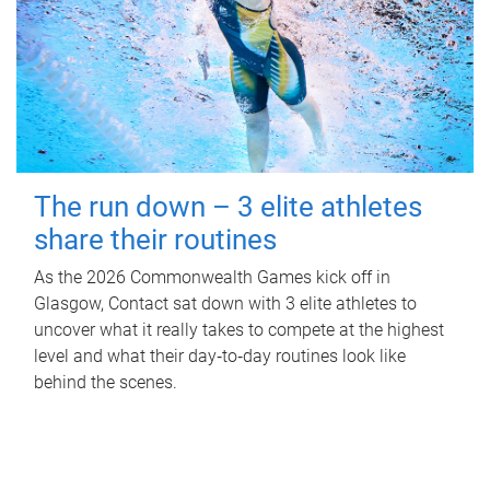
The run down – 3 elite athletes
share their routines
As the 2026 Commonwealth Games kick off in
Glasgow, Contact sat down with 3 elite athletes to
uncover what it really takes to compete at the highest
level and what their day‑to‑day routines look like
behind the scenes.