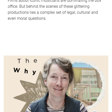
Films about iconic musicians are dominating the box
office. But behind the scenes of these glittering
productions lies a complex set of legal, cultural and
even moral questions.