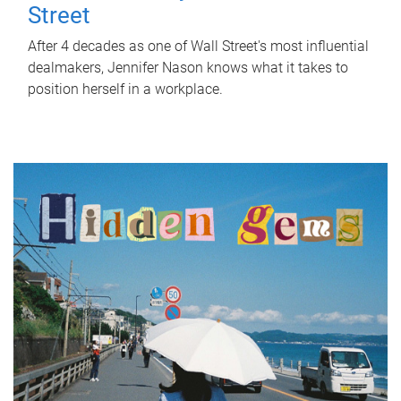
Street
After 4 decades as one of Wall Street's most influential
dealmakers, Jennifer Nason knows what it takes to
position herself in a workplace.