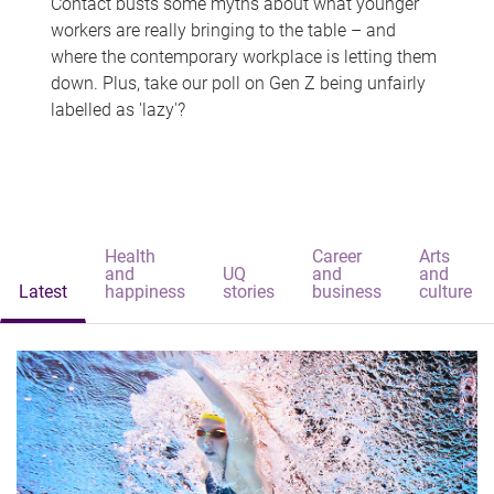
Contact busts some myths about what younger
workers are really bringing to the table – and
where the contemporary workplace is letting them
down. Plus, take our poll on Gen Z being unfairly
labelled as 'lazy'?
Health
Career
Arts
and
UQ
and
and
Latest
happiness
stories
business
culture