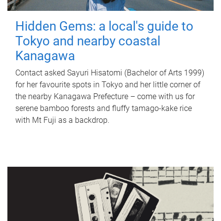
Hidden Gems: a local's guide to
Tokyo and nearby coastal
Kanagawa
Contact asked Sayuri Hisatomi (Bachelor of Arts 1999)
for her favourite spots in Tokyo and her little corner of
the nearby Kanagawa Prefecture – come with us for
serene bamboo forests and fluffy tamago-kake rice
with Mt Fuji as a backdrop.