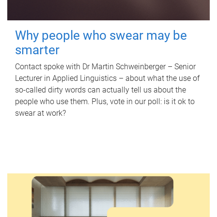
Why people who swear may be
smarter
Contact spoke with Dr Martin Schweinberger – Senior
Lecturer in Applied Linguistics – about what the use of
so-called dirty words can actually tell us about the
people who use them. Plus, vote in our poll: is it ok to
swear at work?