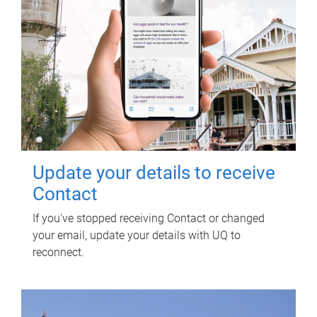
Update your details to receive
Contact
If you've stopped receiving Contact or changed
your email, update your details with UQ to
reconnect.