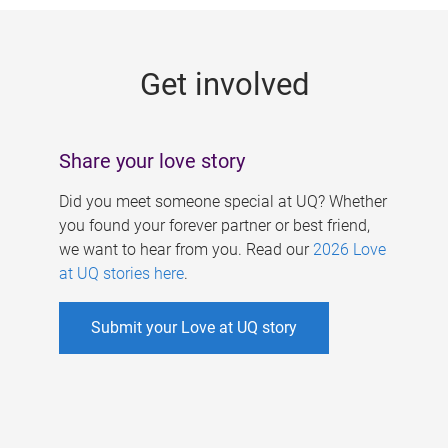
g
e
Get involved
s
Share your love story
Did you meet someone special at UQ? Whether
you found your forever partner or best friend,
we want to hear from you. Read our
2026 Love
at UQ stories here
.
Submit your Love at UQ story