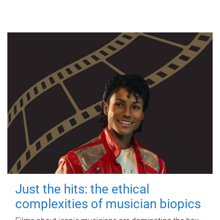
Just the hits: the ethical
complexities of musician biopics