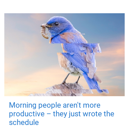
Morning people aren't more
productive – they just wrote the
schedule