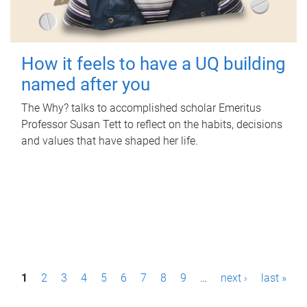
How it feels to have a UQ building
named after you
The Why? talks to accomplished scholar Emeritus
Professor Susan Tett to reflect on the habits, decisions
and values that have shaped her life.
P
1
2
3
4
5
6
7
8
9
…
next ›
last »
a