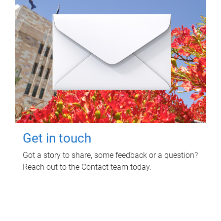
Get in touch
Got a story to share, some feedback or a question?
Reach out to the Contact team today.