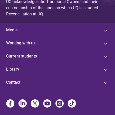
UQ acknowledges the Traditional Owners and their
custodianship of the lands on which UQ is situated.
Reconciliation at UQ
Media
Working with us
Current students
Library
Contact