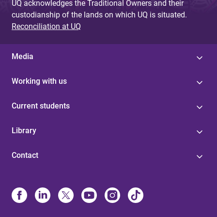
UQ acknowledges the Traditional Owners and their
custodianship of the lands on which UQ is situated.
Reconciliation at UQ
Media
Working with us
Current students
Library
Contact