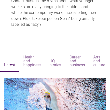
Contact busts some myths about what younger
workers are really bringing to the table – and
where the contemporary workplace is letting them
down. Plus, take our poll on Gen Z being unfairly
labelled as 'lazy'?
Health
Career
Arts
and
UQ
and
and
Latest
happiness
stories
business
culture