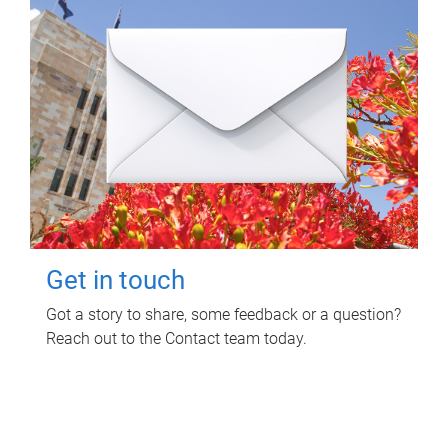
Get in touch
Got a story to share, some feedback or a question?
Reach out to the Contact team today.