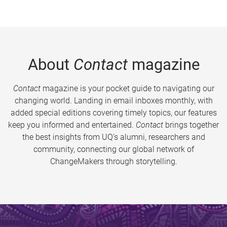
About
Contact
magazine
Contact
magazine is your pocket guide to navigating our
changing world. Landing in email inboxes monthly, with
added special editions covering timely topics, our features
keep you informed and entertained.
Contact
brings together
the best insights from UQ’s alumni, researchers and
community, connecting our global network of
ChangeMakers through storytelling.