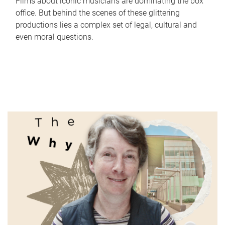
Films about iconic musicians are dominating the box
office. But behind the scenes of these glittering
productions lies a complex set of legal, cultural and
even moral questions.