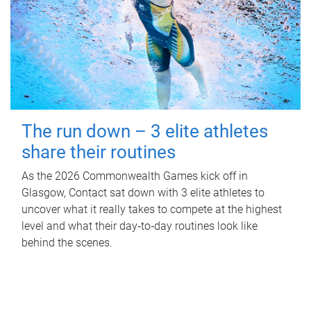
The run down – 3 elite athletes
share their routines
As the 2026 Commonwealth Games kick off in
Glasgow, Contact sat down with 3 elite athletes to
uncover what it really takes to compete at the highest
level and what their day‑to‑day routines look like
behind the scenes.