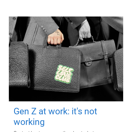
Gen Z at work: it's not
working