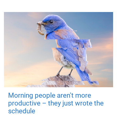
Morning people aren't more
productive – they just wrote the
schedule