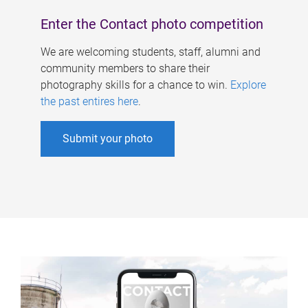
Enter the Contact photo competition
We are welcoming students, staff, alumni and
community members to share their
photography skills for a chance to win.
Explore
the past entires here
.
Submit your photo