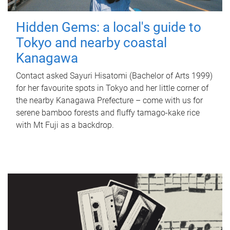
Hidden Gems: a local's guide to
Tokyo and nearby coastal
Kanagawa
Contact asked Sayuri Hisatomi (Bachelor of Arts 1999)
for her favourite spots in Tokyo and her little corner of
the nearby Kanagawa Prefecture – come with us for
serene bamboo forests and fluffy tamago-kake rice
with Mt Fuji as a backdrop.