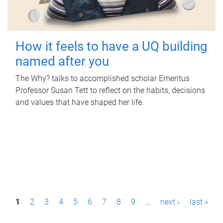
How it feels to have a UQ building
named after you
The Why? talks to accomplished scholar Emeritus
Professor Susan Tett to reflect on the habits, decisions
and values that have shaped her life.
P
1
2
3
4
5
6
7
8
9
…
next ›
last »
a