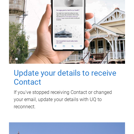
Update your details to receive
Contact
If you've stopped receiving Contact or changed
your email, update your details with UQ to
reconnect.