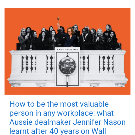
How to be the most valuable
person in any workplace: what
Aussie dealmaker Jennifer Nason
learnt after 40 years on Wall