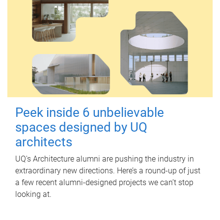
Peek inside 6 unbelievable
spaces designed by UQ
architects
UQ's Architecture alumni are pushing the industry in
extraordinary new directions. Here’s a round-up of just
a few recent alumni-designed projects we can’t stop
looking at.