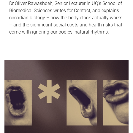
Dr Oliver Rawashdeh, Senior Lecturer in UQ's School of
Biomedical Sciences writes for Contact, and explains
circadian biology – how the body clock actually works
– and the significant social costs and health risks that
come with ignoring our bodies' natural rhythms.