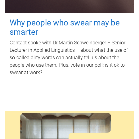
Why people who swear may be
smarter
Contact spoke with Dr Martin Schweinberger – Senior
Lecturer in Applied Linguistics – about what the use of
so-called dirty words can actually tell us about the
people who use them. Plus, vote in our poll: is it ok to
swear at work?