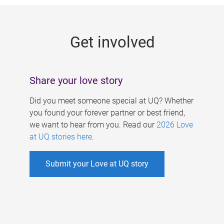
g
e
Get involved
s
Share your love story
Did you meet someone special at UQ? Whether
you found your forever partner or best friend,
we want to hear from you. Read our
2026 Love
at UQ stories here
.
Submit your Love at UQ story