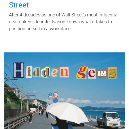
Street
After 4 decades as one of Wall Street's most influential
dealmakers, Jennifer Nason knows what it takes to
position herself in a workplace.