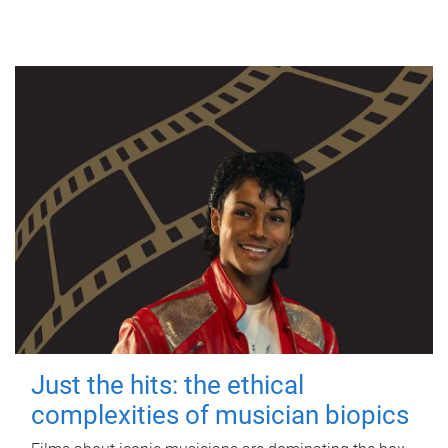
Just the hits: the ethical
complexities of musician biopics