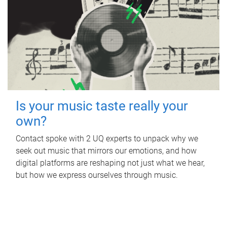
Is your music taste really your
own?
Contact spoke with 2 UQ experts to unpack why we
seek out music that mirrors our emotions, and how
digital platforms are reshaping not just what we hear,
but how we express ourselves through music.