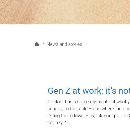
H
News and stories
o
m
e
Gen Z at work: it's n
Contact busts some myths about what yo
bringing to the table – and where the c
letting them down. Plus, take our poll on 
as 'lazy'?