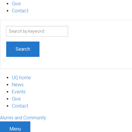
Give
Contact
Search
term
UQ home
News
Events
Give
Contact
Alumni and Community
Menu