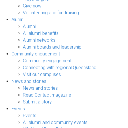
Give now
Volunteering and fundraising
Alumni
Alumni
All alumni benefits
Alumni networks
Alumni boards and leadership
Community engagement
Community engagement
Connecting with regional Queensland
Visit our campuses
News and stories
News and stories
Read Contact magazine
Submit a story
Events
Events
All alumni and community events