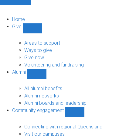
Home
Give
Show
Give
sub-
Areas to support
navigation
Ways to give
Give now
Volunteering and fundraising
Alumni
Show
Alumni
sub-
All alumni benefits
navigation
Alumni networks
Alumni boards and leadership
Community engagement
Show
Community
engagement
Connecting with regional Queensland
sub-
Visit our campuses