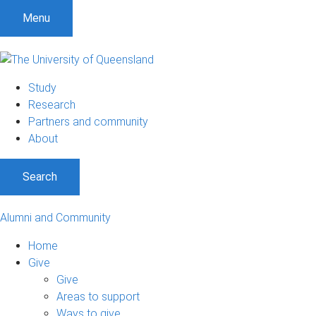
Menu
Study
Research
Partners and community
About
Search
Alumni and Community
Home
Give
Give
Areas to support
Ways to give