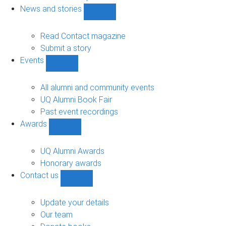
navigation
News and stories
Show
News
and
Read Contact magazine
stories
Submit a story
sub-
Events
navigation
Show
Events
sub-
All alumni and community events
navigation
UQ Alumni Book Fair
Past event recordings
Awards
Show
Awards
sub-
UQ Alumni Awards
navigation
Honorary awards
Contact us
Show
Contact
us
Update your details
sub-
Our team
navigation