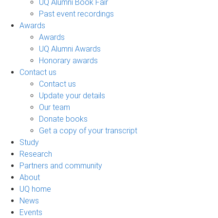
UQ Alumni Book Fair
Past event recordings
Awards
Awards
UQ Alumni Awards
Honorary awards
Contact us
Contact us
Update your details
Our team
Donate books
Get a copy of your transcript
Study
Research
Partners and community
About
UQ home
News
Events