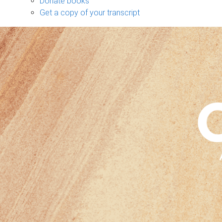
Donate books
Get a copy of your transcript