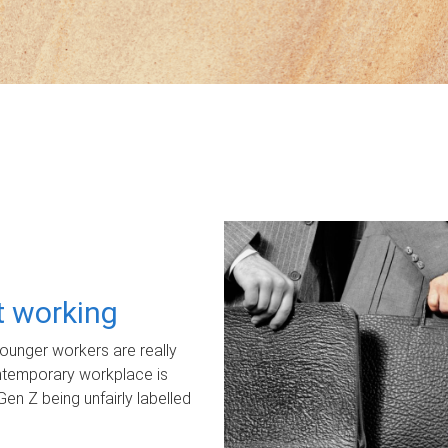
ot working
unger workers are really
ontemporary workplace is
Gen Z being unfairly labelled