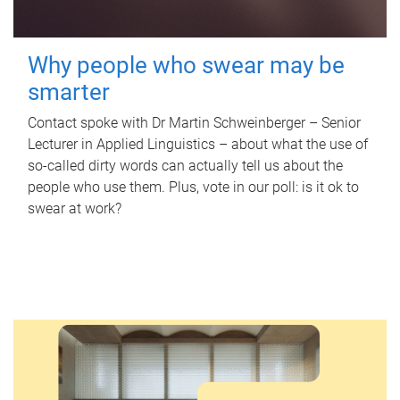
Why people who swear may be
smarter
Contact spoke with Dr Martin Schweinberger – Senior
Lecturer in Applied Linguistics – about what the use of
so-called dirty words can actually tell us about the
people who use them. Plus, vote in our poll: is it ok to
swear at work?