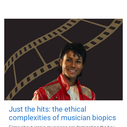
Just the hits: the ethical
complexities of musician biopics