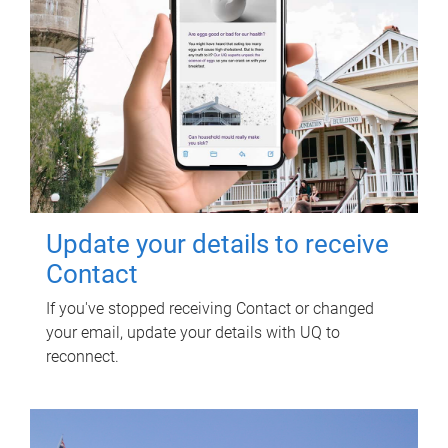
Update your details to receive
Contact
If you've stopped receiving Contact or changed
your email, update your details with UQ to
reconnect.