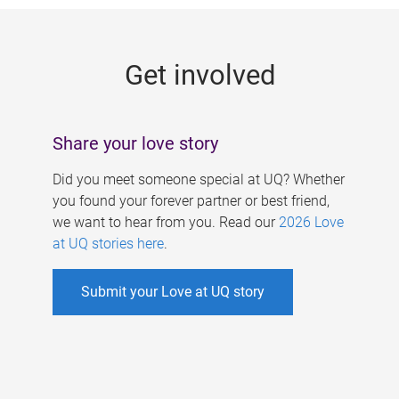
g
e
Get involved
s
Share your love story
Did you meet someone special at UQ? Whether
you found your forever partner or best friend,
we want to hear from you. Read our
2026 Love
at UQ stories here
.
Submit your Love at UQ story