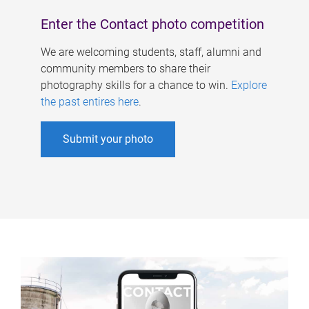
Enter the Contact photo competition
We are welcoming students, staff, alumni and
community members to share their
photography skills for a chance to win.
Explore
the past entires here
.
Submit your photo