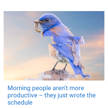
Morning people aren't more
productive – they just wrote the
schedule