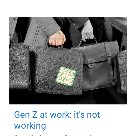
Gen Z at work: it's not
working