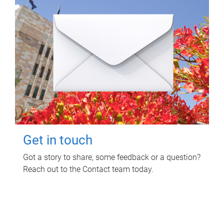
Get in touch
Got a story to share, some feedback or a question?
Reach out to the Contact team today.