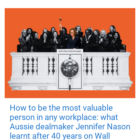
How to be the most valuable
person in any workplace: what
Aussie dealmaker Jennifer Nason
learnt after 40 years on Wall