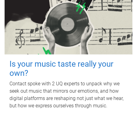
Is your music taste really your
own?
Contact spoke with 2 UQ experts to unpack why we
seek out music that mirrors our emotions, and how
digital platforms are reshaping not just what we hear,
but how we express ourselves through music.