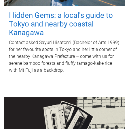
Hidden Gems: a local's guide to
Tokyo and nearby coastal
Kanagawa
Contact asked Sayuri Hisatomi (Bachelor of Arts 1999)
for her favourite spots in Tokyo and her little corner of
the nearby Kanagawa Prefecture – come with us for
serene bamboo forests and fluffy tamago-kake rice
with Mt Fuji as a backdrop.