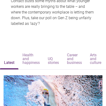
Contact busts some myths about what younger
workers are really bringing to the table – and
where the contemporary workplace is letting them
down. Plus, take our poll on Gen Z being unfairly
labelled as 'lazy'?
Health
Career
Arts
and
UQ
and
and
Latest
happiness
stories
business
culture