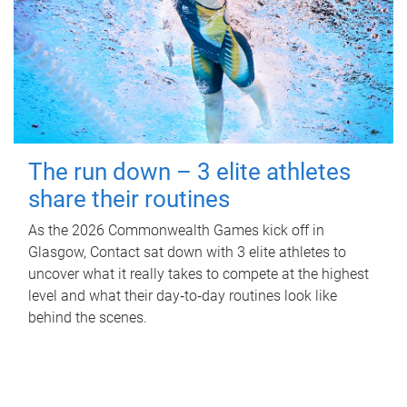
The run down – 3 elite athletes
share their routines
As the 2026 Commonwealth Games kick off in
Glasgow, Contact sat down with 3 elite athletes to
uncover what it really takes to compete at the highest
level and what their day‑to‑day routines look like
behind the scenes.