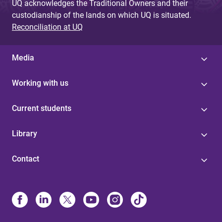
UQ acknowledges the Traditional Owners and their
custodianship of the lands on which UQ is situated.
Reconciliation at UQ
Media
Working with us
Current students
Library
Contact