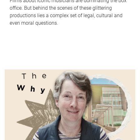
Films about iconic musicians are dominating the box
office. But behind the scenes of these glittering
productions lies a complex set of legal, cultural and
even moral questions.