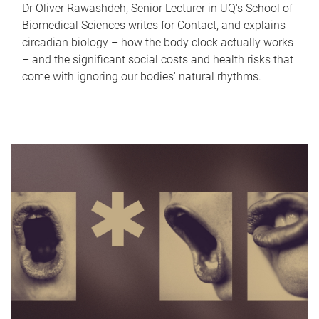
Dr Oliver Rawashdeh, Senior Lecturer in UQ's School of
Biomedical Sciences writes for Contact, and explains
circadian biology – how the body clock actually works
– and the significant social costs and health risks that
come with ignoring our bodies' natural rhythms.