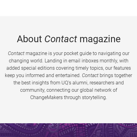
About
Contact
magazine
Contact
magazine is your pocket guide to navigating our
changing world. Landing in email inboxes monthly, with
added special editions covering timely topics, our features
keep you informed and entertained.
Contact
brings together
the best insights from UQ’s alumni, researchers and
community, connecting our global network of
ChangeMakers through storytelling.