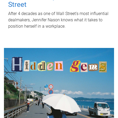
Street
After 4 decades as one of Wall Street's most influential
dealmakers, Jennifer Nason knows what it takes to
position herself in a workplace.