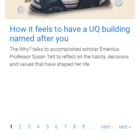
How it feels to have a UQ building
named after you
The Why? talks to accomplished scholar Emeritus
Professor Susan Tett to reflect on the habits, decisions
and values that have shaped her life.
P
1
2
3
4
5
6
7
8
9
…
next ›
last »
a