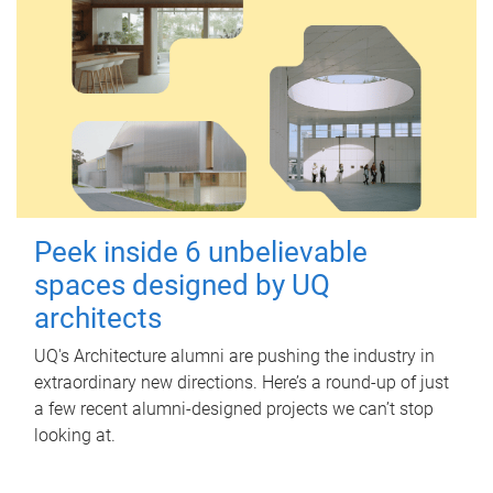
Peek inside 6 unbelievable
spaces designed by UQ
architects
UQ's Architecture alumni are pushing the industry in
extraordinary new directions. Here’s a round-up of just
a few recent alumni-designed projects we can’t stop
looking at.