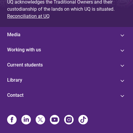
UQ acknowledges the Traditional Owners and their
custodianship of the lands on which UQ is situated.
Reconciliation at UQ
Media
Working with us
Current students
Library
Contact