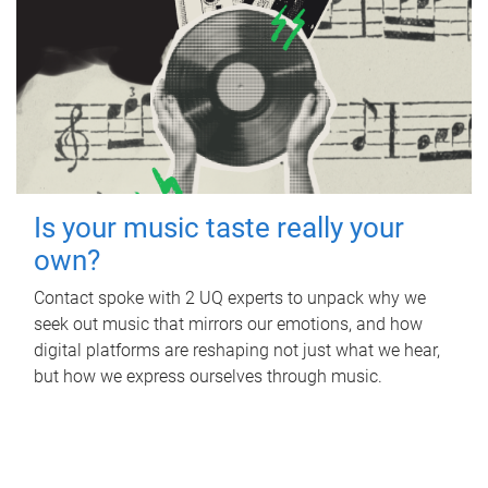
Is your music taste really your
own?
Contact spoke with 2 UQ experts to unpack why we
seek out music that mirrors our emotions, and how
digital platforms are reshaping not just what we hear,
but how we express ourselves through music.