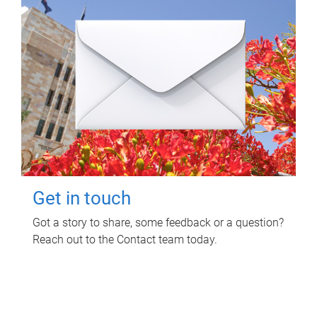
Get in touch
Got a story to share, some feedback or a question?
Reach out to the Contact team today.