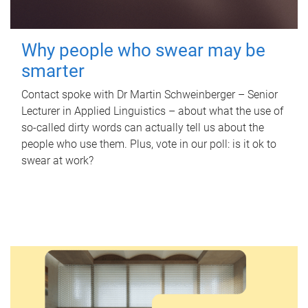
Why people who swear may be
smarter
Contact spoke with Dr Martin Schweinberger – Senior
Lecturer in Applied Linguistics – about what the use of
so-called dirty words can actually tell us about the
people who use them. Plus, vote in our poll: is it ok to
swear at work?