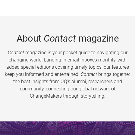
About
Contact
magazine
Contact
magazine is your pocket guide to navigating our
changing world. Landing in email inboxes monthly, with
added special editions covering timely topics, our features
keep you informed and entertained.
Contact
brings together
the best insights from UQ’s alumni, researchers and
community, connecting our global network of
ChangeMakers through storytelling.