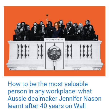
How to be the most valuable
person in any workplace: what
Aussie dealmaker Jennifer Nason
learnt after 40 years on Wall