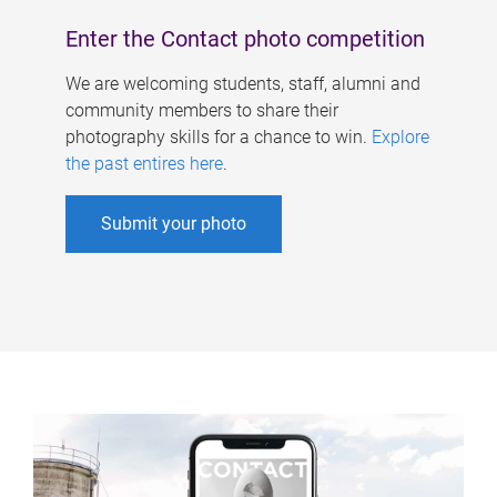
Enter the Contact photo competition
We are welcoming students, staff, alumni and
community members to share their
photography skills for a chance to win.
Explore
the past entires here
.
Submit your photo