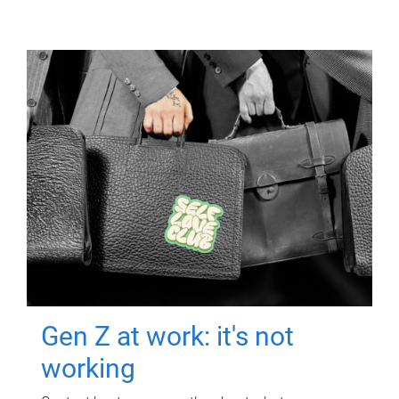
Gen Z at work: it's not
working