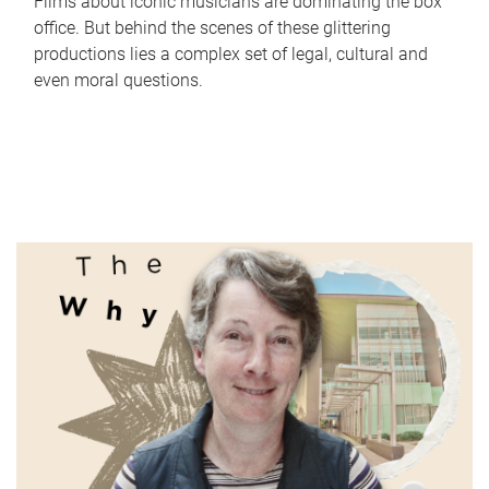
Films about iconic musicians are dominating the box
office. But behind the scenes of these glittering
productions lies a complex set of legal, cultural and
even moral questions.