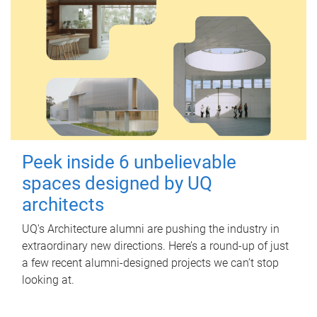
Peek inside 6 unbelievable
spaces designed by UQ
architects
UQ's Architecture alumni are pushing the industry in
extraordinary new directions. Here’s a round-up of just
a few recent alumni-designed projects we can’t stop
looking at.