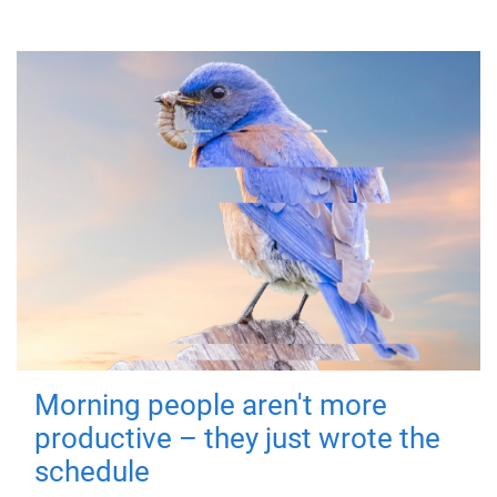
Morning people aren't more
productive – they just wrote the
schedule