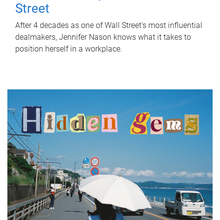
Street
After 4 decades as one of Wall Street's most influential
dealmakers, Jennifer Nason knows what it takes to
position herself in a workplace.