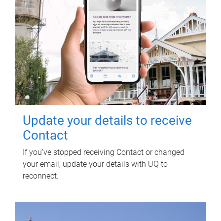
Update your details to receive
Contact
If you've stopped receiving Contact or changed
your email, update your details with UQ to
reconnect.