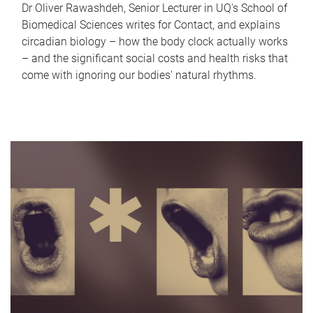
Dr Oliver Rawashdeh, Senior Lecturer in UQ's School of
Biomedical Sciences writes for Contact, and explains
circadian biology – how the body clock actually works
– and the significant social costs and health risks that
come with ignoring our bodies' natural rhythms.