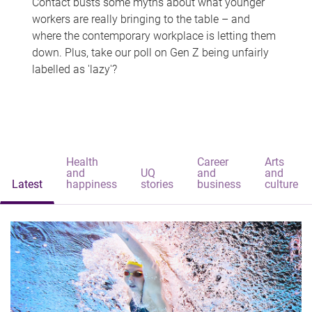
Contact busts some myths about what younger
workers are really bringing to the table – and
where the contemporary workplace is letting them
down. Plus, take our poll on Gen Z being unfairly
labelled as 'lazy'?
Health
Career
Arts
and
UQ
and
and
Latest
happiness
stories
business
culture