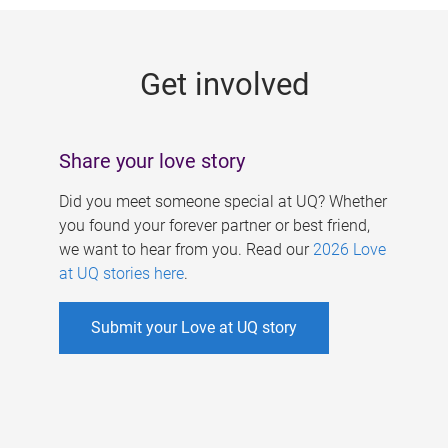
g
e
Get involved
s
Share your love story
Did you meet someone special at UQ? Whether
you found your forever partner or best friend,
we want to hear from you. Read our
2026 Love
at UQ stories here
.
Submit your Love at UQ story