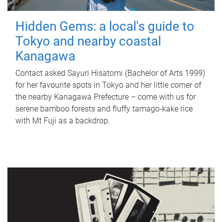
Hidden Gems: a local's guide to
Tokyo and nearby coastal
Kanagawa
Contact asked Sayuri Hisatomi (Bachelor of Arts 1999)
for her favourite spots in Tokyo and her little corner of
the nearby Kanagawa Prefecture – come with us for
serene bamboo forests and fluffy tamago-kake rice
with Mt Fuji as a backdrop.