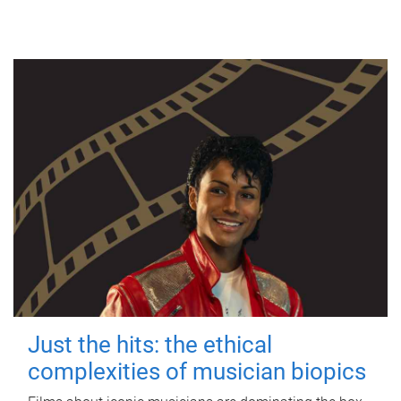
Just the hits: the ethical
complexities of musician biopics