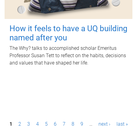
How it feels to have a UQ building
named after you
The Why? talks to accomplished scholar Emeritus
Professor Susan Tett to reflect on the habits, decisions
and values that have shaped her life.
P
1
2
3
4
5
6
7
8
9
…
next ›
last »
a