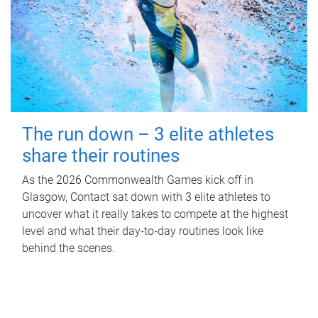
The run down – 3 elite athletes
share their routines
As the 2026 Commonwealth Games kick off in
Glasgow, Contact sat down with 3 elite athletes to
uncover what it really takes to compete at the highest
level and what their day‑to‑day routines look like
behind the scenes.