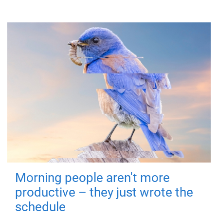
Morning people aren't more
productive – they just wrote the
schedule