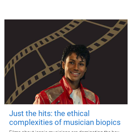
Just the hits: the ethical
complexities of musician biopics