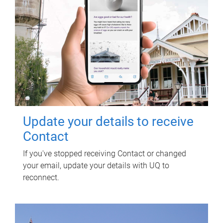
Update your details to receive
Contact
If you've stopped receiving Contact or changed
your email, update your details with UQ to
reconnect.