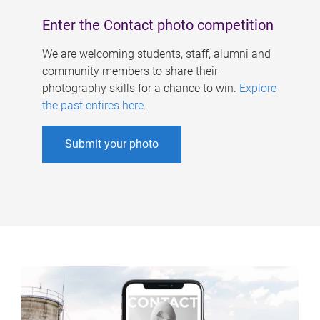
Enter the Contact photo competition
We are welcoming students, staff, alumni and
community members to share their
photography skills for a chance to win.
Explore
the past entires here
.
Submit your photo