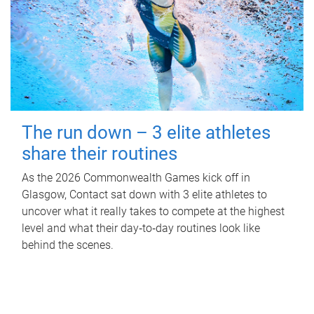
The run down – 3 elite athletes
share their routines
As the 2026 Commonwealth Games kick off in
Glasgow, Contact sat down with 3 elite athletes to
uncover what it really takes to compete at the highest
level and what their day‑to‑day routines look like
behind the scenes.