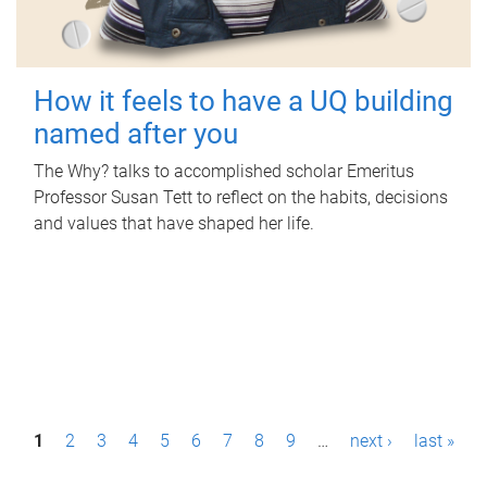
How it feels to have a UQ building
named after you
The Why? talks to accomplished scholar Emeritus
Professor Susan Tett to reflect on the habits, decisions
and values that have shaped her life.
P
1
2
3
4
5
6
7
8
9
…
next ›
last »
a