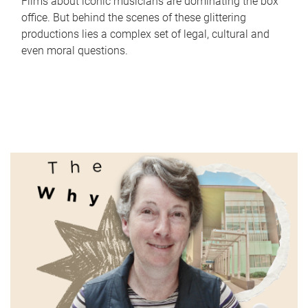
Films about iconic musicians are dominating the box
office. But behind the scenes of these glittering
productions lies a complex set of legal, cultural and
even moral questions.