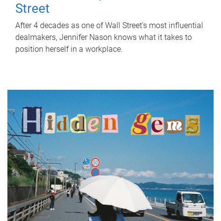
Street
After 4 decades as one of Wall Street's most influential
dealmakers, Jennifer Nason knows what it takes to
position herself in a workplace.