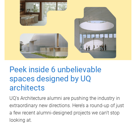
Peek inside 6 unbelievable
spaces designed by UQ
architects
UQ's Architecture alumni are pushing the industry in
extraordinary new directions. Here’s a round-up of just
a few recent alumni-designed projects we can’t stop
looking at.