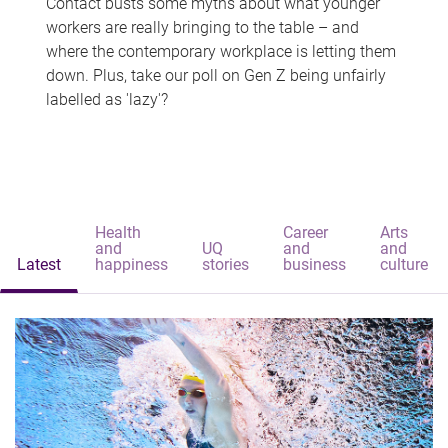
Contact busts some myths about what younger
workers are really bringing to the table – and
where the contemporary workplace is letting them
down. Plus, take our poll on Gen Z being unfairly
labelled as 'lazy'?
Health
Career
Arts
and
UQ
and
and
Latest
happiness
stories
business
culture