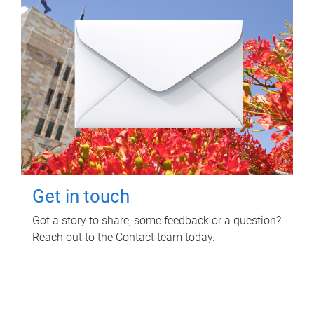
Get in touch
Got a story to share, some feedback or a question?
Reach out to the Contact team today.