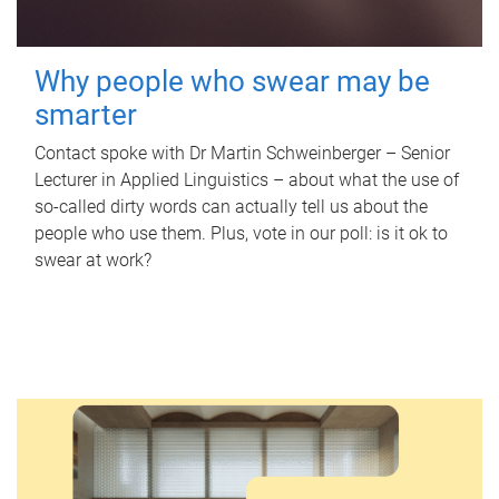
Why people who swear may be
smarter
Contact spoke with Dr Martin Schweinberger – Senior
Lecturer in Applied Linguistics – about what the use of
so-called dirty words can actually tell us about the
people who use them. Plus, vote in our poll: is it ok to
swear at work?