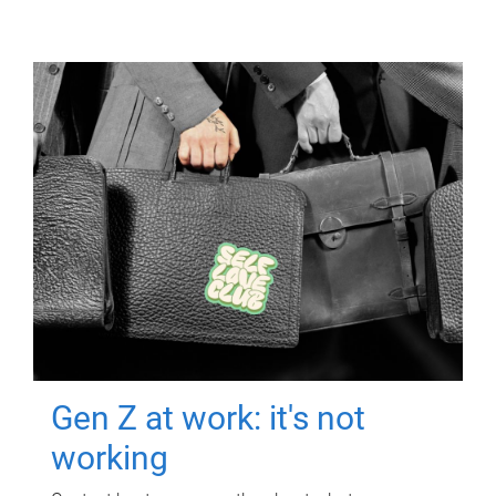
Gen Z at work: it's not
working