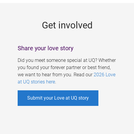
g
e
Get involved
s
Share your love story
Did you meet someone special at UQ? Whether
you found your forever partner or best friend,
we want to hear from you. Read our
2026 Love
at UQ stories here
.
Submit your Love at UQ story