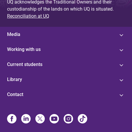
UQ acknowledges the Traditional Owners and their
custodianship of the lands on which UQ is situated.
Reconciliation at UQ
Media
Working with us
Current students
Library
Contact