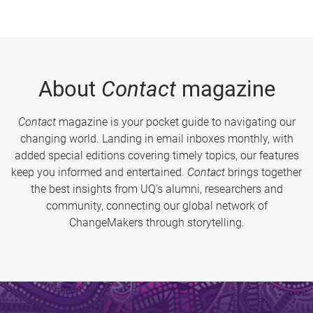
About
Contact
magazine
Contact
magazine is your pocket guide to navigating our
changing world. Landing in email inboxes monthly, with
added special editions covering timely topics, our features
keep you informed and entertained.
Contact
brings together
the best insights from UQ’s alumni, researchers and
community, connecting our global network of
ChangeMakers through storytelling.