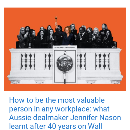
How to be the most valuable
person in any workplace: what
Aussie dealmaker Jennifer Nason
learnt after 40 years on Wall