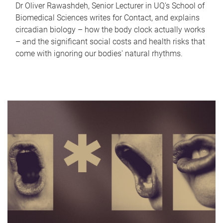
Dr Oliver Rawashdeh, Senior Lecturer in UQ's School of
Biomedical Sciences writes for Contact, and explains
circadian biology – how the body clock actually works
– and the significant social costs and health risks that
come with ignoring our bodies' natural rhythms.