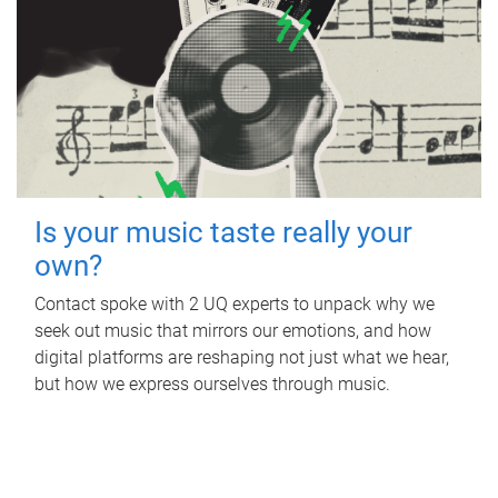
Is your music taste really your
own?
Contact spoke with 2 UQ experts to unpack why we
seek out music that mirrors our emotions, and how
digital platforms are reshaping not just what we hear,
but how we express ourselves through music.