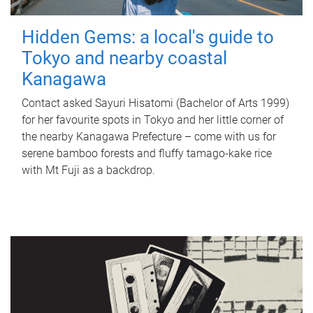
Hidden Gems: a local's guide to
Tokyo and nearby coastal
Kanagawa
Contact asked Sayuri Hisatomi (Bachelor of Arts 1999)
for her favourite spots in Tokyo and her little corner of
the nearby Kanagawa Prefecture – come with us for
serene bamboo forests and fluffy tamago-kake rice
with Mt Fuji as a backdrop.