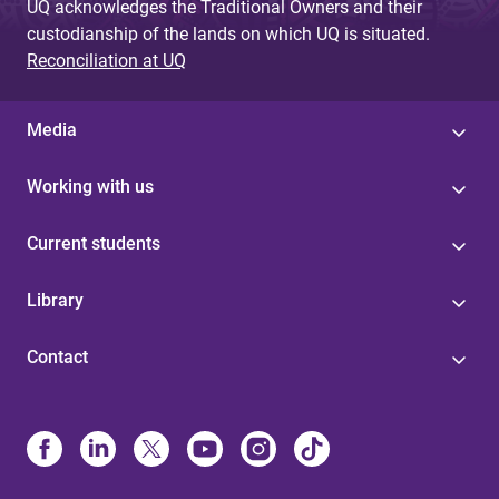
UQ acknowledges the Traditional Owners and their
custodianship of the lands on which UQ is situated.
Reconciliation at UQ
Media
Working with us
Current students
Library
Contact