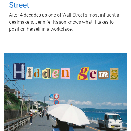
Street
After 4 decades as one of Wall Street's most influential
dealmakers, Jennifer Nason knows what it takes to
position herself in a workplace.