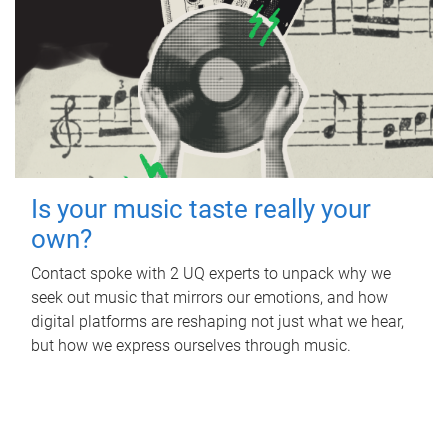
Is your music taste really your
own?
Contact spoke with 2 UQ experts to unpack why we
seek out music that mirrors our emotions, and how
digital platforms are reshaping not just what we hear,
but how we express ourselves through music.