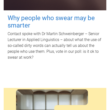
Why people who swear may be
smarter
Contact spoke with Dr Martin Schweinberger – Senior
Lecturer in Applied Linguistics – about what the use of
so-called dirty words can actually tell us about the
people who use them. Plus, vote in our poll: is it ok to
swear at work?