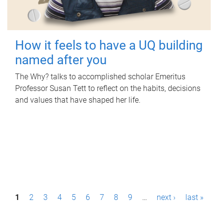
How it feels to have a UQ building
named after you
The Why? talks to accomplished scholar Emeritus
Professor Susan Tett to reflect on the habits, decisions
and values that have shaped her life.
P
1
2
3
4
5
6
7
8
9
…
next ›
last »
a