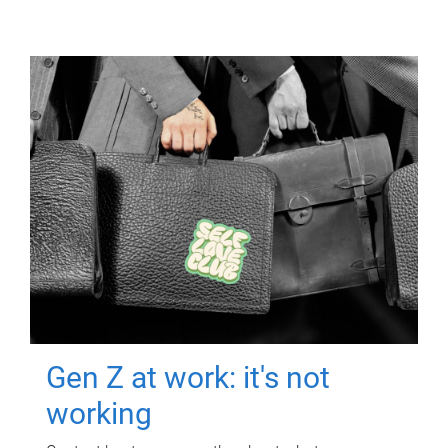
Gen Z at work: it's not
working