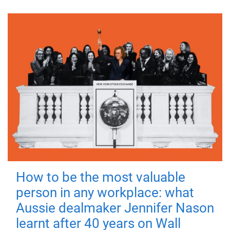
How to be the most valuable
person in any workplace: what
Aussie dealmaker Jennifer Nason
learnt after 40 years on Wall