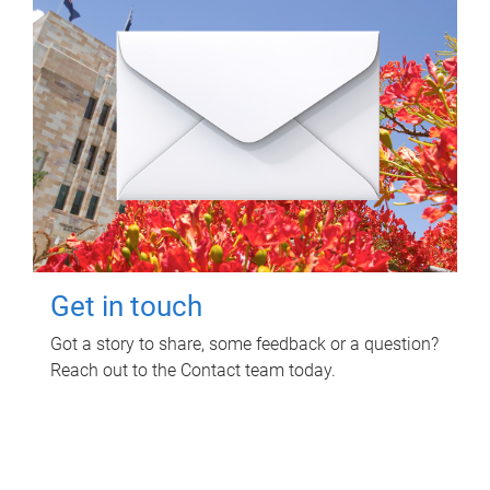
Get in touch
Got a story to share, some feedback or a question?
Reach out to the Contact team today.