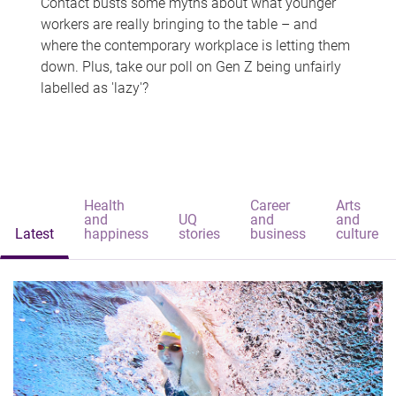
Contact busts some myths about what younger
workers are really bringing to the table – and
where the contemporary workplace is letting them
down. Plus, take our poll on Gen Z being unfairly
labelled as 'lazy'?
Health
Career
Arts
and
UQ
and
and
Latest
happiness
stories
business
culture