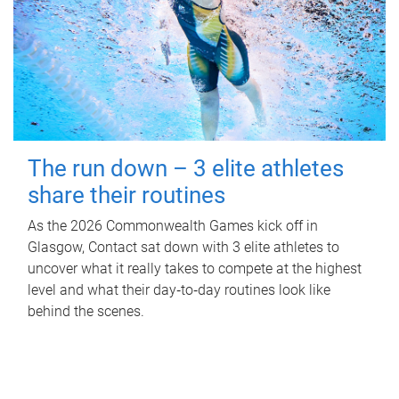
The run down – 3 elite athletes
share their routines
As the 2026 Commonwealth Games kick off in
Glasgow, Contact sat down with 3 elite athletes to
uncover what it really takes to compete at the highest
level and what their day‑to‑day routines look like
behind the scenes.