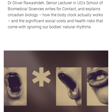
Dr Oliver Rawashdeh, Senior Lecturer in UQ's School of
Biomedical Sciences writes for Contact, and explains
circadian biology – how the body clock actually works
– and the significant social costs and health risks that
come with ignoring our bodies' natural rhythms.