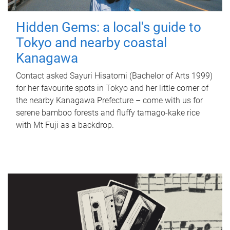
Hidden Gems: a local's guide to
Tokyo and nearby coastal
Kanagawa
Contact asked Sayuri Hisatomi (Bachelor of Arts 1999)
for her favourite spots in Tokyo and her little corner of
the nearby Kanagawa Prefecture – come with us for
serene bamboo forests and fluffy tamago-kake rice
with Mt Fuji as a backdrop.