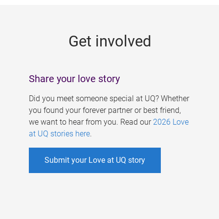
g
e
Get involved
s
Share your love story
Did you meet someone special at UQ? Whether
you found your forever partner or best friend,
we want to hear from you. Read our
2026 Love
at UQ stories here
.
Submit your Love at UQ story