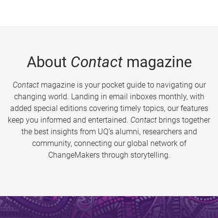
About
Contact
magazine
Contact
magazine is your pocket guide to navigating our
changing world. Landing in email inboxes monthly, with
added special editions covering timely topics, our features
keep you informed and entertained.
Contact
brings together
the best insights from UQ’s alumni, researchers and
community, connecting our global network of
ChangeMakers through storytelling.