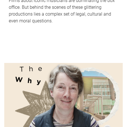
Films about iconic musicians are dominating the box
office. But behind the scenes of these glittering
productions lies a complex set of legal, cultural and
even moral questions.