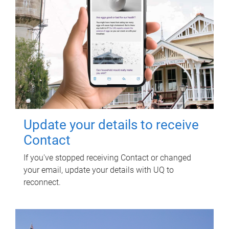
Update your details to receive
Contact
If you've stopped receiving Contact or changed
your email, update your details with UQ to
reconnect.