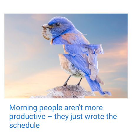
Morning people aren't more
productive – they just wrote the
schedule