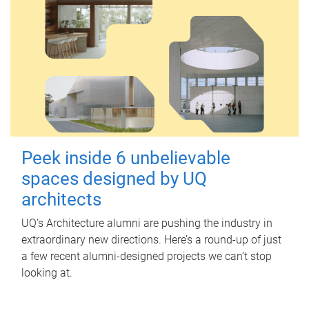
Peek inside 6 unbelievable
spaces designed by UQ
architects
UQ's Architecture alumni are pushing the industry in
extraordinary new directions. Here’s a round-up of just
a few recent alumni-designed projects we can’t stop
looking at.