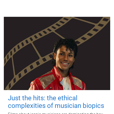
Just the hits: the ethical
complexities of musician biopics