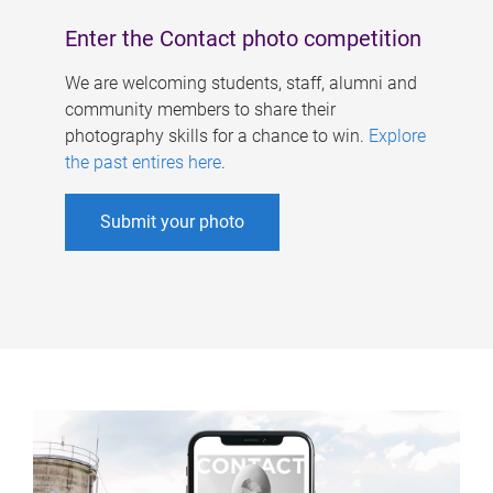
Enter the Contact photo competition
We are welcoming students, staff, alumni and
community members to share their
photography skills for a chance to win.
Explore
the past entires here
.
Submit your photo