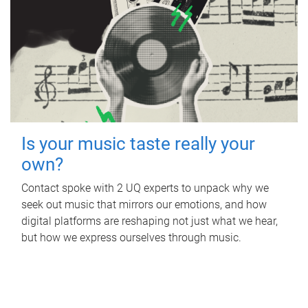
Is your music taste really your
own?
Contact spoke with 2 UQ experts to unpack why we
seek out music that mirrors our emotions, and how
digital platforms are reshaping not just what we hear,
but how we express ourselves through music.