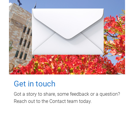
Get in touch
Got a story to share, some feedback or a question?
Reach out to the Contact team today.