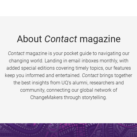
About
Contact
magazine
Contact
magazine is your pocket guide to navigating our
changing world. Landing in email inboxes monthly, with
added special editions covering timely topics, our features
keep you informed and entertained.
Contact
brings together
the best insights from UQ’s alumni, researchers and
community, connecting our global network of
ChangeMakers through storytelling.