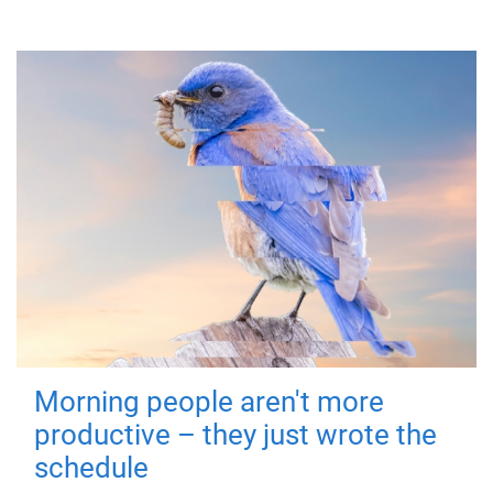
Morning people aren't more
productive – they just wrote the
schedule