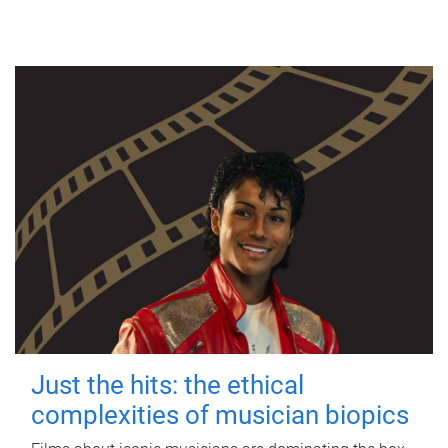
Just the hits: the ethical
complexities of musician biopics