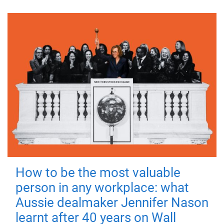
How to be the most valuable
person in any workplace: what
Aussie dealmaker Jennifer Nason
learnt after 40 years on Wall