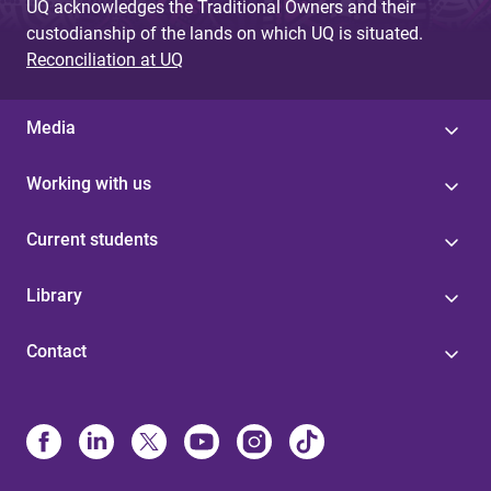
UQ acknowledges the Traditional Owners and their
custodianship of the lands on which UQ is situated.
Reconciliation at UQ
Media
Working with us
Current students
Library
Contact