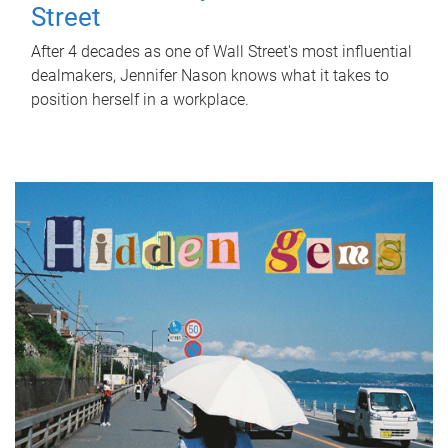
Street
After 4 decades as one of Wall Street's most influential
dealmakers, Jennifer Nason knows what it takes to
position herself in a workplace.