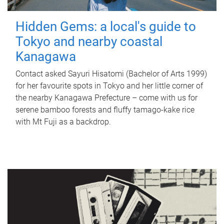
Hidden Gems: a local's guide to
Tokyo and nearby coastal
Kanagawa
Contact asked Sayuri Hisatomi (Bachelor of Arts 1999)
for her favourite spots in Tokyo and her little corner of
the nearby Kanagawa Prefecture – come with us for
serene bamboo forests and fluffy tamago-kake rice
with Mt Fuji as a backdrop.