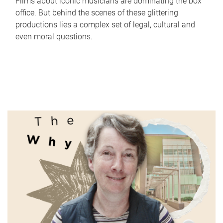
Films about iconic musicians are dominating the box
office. But behind the scenes of these glittering
productions lies a complex set of legal, cultural and
even moral questions.