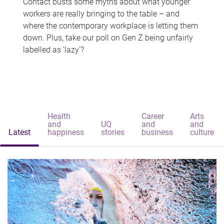
Contact busts some myths about what younger
workers are really bringing to the table – and
where the contemporary workplace is letting them
down. Plus, take our poll on Gen Z being unfairly
labelled as 'lazy'?
Health
Career
Arts
and
UQ
and
and
Latest
happiness
stories
business
culture