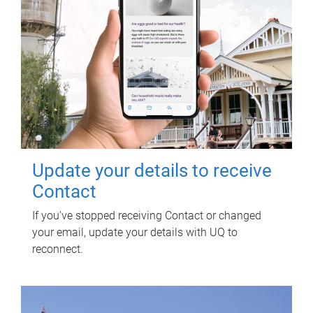
Update your details to receive
Contact
If you've stopped receiving Contact or changed
your email, update your details with UQ to
reconnect.