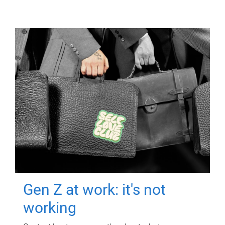
Gen Z at work: it's not
working