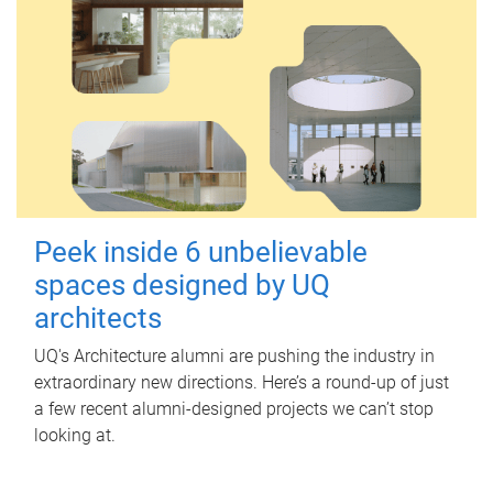
Peek inside 6 unbelievable
spaces designed by UQ
architects
UQ's Architecture alumni are pushing the industry in
extraordinary new directions. Here’s a round-up of just
a few recent alumni-designed projects we can’t stop
looking at.