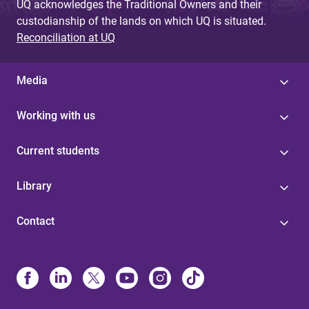
UQ acknowledges the Traditional Owners and their
custodianship of the lands on which UQ is situated.
Reconciliation at UQ
Media
Working with us
Current students
Library
Contact