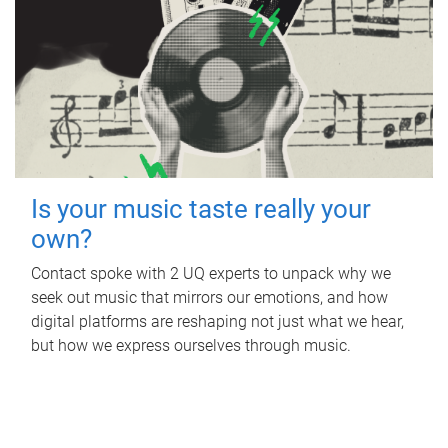
Is your music taste really your
own?
Contact spoke with 2 UQ experts to unpack why we
seek out music that mirrors our emotions, and how
digital platforms are reshaping not just what we hear,
but how we express ourselves through music.