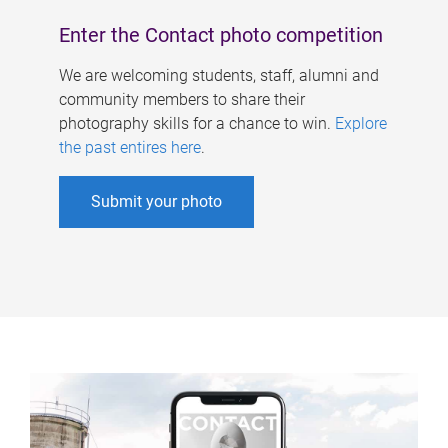
Enter the Contact photo competition
We are welcoming students, staff, alumni and
community members to share their
photography skills for a chance to win.
Explore
the past entires here
.
Submit your photo