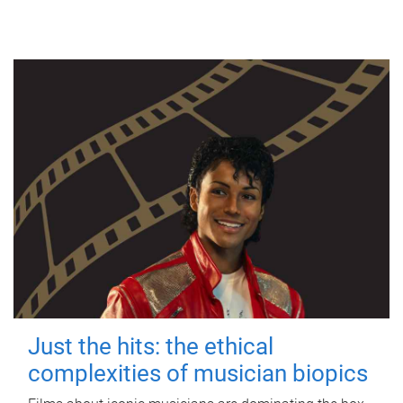
Just the hits: the ethical
complexities of musician biopics