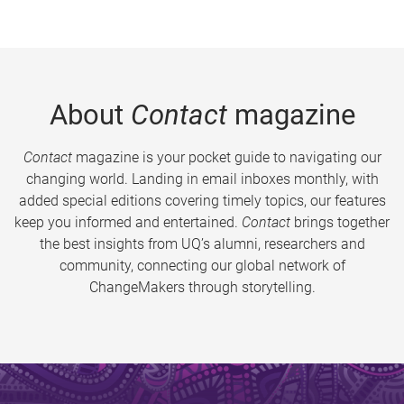
About
Contact
magazine
Contact
magazine is your pocket guide to navigating our
changing world. Landing in email inboxes monthly, with
added special editions covering timely topics, our features
keep you informed and entertained.
Contact
brings together
the best insights from UQ’s alumni, researchers and
community, connecting our global network of
ChangeMakers through storytelling.