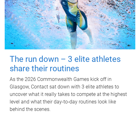
The run down – 3 elite athletes
share their routines
As the 2026 Commonwealth Games kick off in
Glasgow, Contact sat down with 3 elite athletes to
uncover what it really takes to compete at the highest
level and what their day‑to‑day routines look like
behind the scenes.