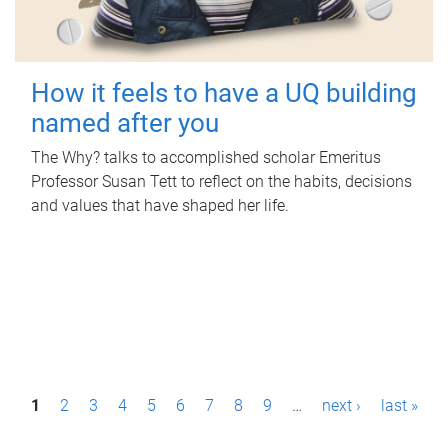
How it feels to have a UQ building
named after you
The Why? talks to accomplished scholar Emeritus
Professor Susan Tett to reflect on the habits, decisions
and values that have shaped her life.
P
1
2
3
4
5
6
7
8
9
…
next ›
last »
a