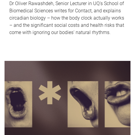
Dr Oliver Rawashdeh, Senior Lecturer in UQ's School of
Biomedical Sciences writes for Contact, and explains
circadian biology – how the body clock actually works
– and the significant social costs and health risks that
come with ignoring our bodies' natural rhythms.