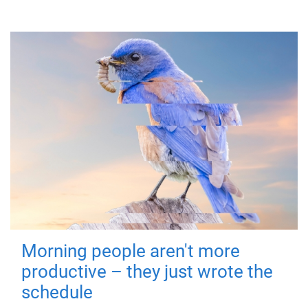
Morning people aren't more
productive – they just wrote the
schedule