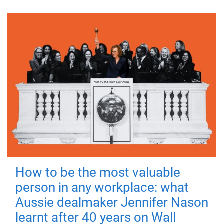
How to be the most valuable
person in any workplace: what
Aussie dealmaker Jennifer Nason
learnt after 40 years on Wall