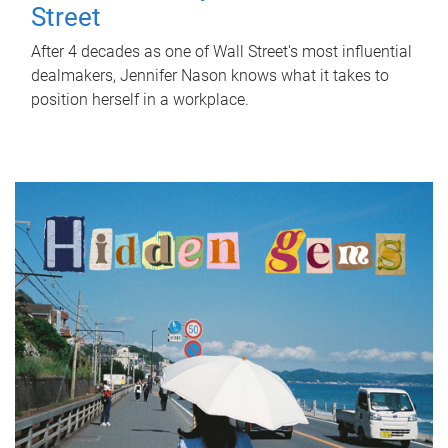
Street
After 4 decades as one of Wall Street's most influential
dealmakers, Jennifer Nason knows what it takes to
position herself in a workplace.