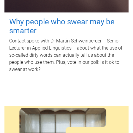
Why people who swear may be
smarter
Contact spoke with Dr Martin Schweinberger – Senior
Lecturer in Applied Linguistics – about what the use of
so-called dirty words can actually tell us about the
people who use them. Plus, vote in our poll: is it ok to
swear at work?