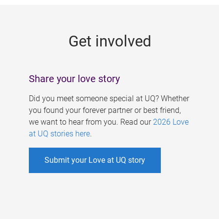
g
e
Get involved
s
Share your love story
Did you meet someone special at UQ? Whether
you found your forever partner or best friend,
we want to hear from you. Read our
2026 Love
at UQ stories here
.
Submit your Love at UQ story