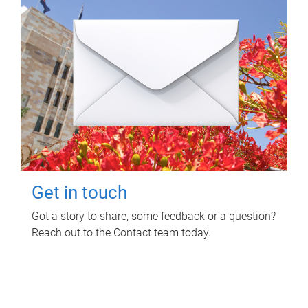
Get in touch
Got a story to share, some feedback or a question?
Reach out to the Contact team today.