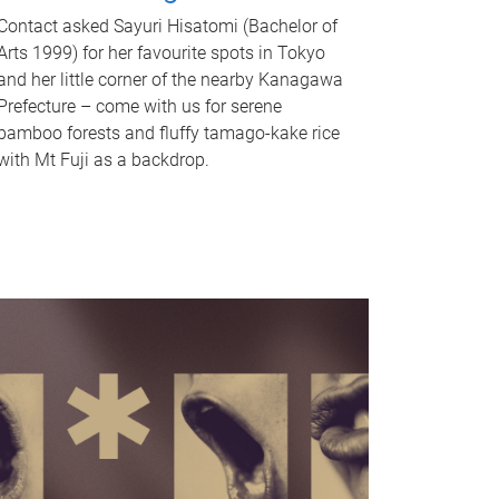
Contact asked Sayuri Hisatomi (Bachelor of
Arts 1999) for her favourite spots in Tokyo
and her little corner of the nearby Kanagawa
Prefecture – come with us for serene
bamboo forests and fluffy tamago-kake rice
with Mt Fuji as a backdrop.