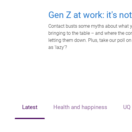
Gen Z at work: it's no
Contact busts some myths about what yo
bringing to the table – and where the c
letting them down. Plus, take our poll on
as 'lazy'?
Latest
Health and happiness
UQ 