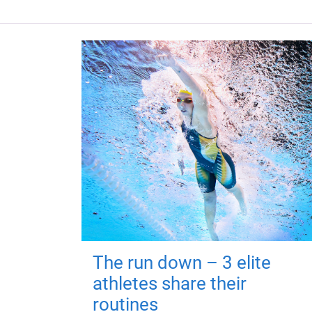
The run down – 3 elite
athletes share their
routines