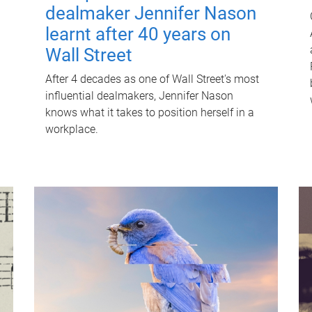
dealmaker Jennifer Nason
learnt after 40 years on
Wall Street
After 4 decades as one of Wall Street's most
influential dealmakers, Jennifer Nason
knows what it takes to position herself in a
workplace.