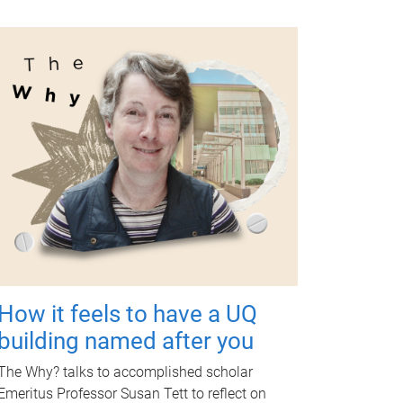
How it feels to have a UQ
building named after you
The Why? talks to accomplished scholar
Emeritus Professor Susan Tett to reflect on