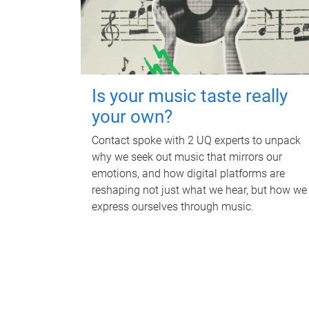
Is your music taste really
your own?
Contact spoke with 2 UQ experts to unpack
why we seek out music that mirrors our
emotions, and how digital platforms are
reshaping not just what we hear, but how we
express ourselves through music.