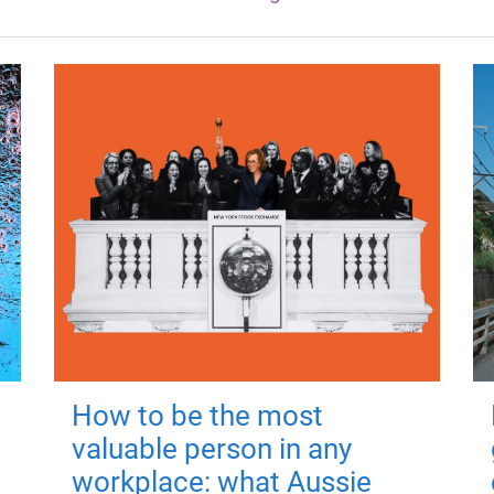
How to be the most
valuable person in any
workplace: what Aussie