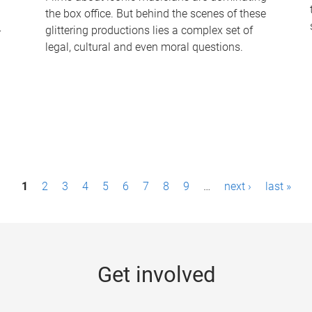
the box office. But behind the scenes of these
-
glittering productions lies a complex set of
legal, cultural and even moral questions.
1
2
3
4
5
6
7
8
9
…
next ›
last »
Get involved