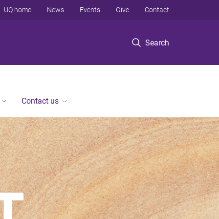
UQ home
News
Events
Give
Contact
Search
Contact us