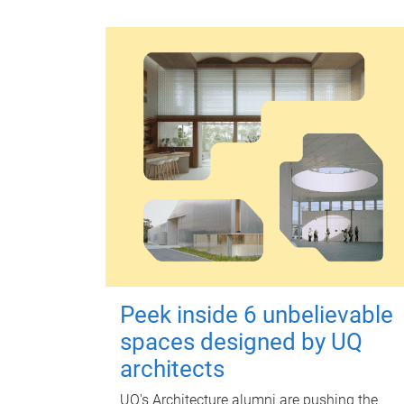
Peek inside 6 unbelievable
spaces designed by UQ
architects
UQ's Architecture alumni are pushing the