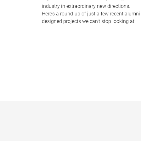
industry in extraordinary new directions.
Here’s a round-up of just a few recent alumni
designed projects we can’t stop looking at.
P
a
g
e
s