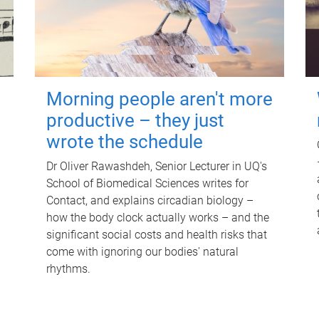
Morning people aren't more
productive – they just
wrote the schedule
Dr Oliver Rawashdeh, Senior Lecturer in UQ's
School of Biomedical Sciences writes for
Contact, and explains circadian biology –
how the body clock actually works – and the
significant social costs and health risks that
come with ignoring our bodies' natural
rhythms.