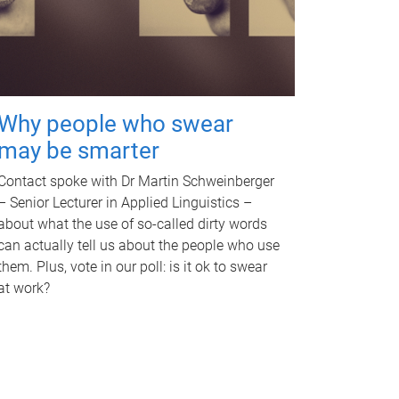
Why people who swear
may be smarter
Contact spoke with Dr Martin Schweinberger
– Senior Lecturer in Applied Linguistics –
about what the use of so-called dirty words
can actually tell us about the people who use
them. Plus, vote in our poll: is it ok to swear
at work?