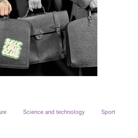
ure
Science and technology
Sport