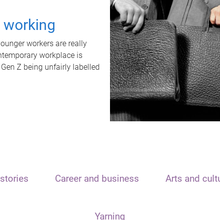
t working
unger workers are really
ontemporary workplace is
 Gen Z being unfairly labelled
stories
Career and business
Arts and cult
Yarning