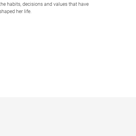
the habits, decisions and values that have
shaped her life.