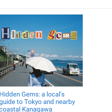
Hidden Gems: a local's
guide to Tokyo and nearby
coastal Kanagawa