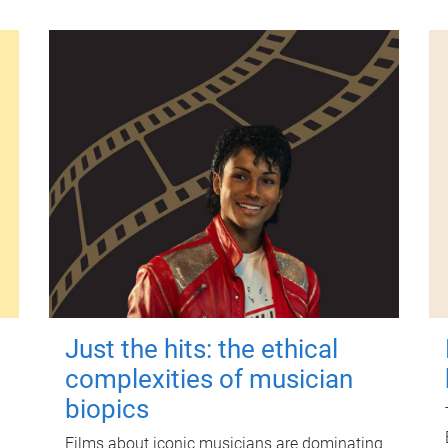
Just the hits: the ethical
complexities of musician
biopics
Films about iconic musicians are dominating