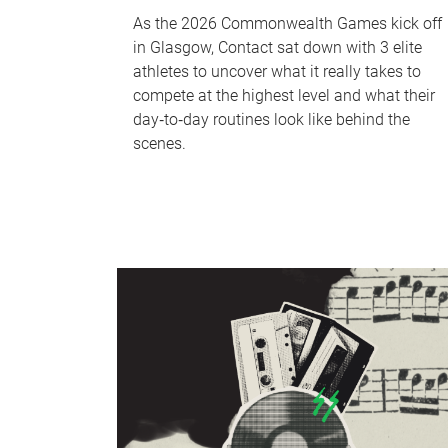
As the 2026 Commonwealth Games kick off
in Glasgow, Contact sat down with 3 elite
athletes to uncover what it really takes to
compete at the highest level and what their
day‑to‑day routines look like behind the
scenes.