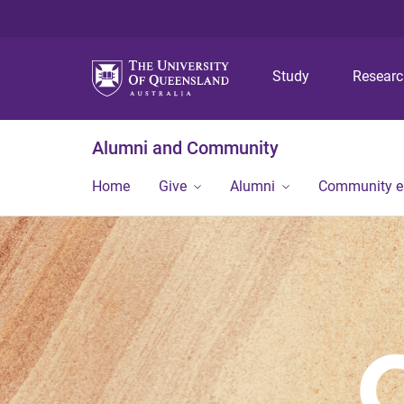
Study
Resear
Alumni and Community
Home
Give
Alumni
Community 