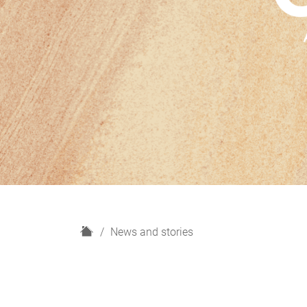
H
News and stories
o
m
e