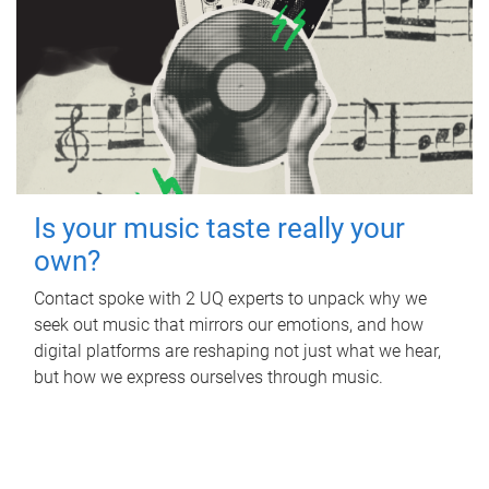
Is your music taste really your
own?
Contact spoke with 2 UQ experts to unpack why we
seek out music that mirrors our emotions, and how
digital platforms are reshaping not just what we hear,
but how we express ourselves through music.