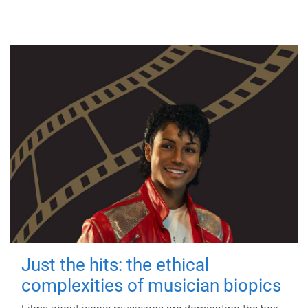
Just the hits: the ethical
complexities of musician biopics