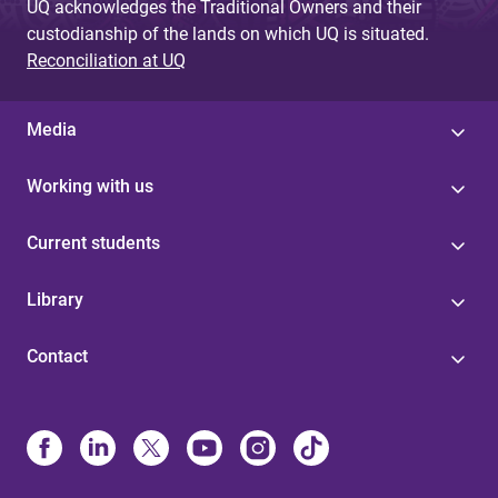
UQ acknowledges the Traditional Owners and their
custodianship of the lands on which UQ is situated.
Reconciliation at UQ
Media
Working with us
Current students
Library
Contact