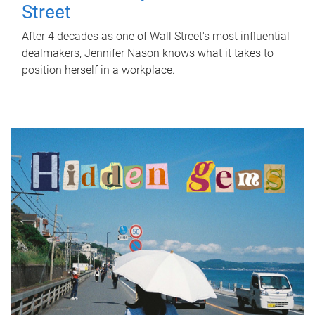
Street
After 4 decades as one of Wall Street's most influential
dealmakers, Jennifer Nason knows what it takes to
position herself in a workplace.