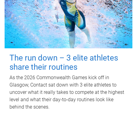
The run down – 3 elite athletes
share their routines
As the 2026 Commonwealth Games kick off in
Glasgow, Contact sat down with 3 elite athletes to
uncover what it really takes to compete at the highest
level and what their day‑to‑day routines look like
behind the scenes.