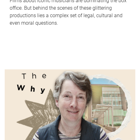
Films about iconic musicians are dominating the box
office. But behind the scenes of these glittering
productions lies a complex set of legal, cultural and
even moral questions.