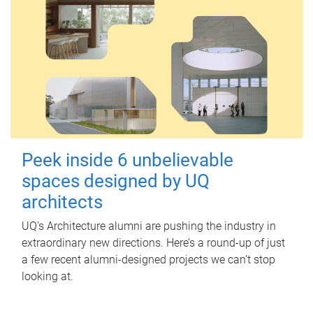
Peek inside 6 unbelievable
spaces designed by UQ
architects
UQ's Architecture alumni are pushing the industry in
extraordinary new directions. Here’s a round-up of just
a few recent alumni-designed projects we can’t stop
looking at.