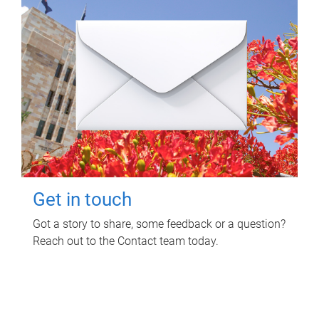
Get in touch
Got a story to share, some feedback or a question?
Reach out to the Contact team today.