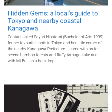
Hidden Gems: a local's guide to
Tokyo and nearby coastal
Kanagawa
Contact asked Sayuri Hisatomi (Bachelor of Arts 1999)
for her favourite spots in Tokyo and her little corner of
the nearby Kanagawa Prefecture – come with us for
serene bamboo forests and fluffy tamago-kake rice
with Mt Fuji as a backdrop.