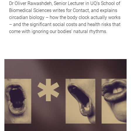
Dr Oliver Rawashdeh, Senior Lecturer in UQ's School of
Biomedical Sciences writes for Contact, and explains
circadian biology – how the body clock actually works
– and the significant social costs and health risks that
come with ignoring our bodies' natural rhythms.