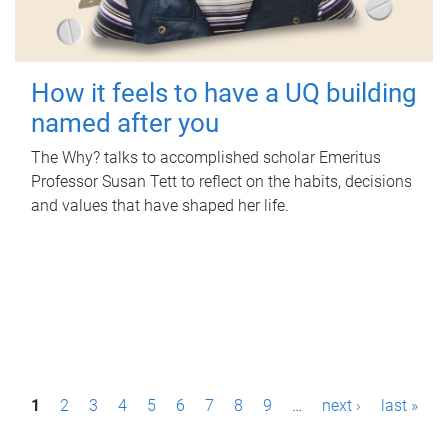
How it feels to have a UQ building
named after you
The Why? talks to accomplished scholar Emeritus
Professor Susan Tett to reflect on the habits, decisions
and values that have shaped her life.
P
1
2
3
4
5
6
7
8
9
…
next ›
last »
a