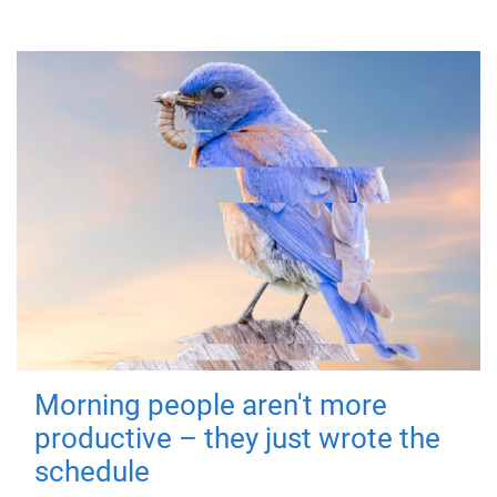
Morning people aren't more
productive – they just wrote the
schedule