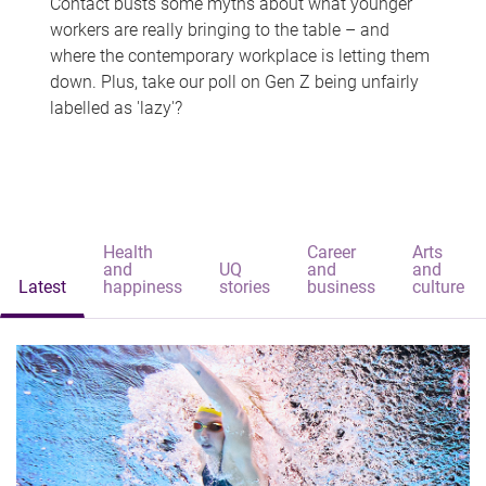
Contact busts some myths about what younger
workers are really bringing to the table – and
where the contemporary workplace is letting them
down. Plus, take our poll on Gen Z being unfairly
labelled as 'lazy'?
Health
Career
Arts
and
UQ
and
and
Latest
happiness
stories
business
culture