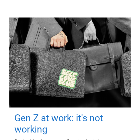
Gen Z at work: it's not
working