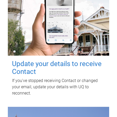
Update your details to receive
Contact
If you've stopped receiving Contact or changed
your email, update your details with UQ to
reconnect.