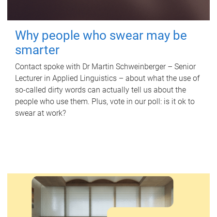
Why people who swear may be
smarter
Contact spoke with Dr Martin Schweinberger – Senior
Lecturer in Applied Linguistics – about what the use of
so-called dirty words can actually tell us about the
people who use them. Plus, vote in our poll: is it ok to
swear at work?