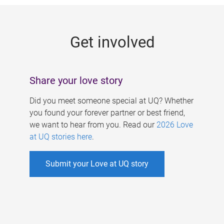
g
e
Get involved
s
Share your love story
Did you meet someone special at UQ? Whether
you found your forever partner or best friend,
we want to hear from you. Read our
2026 Love
at UQ stories here
.
Submit your Love at UQ story