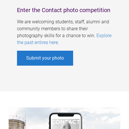
Enter the Contact photo competition
We are welcoming students, staff, alumni and
community members to share their
photography skills for a chance to win.
Explore
the past entires here
.
Submit your photo