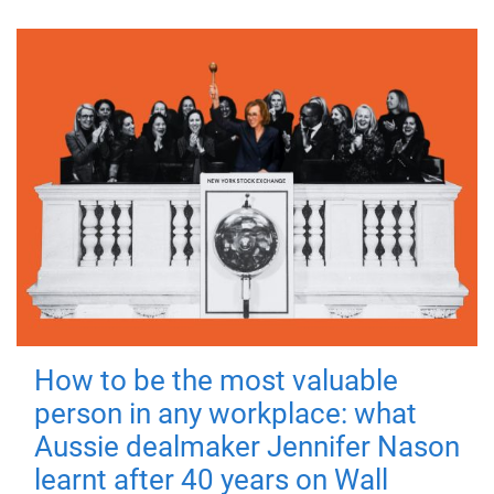
How to be the most valuable
person in any workplace: what
Aussie dealmaker Jennifer Nason
learnt after 40 years on Wall