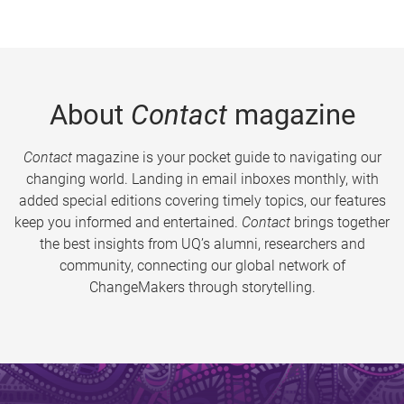
About
Contact
magazine
Contact
magazine is your pocket guide to navigating our
changing world. Landing in email inboxes monthly, with
added special editions covering timely topics, our features
keep you informed and entertained.
Contact
brings together
the best insights from UQ’s alumni, researchers and
community, connecting our global network of
ChangeMakers through storytelling.