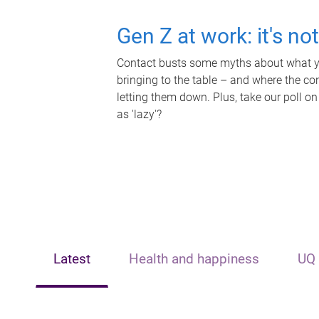
Gen Z at work: it's no
Contact busts some myths about what yo
bringing to the table – and where the c
letting them down. Plus, take our poll on
as 'lazy'?
Latest
Health and happiness
UQ 