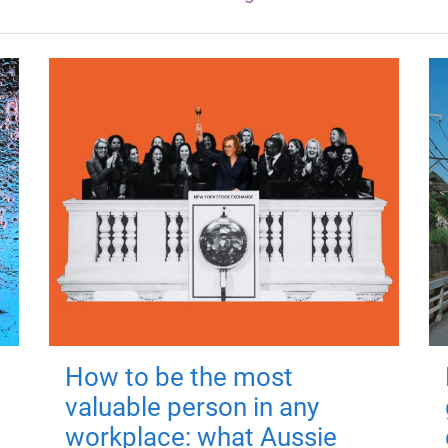
How to be the most
valuable person in any
workplace: what Aussie