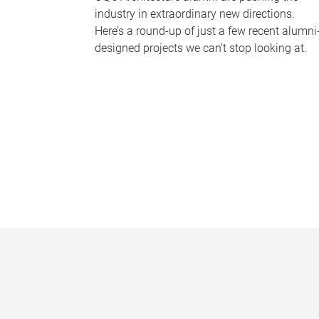
industry in extraordinary new directions.
Here’s a round-up of just a few recent alumni
designed projects we can’t stop looking at.
P
a
g
e
s