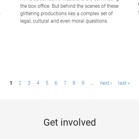
the box office. But behind the scenes of these
-
glittering productions lies a complex set of
legal, cultural and even moral questions.
1
2
3
4
5
6
7
8
9
…
next ›
last »
Get involved