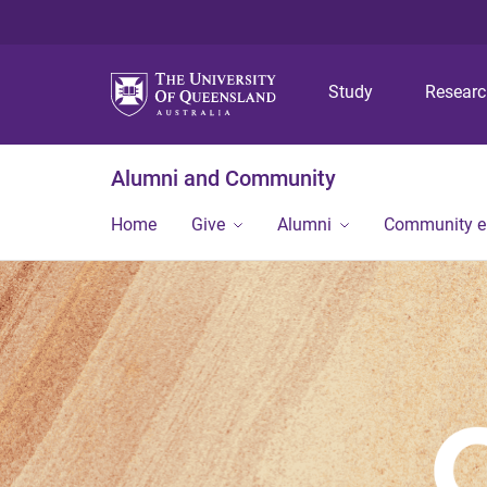
Study
Resear
Alumni and Community
Home
Give
Alumni
Community 