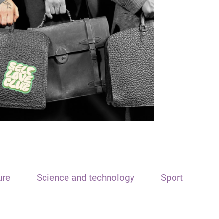
ure
Science and technology
Sport