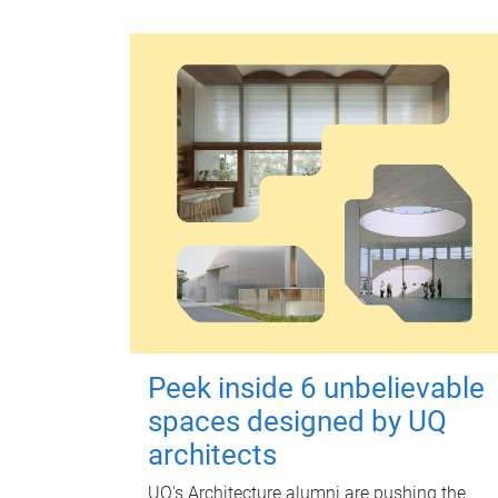
Peek inside 6 unbelievable
spaces designed by UQ
architects
UQ's Architecture alumni are pushing the