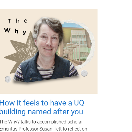
How it feels to have a UQ
building named after you
The Why? talks to accomplished scholar
Emeritus Professor Susan Tett to reflect on