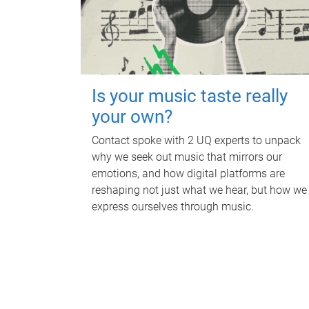
Is your music taste really
your own?
Contact spoke with 2 UQ experts to unpack
why we seek out music that mirrors our
emotions, and how digital platforms are
reshaping not just what we hear, but how we
express ourselves through music.