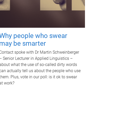
Why people who swear
may be smarter
Contact spoke with Dr Martin Schweinberger
– Senior Lecturer in Applied Linguistics –
about what the use of so-called dirty words
can actually tell us about the people who use
them. Plus, vote in our poll: is it ok to swear
at work?