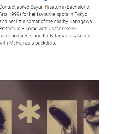
Contact asked Sayuri Hisatomi (Bachelor of
Arts 1999) for her favourite spots in Tokyo
and her little corner of the nearby Kanagawa
Prefecture – come with us for serene
bamboo forests and fluffy tamago-kake rice
with Mt Fuji as a backdrop.