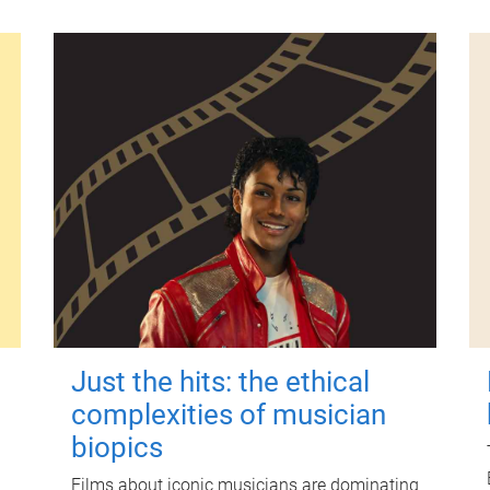
Just the hits: the ethical
complexities of musician
biopics
Films about iconic musicians are dominating