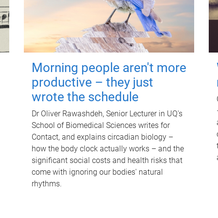
Morning people aren't more
productive – they just
wrote the schedule
Dr Oliver Rawashdeh, Senior Lecturer in UQ's
School of Biomedical Sciences writes for
Contact, and explains circadian biology –
how the body clock actually works – and the
significant social costs and health risks that
come with ignoring our bodies' natural
rhythms.