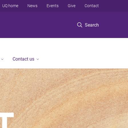
UQ home
News
Events
Give
Contact
Search
Contact us