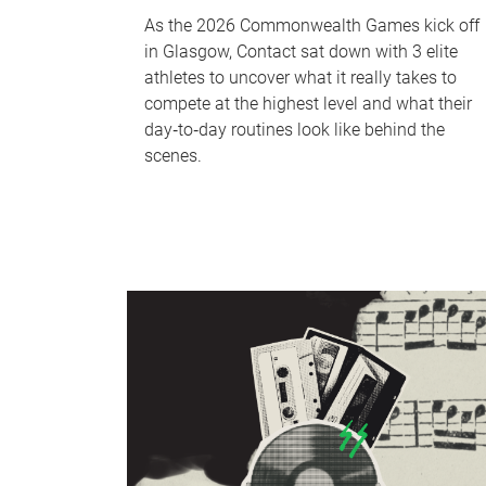
As the 2026 Commonwealth Games kick off
in Glasgow, Contact sat down with 3 elite
athletes to uncover what it really takes to
compete at the highest level and what their
day‑to‑day routines look like behind the
scenes.