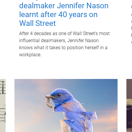
dealmaker Jennifer Nason
learnt after 40 years on
Wall Street
After 4 decades as one of Wall Street's most
influential dealmakers, Jennifer Nason
knows what it takes to position herself in a
workplace.