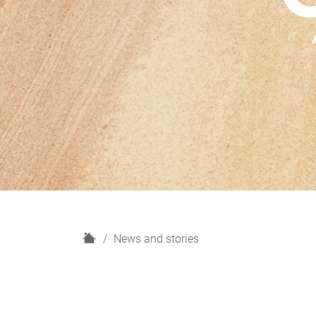
H
News and stories
o
m
e