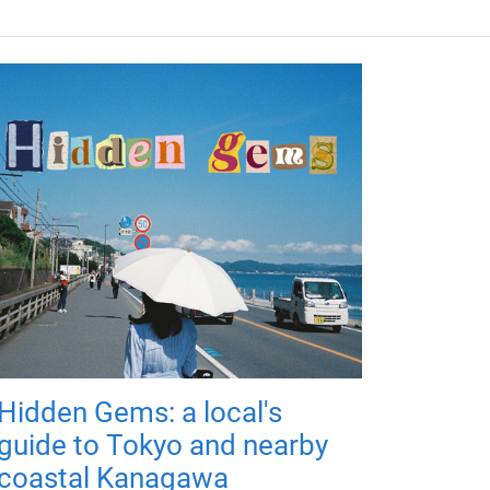
Hidden Gems: a local's
guide to Tokyo and nearby
coastal Kanagawa