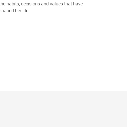
the habits, decisions and values that have
shaped her life.