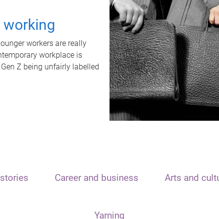
t working
unger workers are really
ontemporary workplace is
 Gen Z being unfairly labelled
stories
Career and business
Arts and cult
Yarning