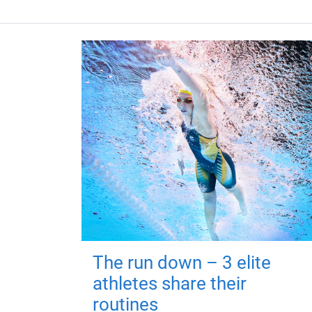
The run down – 3 elite
athletes share their
routines