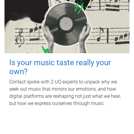
Is your music taste really your
own?
Contact spoke with 2 UQ experts to unpack why we
seek out music that mirrors our emotions, and how
digital platforms are reshaping not just what we hear,
but how we express ourselves through music.