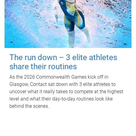
The run down – 3 elite athletes
share their routines
As the 2026 Commonwealth Games kick off in
Glasgow, Contact sat down with 3 elite athletes to
uncover what it really takes to compete at the highest
level and what their day‑to‑day routines look like
behind the scenes.