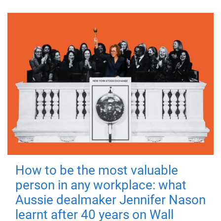
How to be the most valuable
person in any workplace: what
Aussie dealmaker Jennifer Nason
learnt after 40 years on Wall