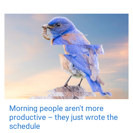
Morning people aren't more
productive – they just wrote the
schedule