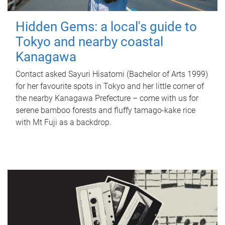
Hidden Gems: a local's guide to
Tokyo and nearby coastal
Kanagawa
Contact asked Sayuri Hisatomi (Bachelor of Arts 1999)
for her favourite spots in Tokyo and her little corner of
the nearby Kanagawa Prefecture – come with us for
serene bamboo forests and fluffy tamago-kake rice
with Mt Fuji as a backdrop.