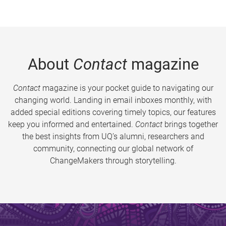
About
Contact
magazine
Contact
magazine is your pocket guide to navigating our
changing world. Landing in email inboxes monthly, with
added special editions covering timely topics, our features
keep you informed and entertained.
Contact
brings together
the best insights from UQ’s alumni, researchers and
community, connecting our global network of
ChangeMakers through storytelling.