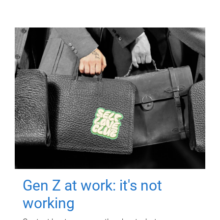
Gen Z at work: it's not
working