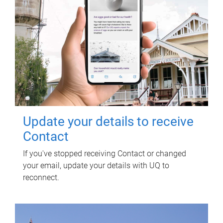
Update your details to receive
Contact
If you've stopped receiving Contact or changed
your email, update your details with UQ to
reconnect.