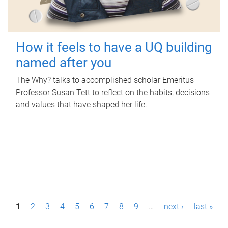
How it feels to have a UQ building
named after you
The Why? talks to accomplished scholar Emeritus
Professor Susan Tett to reflect on the habits, decisions
and values that have shaped her life.
P
1
2
3
4
5
6
7
8
9
…
next ›
last »
a