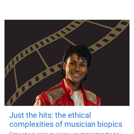
Just the hits: the ethical
complexities of musician biopics