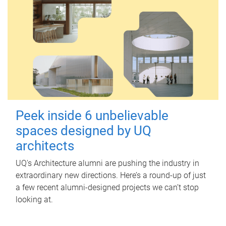
Peek inside 6 unbelievable
spaces designed by UQ
architects
UQ's Architecture alumni are pushing the industry in
extraordinary new directions. Here’s a round-up of just
a few recent alumni-designed projects we can’t stop
looking at.