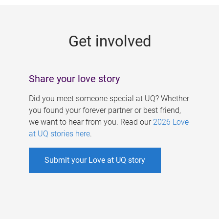
g
e
Get involved
s
Share your love story
Did you meet someone special at UQ? Whether
you found your forever partner or best friend,
we want to hear from you. Read our
2026 Love
at UQ stories here
.
Submit your Love at UQ story