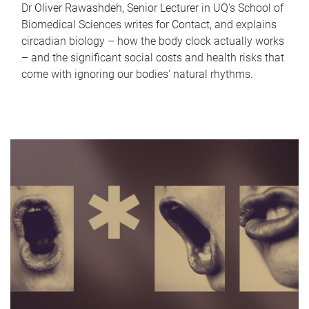
Dr Oliver Rawashdeh, Senior Lecturer in UQ's School of
Biomedical Sciences writes for Contact, and explains
circadian biology – how the body clock actually works
– and the significant social costs and health risks that
come with ignoring our bodies' natural rhythms.