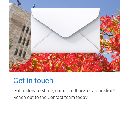
Get in touch
Got a story to share, some feedback or a question?
Reach out to the Contact team today.