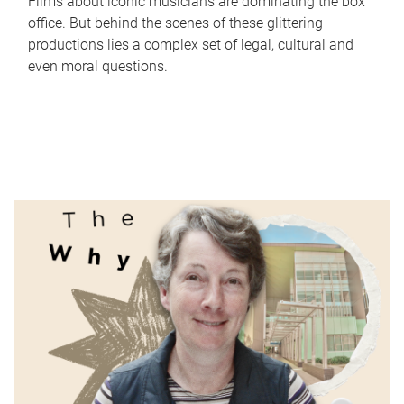
Films about iconic musicians are dominating the box
office. But behind the scenes of these glittering
productions lies a complex set of legal, cultural and
even moral questions.