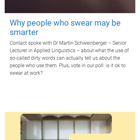
Why people who swear may be
smarter
Contact spoke with Dr Martin Schweinberger – Senior
Lecturer in Applied Linguistics – about what the use of
so-called dirty words can actually tell us about the
people who use them. Plus, vote in our poll: is it ok to
swear at work?