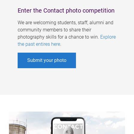
Enter the Contact photo competition
We are welcoming students, staff, alumni and
community members to share their
photography skills for a chance to win.
Explore
the past entires here
.
Submit your photo