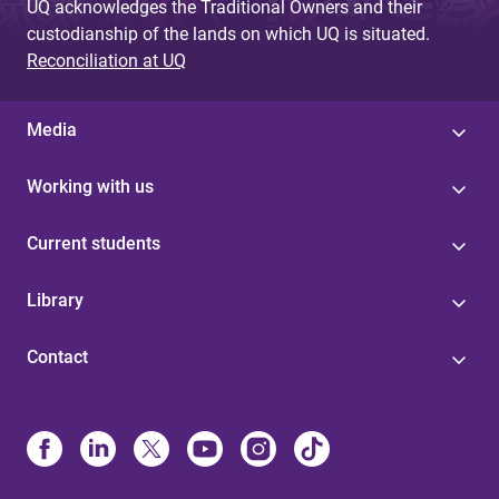
UQ acknowledges the Traditional Owners and their
custodianship of the lands on which UQ is situated.
Reconciliation at UQ
Media
Working with us
Current students
Library
Contact