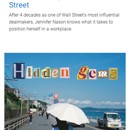
Street
After 4 decades as one of Wall Street's most influential
dealmakers, Jennifer Nason knows what it takes to
position herself in a workplace.