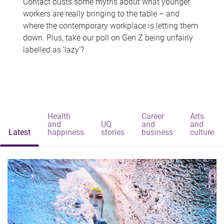
Contact busts some myths about what younger
workers are really bringing to the table – and
where the contemporary workplace is letting them
down. Plus, take our poll on Gen Z being unfairly
labelled as 'lazy'?
Health
Career
Arts
and
UQ
and
and
Latest
happiness
stories
business
culture