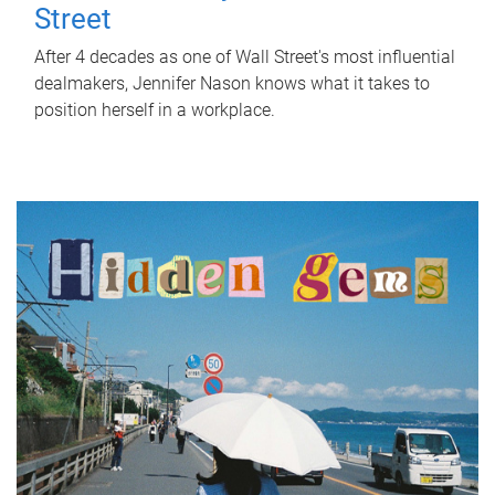
Street
After 4 decades as one of Wall Street's most influential
dealmakers, Jennifer Nason knows what it takes to
position herself in a workplace.