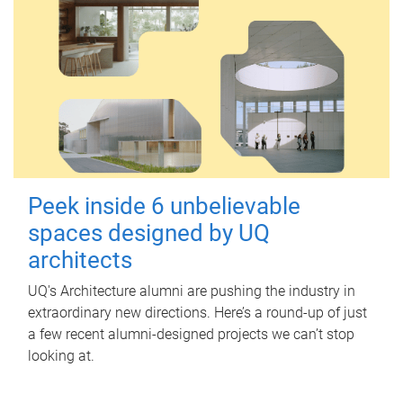
Peek inside 6 unbelievable
spaces designed by UQ
architects
UQ's Architecture alumni are pushing the industry in
extraordinary new directions. Here’s a round-up of just
a few recent alumni-designed projects we can’t stop
looking at.