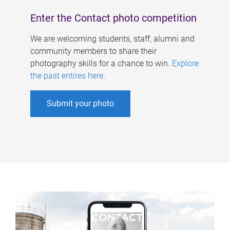
Enter the Contact photo competition
We are welcoming students, staff, alumni and
community members to share their
photography skills for a chance to win.
Explore
the past entires here
.
Submit your photo