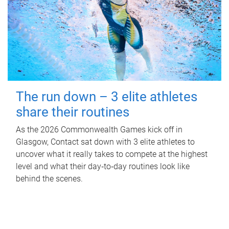
The run down – 3 elite athletes
share their routines
As the 2026 Commonwealth Games kick off in
Glasgow, Contact sat down with 3 elite athletes to
uncover what it really takes to compete at the highest
level and what their day‑to‑day routines look like
behind the scenes.