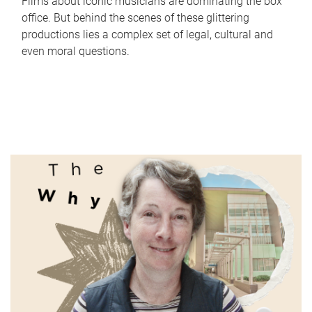
Films about iconic musicians are dominating the box
office. But behind the scenes of these glittering
productions lies a complex set of legal, cultural and
even moral questions.