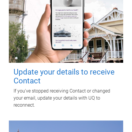
Update your details to receive
Contact
If you've stopped receiving Contact or changed
your email, update your details with UQ to
reconnect.