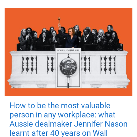
How to be the most valuable
person in any workplace: what
Aussie dealmaker Jennifer Nason
learnt after 40 years on Wall