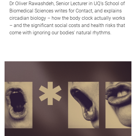
Dr Oliver Rawashdeh, Senior Lecturer in UQ's School of
Biomedical Sciences writes for Contact, and explains
circadian biology – how the body clock actually works
– and the significant social costs and health risks that
come with ignoring our bodies' natural rhythms.