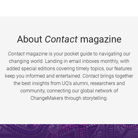
About
Contact
magazine
Contact
magazine is your pocket guide to navigating our
changing world. Landing in email inboxes monthly, with
added special editions covering timely topics, our features
keep you informed and entertained.
Contact
brings together
the best insights from UQ’s alumni, researchers and
community, connecting our global network of
ChangeMakers through storytelling.