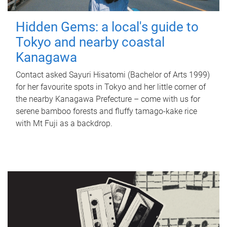
Hidden Gems: a local's guide to
Tokyo and nearby coastal
Kanagawa
Contact asked Sayuri Hisatomi (Bachelor of Arts 1999)
for her favourite spots in Tokyo and her little corner of
the nearby Kanagawa Prefecture – come with us for
serene bamboo forests and fluffy tamago-kake rice
with Mt Fuji as a backdrop.