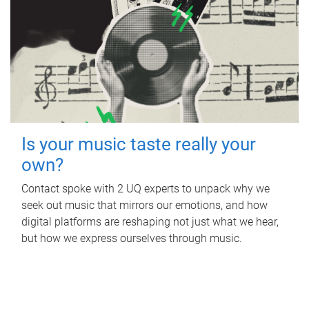
Is your music taste really your
own?
Contact spoke with 2 UQ experts to unpack why we
seek out music that mirrors our emotions, and how
digital platforms are reshaping not just what we hear,
but how we express ourselves through music.