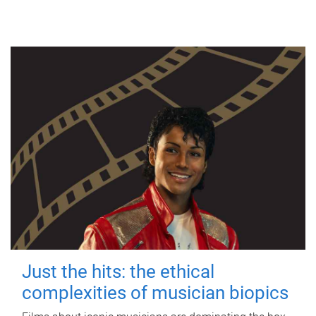
Just the hits: the ethical
complexities of musician biopics