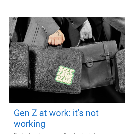
Gen Z at work: it's not
working