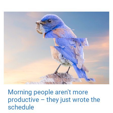
Morning people aren't more
productive – they just wrote the
schedule