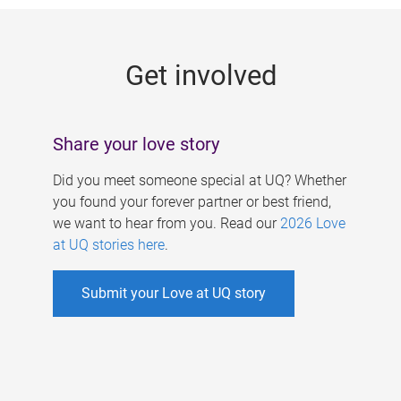
g
e
Get involved
s
Share your love story
Did you meet someone special at UQ? Whether
you found your forever partner or best friend,
we want to hear from you. Read our
2026 Love
at UQ stories here
.
Submit your Love at UQ story