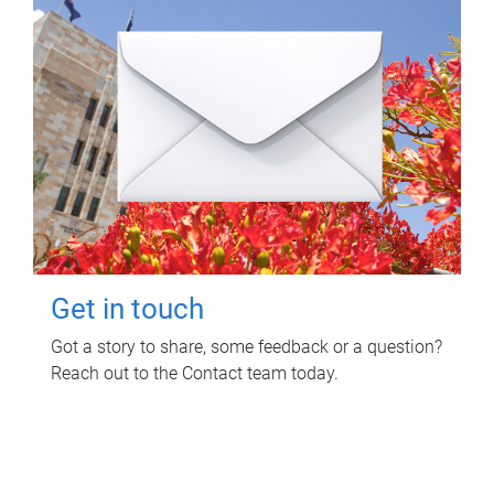
Get in touch
Got a story to share, some feedback or a question?
Reach out to the Contact team today.