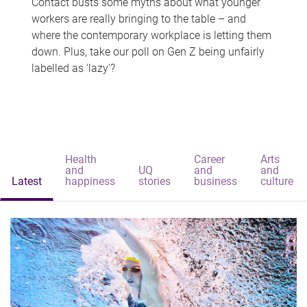
Contact busts some myths about what younger
workers are really bringing to the table – and
where the contemporary workplace is letting them
down. Plus, take our poll on Gen Z being unfairly
labelled as 'lazy'?
Health
Career
Arts
and
UQ
and
and
Latest
happiness
stories
business
culture