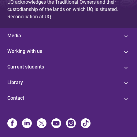
UQ acknowledges the Traditional Owners and their
custodianship of the lands on which UQ is situated.
Reconciliation at UQ
Media
Working with us
Current students
Library
Contact