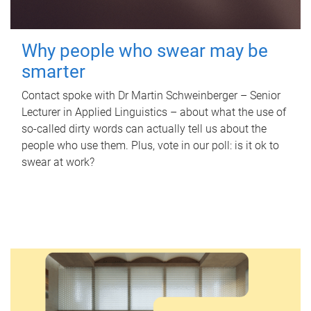
Why people who swear may be
smarter
Contact spoke with Dr Martin Schweinberger – Senior
Lecturer in Applied Linguistics – about what the use of
so-called dirty words can actually tell us about the
people who use them. Plus, vote in our poll: is it ok to
swear at work?