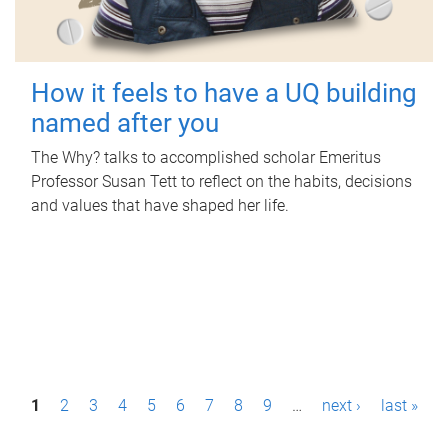
How it feels to have a UQ building
named after you
The Why? talks to accomplished scholar Emeritus
Professor Susan Tett to reflect on the habits, decisions
and values that have shaped her life.
P
1
2
3
4
5
6
7
8
9
…
next ›
last »
a