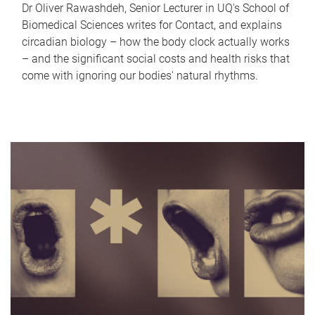
Dr Oliver Rawashdeh, Senior Lecturer in UQ's School of
Biomedical Sciences writes for Contact, and explains
circadian biology – how the body clock actually works
– and the significant social costs and health risks that
come with ignoring our bodies' natural rhythms.