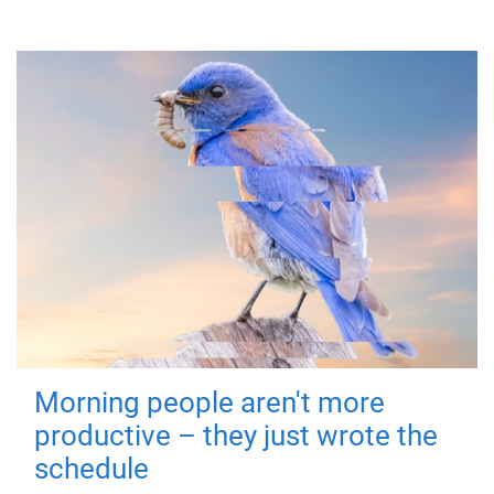
Morning people aren't more
productive – they just wrote the
schedule