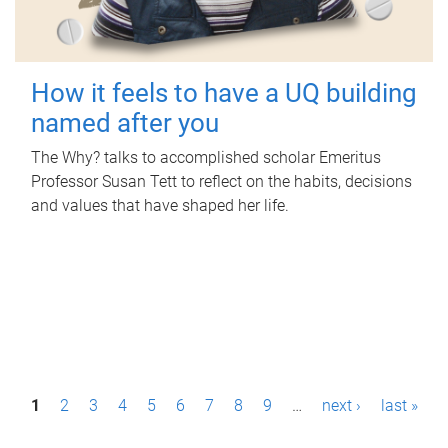
How it feels to have a UQ building
named after you
The Why? talks to accomplished scholar Emeritus
Professor Susan Tett to reflect on the habits, decisions
and values that have shaped her life.
P
1
2
3
4
5
6
7
8
9
…
next ›
last »
a