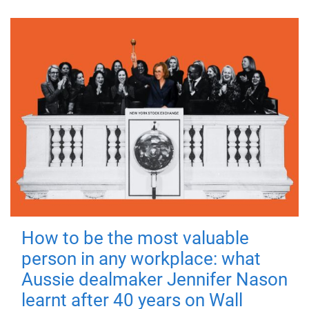
How to be the most valuable
person in any workplace: what
Aussie dealmaker Jennifer Nason
learnt after 40 years on Wall