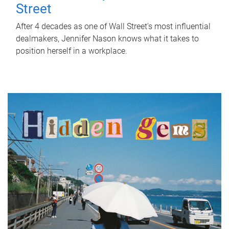
Street
After 4 decades as one of Wall Street's most influential
dealmakers, Jennifer Nason knows what it takes to
position herself in a workplace.