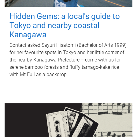
Hidden Gems: a local's guide to
Tokyo and nearby coastal
Kanagawa
Contact asked Sayuri Hisatomi (Bachelor of Arts 1999)
for her favourite spots in Tokyo and her little corner of
the nearby Kanagawa Prefecture – come with us for
serene bamboo forests and fluffy tamago-kake rice
with Mt Fuji as a backdrop.