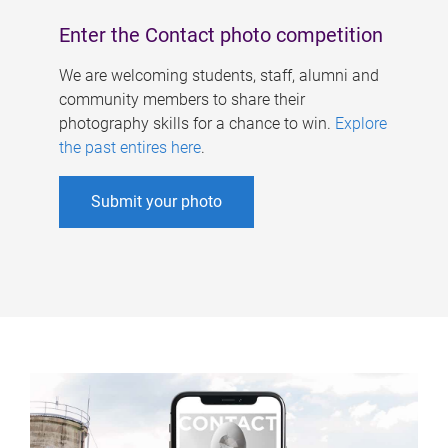
Enter the Contact photo competition
We are welcoming students, staff, alumni and
community members to share their
photography skills for a chance to win.
Explore
the past entires here
.
Submit your photo