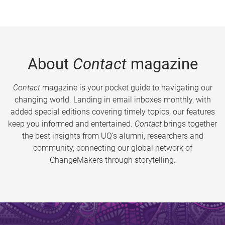
About
Contact
magazine
Contact
magazine is your pocket guide to navigating our
changing world. Landing in email inboxes monthly, with
added special editions covering timely topics, our features
keep you informed and entertained.
Contact
brings together
the best insights from UQ’s alumni, researchers and
community, connecting our global network of
ChangeMakers through storytelling.