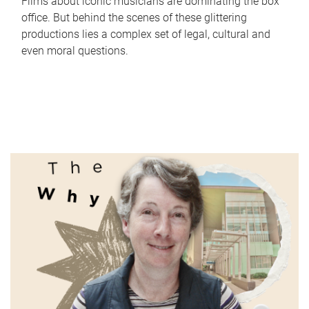
Films about iconic musicians are dominating the box
office. But behind the scenes of these glittering
productions lies a complex set of legal, cultural and
even moral questions.