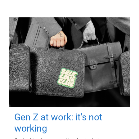
Gen Z at work: it's not
working