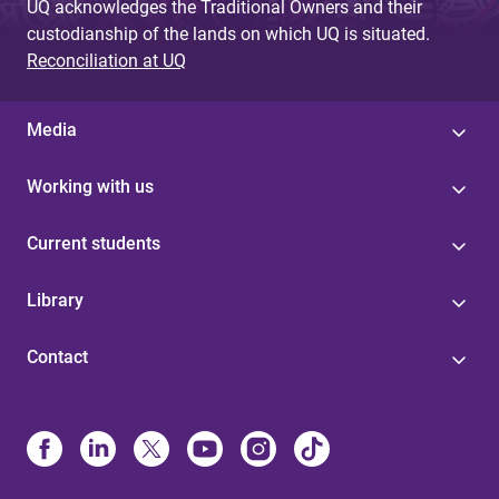
UQ acknowledges the Traditional Owners and their
custodianship of the lands on which UQ is situated.
Reconciliation at UQ
Media
Working with us
Current students
Library
Contact