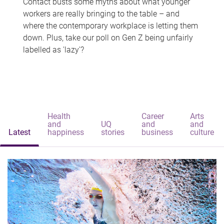
Contact busts some myths about what younger
workers are really bringing to the table – and
where the contemporary workplace is letting them
down. Plus, take our poll on Gen Z being unfairly
labelled as 'lazy'?
Health
Career
Arts
and
UQ
and
and
Latest
happiness
stories
business
culture