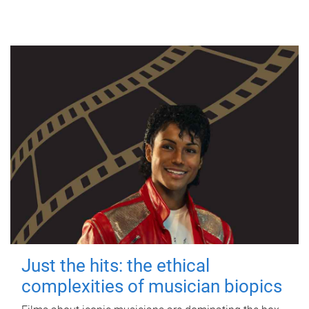
Just the hits: the ethical
complexities of musician biopics