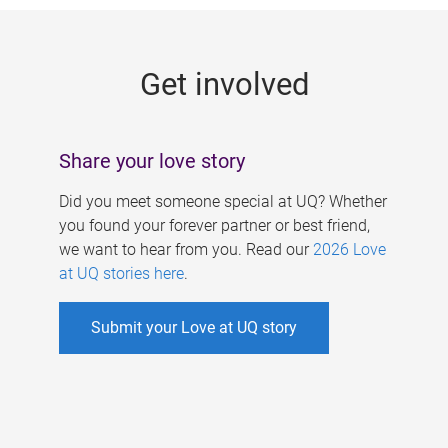
g
e
Get involved
s
Share your love story
Did you meet someone special at UQ? Whether
you found your forever partner or best friend,
we want to hear from you. Read our
2026 Love
at UQ stories here
.
Submit your Love at UQ story