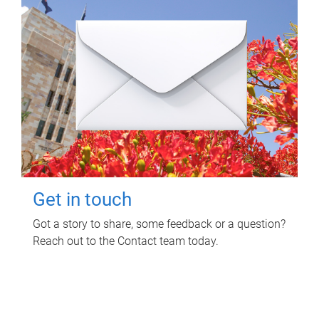
Get in touch
Got a story to share, some feedback or a question?
Reach out to the Contact team today.