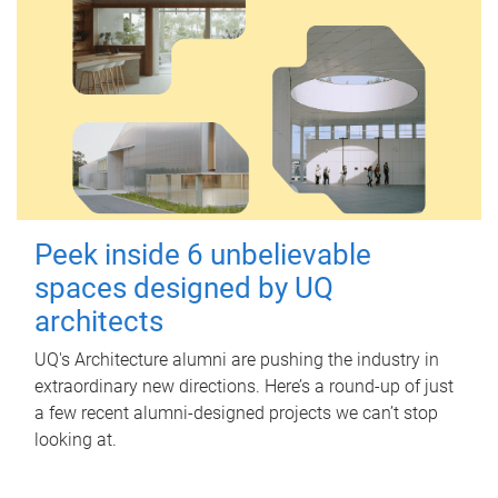
Peek inside 6 unbelievable
spaces designed by UQ
architects
UQ's Architecture alumni are pushing the industry in
extraordinary new directions. Here’s a round-up of just
a few recent alumni-designed projects we can’t stop
looking at.