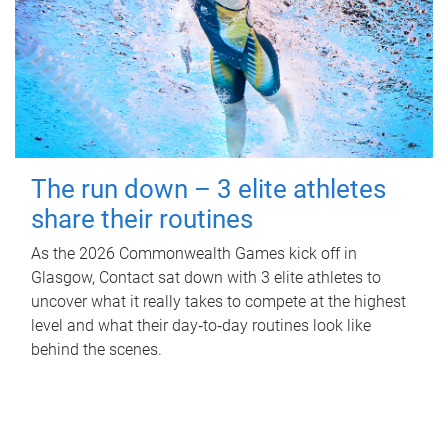
The run down – 3 elite athletes
share their routines
As the 2026 Commonwealth Games kick off in
Glasgow, Contact sat down with 3 elite athletes to
uncover what it really takes to compete at the highest
level and what their day‑to‑day routines look like
behind the scenes.