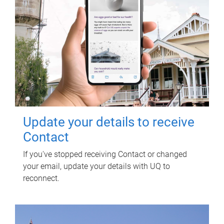
Update your details to receive
Contact
If you've stopped receiving Contact or changed
your email, update your details with UQ to
reconnect.