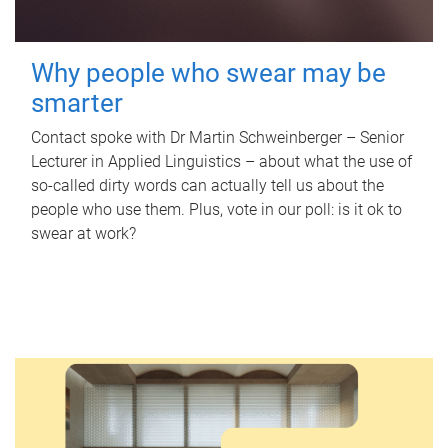
Why people who swear may be
smarter
Contact spoke with Dr Martin Schweinberger – Senior
Lecturer in Applied Linguistics – about what the use of
so-called dirty words can actually tell us about the
people who use them. Plus, vote in our poll: is it ok to
swear at work?