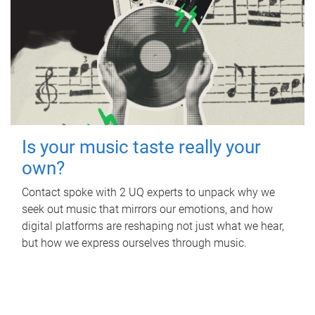
Is your music taste really your
own?
Contact spoke with 2 UQ experts to unpack why we
seek out music that mirrors our emotions, and how
digital platforms are reshaping not just what we hear,
but how we express ourselves through music.