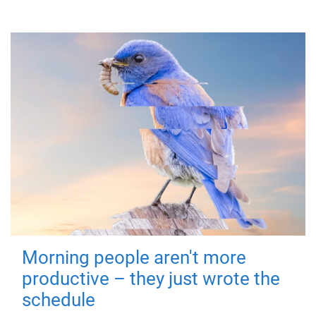
Morning people aren't more
productive – they just wrote the
schedule