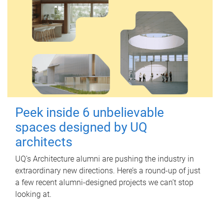
Peek inside 6 unbelievable
spaces designed by UQ
architects
UQ's Architecture alumni are pushing the industry in
extraordinary new directions. Here’s a round-up of just
a few recent alumni-designed projects we can’t stop
looking at.