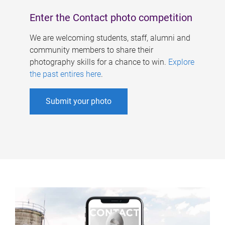
Enter the Contact photo competition
We are welcoming students, staff, alumni and
community members to share their
photography skills for a chance to win.
Explore
the past entires here
.
Submit your photo