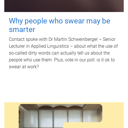
Why people who swear may be
smarter
Contact spoke with Dr Martin Schweinberger – Senior
Lecturer in Applied Linguistics – about what the use of
so-called dirty words can actually tell us about the
people who use them. Plus, vote in our poll: is it ok to
swear at work?