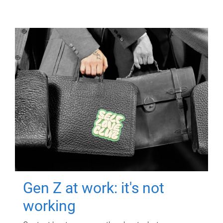
Gen Z at work: it's not
working