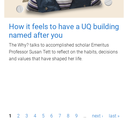
How it feels to have a UQ building
named after you
The Why? talks to accomplished scholar Emeritus
Professor Susan Tett to reflect on the habits, decisions
and values that have shaped her life.
P
1
2
3
4
5
6
7
8
9
…
next ›
last »
a