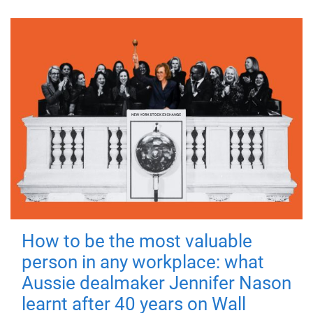
How to be the most valuable
person in any workplace: what
Aussie dealmaker Jennifer Nason
learnt after 40 years on Wall