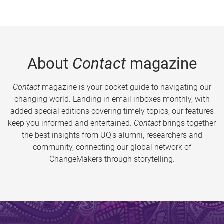
About
Contact
magazine
Contact
magazine is your pocket guide to navigating our
changing world. Landing in email inboxes monthly, with
added special editions covering timely topics, our features
keep you informed and entertained.
Contact
brings together
the best insights from UQ’s alumni, researchers and
community, connecting our global network of
ChangeMakers through storytelling.