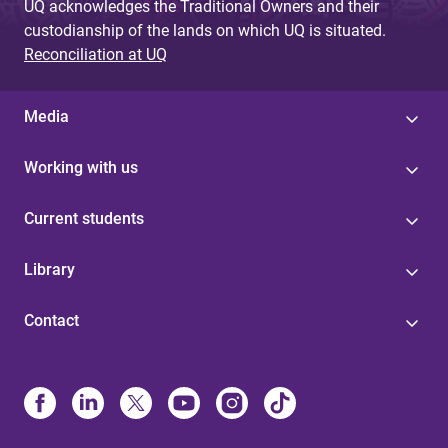
UQ acknowledges the Traditional Owners and their
custodianship of the lands on which UQ is situated.
Reconciliation at UQ
Media
Working with us
Current students
Library
Contact