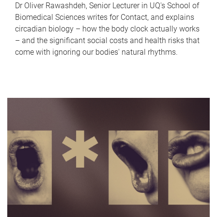
Dr Oliver Rawashdeh, Senior Lecturer in UQ's School of
Biomedical Sciences writes for Contact, and explains
circadian biology – how the body clock actually works
– and the significant social costs and health risks that
come with ignoring our bodies' natural rhythms.