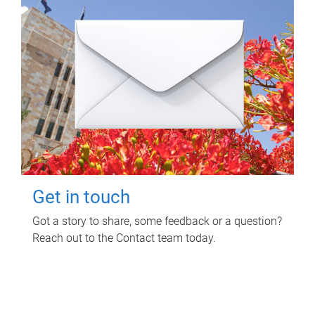
Get in touch
Got a story to share, some feedback or a question?
Reach out to the Contact team today.