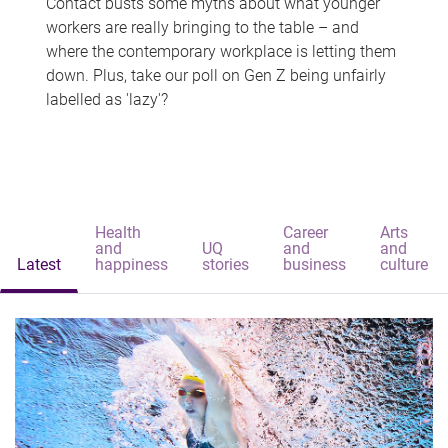
Contact busts some myths about what younger
workers are really bringing to the table – and
where the contemporary workplace is letting them
down. Plus, take our poll on Gen Z being unfairly
labelled as 'lazy'?
Health
Career
Arts
and
UQ
and
and
Latest
happiness
stories
business
culture