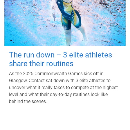
The run down – 3 elite athletes
share their routines
As the 2026 Commonwealth Games kick off in
Glasgow, Contact sat down with 3 elite athletes to
uncover what it really takes to compete at the highest
level and what their day‑to‑day routines look like
behind the scenes.