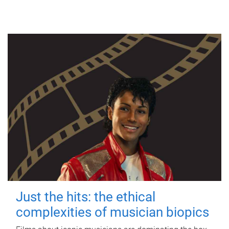
Just the hits: the ethical
complexities of musician biopics