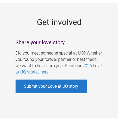
g
e
Get involved
s
Share your love story
Did you meet someone special at UQ? Whether
you found your forever partner or best friend,
we want to hear from you. Read our
2026 Love
at UQ stories here
.
Submit your Love at UQ story