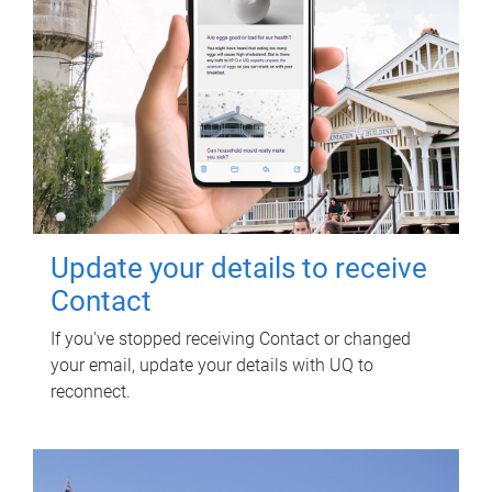
Update your details to receive
Contact
If you've stopped receiving Contact or changed
your email, update your details with UQ to
reconnect.