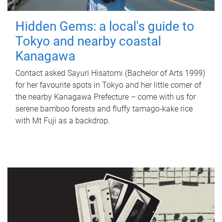
Hidden Gems: a local's guide to
Tokyo and nearby coastal
Kanagawa
Contact asked Sayuri Hisatomi (Bachelor of Arts 1999)
for her favourite spots in Tokyo and her little corner of
the nearby Kanagawa Prefecture – come with us for
serene bamboo forests and fluffy tamago-kake rice
with Mt Fuji as a backdrop.