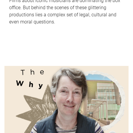
Films about iconic musicians are dominating the box
office. But behind the scenes of these glittering
productions lies a complex set of legal, cultural and
even moral questions.