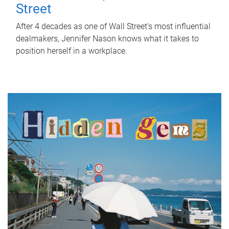
Street
After 4 decades as one of Wall Street's most influential
dealmakers, Jennifer Nason knows what it takes to
position herself in a workplace.