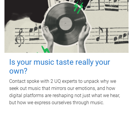
Is your music taste really your
own?
Contact spoke with 2 UQ experts to unpack why we
seek out music that mirrors our emotions, and how
digital platforms are reshaping not just what we hear,
but how we express ourselves through music.