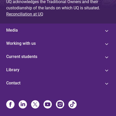
UQ acknowledges the Traditional Owners and their
custodianship of the lands on which UQ is situated.
Reconciliation at UQ
Media
Working with us
Current students
Library
Contact