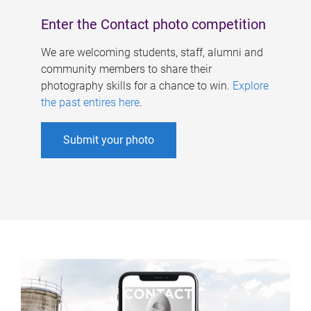
Enter the Contact photo competition
We are welcoming students, staff, alumni and
community members to share their
photography skills for a chance to win.
Explore
the past entires here
.
Submit your photo