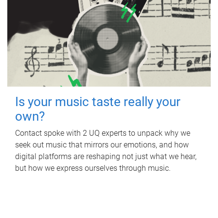
Is your music taste really your
own?
Contact spoke with 2 UQ experts to unpack why we
seek out music that mirrors our emotions, and how
digital platforms are reshaping not just what we hear,
but how we express ourselves through music.