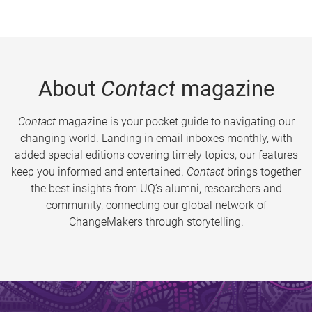
About
Contact
magazine
Contact
magazine is your pocket guide to navigating our
changing world. Landing in email inboxes monthly, with
added special editions covering timely topics, our features
keep you informed and entertained.
Contact
brings together
the best insights from UQ’s alumni, researchers and
community, connecting our global network of
ChangeMakers through storytelling.