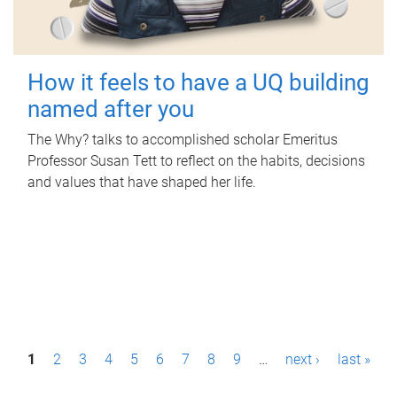
How it feels to have a UQ building
named after you
The Why? talks to accomplished scholar Emeritus
Professor Susan Tett to reflect on the habits, decisions
and values that have shaped her life.
P
1
2
3
4
5
6
7
8
9
…
next ›
last »
a