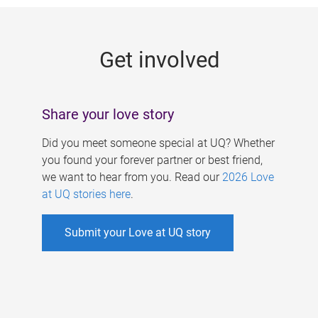
g
e
Get involved
s
Share your love story
Did you meet someone special at UQ? Whether
you found your forever partner or best friend,
we want to hear from you. Read our
2026 Love
at UQ stories here
.
Submit your Love at UQ story