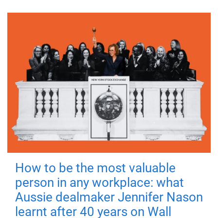
How to be the most valuable
person in any workplace: what
Aussie dealmaker Jennifer Nason
learnt after 40 years on Wall