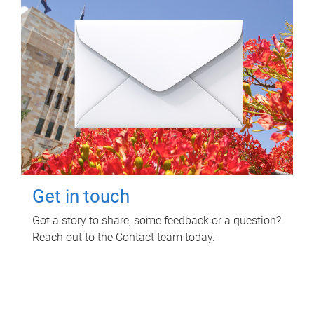
Get in touch
Got a story to share, some feedback or a question?
Reach out to the Contact team today.