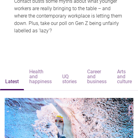
Contact busts some myths about what younger
workers are really bringing to the table – and
where the contemporary workplace is letting them
down. Plus, take our poll on Gen Z being unfairly
labelled as 'lazy'?
Health
Career
Arts
and
UQ
and
and
Latest
happiness
stories
business
culture