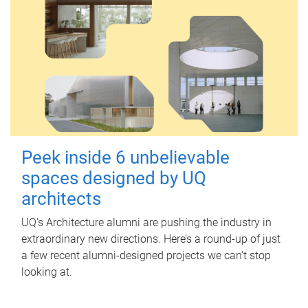
Peek inside 6 unbelievable
spaces designed by UQ
architects
UQ's Architecture alumni are pushing the industry in
extraordinary new directions. Here’s a round-up of just
a few recent alumni-designed projects we can’t stop
looking at.