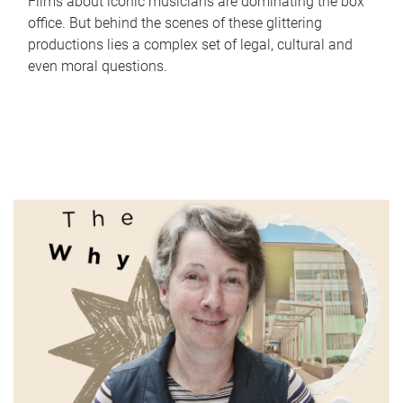
Films about iconic musicians are dominating the box
office. But behind the scenes of these glittering
productions lies a complex set of legal, cultural and
even moral questions.