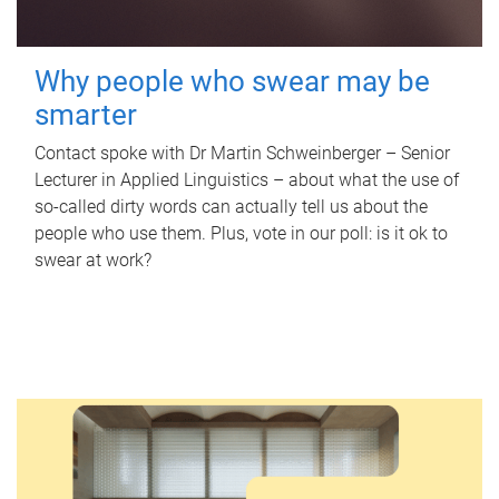
Why people who swear may be
smarter
Contact spoke with Dr Martin Schweinberger – Senior
Lecturer in Applied Linguistics – about what the use of
so-called dirty words can actually tell us about the
people who use them. Plus, vote in our poll: is it ok to
swear at work?