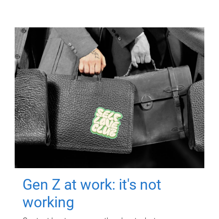
Gen Z at work: it's not
working