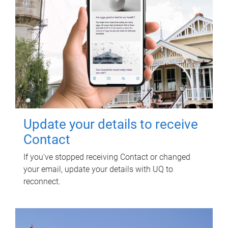
Update your details to receive
Contact
If you've stopped receiving Contact or changed
your email, update your details with UQ to
reconnect.