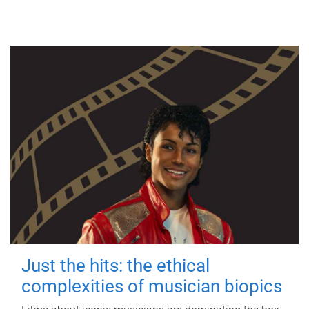
Just the hits: the ethical
complexities of musician biopics