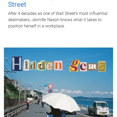
Street
After 4 decades as one of Wall Street's most influential
dealmakers, Jennifer Nason knows what it takes to
position herself in a workplace.