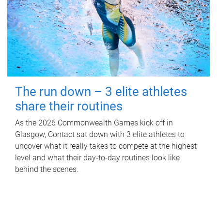
The run down – 3 elite athletes
share their routines
As the 2026 Commonwealth Games kick off in
Glasgow, Contact sat down with 3 elite athletes to
uncover what it really takes to compete at the highest
level and what their day‑to‑day routines look like
behind the scenes.