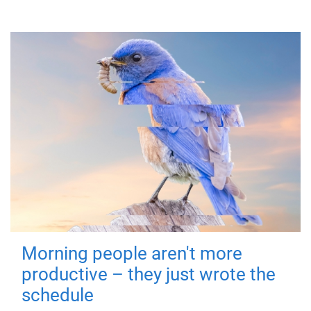
Morning people aren't more
productive – they just wrote the
schedule