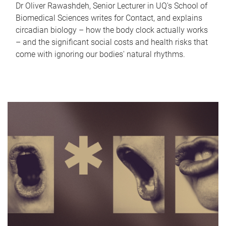
Dr Oliver Rawashdeh, Senior Lecturer in UQ's School of
Biomedical Sciences writes for Contact, and explains
circadian biology – how the body clock actually works
– and the significant social costs and health risks that
come with ignoring our bodies' natural rhythms.