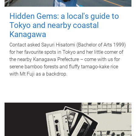
Hidden Gems: a local's guide to
Tokyo and nearby coastal
Kanagawa
Contact asked Sayuri Hisatomi (Bachelor of Arts 1999)
for her favourite spots in Tokyo and her little corner of
the nearby Kanagawa Prefecture – come with us for
serene bamboo forests and fluffy tamago-kake rice
with Mt Fuji as a backdrop.