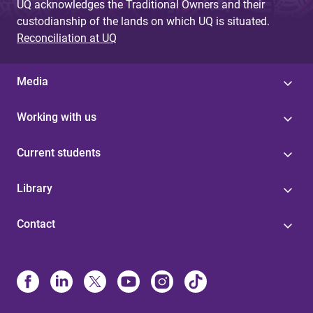
UQ acknowledges the Traditional Owners and their
custodianship of the lands on which UQ is situated.
Reconciliation at UQ
Media
Working with us
Current students
Library
Contact