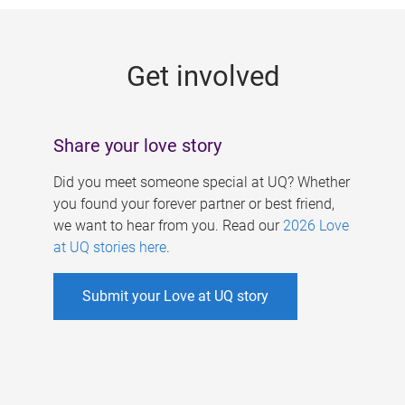
g
e
Get involved
s
Share your love story
Did you meet someone special at UQ? Whether
you found your forever partner or best friend,
we want to hear from you. Read our
2026 Love
at UQ stories here
.
Submit your Love at UQ story