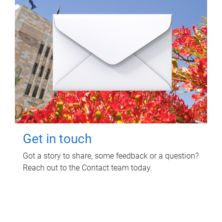
Get in touch
Got a story to share, some feedback or a question?
Reach out to the Contact team today.