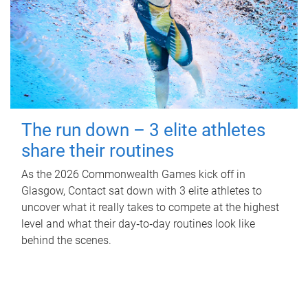
The run down – 3 elite athletes
share their routines
As the 2026 Commonwealth Games kick off in
Glasgow, Contact sat down with 3 elite athletes to
uncover what it really takes to compete at the highest
level and what their day‑to‑day routines look like
behind the scenes.