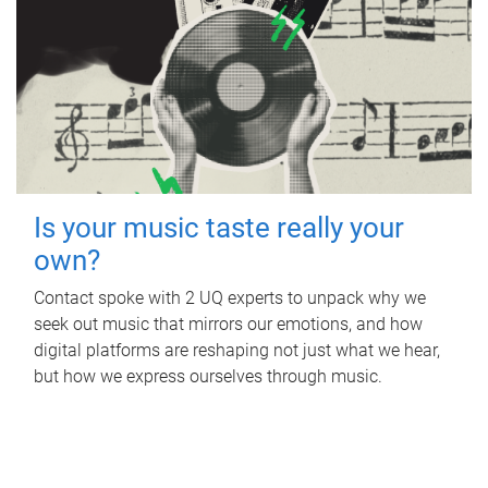
Is your music taste really your
own?
Contact spoke with 2 UQ experts to unpack why we
seek out music that mirrors our emotions, and how
digital platforms are reshaping not just what we hear,
but how we express ourselves through music.