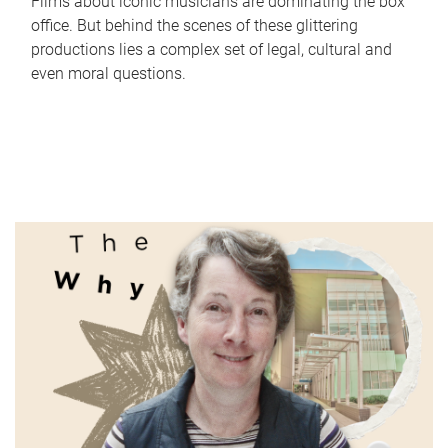
Films about iconic musicians are dominating the box
office. But behind the scenes of these glittering
productions lies a complex set of legal, cultural and
even moral questions.