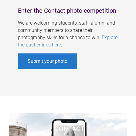
Enter the Contact photo competition
We are welcoming students, staff, alumni and
community members to share their
photography skills for a chance to win.
Explore
the past entires here
.
Submit your photo