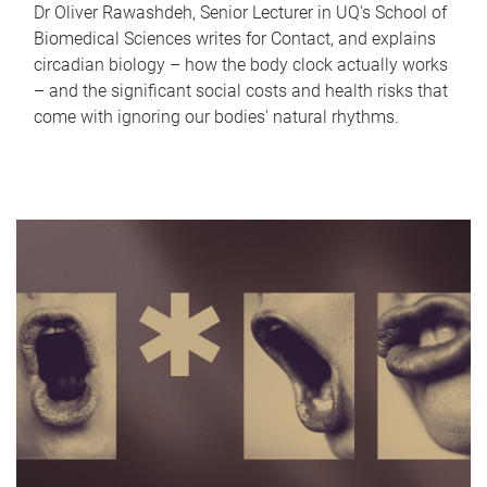
Dr Oliver Rawashdeh, Senior Lecturer in UQ's School of
Biomedical Sciences writes for Contact, and explains
circadian biology – how the body clock actually works
– and the significant social costs and health risks that
come with ignoring our bodies' natural rhythms.