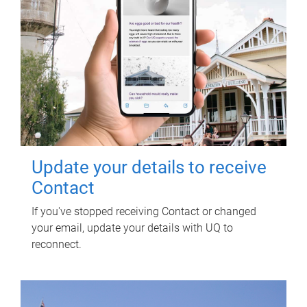
Update your details to receive
Contact
If you've stopped receiving Contact or changed
your email, update your details with UQ to
reconnect.