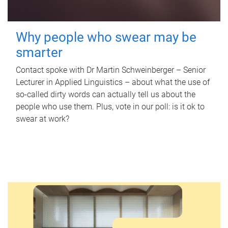
Why people who swear may be
smarter
Contact spoke with Dr Martin Schweinberger – Senior
Lecturer in Applied Linguistics – about what the use of
so-called dirty words can actually tell us about the
people who use them. Plus, vote in our poll: is it ok to
swear at work?