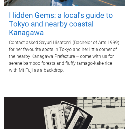
Hidden Gems: a local's guide to
Tokyo and nearby coastal
Kanagawa
Contact asked Sayuri Hisatomi (Bachelor of Arts 1999)
for her favourite spots in Tokyo and her little corner of
the nearby Kanagawa Prefecture – come with us for
serene bamboo forests and fluffy tamago-kake rice
with Mt Fuji as a backdrop.