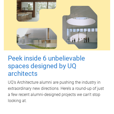
Peek inside 6 unbelievable
spaces designed by UQ
architects
UQ's Architecture alumni are pushing the industry in
extraordinary new directions. Here’s a round-up of just
a few recent alumni-designed projects we can’t stop
looking at.