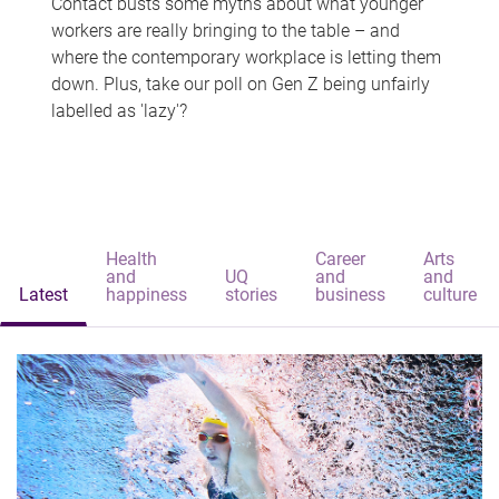
Contact busts some myths about what younger
workers are really bringing to the table – and
where the contemporary workplace is letting them
down. Plus, take our poll on Gen Z being unfairly
labelled as 'lazy'?
Health
Career
Arts
and
UQ
and
and
Latest
happiness
stories
business
culture