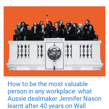
How to be the most valuable
person in any workplace: what
Aussie dealmaker Jennifer Nason
learnt after 40 years on Wall