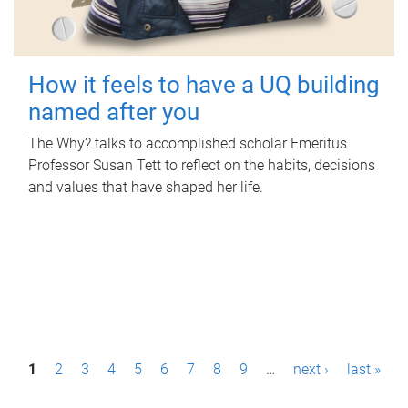
How it feels to have a UQ building
named after you
The Why? talks to accomplished scholar Emeritus
Professor Susan Tett to reflect on the habits, decisions
and values that have shaped her life.
P
1
2
3
4
5
6
7
8
9
…
next ›
last »
a