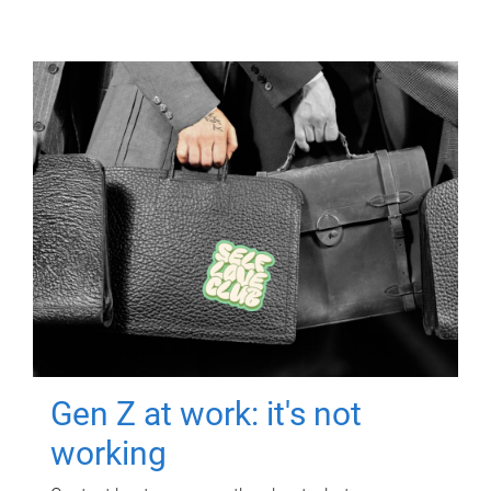
Gen Z at work: it's not
working