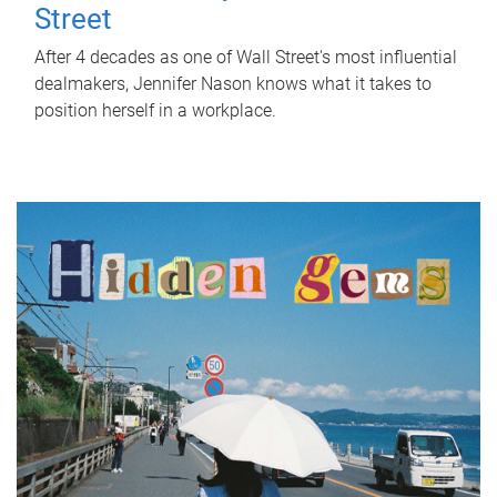
Street
After 4 decades as one of Wall Street's most influential
dealmakers, Jennifer Nason knows what it takes to
position herself in a workplace.