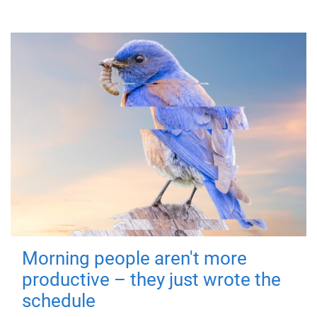
Morning people aren't more
productive – they just wrote the
schedule