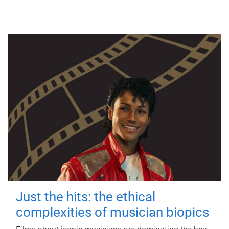
Just the hits: the ethical
complexities of musician biopics