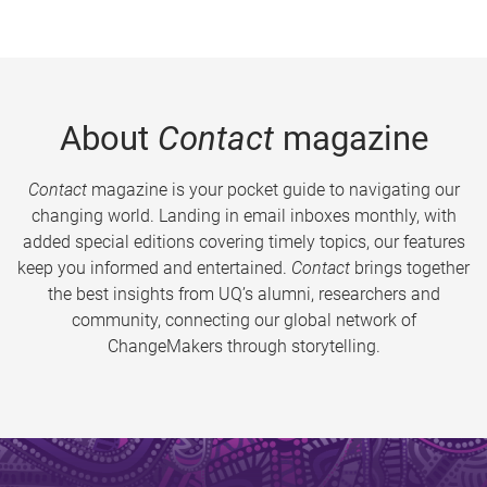
About
Contact
magazine
Contact
magazine is your pocket guide to navigating our
changing world. Landing in email inboxes monthly, with
added special editions covering timely topics, our features
keep you informed and entertained.
Contact
brings together
the best insights from UQ’s alumni, researchers and
community, connecting our global network of
ChangeMakers through storytelling.