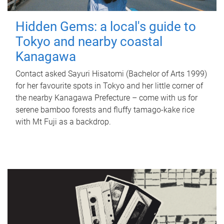
Hidden Gems: a local's guide to
Tokyo and nearby coastal
Kanagawa
Contact asked Sayuri Hisatomi (Bachelor of Arts 1999)
for her favourite spots in Tokyo and her little corner of
the nearby Kanagawa Prefecture – come with us for
serene bamboo forests and fluffy tamago-kake rice
with Mt Fuji as a backdrop.