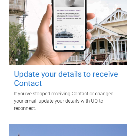
Update your details to receive
Contact
If you've stopped receiving Contact or changed
your email, update your details with UQ to
reconnect.