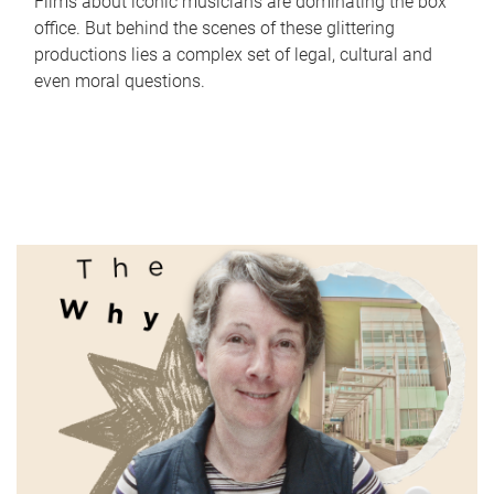
Films about iconic musicians are dominating the box
office. But behind the scenes of these glittering
productions lies a complex set of legal, cultural and
even moral questions.