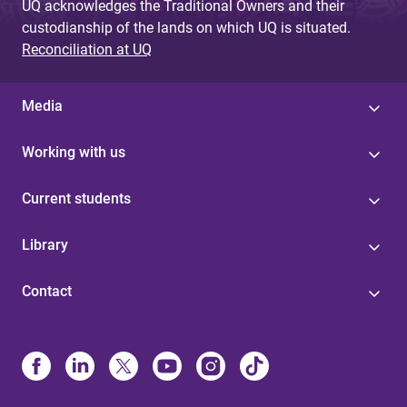
UQ acknowledges the Traditional Owners and their
custodianship of the lands on which UQ is situated.
Reconciliation at UQ
Media
Working with us
Current students
Library
Contact