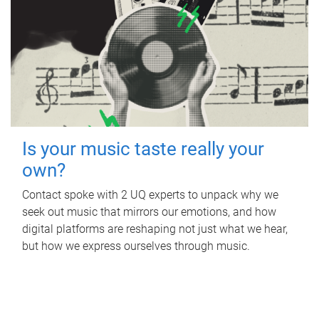
Is your music taste really your
own?
Contact spoke with 2 UQ experts to unpack why we
seek out music that mirrors our emotions, and how
digital platforms are reshaping not just what we hear,
but how we express ourselves through music.