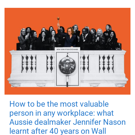
How to be the most valuable
person in any workplace: what
Aussie dealmaker Jennifer Nason
learnt after 40 years on Wall