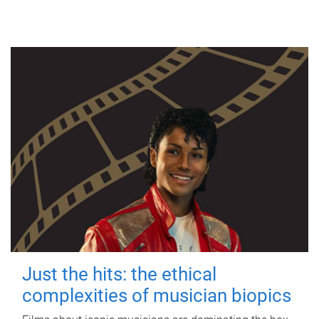
Just the hits: the ethical
complexities of musician biopics