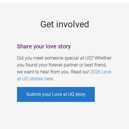
g
e
Get involved
s
Share your love story
Did you meet someone special at UQ? Whether
you found your forever partner or best friend,
we want to hear from you. Read our
2026 Love
at UQ stories here
.
Submit your Love at UQ story