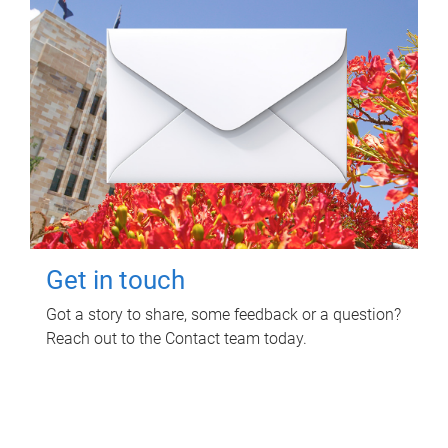
Get in touch
Got a story to share, some feedback or a question?
Reach out to the Contact team today.