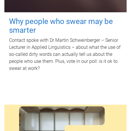
Why people who swear may be
smarter
Contact spoke with Dr Martin Schweinberger – Senior
Lecturer in Applied Linguistics – about what the use of
so-called dirty words can actually tell us about the
people who use them. Plus, vote in our poll: is it ok to
swear at work?