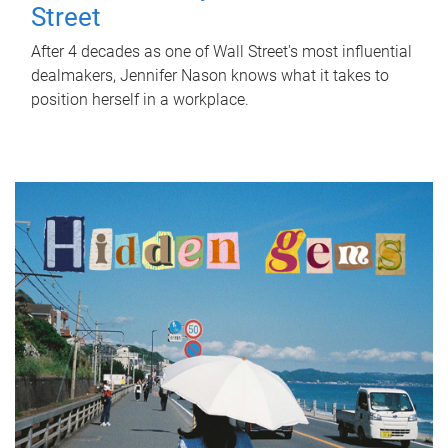
Street
After 4 decades as one of Wall Street's most influential
dealmakers, Jennifer Nason knows what it takes to
position herself in a workplace.