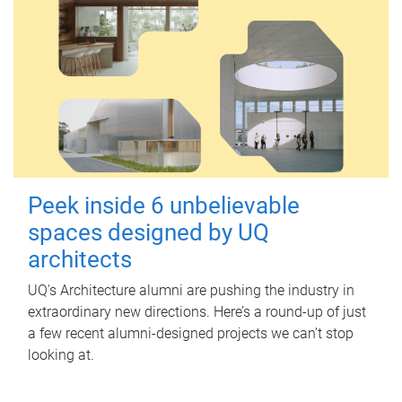
Peek inside 6 unbelievable
spaces designed by UQ
architects
UQ's Architecture alumni are pushing the industry in
extraordinary new directions. Here’s a round-up of just
a few recent alumni-designed projects we can’t stop
looking at.