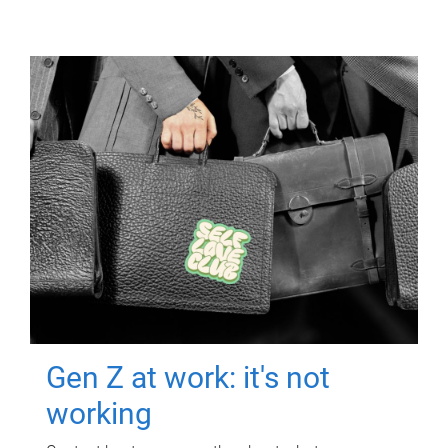
Gen Z at work: it's not
working