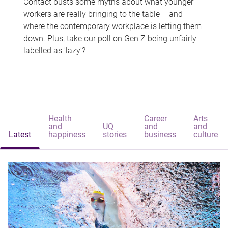
Contact busts some myths about what younger
workers are really bringing to the table – and
where the contemporary workplace is letting them
down. Plus, take our poll on Gen Z being unfairly
labelled as 'lazy'?
Health
Career
Arts
and
UQ
and
and
Latest
happiness
stories
business
culture