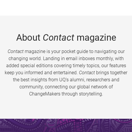
About
Contact
magazine
Contact
magazine is your pocket guide to navigating our
changing world. Landing in email inboxes monthly, with
added special editions covering timely topics, our features
keep you informed and entertained.
Contact
brings together
the best insights from UQ’s alumni, researchers and
community, connecting our global network of
ChangeMakers through storytelling.