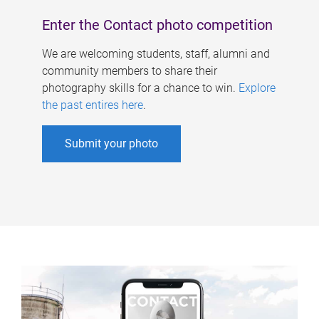
Enter the Contact photo competition
We are welcoming students, staff, alumni and
community members to share their
photography skills for a chance to win.
Explore
the past entires here
.
Submit your photo