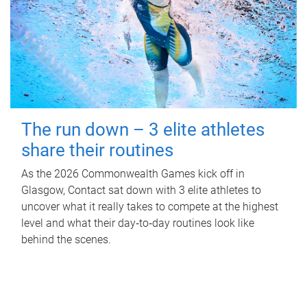
The run down – 3 elite athletes
share their routines
As the 2026 Commonwealth Games kick off in
Glasgow, Contact sat down with 3 elite athletes to
uncover what it really takes to compete at the highest
level and what their day‑to‑day routines look like
behind the scenes.