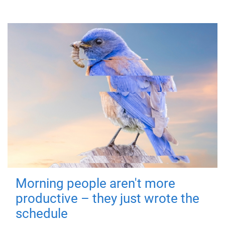
Morning people aren't more
productive – they just wrote the
schedule