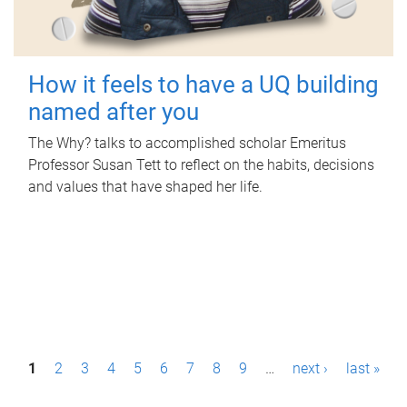
How it feels to have a UQ building
named after you
The Why? talks to accomplished scholar Emeritus
Professor Susan Tett to reflect on the habits, decisions
and values that have shaped her life.
P
1
2
3
4
5
6
7
8
9
…
next ›
last »
a