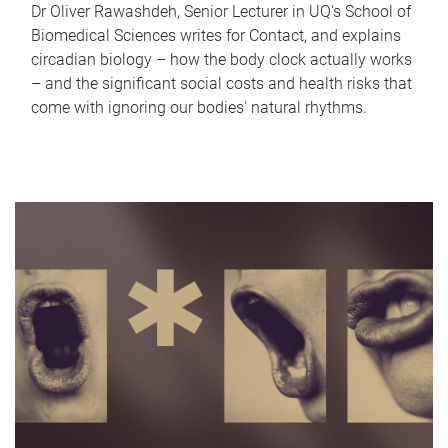
Dr Oliver Rawashdeh, Senior Lecturer in UQ's School of
Biomedical Sciences writes for Contact, and explains
circadian biology – how the body clock actually works
– and the significant social costs and health risks that
come with ignoring our bodies' natural rhythms.