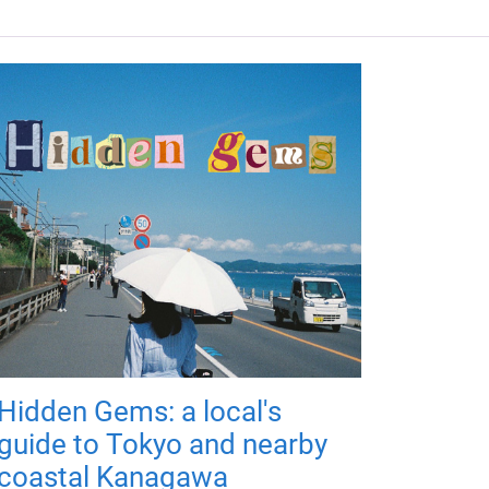
Hidden Gems: a local's
guide to Tokyo and nearby
coastal Kanagawa