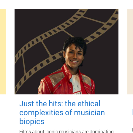
Just the hits: the ethical
complexities of musician
biopics
Films about iconic musicians are dominating