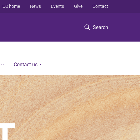
UQ home
News
Events
Give
Contact
Search
Contact us