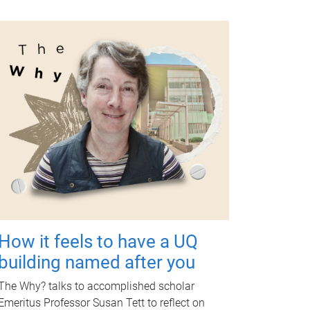
How it feels to have a UQ
building named after you
The Why? talks to accomplished scholar
Emeritus Professor Susan Tett to reflect on