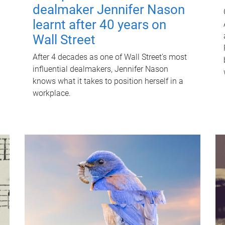
dealmaker Jennifer Nason
learnt after 40 years on
Wall Street
After 4 decades as one of Wall Street's most
influential dealmakers, Jennifer Nason
knows what it takes to position herself in a
workplace.