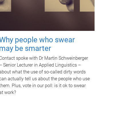
Why people who swear
may be smarter
Contact spoke with Dr Martin Schweinberger
– Senior Lecturer in Applied Linguistics –
about what the use of so-called dirty words
can actually tell us about the people who use
them. Plus, vote in our poll: is it ok to swear
at work?