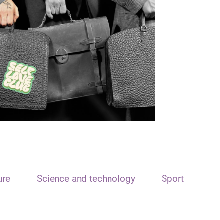
ure
Science and technology
Sport