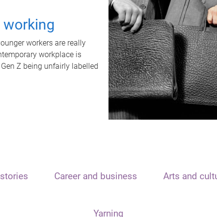
t working
unger workers are really
ontemporary workplace is
 Gen Z being unfairly labelled
stories
Career and business
Arts and cult
Yarning