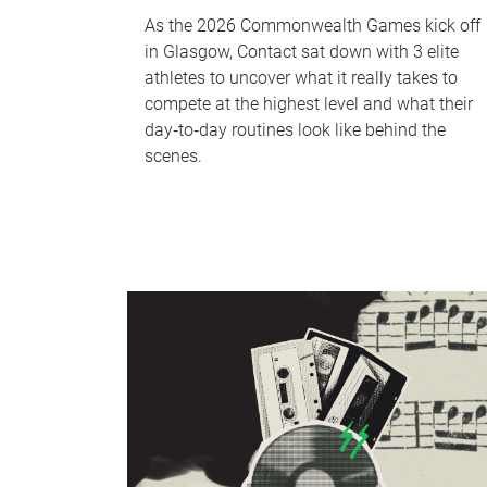
As the 2026 Commonwealth Games kick off
in Glasgow, Contact sat down with 3 elite
athletes to uncover what it really takes to
compete at the highest level and what their
day‑to‑day routines look like behind the
scenes.