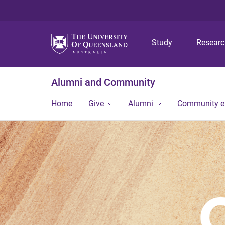
Study
Resear
Alumni and Community
Home
Give
Alumni
Community 