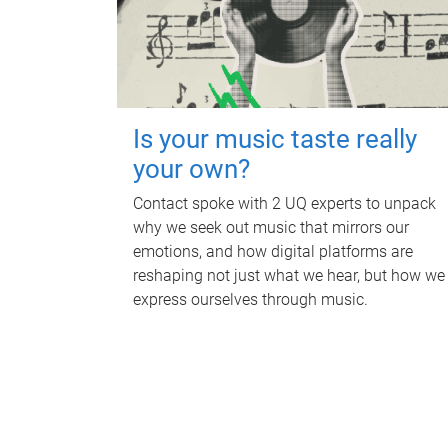
Is your music taste really
your own?
Contact spoke with 2 UQ experts to unpack
why we seek out music that mirrors our
emotions, and how digital platforms are
reshaping not just what we hear, but how we
express ourselves through music.