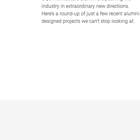
industry in extraordinary new directions.
Here’s a round-up of just a few recent alumni
designed projects we can’t stop looking at.
P
a
g
e
s