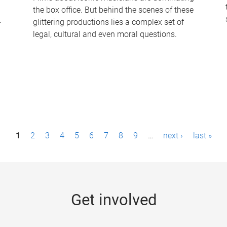
the box office. But behind the scenes of these
-
glittering productions lies a complex set of
legal, cultural and even moral questions.
1
2
3
4
5
6
7
8
9
…
next ›
last »
Get involved