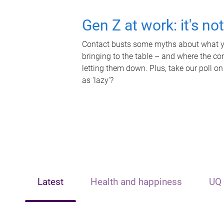
Gen Z at work: it's no
Contact busts some myths about what yo
bringing to the table – and where the c
letting them down. Plus, take our poll on
as 'lazy'?
Latest
Health and happiness
UQ 