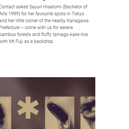
Contact asked Sayuri Hisatomi (Bachelor of
Arts 1999) for her favourite spots in Tokyo
and her little corner of the nearby Kanagawa
Prefecture – come with us for serene
bamboo forests and fluffy tamago-kake rice
with Mt Fuji as a backdrop.