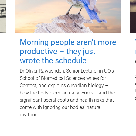
Morning people aren't more
productive – they just
wrote the schedule
Dr Oliver Rawashdeh, Senior Lecturer in UQ's
School of Biomedical Sciences writes for
Contact, and explains circadian biology –
how the body clock actually works – and the
significant social costs and health risks that
come with ignoring our bodies' natural
rhythms.