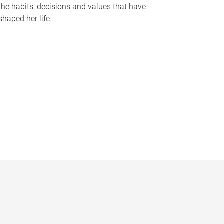
the habits, decisions and values that have
shaped her life.