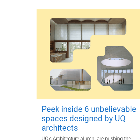
Peek inside 6 unbelievable
spaces designed by UQ
architects
UQ's Architecture alumni are pushing the