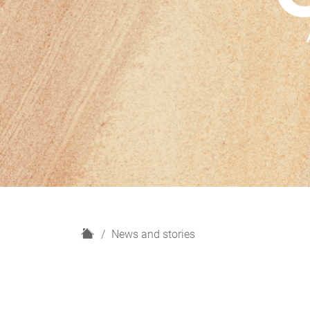
H
News and stories
o
m
e