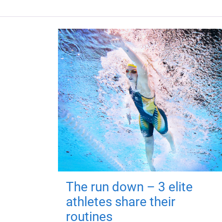
The run down – 3 elite
athletes share their
routines