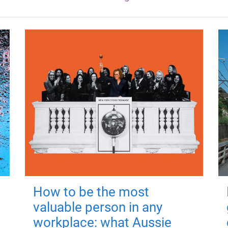
How to be the most
valuable person in any
workplace: what Aussie