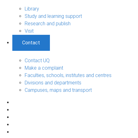
Library
Study and learning support
Research and publish
Visit
Contact
Contact UQ
Make a complaint
Faculties, schools, institutes and centres
Divisions and departments
Campuses, maps and transport