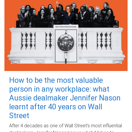
How to be the most valuable
person in any workplace: what
Aussie dealmaker Jennifer Nason
learnt after 40 years on Wall
Street
After 4 decades as one of Wall Street's most influential