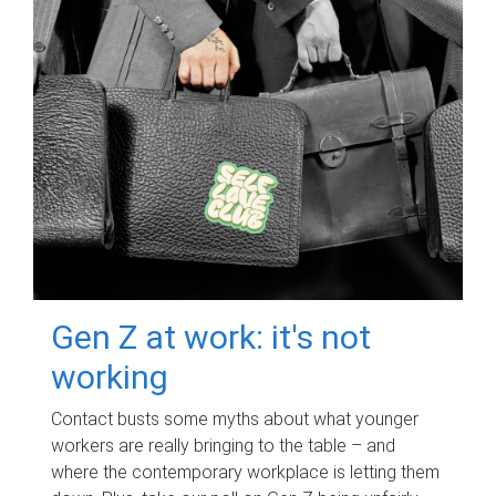
Gen Z at work: it's not
working
Contact busts some myths about what younger
workers are really bringing to the table – and
where the contemporary workplace is letting them