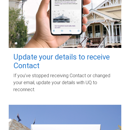
Update your details to receive
Contact
If you've stopped receiving Contact or changed
your email, update your details with UQ to
reconnect.