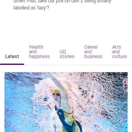
down. Plus, take our poll on Gen Z being unfairly
labelled as 'lazy'?
Health
Career
Arts
and
UQ
and
and
Latest
happiness
stories
business
culture