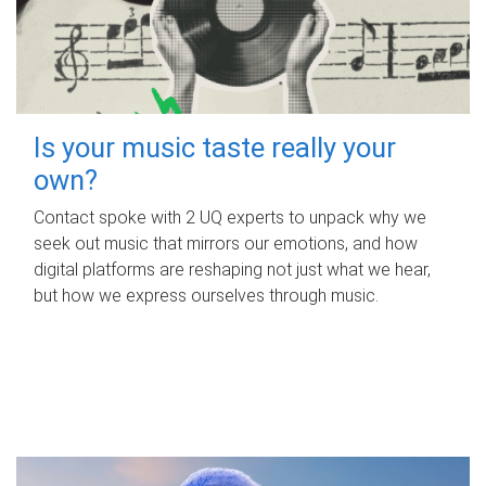
Is your music taste really your
own?
Contact spoke with 2 UQ experts to unpack why we
seek out music that mirrors our emotions, and how
digital platforms are reshaping not just what we hear,
but how we express ourselves through music.