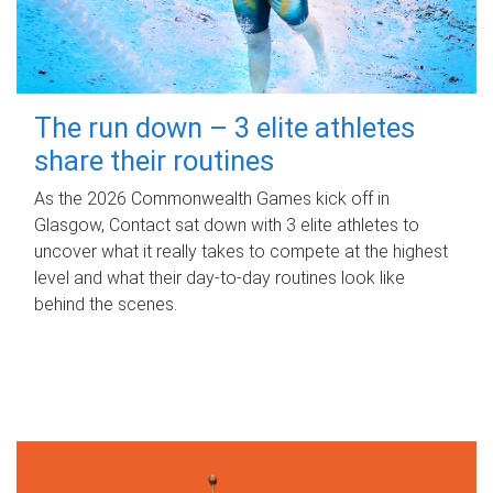
The run down – 3 elite athletes
share their routines
As the 2026 Commonwealth Games kick off in
Glasgow, Contact sat down with 3 elite athletes to
uncover what it really takes to compete at the highest
level and what their day‑to‑day routines look like
behind the scenes.