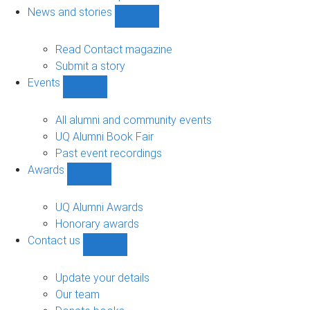
navigation
News and stories
Show
News
and
Read Contact magazine
stories
Submit a story
sub-
Events
navigation
Show
Events
sub-
All alumni and community events
navigation
UQ Alumni Book Fair
Past event recordings
Awards
Show
Awards
sub-
UQ Alumni Awards
navigation
Honorary awards
Contact us
Show
Contact
us
Update your details
sub-
Our team
navigation