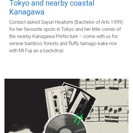
Tokyo and nearby coastal
Kanagawa
Contact asked Sayuri Hisatomi (Bachelor of Arts 1999)
for her favourite spots in Tokyo and her little corner of
the nearby Kanagawa Prefecture – come with us for
serene bamboo forests and fluffy tamago-kake rice
with Mt Fuji as a backdrop.