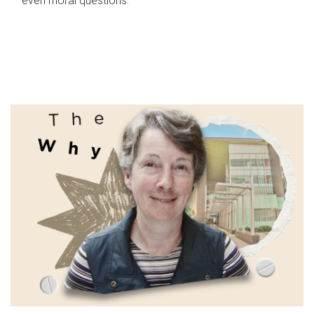
even moral questions.