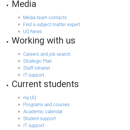
Media
Media team contacts
Find a subject matter expert
UQ News
Working with us
Careers and job search
Strategic Plan
Staff Intranet
IT support
Current students
my.UQ
Programs and courses
Academic calendar
Student support
IT support