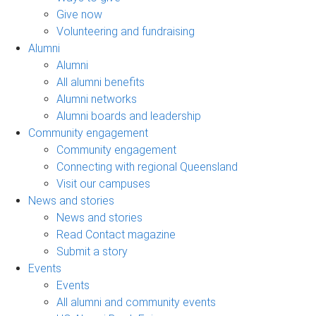
Give now
Volunteering and fundraising
Alumni
Alumni
All alumni benefits
Alumni networks
Alumni boards and leadership
Community engagement
Community engagement
Connecting with regional Queensland
Visit our campuses
News and stories
News and stories
Read Contact magazine
Submit a story
Events
Events
All alumni and community events