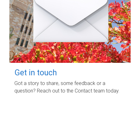
Get in touch
Got a story to share, some feedback or a
question? Reach out to the Contact team today.