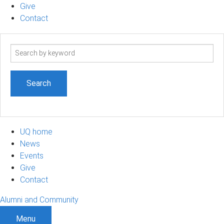
Give
Contact
Search
term
UQ home
News
Events
Give
Contact
Alumni and Community
Menu