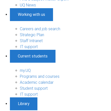
UQ News
Working with us
Careers and job search
Strategic Plan
Staff Intranet
IT support
Current students
my.UQ
Programs and courses
Academic calendar
Student support
IT support
Library