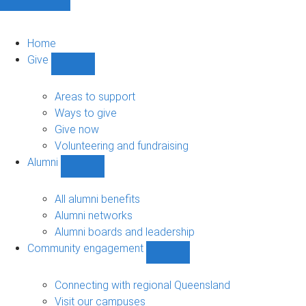
Home
Give
Show
Give
sub-
Areas to support
navigation
Ways to give
Give now
Volunteering and fundraising
Alumni
Show
Alumni
sub-
All alumni benefits
navigation
Alumni networks
Alumni boards and leadership
Community engagement
Show
Community
engagement
Connecting with regional Queensland
sub-
Visit our campuses