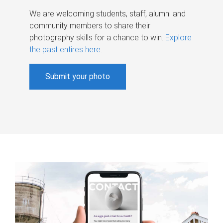
We are welcoming students, staff, alumni and
community members to share their
photography skills for a chance to win.
Explore
the past entires here
.
Submit your photo