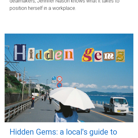
dealmakers, Jennifer Nason knows what it takes to
position herself in a workplace.
Hidden Gems: a local's guide to