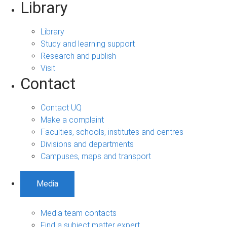
Library
Library
Study and learning support
Research and publish
Visit
Contact
Contact UQ
Make a complaint
Faculties, schools, institutes and centres
Divisions and departments
Campuses, maps and transport
Media
Media team contacts
Find a subject matter expert