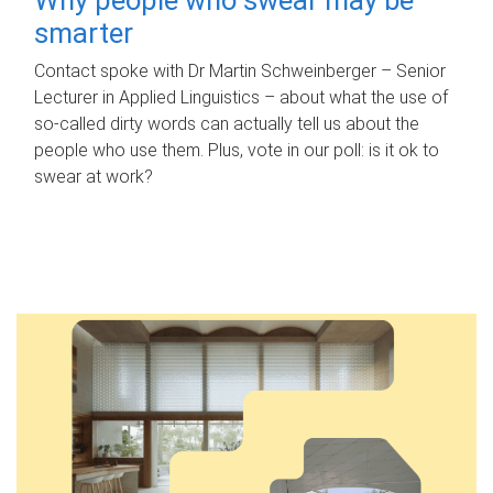
smarter
Contact spoke with Dr Martin Schweinberger – Senior
Lecturer in Applied Linguistics – about what the use of
so-called dirty words can actually tell us about the
people who use them. Plus, vote in our poll: is it ok to
swear at work?