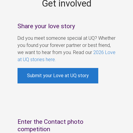
Get involved
s
Share your love story
Did you meet someone special at UQ? Whether
you found your forever partner or best friend,
we want to hear from you. Read our
2026 Love
at UQ stories here
.
Submit your Love at UQ story
Enter the Contact photo
competition