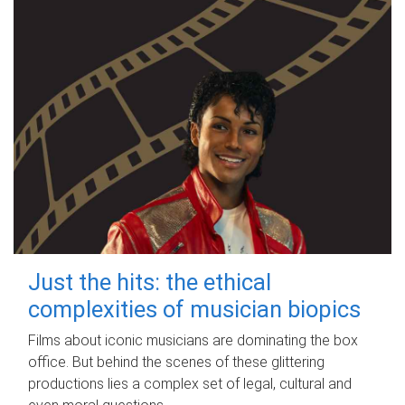
Just the hits: the ethical
complexities of musician biopics
Films about iconic musicians are dominating the box
office. But behind the scenes of these glittering
productions lies a complex set of legal, cultural and