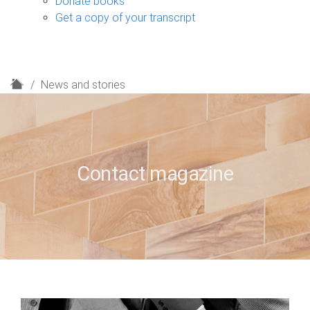
Donate books
Get a copy of your transcript
H
News and stories
o
m
e
Contact magazine