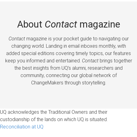
About
Contact
magazine
Contact
magazine is your pocket guide to navigating our
changing world. Landing in email inboxes monthly, with
added special editions covering timely topics, our features
keep you informed and entertained.
Contact
brings together
the best insights from UQ’s alumni, researchers and
community, connecting our global network of
ChangeMakers through storytelling.
UQ acknowledges the Traditional Owners and their
custodianship of the lands on which UQ is situated.
Reconciliation at UQ