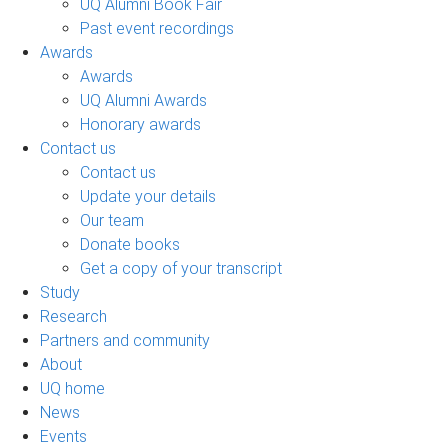
UQ Alumni Book Fair
Past event recordings
Awards
Awards
UQ Alumni Awards
Honorary awards
Contact us
Contact us
Update your details
Our team
Donate books
Get a copy of your transcript
Study
Research
Partners and community
About
UQ home
News
Events