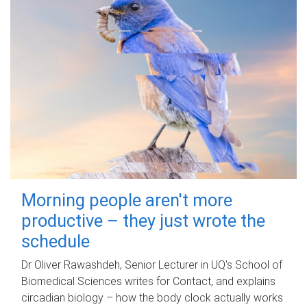
Morning people aren't more
productive – they just wrote the
schedule
Dr Oliver Rawashdeh, Senior Lecturer in UQ's School of
Biomedical Sciences writes for Contact, and explains
circadian biology – how the body clock actually works