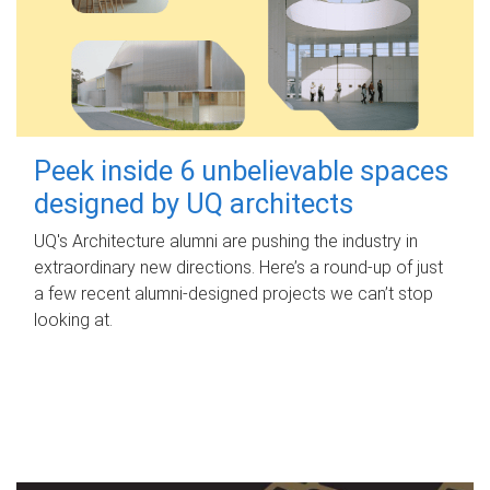
Peek inside 6 unbelievable spaces
designed by UQ architects
UQ's Architecture alumni are pushing the industry in
extraordinary new directions. Here’s a round-up of just
a few recent alumni-designed projects we can’t stop
looking at.