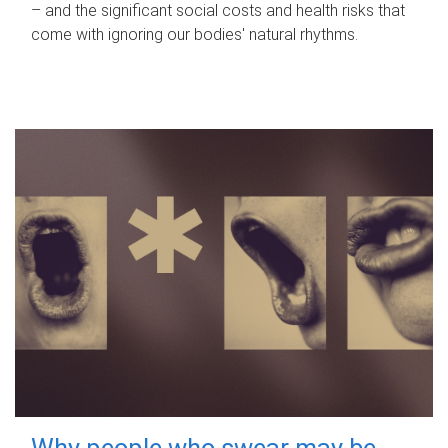
– and the significant social costs and health risks that
come with ignoring our bodies' natural rhythms.
Why people who swear may be