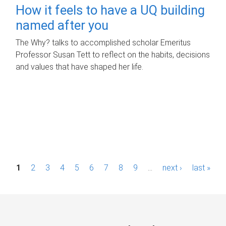
How it feels to have a UQ building
named after you
The Why? talks to accomplished scholar Emeritus
Professor Susan Tett to reflect on the habits, decisions
and values that have shaped her life.
P
1
2
3
4
5
6
7
8
9
…
next ›
last »
a
g
e