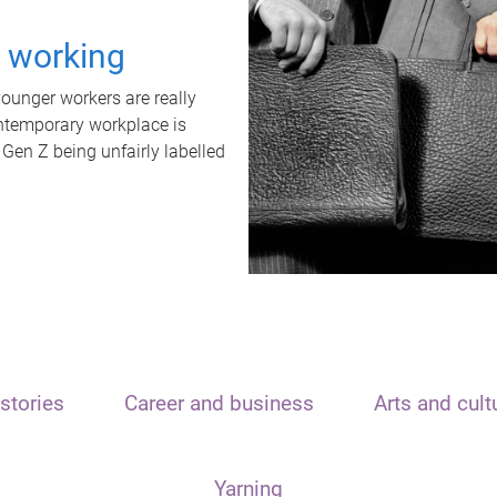
t working
unger workers are really
ontemporary workplace is
 Gen Z being unfairly labelled
stories
Career and business
Arts and cult
Yarning