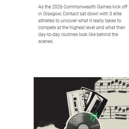
As the 2026 Commonwealth Games kick off
in Glasgow, Contact sat down with 3 elite
athletes to uncover what it really takes to
compete at the highest level and what their
day‑to‑day routines look like behind the
scenes.