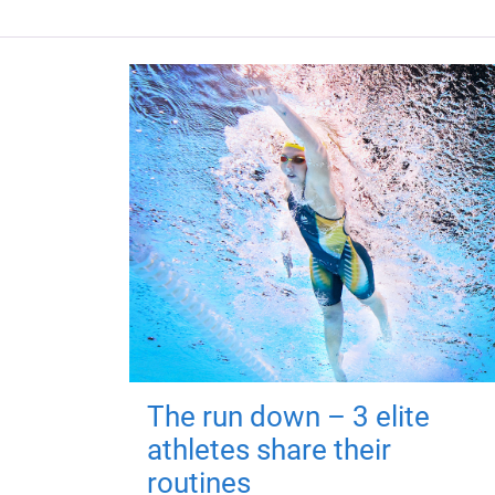
The run down – 3 elite
athletes share their
routines