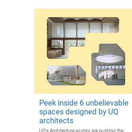
Peek inside 6 unbelievable
spaces designed by UQ
architects
UQ's Architecture alumni are pushing the