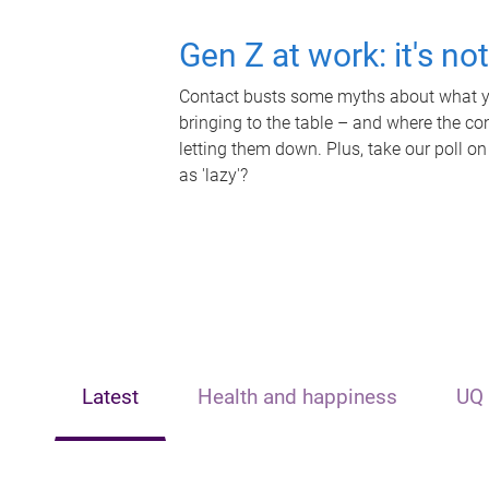
Gen Z at work: it's no
Contact busts some myths about what yo
bringing to the table – and where the c
letting them down. Plus, take our poll on
as 'lazy'?
Latest
Health and happiness
UQ 