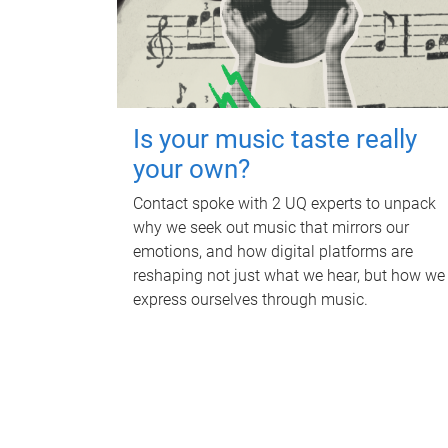
Is your music taste really
your own?
Contact spoke with 2 UQ experts to unpack
why we seek out music that mirrors our
emotions, and how digital platforms are
reshaping not just what we hear, but how we
express ourselves through music.