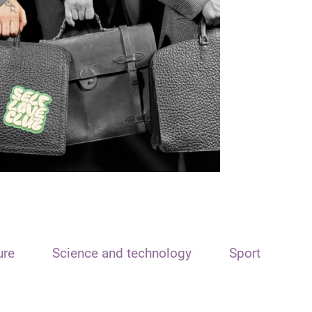
ure
Science and technology
Sport