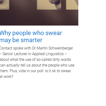
Why people who swear
may be smarter
Contact spoke with Dr Martin Schweinberger
– Senior Lecturer in Applied Linguistics –
about what the use of so-called dirty words
can actually tell us about the people who use
them. Plus, vote in our poll: is it ok to swear
at work?