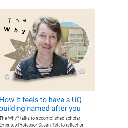
How it feels to have a UQ
building named after you
The Why? talks to accomplished scholar
Emeritus Professor Susan Tett to reflect on