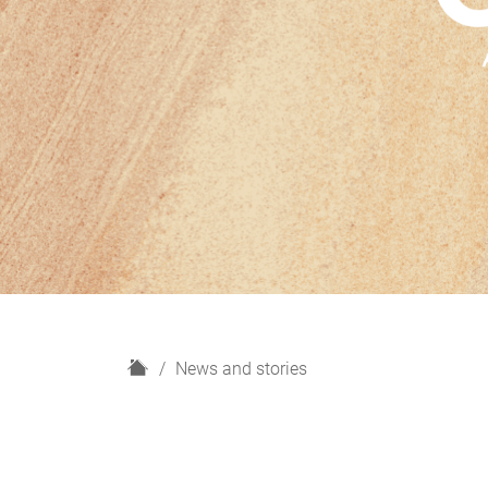
H
News and stories
o
m
e