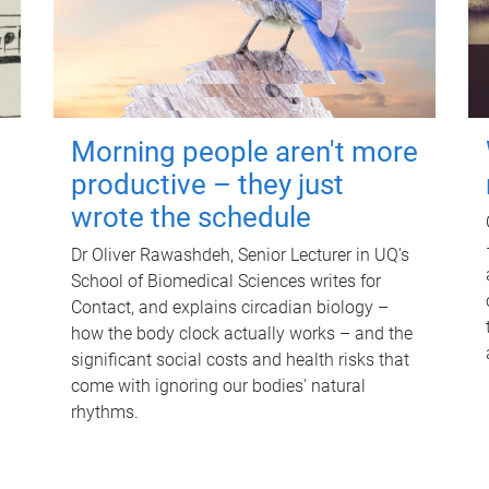
Morning people aren't more
productive – they just
wrote the schedule
Dr Oliver Rawashdeh, Senior Lecturer in UQ's
School of Biomedical Sciences writes for
Contact, and explains circadian biology –
how the body clock actually works – and the
significant social costs and health risks that
come with ignoring our bodies' natural
rhythms.