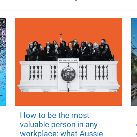
How to be the most
valuable person in any
workplace: what Aussie