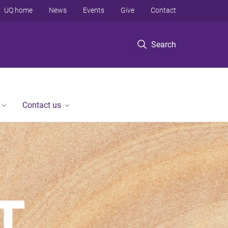
UQ home
News
Events
Give
Contact
Search
Contact us