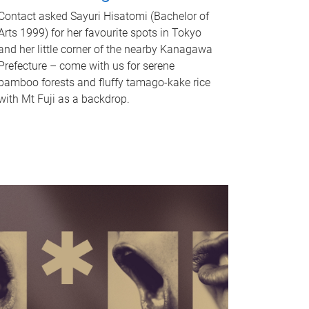
Contact asked Sayuri Hisatomi (Bachelor of
Arts 1999) for her favourite spots in Tokyo
and her little corner of the nearby Kanagawa
Prefecture – come with us for serene
bamboo forests and fluffy tamago-kake rice
with Mt Fuji as a backdrop.