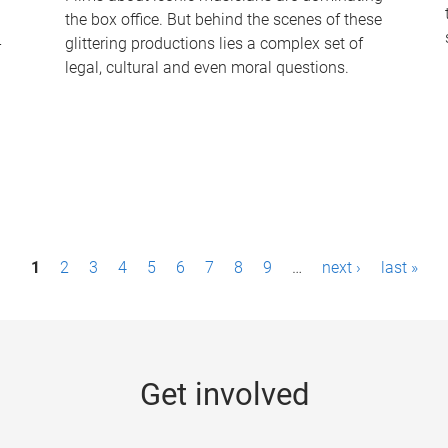
the box office. But behind the scenes of these
-
glittering productions lies a complex set of
legal, cultural and even moral questions.
1
2
3
4
5
6
7
8
9
…
next ›
last »
Get involved