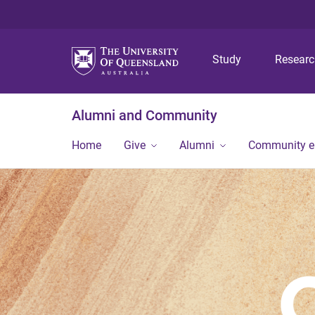
Study
Resear
Alumni and Community
Home
Give
Alumni
Community 