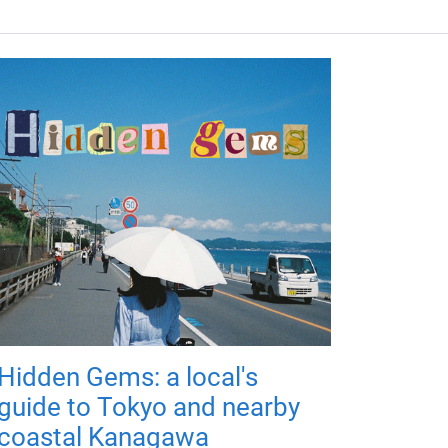
Hidden Gems: a local's
guide to Tokyo and nearby
coastal Kanagawa