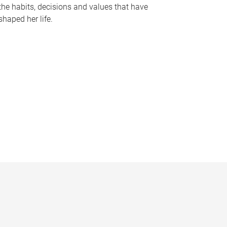
the habits, decisions and values that have
shaped her life.