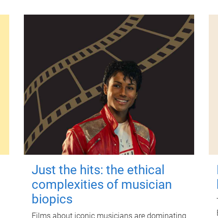
Just the hits: the ethical
complexities of musician
biopics
Films about iconic musicians are dominating