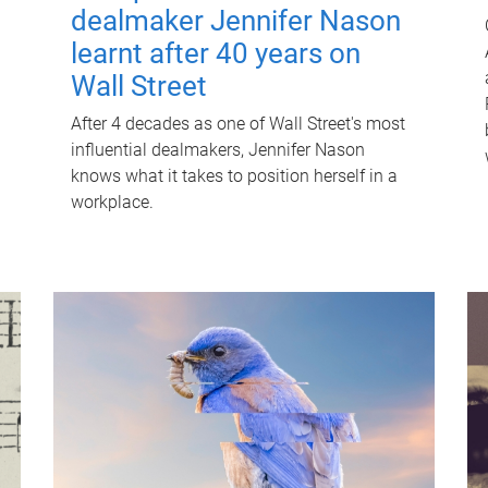
dealmaker Jennifer Nason
learnt after 40 years on
Wall Street
After 4 decades as one of Wall Street's most
influential dealmakers, Jennifer Nason
knows what it takes to position herself in a
workplace.