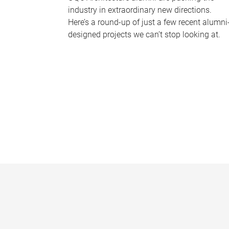
industry in extraordinary new directions.
Here’s a round-up of just a few recent alumni
designed projects we can’t stop looking at.
P
a
g
e
s