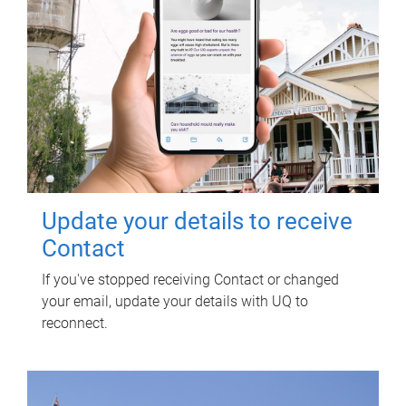
Update your details to receive
Contact
If you've stopped receiving Contact or changed
your email, update your details with UQ to
reconnect.