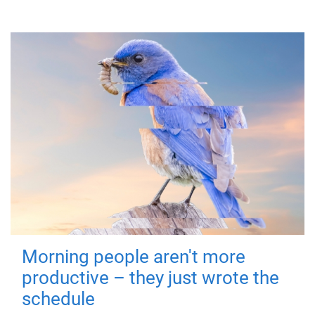
Morning people aren't more
productive – they just wrote the
schedule