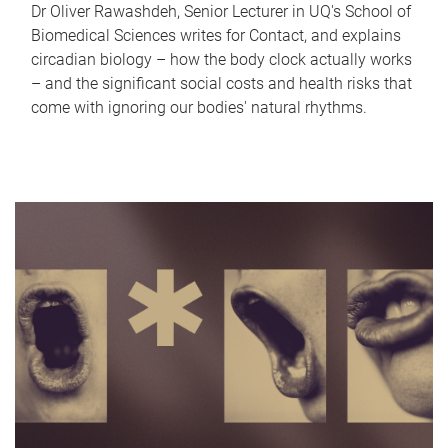
Dr Oliver Rawashdeh, Senior Lecturer in UQ's School of
Biomedical Sciences writes for Contact, and explains
circadian biology – how the body clock actually works
– and the significant social costs and health risks that
come with ignoring our bodies' natural rhythms.