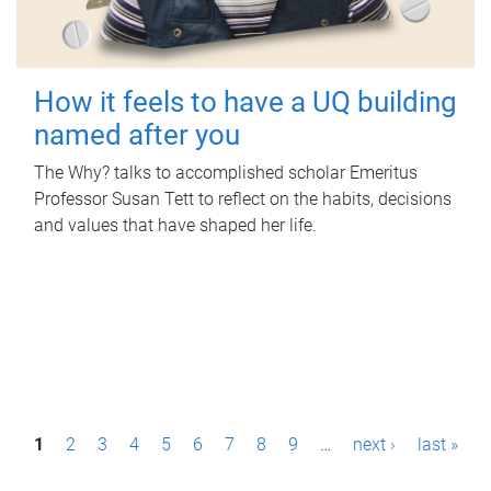
How it feels to have a UQ building
named after you
The Why? talks to accomplished scholar Emeritus
Professor Susan Tett to reflect on the habits, decisions
and values that have shaped her life.
P
1
2
3
4
5
6
7
8
9
…
next ›
last »
a