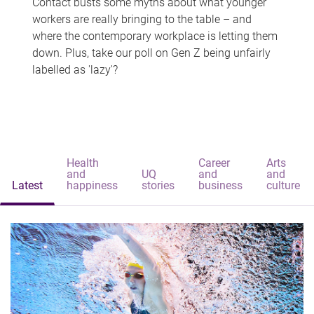
Contact busts some myths about what younger
workers are really bringing to the table – and
where the contemporary workplace is letting them
down. Plus, take our poll on Gen Z being unfairly
labelled as 'lazy'?
Health
Career
Arts
and
UQ
and
and
Latest
happiness
stories
business
culture