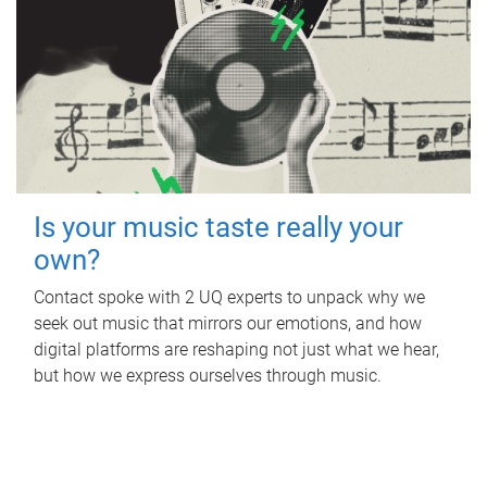
Is your music taste really your
own?
Contact spoke with 2 UQ experts to unpack why we
seek out music that mirrors our emotions, and how
digital platforms are reshaping not just what we hear,
but how we express ourselves through music.