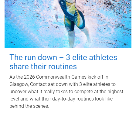
The run down – 3 elite athletes
share their routines
As the 2026 Commonwealth Games kick off in
Glasgow, Contact sat down with 3 elite athletes to
uncover what it really takes to compete at the highest
level and what their day‑to‑day routines look like
behind the scenes.