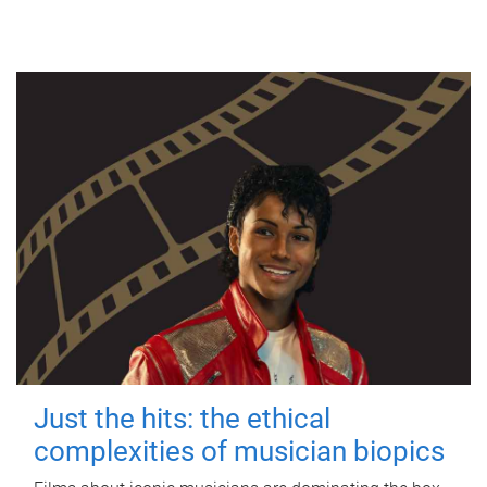
Just the hits: the ethical
complexities of musician biopics