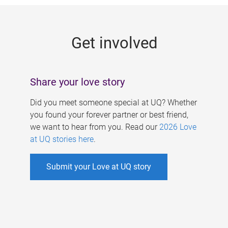
g
e
Get involved
s
Share your love story
Did you meet someone special at UQ? Whether
you found your forever partner or best friend,
we want to hear from you. Read our
2026 Love
at UQ stories here
.
Submit your Love at UQ story