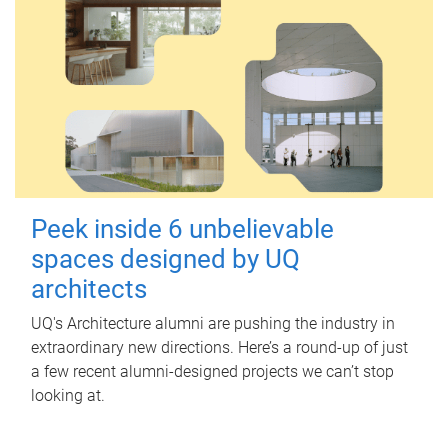
Peek inside 6 unbelievable
spaces designed by UQ
architects
UQ's Architecture alumni are pushing the industry in
extraordinary new directions. Here’s a round-up of just
a few recent alumni-designed projects we can’t stop
looking at.