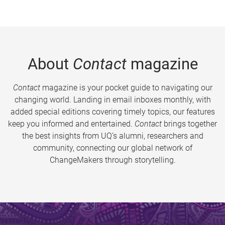
About
Contact
magazine
Contact
magazine is your pocket guide to navigating our
changing world. Landing in email inboxes monthly, with
added special editions covering timely topics, our features
keep you informed and entertained.
Contact
brings together
the best insights from UQ’s alumni, researchers and
community, connecting our global network of
ChangeMakers through storytelling.