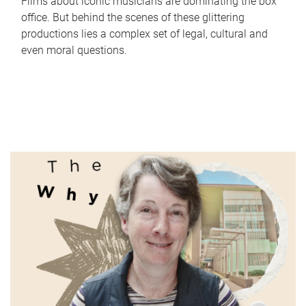
Films about iconic musicians are dominating the box
office. But behind the scenes of these glittering
productions lies a complex set of legal, cultural and
even moral questions.