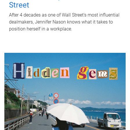
Street
After 4 decades as one of Wall Street's most influential
dealmakers, Jennifer Nason knows what it takes to
position herself in a workplace.