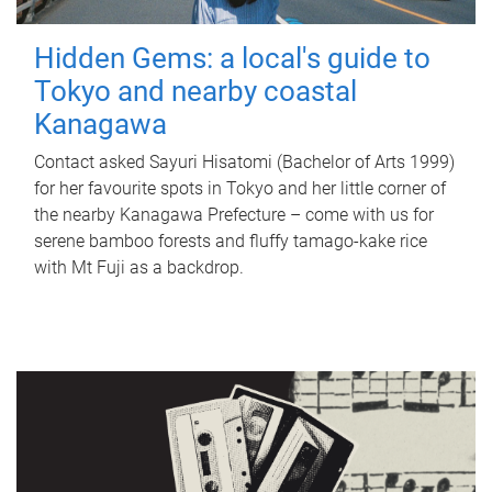
Hidden Gems: a local's guide to
Tokyo and nearby coastal
Kanagawa
Contact asked Sayuri Hisatomi (Bachelor of Arts 1999)
for her favourite spots in Tokyo and her little corner of
the nearby Kanagawa Prefecture – come with us for
serene bamboo forests and fluffy tamago-kake rice
with Mt Fuji as a backdrop.