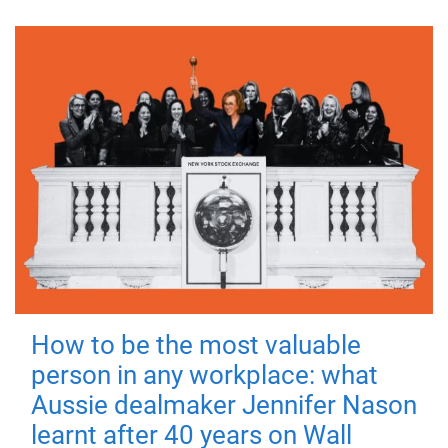
How to be the most valuable
person in any workplace: what
Aussie dealmaker Jennifer Nason
learnt after 40 years on Wall