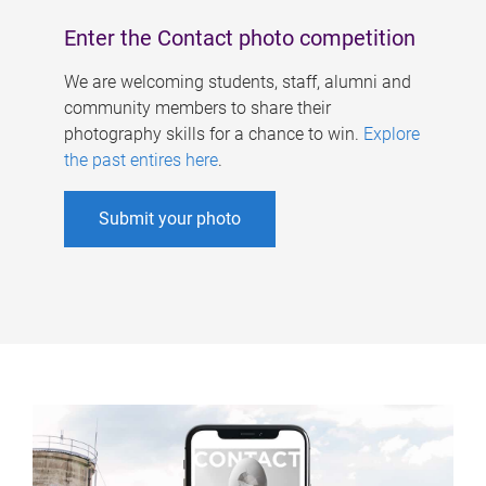
Enter the Contact photo competition
We are welcoming students, staff, alumni and
community members to share their
photography skills for a chance to win.
Explore
the past entires here
.
Submit your photo