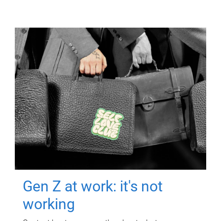
Gen Z at work: it's not
working