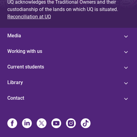
UQ acknowledges the Traditional Owners and their
custodianship of the lands on which UQ is situated.
Reconciliation at UQ
Media
Working with us
Current students
Library
Contact