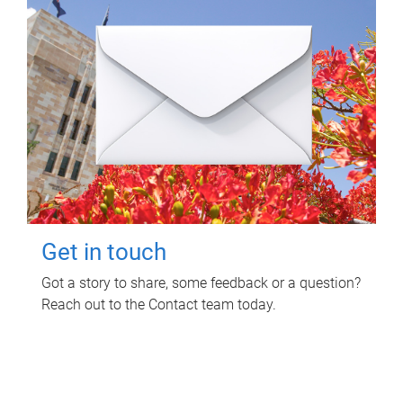
Get in touch
Got a story to share, some feedback or a question?
Reach out to the Contact team today.