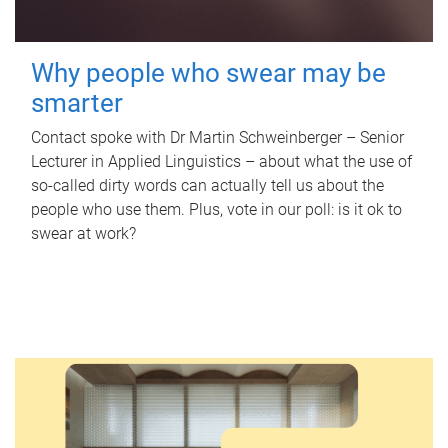
Why people who swear may be
smarter
Contact spoke with Dr Martin Schweinberger – Senior
Lecturer in Applied Linguistics – about what the use of
so-called dirty words can actually tell us about the
people who use them. Plus, vote in our poll: is it ok to
swear at work?