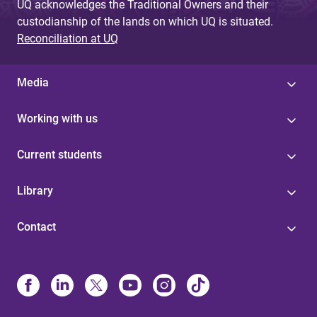
UQ acknowledges the Traditional Owners and their
custodianship of the lands on which UQ is situated.
Reconciliation at UQ
Media
Working with us
Current students
Library
Contact