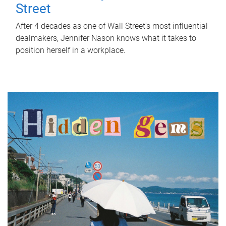
Street
After 4 decades as one of Wall Street's most influential
dealmakers, Jennifer Nason knows what it takes to
position herself in a workplace.