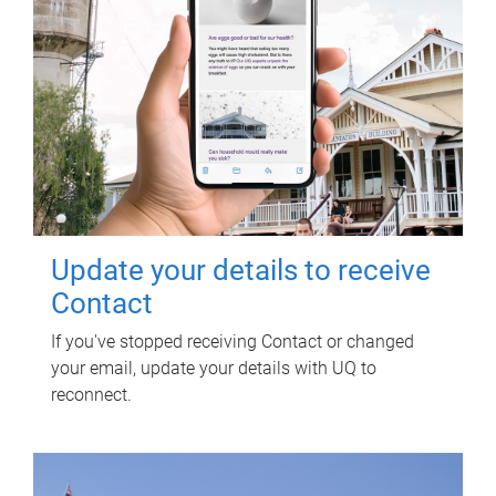
Update your details to receive
Contact
If you've stopped receiving Contact or changed
your email, update your details with UQ to
reconnect.