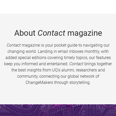
About
Contact
magazine
Contact
magazine is your pocket guide to navigating our
changing world. Landing in email inboxes monthly, with
added special editions covering timely topics, our features
keep you informed and entertained.
Contact
brings together
the best insights from UQ’s alumni, researchers and
community, connecting our global network of
ChangeMakers through storytelling.