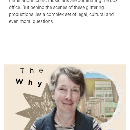
Films about iconic musicians are dominating the box
office. But behind the scenes of these glittering
productions lies a complex set of legal, cultural and
even moral questions.