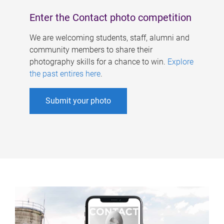
Enter the Contact photo competition
We are welcoming students, staff, alumni and
community members to share their
photography skills for a chance to win.
Explore
the past entires here
.
Submit your photo