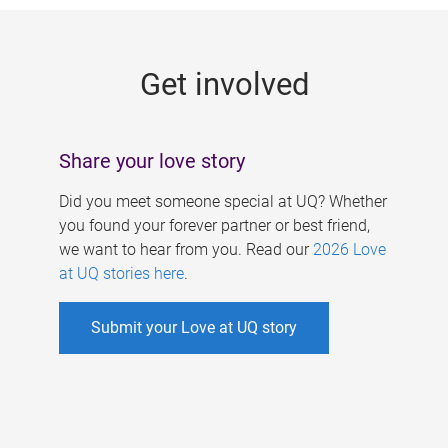
g
e
Get involved
s
Share your love story
Did you meet someone special at UQ? Whether
you found your forever partner or best friend,
we want to hear from you. Read our
2026 Love
at UQ stories here
.
Submit your Love at UQ story