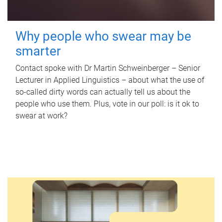
Why people who swear may be
smarter
Contact spoke with Dr Martin Schweinberger – Senior
Lecturer in Applied Linguistics – about what the use of
so-called dirty words can actually tell us about the
people who use them. Plus, vote in our poll: is it ok to
swear at work?