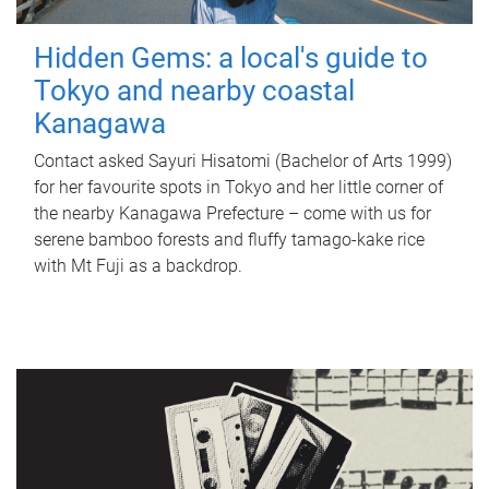
Hidden Gems: a local's guide to
Tokyo and nearby coastal
Kanagawa
Contact asked Sayuri Hisatomi (Bachelor of Arts 1999)
for her favourite spots in Tokyo and her little corner of
the nearby Kanagawa Prefecture – come with us for
serene bamboo forests and fluffy tamago-kake rice
with Mt Fuji as a backdrop.