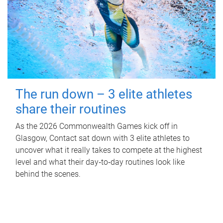
The run down – 3 elite athletes
share their routines
As the 2026 Commonwealth Games kick off in
Glasgow, Contact sat down with 3 elite athletes to
uncover what it really takes to compete at the highest
level and what their day‑to‑day routines look like
behind the scenes.