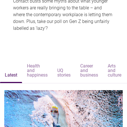
Contact busts some myths about what younger
workers are really bringing to the table – and
where the contemporary workplace is letting them
down. Plus, take our poll on Gen Z being unfairly
labelled as 'lazy'?
Health
Career
Arts
and
UQ
and
and
Latest
happiness
stories
business
culture