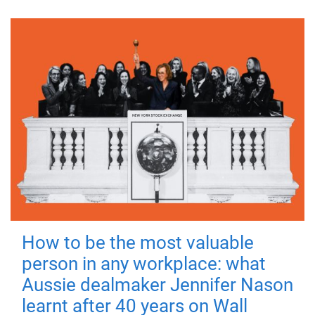
How to be the most valuable
person in any workplace: what
Aussie dealmaker Jennifer Nason
learnt after 40 years on Wall