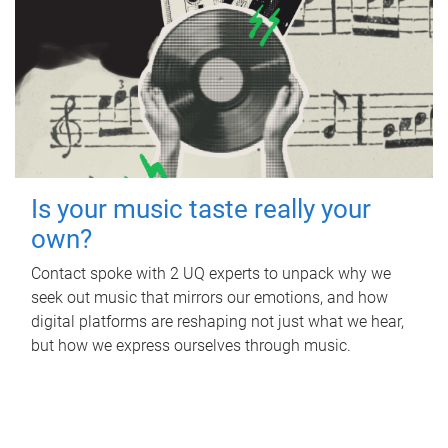
Is your music taste really your
own?
Contact spoke with 2 UQ experts to unpack why we
seek out music that mirrors our emotions, and how
digital platforms are reshaping not just what we hear,
but how we express ourselves through music.