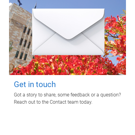
Get in touch
Got a story to share, some feedback or a question?
Reach out to the Contact team today.