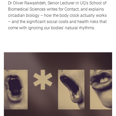
Dr Oliver Rawashdeh, Senior Lecturer in UQ's School of
Biomedical Sciences writes for Contact, and explains
circadian biology – how the body clock actually works
– and the significant social costs and health risks that
come with ignoring our bodies' natural rhythms.