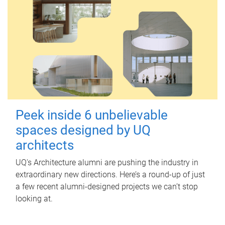
Peek inside 6 unbelievable
spaces designed by UQ
architects
UQ's Architecture alumni are pushing the industry in
extraordinary new directions. Here’s a round-up of just
a few recent alumni-designed projects we can’t stop
looking at.