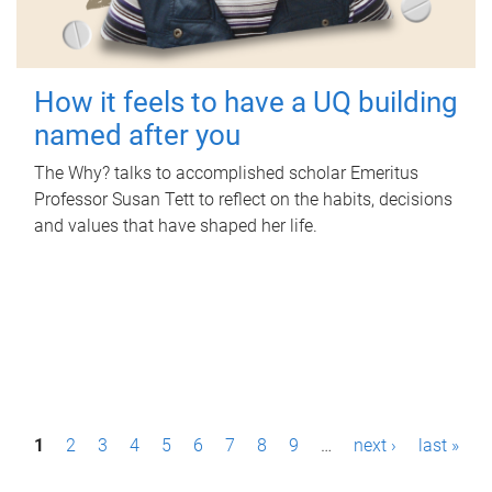
How it feels to have a UQ building
named after you
The Why? talks to accomplished scholar Emeritus
Professor Susan Tett to reflect on the habits, decisions
and values that have shaped her life.
P
1
2
3
4
5
6
7
8
9
…
next ›
last »
a