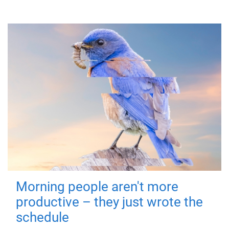
Morning people aren't more
productive – they just wrote the
schedule