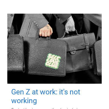
Gen Z at work: it's not
working