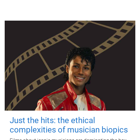
Just the hits: the ethical
complexities of musician biopics