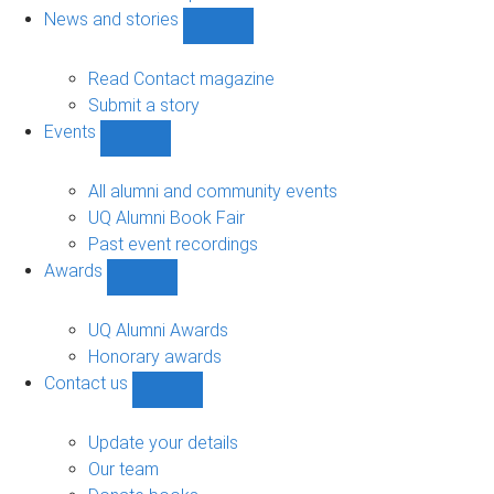
navigation
News and stories
Show
News
and
Read Contact magazine
stories
Submit a story
sub-
Events
navigation
Show
Events
sub-
All alumni and community events
navigation
UQ Alumni Book Fair
Past event recordings
Awards
Show
Awards
sub-
UQ Alumni Awards
navigation
Honorary awards
Contact us
Show
Contact
us
Update your details
sub-
Our team
navigation