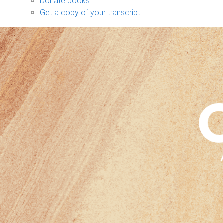
Donate books
Get a copy of your transcript