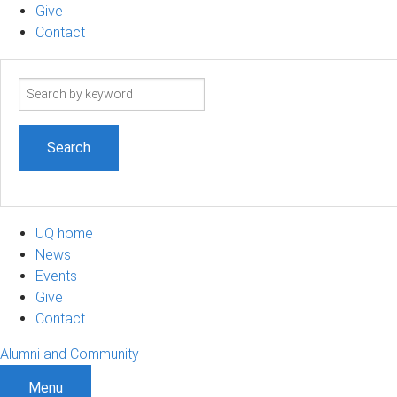
Give
Contact
Search
term
UQ home
News
Events
Give
Contact
Alumni and Community
Menu