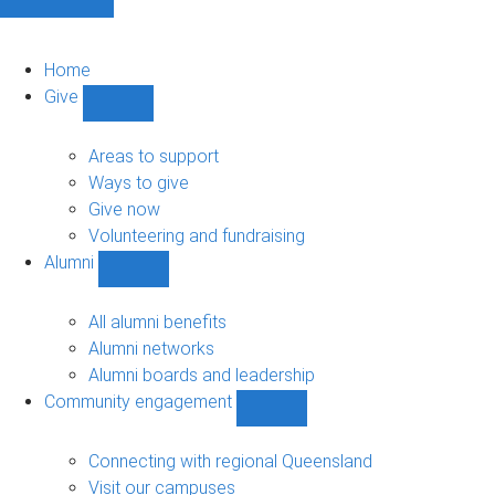
Home
Give
Show
Give
sub-
Areas to support
navigation
Ways to give
Give now
Volunteering and fundraising
Alumni
Show
Alumni
sub-
All alumni benefits
navigation
Alumni networks
Alumni boards and leadership
Community engagement
Show
Community
engagement
Connecting with regional Queensland
sub-
Visit our campuses