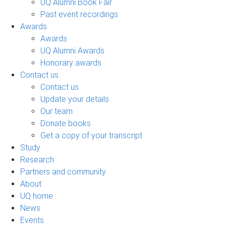
UQ Alumni Book Fair
Past event recordings
Awards
Awards
UQ Alumni Awards
Honorary awards
Contact us
Contact us
Update your details
Our team
Donate books
Get a copy of your transcript
Study
Research
Partners and community
About
UQ home
News
Events