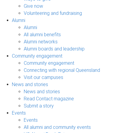
Give now
Volunteering and fundraising
Alumni
Alumni
All alumni benefits
Alumni networks
Alumni boards and leadership
Community engagement
Community engagement
Connecting with regional Queensland
Visit our campuses
News and stories
News and stories
Read Contact magazine
Submit a story
Events
Events
All alumni and community events