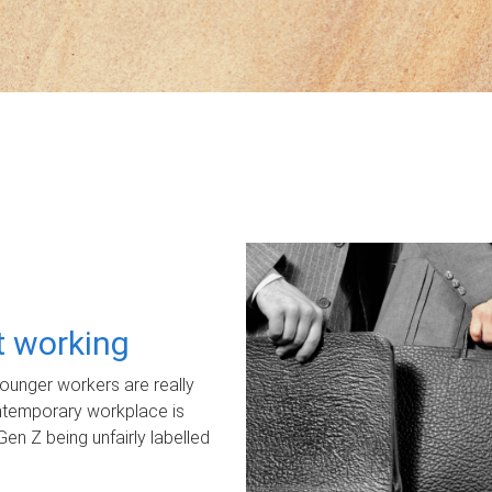
ot working
unger workers are really
ontemporary workplace is
Gen Z being unfairly labelled