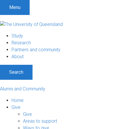
Menu
Study
Research
Partners and community
About
Search
Alumni and Community
Home
Give
Give
Areas to support
Ways to give