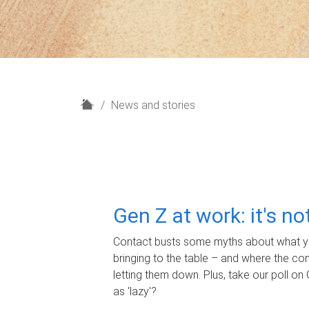
H
News and stories
o
m
e
Gen Z at work: it's n
Contact busts some myths about what yo
bringing to the table – and where the c
letting them down. Plus, take our poll on 
as 'lazy'?