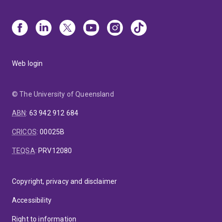
Web login
© The University of Queensland
ABN
:
63 942 912 684
CRICOS
:
00025B
TEQSA
:
PRV12080
Copyright, privacy and disclaimer
Accessibility
Right to information