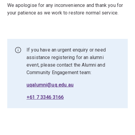
We apologise for any inconvenience and thank you for
your patience as we work to restore normal service.
If you have an urgent enquiry or need
assistance registering for an alumni
event, please contact the Alumni and
Community Engagement team:
uqalumni@uq.edu.au
+61 7 3346 3166