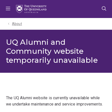
Skip
Skip
Skip
to
to
to
menu
content
footer
About
UQ Alumni and
Community website
temporarily unavailable
The UQ Alumni website is currently unavailable while
we undertake maintenance and service improvements.