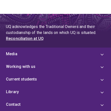
UQ acknowledges the Traditional Owners and their
custodianship of the lands on which UQ is situated.
Reconciliation at UQ
Media
Working with us
Current students
Library
Contact