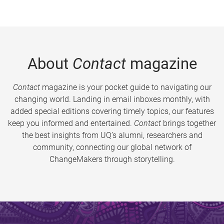
About
Contact
magazine
Contact
magazine is your pocket guide to navigating our
changing world. Landing in email inboxes monthly, with
added special editions covering timely topics, our features
keep you informed and entertained.
Contact
brings together
the best insights from UQ’s alumni, researchers and
community, connecting our global network of
ChangeMakers through storytelling.