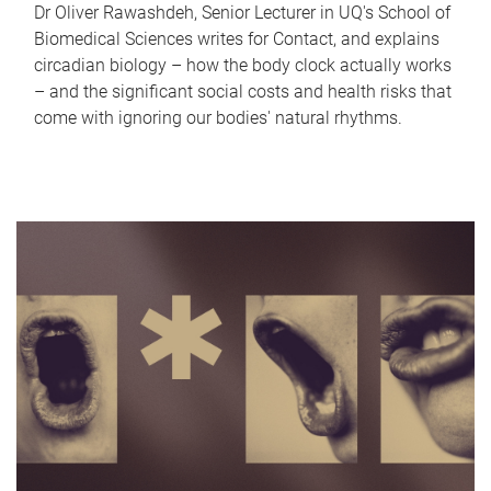
Dr Oliver Rawashdeh, Senior Lecturer in UQ's School of
Biomedical Sciences writes for Contact, and explains
circadian biology – how the body clock actually works
– and the significant social costs and health risks that
come with ignoring our bodies' natural rhythms.