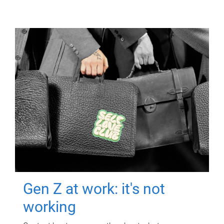
Gen Z at work: it's not
working