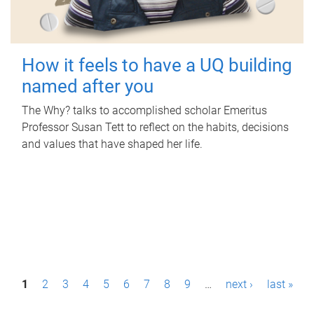
How it feels to have a UQ building
named after you
The Why? talks to accomplished scholar Emeritus
Professor Susan Tett to reflect on the habits, decisions
and values that have shaped her life.
P
1
2
3
4
5
6
7
8
9
…
next ›
last »
a