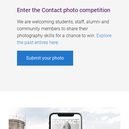
Enter the Contact photo competition
We are welcoming students, staff, alumni and
community members to share their
photography skills for a chance to win.
Explore
the past entires here
.
Submit your photo