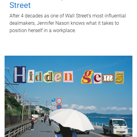
Street
After 4 decades as one of Wall Street's most influential
dealmakers, Jennifer Nason knows what it takes to
position herself in a workplace.