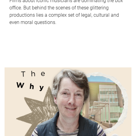
Films about iconic musicians are dominating the box
office. But behind the scenes of these glittering
productions lies a complex set of legal, cultural and
even moral questions.