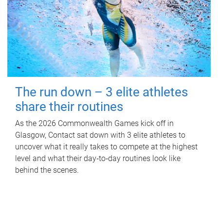
The run down – 3 elite athletes
share their routines
As the 2026 Commonwealth Games kick off in
Glasgow, Contact sat down with 3 elite athletes to
uncover what it really takes to compete at the highest
level and what their day‑to‑day routines look like
behind the scenes.