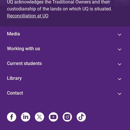
UQ acknowledges the Traditional Owners and their
custodianship of the lands on which UQ is situated.
Reconciliation at UQ
Media
Working with us
Current students
Library
Contact