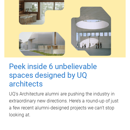
Peek inside 6 unbelievable
spaces designed by UQ
architects
UQ's Architecture alumni are pushing the industry in
extraordinary new directions. Here’s a round-up of just
a few recent alumni-designed projects we can’t stop
looking at.