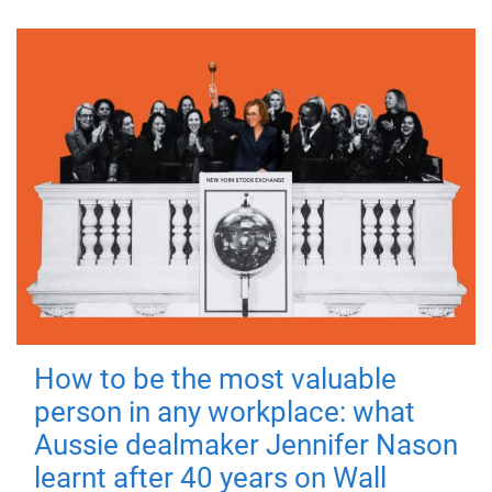
How to be the most valuable
person in any workplace: what
Aussie dealmaker Jennifer Nason
learnt after 40 years on Wall