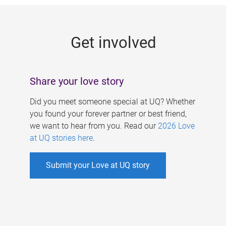
g
e
Get involved
s
Share your love story
Did you meet someone special at UQ? Whether
you found your forever partner or best friend,
we want to hear from you. Read our
2026 Love
at UQ stories here
.
Submit your Love at UQ story