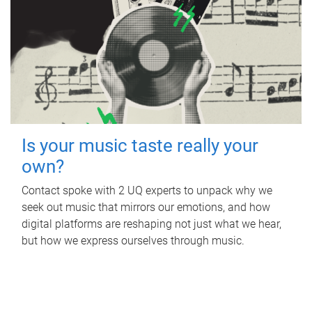
Is your music taste really your
own?
Contact spoke with 2 UQ experts to unpack why we
seek out music that mirrors our emotions, and how
digital platforms are reshaping not just what we hear,
but how we express ourselves through music.