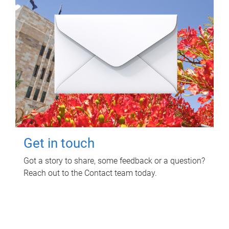
Get in touch
Got a story to share, some feedback or a question?
Reach out to the Contact team today.