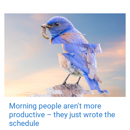
Morning people aren't more
productive – they just wrote the
schedule