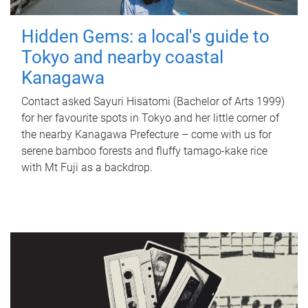
Hidden Gems: a local's guide to
Tokyo and nearby coastal
Kanagawa
Contact asked Sayuri Hisatomi (Bachelor of Arts 1999)
for her favourite spots in Tokyo and her little corner of
the nearby Kanagawa Prefecture – come with us for
serene bamboo forests and fluffy tamago-kake rice
with Mt Fuji as a backdrop.