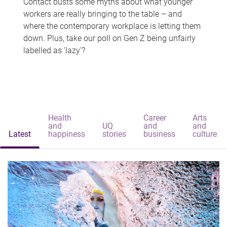
Contact busts some myths about what younger
workers are really bringing to the table – and
where the contemporary workplace is letting them
down. Plus, take our poll on Gen Z being unfairly
labelled as 'lazy'?
Health
Career
Arts
and
UQ
and
and
Latest
happiness
stories
business
culture