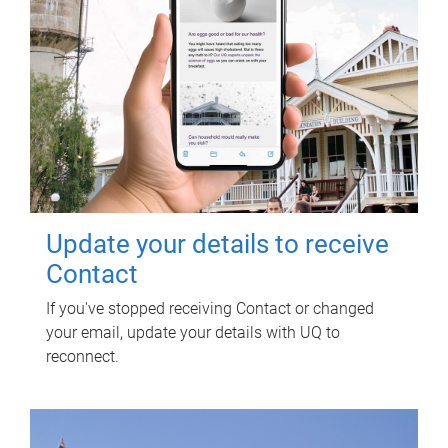
Update your details to receive
Contact
If you've stopped receiving Contact or changed
your email, update your details with UQ to
reconnect.