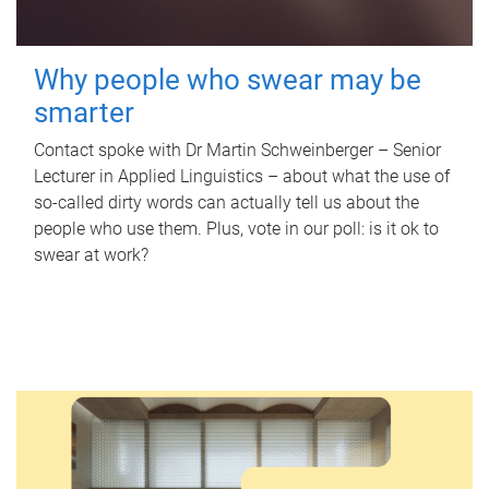
Why people who swear may be
smarter
Contact spoke with Dr Martin Schweinberger – Senior
Lecturer in Applied Linguistics – about what the use of
so-called dirty words can actually tell us about the
people who use them. Plus, vote in our poll: is it ok to
swear at work?