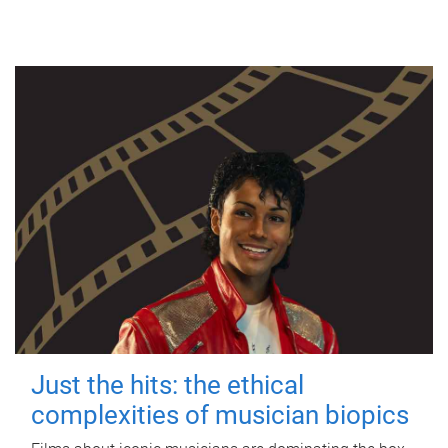
Just the hits: the ethical
complexities of musician biopics