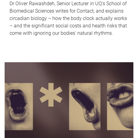
Dr Oliver Rawashdeh, Senior Lecturer in UQ's School of
Biomedical Sciences writes for Contact, and explains
circadian biology – how the body clock actually works
– and the significant social costs and health risks that
come with ignoring our bodies' natural rhythms.