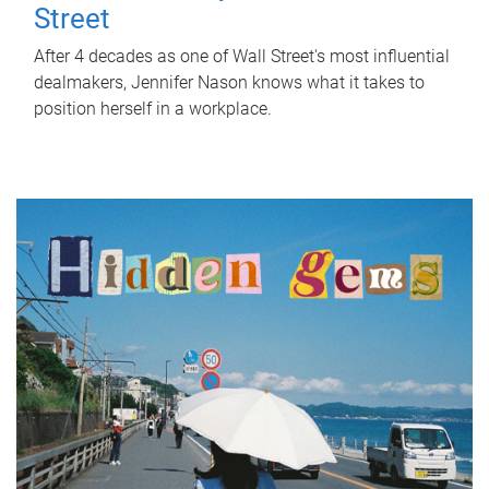
Street
After 4 decades as one of Wall Street's most influential
dealmakers, Jennifer Nason knows what it takes to
position herself in a workplace.