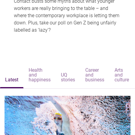
Contact busts some myths about what younger
workers are really bringing to the table – and
where the contemporary workplace is letting them
down. Plus, take our poll on Gen Z being unfairly
labelled as 'lazy'?
Health
Career
Arts
and
UQ
and
and
Latest
happiness
stories
business
culture