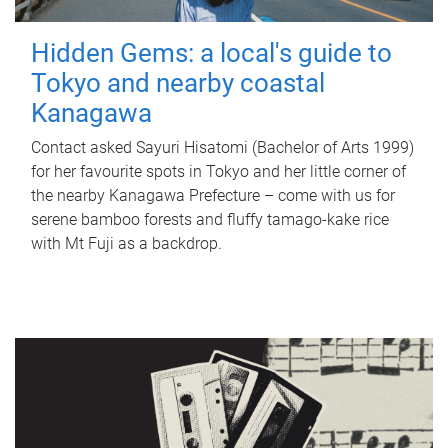
Hidden Gems: a local's guide to
Tokyo and nearby coastal
Kanagawa
Contact asked Sayuri Hisatomi (Bachelor of Arts 1999)
for her favourite spots in Tokyo and her little corner of
the nearby Kanagawa Prefecture – come with us for
serene bamboo forests and fluffy tamago-kake rice
with Mt Fuji as a backdrop.