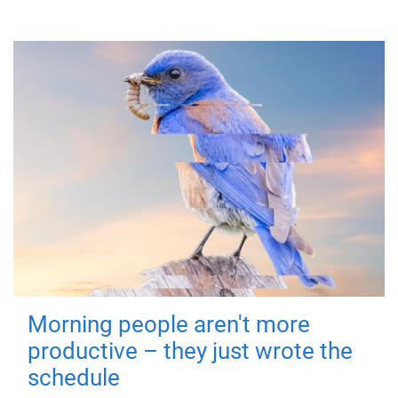
Morning people aren't more
productive – they just wrote the
schedule