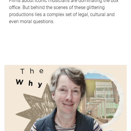
Films about iconic musicians are dominating the box
office. But behind the scenes of these glittering
productions lies a complex set of legal, cultural and
even moral questions.