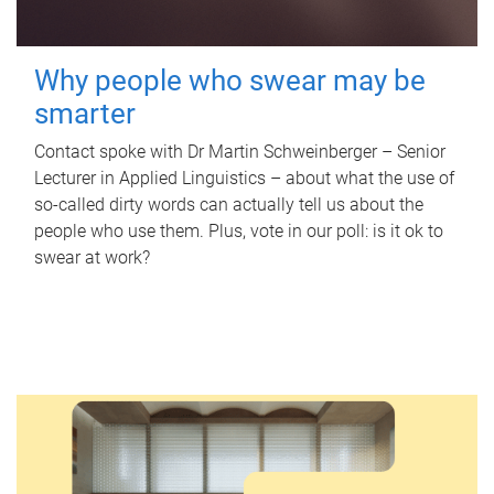
Why people who swear may be
smarter
Contact spoke with Dr Martin Schweinberger – Senior
Lecturer in Applied Linguistics – about what the use of
so-called dirty words can actually tell us about the
people who use them. Plus, vote in our poll: is it ok to
swear at work?