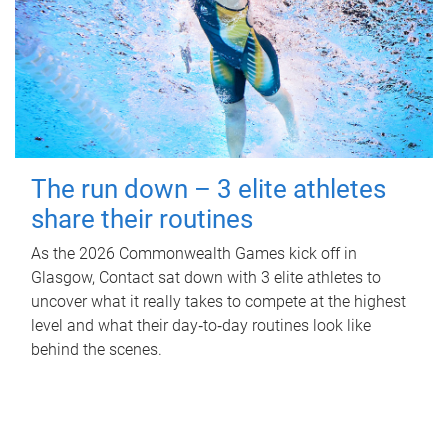
The run down – 3 elite athletes
share their routines
As the 2026 Commonwealth Games kick off in
Glasgow, Contact sat down with 3 elite athletes to
uncover what it really takes to compete at the highest
level and what their day‑to‑day routines look like
behind the scenes.