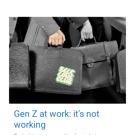
Gen Z at work: it's not
working