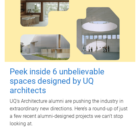
Peek inside 6 unbelievable
spaces designed by UQ
architects
UQ's Architecture alumni are pushing the industry in
extraordinary new directions. Here’s a round-up of just
a few recent alumni-designed projects we can’t stop
looking at.