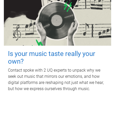
Is your music taste really your
own?
Contact spoke with 2 UQ experts to unpack why we
seek out music that mirrors our emotions, and how
digital platforms are reshaping not just what we hear,
but how we express ourselves through music.