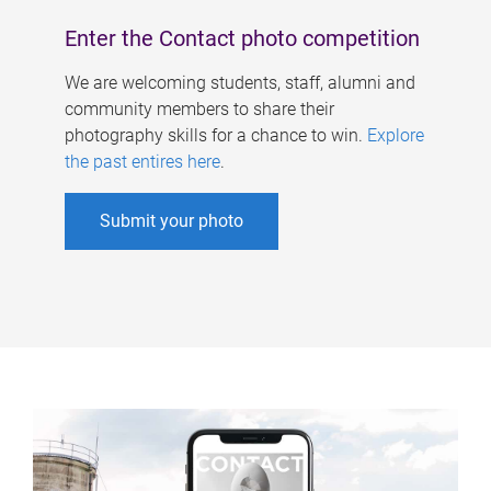
Enter the Contact photo competition
We are welcoming students, staff, alumni and
community members to share their
photography skills for a chance to win.
Explore
the past entires here
.
Submit your photo