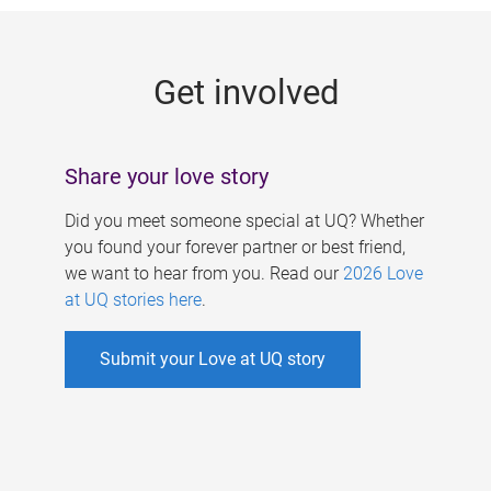
g
e
Get involved
s
Share your love story
Did you meet someone special at UQ? Whether
you found your forever partner or best friend,
we want to hear from you. Read our
2026 Love
at UQ stories here
.
Submit your Love at UQ story