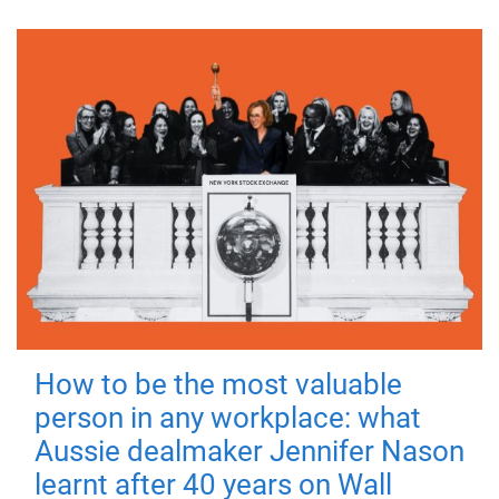
How to be the most valuable
person in any workplace: what
Aussie dealmaker Jennifer Nason
learnt after 40 years on Wall