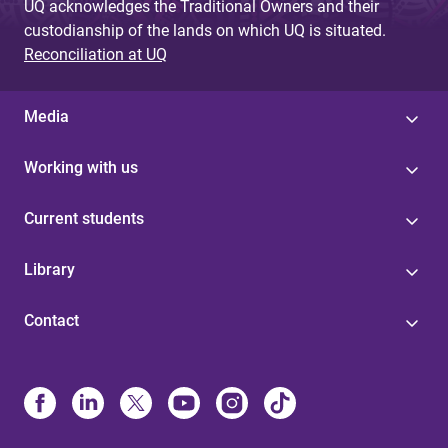
UQ acknowledges the Traditional Owners and their
custodianship of the lands on which UQ is situated.
Reconciliation at UQ
Media
Working with us
Current students
Library
Contact