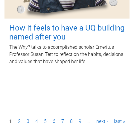
How it feels to have a UQ building
named after you
The Why? talks to accomplished scholar Emeritus
Professor Susan Tett to reflect on the habits, decisions
and values that have shaped her life.
P
1
2
3
4
5
6
7
8
9
…
next ›
last »
a