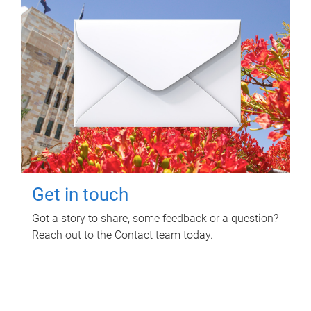
Get in touch
Got a story to share, some feedback or a question?
Reach out to the Contact team today.