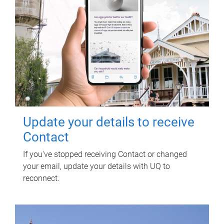
Update your details to receive
Contact
If you've stopped receiving Contact or changed
your email, update your details with UQ to
reconnect.