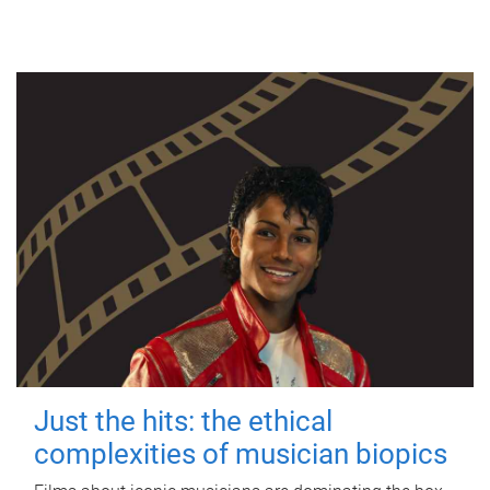
Just the hits: the ethical
complexities of musician biopics