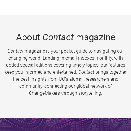
About
Contact
magazine
Contact
magazine is your pocket guide to navigating our
changing world. Landing in email inboxes monthly, with
added special editions covering timely topics, our features
keep you informed and entertained.
Contact
brings together
the best insights from UQ’s alumni, researchers and
community, connecting our global network of
ChangeMakers through storytelling.