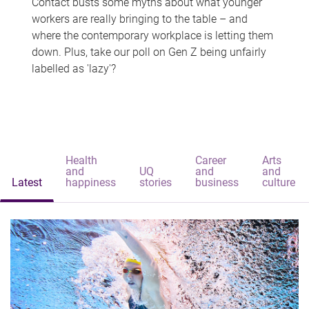
Contact busts some myths about what younger
workers are really bringing to the table – and
where the contemporary workplace is letting them
down. Plus, take our poll on Gen Z being unfairly
labelled as 'lazy'?
Health
Career
Arts
and
UQ
and
and
Latest
happiness
stories
business
culture