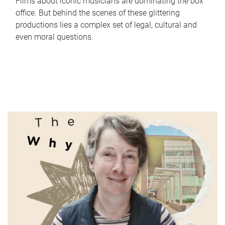
Films about iconic musicians are dominating the box
office. But behind the scenes of these glittering
productions lies a complex set of legal, cultural and
even moral questions.