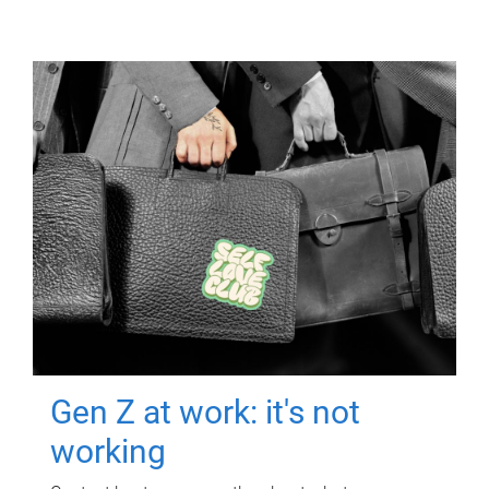
Gen Z at work: it's not
working