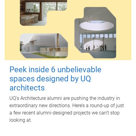
Peek inside 6 unbelievable
spaces designed by UQ
architects
UQ's Architecture alumni are pushing the industry in
extraordinary new directions. Here’s a round-up of just
a few recent alumni-designed projects we can’t stop
looking at.