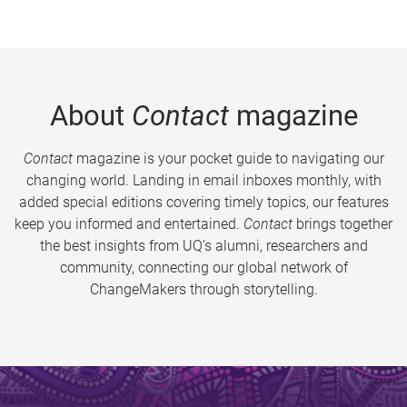
About
Contact
magazine
Contact
magazine is your pocket guide to navigating our
changing world. Landing in email inboxes monthly, with
added special editions covering timely topics, our features
keep you informed and entertained.
Contact
brings together
the best insights from UQ’s alumni, researchers and
community, connecting our global network of
ChangeMakers through storytelling.