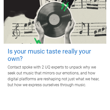
Is your music taste really your
own?
Contact spoke with 2 UQ experts to unpack why we
seek out music that mirrors our emotions, and how
digital platforms are reshaping not just what we hear,
but how we express ourselves through music.