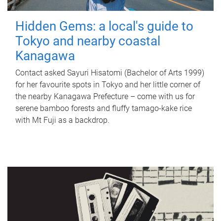
Hidden Gems: a local's guide to
Tokyo and nearby coastal
Kanagawa
Contact asked Sayuri Hisatomi (Bachelor of Arts 1999)
for her favourite spots in Tokyo and her little corner of
the nearby Kanagawa Prefecture – come with us for
serene bamboo forests and fluffy tamago-kake rice
with Mt Fuji as a backdrop.