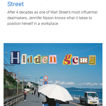
Street
After 4 decades as one of Wall Street's most influential
dealmakers, Jennifer Nason knows what it takes to
position herself in a workplace.