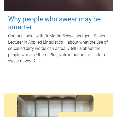
Why people who swear may be
smarter
Contact spoke with Dr Martin Schweinberger – Senior
Lecturer in Applied Linguistics – about what the use of
so-called dirty words can actually tell us about the
people who use them. Plus, vote in our poll: is it ok to
swear at work?