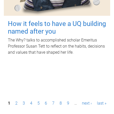
How it feels to have a UQ building
named after you
The Why? talks to accomplished scholar Emeritus
Professor Susan Tett to reflect on the habits, decisions
and values that have shaped her life.
P
1
2
3
4
5
6
7
8
9
…
next ›
last »
a