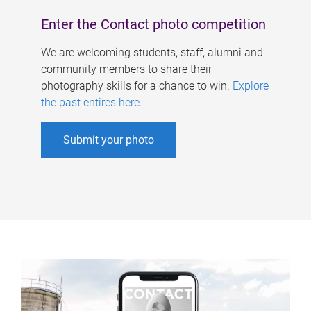
Enter the Contact photo competition
We are welcoming students, staff, alumni and
community members to share their
photography skills for a chance to win.
Explore
the past entires here
.
Submit your photo