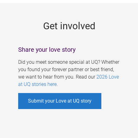
g
e
Get involved
s
Share your love story
Did you meet someone special at UQ? Whether
you found your forever partner or best friend,
we want to hear from you. Read our
2026 Love
at UQ stories here
.
Submit your Love at UQ story