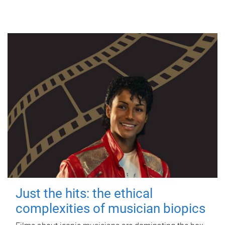
Just the hits: the ethical
complexities of musician biopics