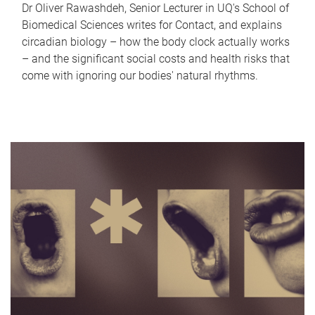
Dr Oliver Rawashdeh, Senior Lecturer in UQ's School of
Biomedical Sciences writes for Contact, and explains
circadian biology – how the body clock actually works
– and the significant social costs and health risks that
come with ignoring our bodies' natural rhythms.