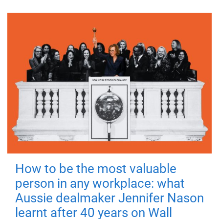
How to be the most valuable
person in any workplace: what
Aussie dealmaker Jennifer Nason
learnt after 40 years on Wall