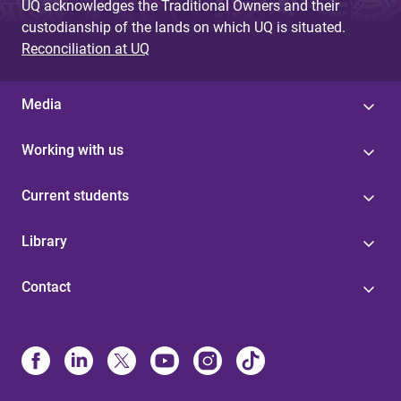
UQ acknowledges the Traditional Owners and their
custodianship of the lands on which UQ is situated.
Reconciliation at UQ
Media
Working with us
Current students
Library
Contact