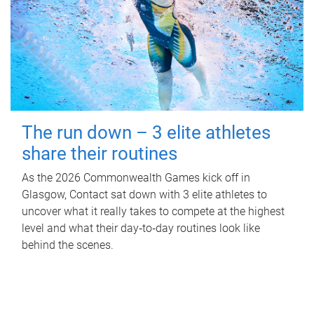
The run down – 3 elite athletes
share their routines
As the 2026 Commonwealth Games kick off in
Glasgow, Contact sat down with 3 elite athletes to
uncover what it really takes to compete at the highest
level and what their day‑to‑day routines look like
behind the scenes.