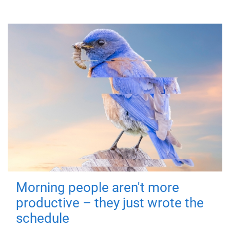
Morning people aren't more
productive – they just wrote the
schedule