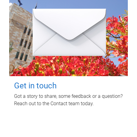
Get in touch
Got a story to share, some feedback or a question?
Reach out to the Contact team today.