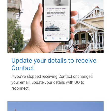
Update your details to receive
Contact
If you've stopped receiving Contact or changed
your email, update your details with UQ to
reconnect.