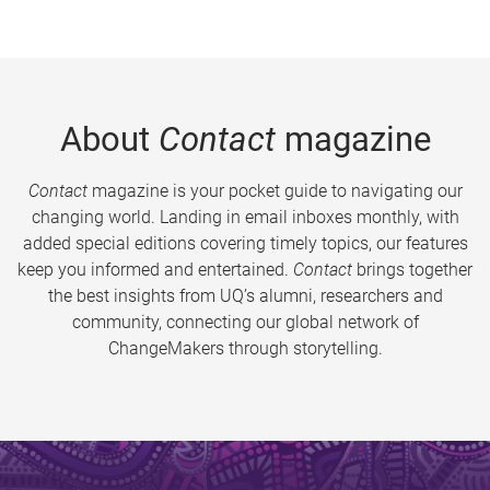
About
Contact
magazine
Contact
magazine is your pocket guide to navigating our
changing world. Landing in email inboxes monthly, with
added special editions covering timely topics, our features
keep you informed and entertained.
Contact
brings together
the best insights from UQ’s alumni, researchers and
community, connecting our global network of
ChangeMakers through storytelling.