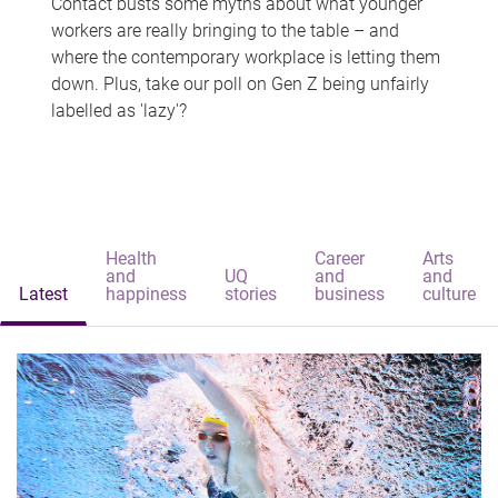
Contact busts some myths about what younger
workers are really bringing to the table – and
where the contemporary workplace is letting them
down. Plus, take our poll on Gen Z being unfairly
labelled as 'lazy'?
Health
Career
Arts
and
UQ
and
and
Latest
happiness
stories
business
culture