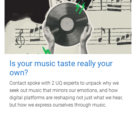
Is your music taste really your
own?
Contact spoke with 2 UQ experts to unpack why we
seek out music that mirrors our emotions, and how
digital platforms are reshaping not just what we hear,
but how we express ourselves through music.