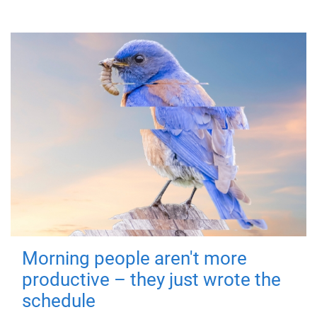
Morning people aren't more
productive – they just wrote the
schedule