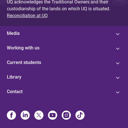
UQ acknowledges the Traditional Owners and their
custodianship of the lands on which UQ is situated.
Reconciliation at UQ
Media
Working with us
Current students
Library
Contact