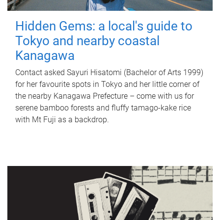
Hidden Gems: a local's guide to
Tokyo and nearby coastal
Kanagawa
Contact asked Sayuri Hisatomi (Bachelor of Arts 1999)
for her favourite spots in Tokyo and her little corner of
the nearby Kanagawa Prefecture – come with us for
serene bamboo forests and fluffy tamago-kake rice
with Mt Fuji as a backdrop.