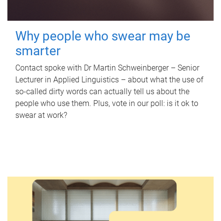
Why people who swear may be
smarter
Contact spoke with Dr Martin Schweinberger – Senior
Lecturer in Applied Linguistics – about what the use of
so-called dirty words can actually tell us about the
people who use them. Plus, vote in our poll: is it ok to
swear at work?