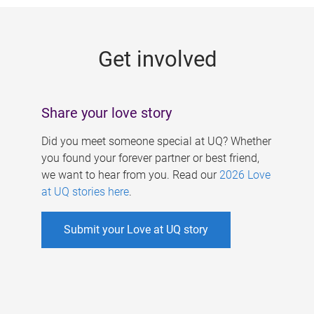
g
e
Get involved
s
Share your love story
Did you meet someone special at UQ? Whether
you found your forever partner or best friend,
we want to hear from you. Read our
2026 Love
at UQ stories here
.
Submit your Love at UQ story