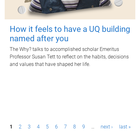
How it feels to have a UQ building
named after you
The Why? talks to accomplished scholar Emeritus
Professor Susan Tett to reflect on the habits, decisions
and values that have shaped her life.
P
1
2
3
4
5
6
7
8
9
…
next ›
last »
a