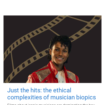
Just the hits: the ethical
complexities of musician biopics