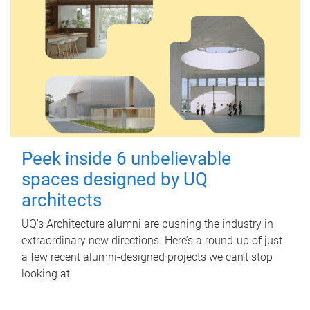
Peek inside 6 unbelievable
spaces designed by UQ
architects
UQ's Architecture alumni are pushing the industry in
extraordinary new directions. Here’s a round-up of just
a few recent alumni-designed projects we can’t stop
looking at.