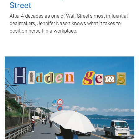
Street
After 4 decades as one of Wall Street's most influential
dealmakers, Jennifer Nason knows what it takes to
position herself in a workplace.