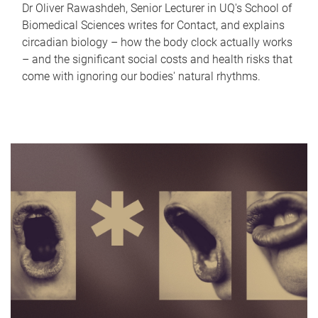
Dr Oliver Rawashdeh, Senior Lecturer in UQ's School of
Biomedical Sciences writes for Contact, and explains
circadian biology – how the body clock actually works
– and the significant social costs and health risks that
come with ignoring our bodies' natural rhythms.