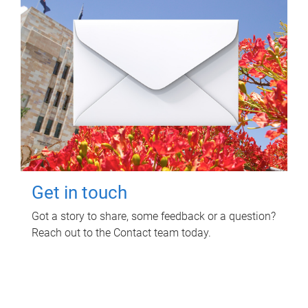
Get in touch
Got a story to share, some feedback or a question?
Reach out to the Contact team today.