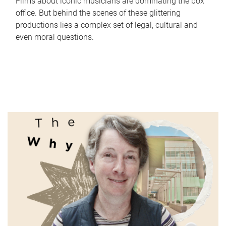
Films about iconic musicians are dominating the box
office. But behind the scenes of these glittering
productions lies a complex set of legal, cultural and
even moral questions.