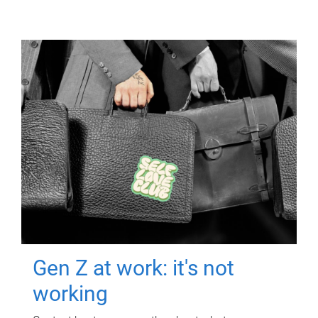
Gen Z at work: it's not
working