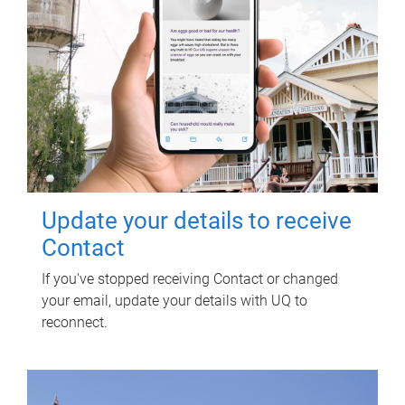
Update your details to receive
Contact
If you've stopped receiving Contact or changed
your email, update your details with UQ to
reconnect.