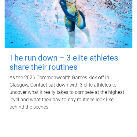
The run down – 3 elite athletes
share their routines
As the 2026 Commonwealth Games kick off in
Glasgow, Contact sat down with 3 elite athletes to
uncover what it really takes to compete at the highest
level and what their day‑to‑day routines look like
behind the scenes.