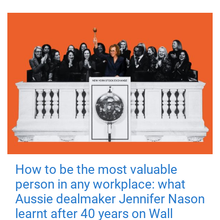
How to be the most valuable
person in any workplace: what
Aussie dealmaker Jennifer Nason
learnt after 40 years on Wall