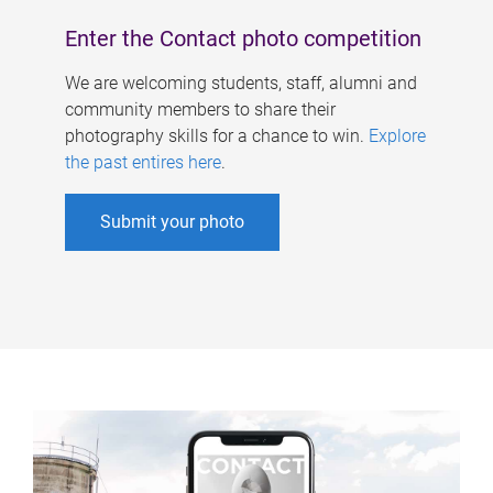
Enter the Contact photo competition
We are welcoming students, staff, alumni and
community members to share their
photography skills for a chance to win.
Explore
the past entires here
.
Submit your photo