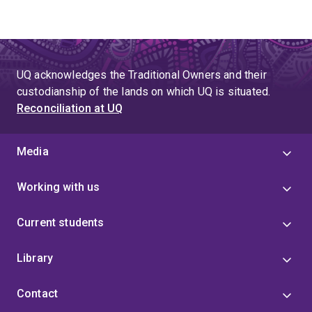
UQ acknowledges the Traditional Owners and their
custodianship of the lands on which UQ is situated.
Reconciliation at UQ
Media
Working with us
Current students
Library
Contact