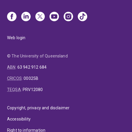
Web login
© The University of Queensland
ABN
:
63 942 912 684
CRICOS
:
00025B
TEQSA
:
PRV12080
Copyright, privacy and disclaimer
Accessibility
Right to information