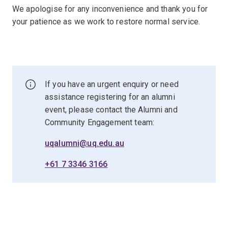
We apologise for any inconvenience and thank you for
your patience as we work to restore normal service.
If you have an urgent enquiry or need
assistance registering for an alumni
event, please contact the Alumni and
Community Engagement team:
uqalumni@uq.edu.au
+61 7 3346 3166