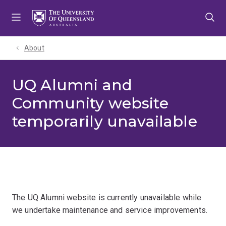
Skip
Skip
Skip
to
to
to
menu
content
footer
About
UQ Alumni and
Community website
temporarily unavailable
The UQ Alumni website is currently unavailable while
we undertake maintenance and service improvements.