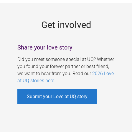
g
e
Get involved
s
Share your love story
Did you meet someone special at UQ? Whether
you found your forever partner or best friend,
we want to hear from you. Read our
2026 Love
at UQ stories here
.
Submit your Love at UQ story