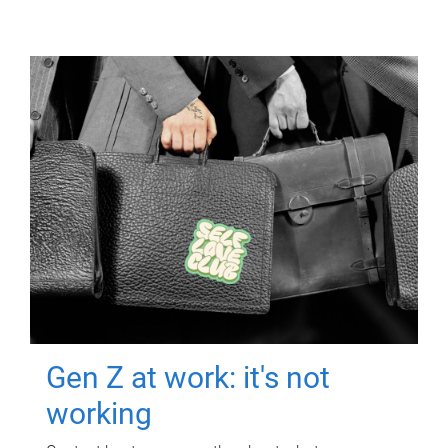
Gen Z at work: it's not
working