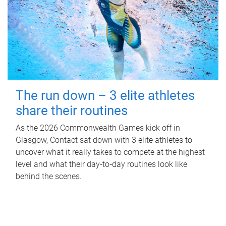
The run down – 3 elite athletes
share their routines
As the 2026 Commonwealth Games kick off in
Glasgow, Contact sat down with 3 elite athletes to
uncover what it really takes to compete at the highest
level and what their day‑to‑day routines look like
behind the scenes.