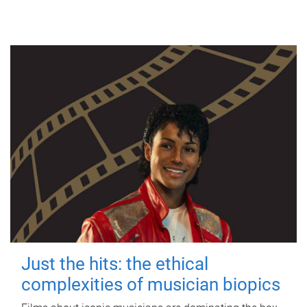
Just the hits: the ethical
complexities of musician biopics