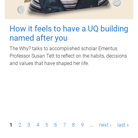
How it feels to have a UQ building
named after you
The Why? talks to accomplished scholar Emeritus
Professor Susan Tett to reflect on the habits, decisions
and values that have shaped her life.
P
1
2
3
4
5
6
7
8
9
…
next ›
last »
a