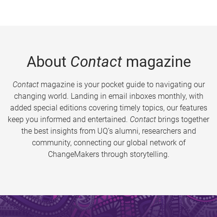
About
Contact
magazine
Contact
magazine is your pocket guide to navigating our
changing world. Landing in email inboxes monthly, with
added special editions covering timely topics, our features
keep you informed and entertained.
Contact
brings together
the best insights from UQ’s alumni, researchers and
community, connecting our global network of
ChangeMakers through storytelling.