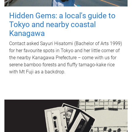
Hidden Gems: a local's guide to
Tokyo and nearby coastal
Kanagawa
Contact asked Sayuri Hisatomi (Bachelor of Arts 1999)
for her favourite spots in Tokyo and her little corner of
the nearby Kanagawa Prefecture – come with us for
serene bamboo forests and fluffy tamago-kake rice
with Mt Fuji as a backdrop.