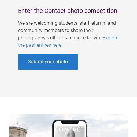
Enter the Contact photo competition
We are welcoming students, staff, alumni and
community members to share their
photography skills for a chance to win.
Explore
the past entires here
.
Submit your photo