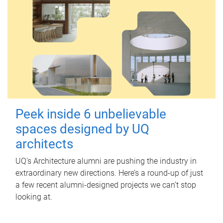
Peek inside 6 unbelievable
spaces designed by UQ
architects
UQ's Architecture alumni are pushing the industry in
extraordinary new directions. Here’s a round-up of just
a few recent alumni-designed projects we can’t stop
looking at.