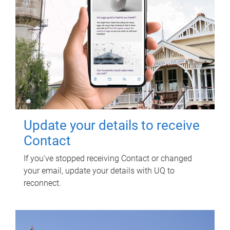
Update your details to receive
Contact
If you've stopped receiving Contact or changed
your email, update your details with UQ to
reconnect.