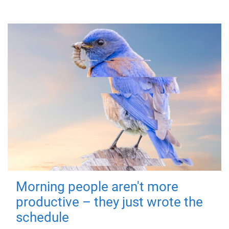
Morning people aren't more
productive – they just wrote the
schedule