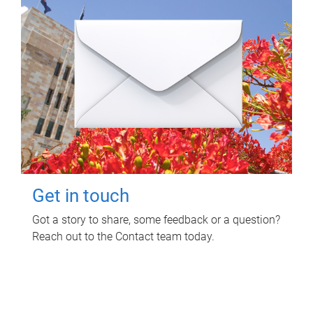
Get in touch
Got a story to share, some feedback or a question?
Reach out to the Contact team today.