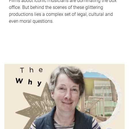
Films about iconic musicians are dominating the box
office. But behind the scenes of these glittering
productions lies a complex set of legal, cultural and
even moral questions.