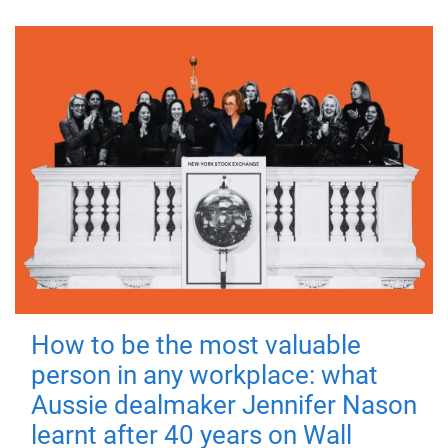
How to be the most valuable
person in any workplace: what
Aussie dealmaker Jennifer Nason
learnt after 40 years on Wall