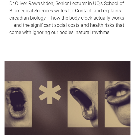
Dr Oliver Rawashdeh, Senior Lecturer in UQ's School of
Biomedical Sciences writes for Contact, and explains
circadian biology – how the body clock actually works
– and the significant social costs and health risks that
come with ignoring our bodies' natural rhythms.