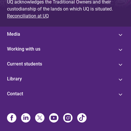
UQ acknowledges the Traditional Owners and their
custodianship of the lands on which UQ is situated.
Reconciliation at UQ
Media
Working with us
Current students
Library
Contact