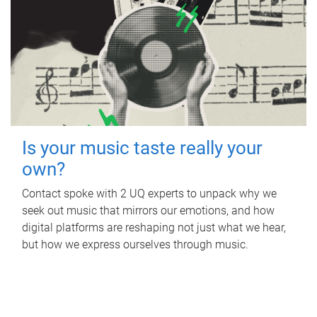
Is your music taste really your
own?
Contact spoke with 2 UQ experts to unpack why we
seek out music that mirrors our emotions, and how
digital platforms are reshaping not just what we hear,
but how we express ourselves through music.