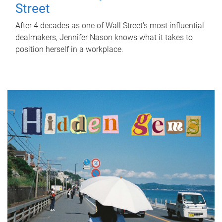
Street
After 4 decades as one of Wall Street's most influential
dealmakers, Jennifer Nason knows what it takes to
position herself in a workplace.