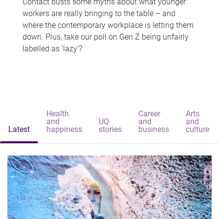
Contact busts some myths about what younger
workers are really bringing to the table – and
where the contemporary workplace is letting them
down. Plus, take our poll on Gen Z being unfairly
labelled as 'lazy'?
Health
Career
Arts
and
UQ
and
and
Latest
happiness
stories
business
culture