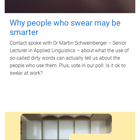
Why people who swear may be
smarter
Contact spoke with Dr Martin Schweinberger – Senior
Lecturer in Applied Linguistics – about what the use of
so-called dirty words can actually tell us about the
people who use them. Plus, vote in our poll: is it ok to
swear at work?