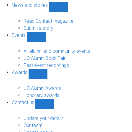
navigation
News and stories
Show
News
and
Read Contact magazine
stories
Submit a story
sub-
Events
navigation
Show
Events
sub-
All alumni and community events
navigation
UQ Alumni Book Fair
Past event recordings
Awards
Show
Awards
sub-
UQ Alumni Awards
navigation
Honorary awards
Contact us
Show
Contact
us
Update your details
sub-
Our team
navigation