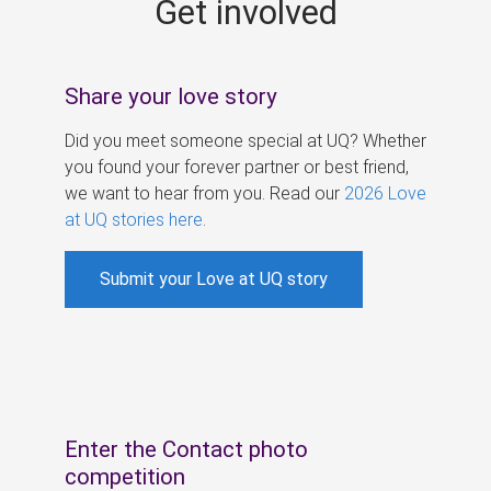
Get involved
s
Share your love story
Did you meet someone special at UQ? Whether
you found your forever partner or best friend,
we want to hear from you. Read our
2026 Love
at UQ stories here
.
Submit your Love at UQ story
Enter the Contact photo
competition