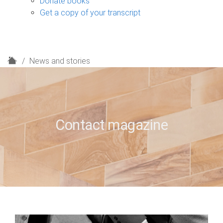
Donate books
Get a copy of your transcript
H
News and stories
o
m
e
Contact magazine