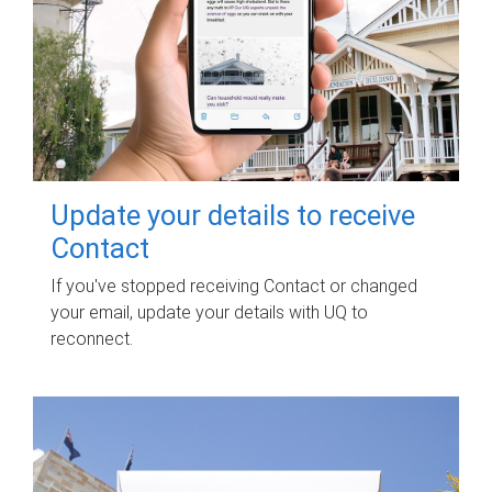
Update your details to receive
Contact
If you've stopped receiving Contact or changed
your email, update your details with UQ to
reconnect.