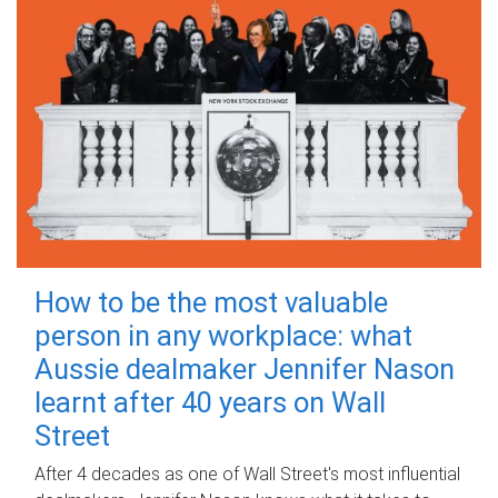
How to be the most valuable
person in any workplace: what
Aussie dealmaker Jennifer Nason
learnt after 40 years on Wall
Street
After 4 decades as one of Wall Street's most influential