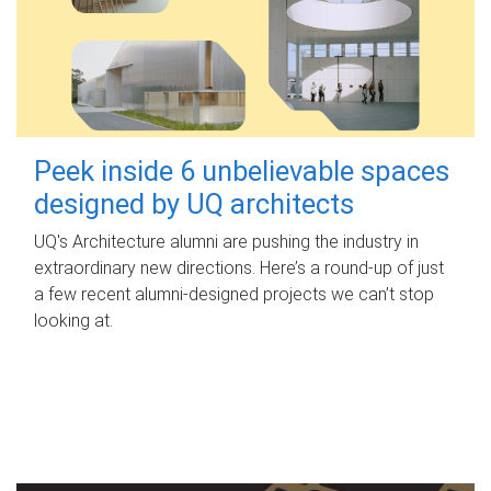
Peek inside 6 unbelievable spaces
designed by UQ architects
UQ's Architecture alumni are pushing the industry in
extraordinary new directions. Here’s a round-up of just
a few recent alumni-designed projects we can’t stop
looking at.