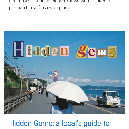
dealmakers, Jennifer Nason knows what it takes to
position herself in a workplace.
Hidden Gems: a local's guide to