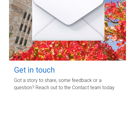
Get in touch
Got a story to share, some feedback or a
question? Reach out to the Contact team today.