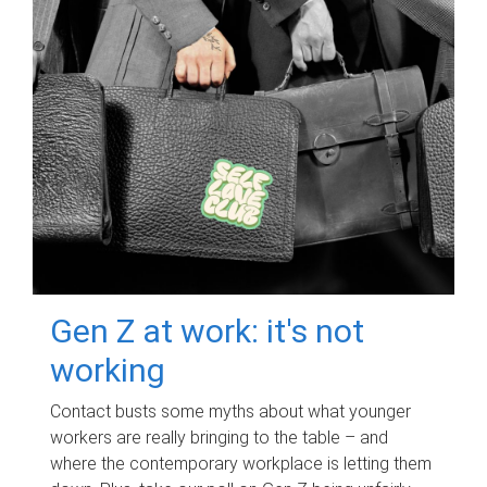
Gen Z at work: it's not
working
Contact busts some myths about what younger
workers are really bringing to the table – and
where the contemporary workplace is letting them