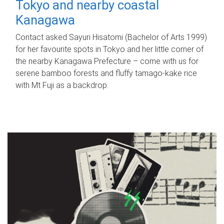
Tokyo and nearby coastal
Kanagawa
Contact asked Sayuri Hisatomi (Bachelor of Arts 1999)
for her favourite spots in Tokyo and her little corner of
the nearby Kanagawa Prefecture – come with us for
serene bamboo forests and fluffy tamago-kake rice
with Mt Fuji as a backdrop.