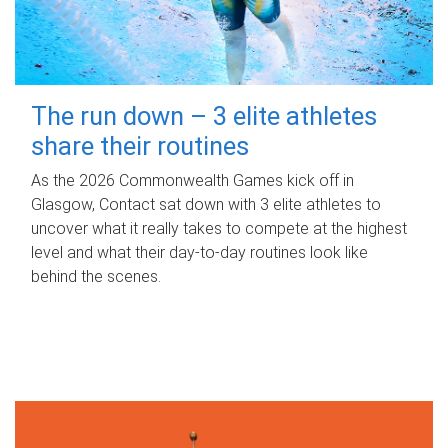
The run down – 3 elite athletes
share their routines
As the 2026 Commonwealth Games kick off in
Glasgow, Contact sat down with 3 elite athletes to
uncover what it really takes to compete at the highest
level and what their day‑to‑day routines look like
behind the scenes.