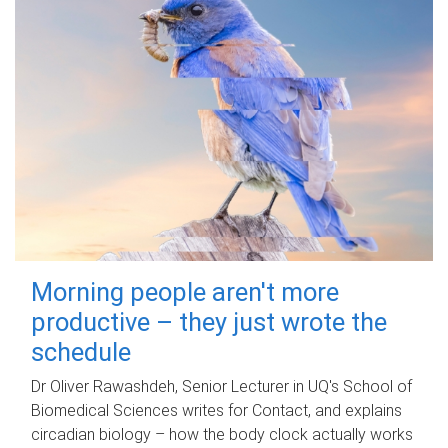
Morning people aren't more
productive – they just wrote the
schedule
Dr Oliver Rawashdeh, Senior Lecturer in UQ's School of
Biomedical Sciences writes for Contact, and explains
circadian biology – how the body clock actually works