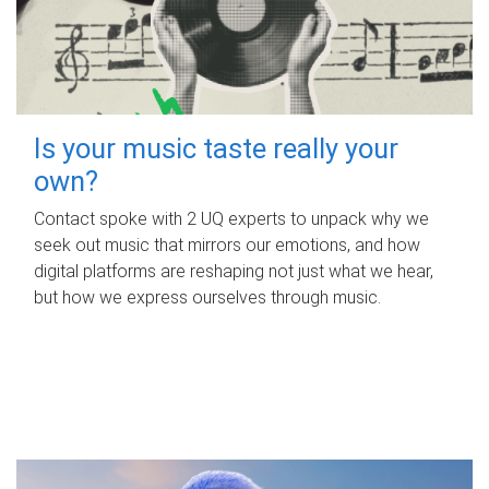
Is your music taste really your
own?
Contact spoke with 2 UQ experts to unpack why we
seek out music that mirrors our emotions, and how
digital platforms are reshaping not just what we hear,
but how we express ourselves through music.