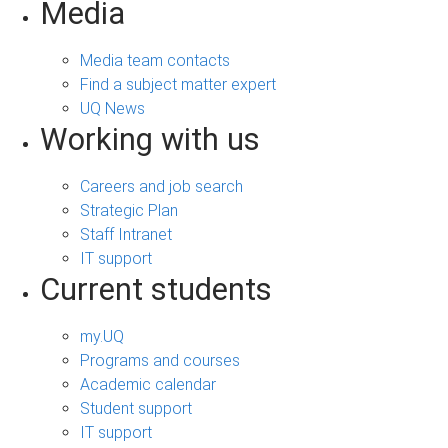
Media
Media team contacts
Find a subject matter expert
UQ News
Working with us
Careers and job search
Strategic Plan
Staff Intranet
IT support
Current students
my.UQ
Programs and courses
Academic calendar
Student support
IT support