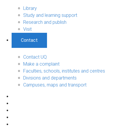
Library
Study and learning support
Research and publish
Visit
Contact
Contact UQ
Make a complaint
Faculties, schools, institutes and centres
Divisions and departments
Campuses, maps and transport