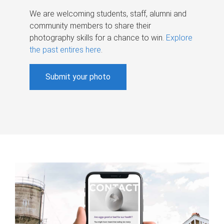
We are welcoming students, staff, alumni and
community members to share their
photography skills for a chance to win.
Explore
the past entires here
.
Submit your photo