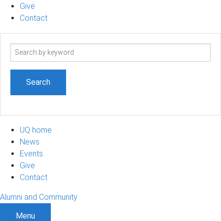
Give
Contact
Search
term
UQ home
News
Events
Give
Contact
Alumni and Community
Menu