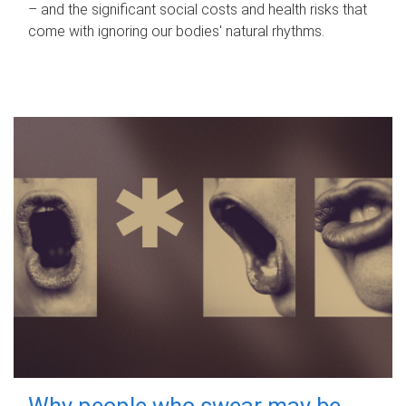
– and the significant social costs and health risks that
come with ignoring our bodies' natural rhythms.
Why people who swear may be