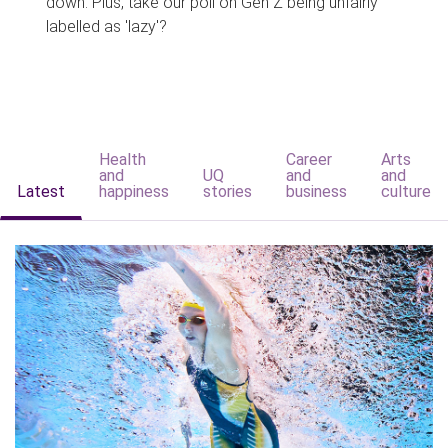
down. Plus, take our poll on Gen Z being unfairly
labelled as 'lazy'?
Health
Career
Arts
and
UQ
and
and
Latest
happiness
stories
business
culture