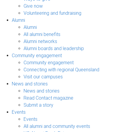
Give now
Volunteering and fundraising
Alumni
Alumni
All alumni benefits
Alumni networks
Alumni boards and leadership
Community engagement
Community engagement
Connecting with regional Queensland
Visit our campuses
News and stories
News and stories
Read Contact magazine
Submit a story
Events
Events
All alumni and community events