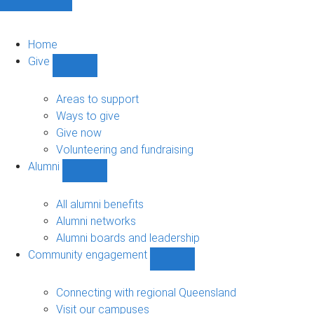
Home
Give
Show
Give
sub-
Areas to support
navigation
Ways to give
Give now
Volunteering and fundraising
Alumni
Show
Alumni
sub-
All alumni benefits
navigation
Alumni networks
Alumni boards and leadership
Community engagement
Show
Community
engagement
Connecting with regional Queensland
sub-
Visit our campuses