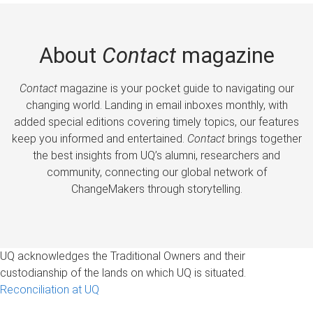
About
Contact
magazine
Contact
magazine is your pocket guide to navigating our
changing world. Landing in email inboxes monthly, with
added special editions covering timely topics, our features
keep you informed and entertained.
Contact
brings together
the best insights from UQ’s alumni, researchers and
community, connecting our global network of
ChangeMakers through storytelling.
UQ acknowledges the Traditional Owners and their
custodianship of the lands on which UQ is situated.
Reconciliation at UQ