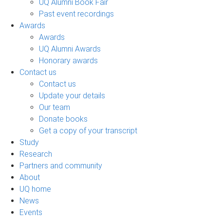
UQ Alumni Book Fair
Past event recordings
Awards
Awards
UQ Alumni Awards
Honorary awards
Contact us
Contact us
Update your details
Our team
Donate books
Get a copy of your transcript
Study
Research
Partners and community
About
UQ home
News
Events