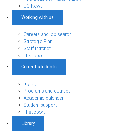
UQ News
Working with us
Careers and job search
Strategic Plan
Staff Intranet
IT support
Current students
my.UQ
Programs and courses
Academic calendar
Student support
IT support
Library