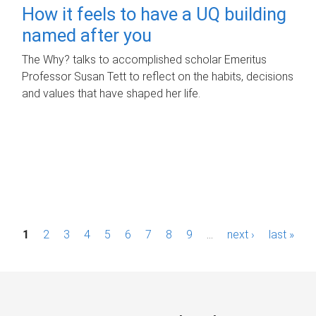
How it feels to have a UQ building
named after you
The Why? talks to accomplished scholar Emeritus
Professor Susan Tett to reflect on the habits, decisions
and values that have shaped her life.
P
1
2
3
4
5
6
7
8
9
…
next ›
last »
a
g
e