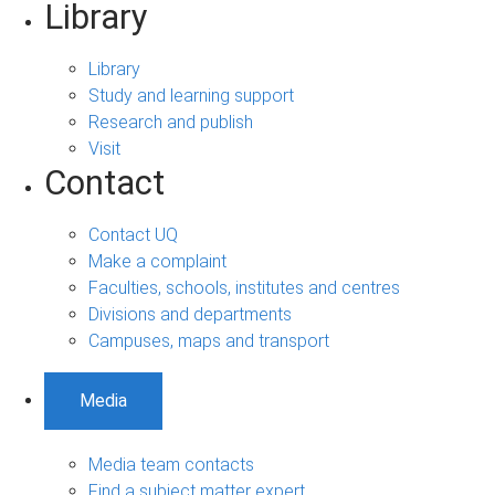
Library
Library
Study and learning support
Research and publish
Visit
Contact
Contact UQ
Make a complaint
Faculties, schools, institutes and centres
Divisions and departments
Campuses, maps and transport
Media
Media team contacts
Find a subject matter expert