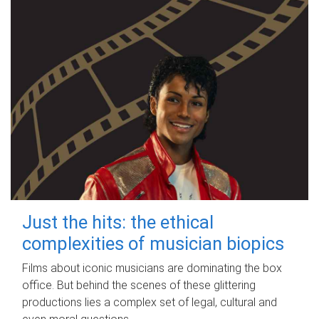
Just the hits: the ethical
complexities of musician biopics
Films about iconic musicians are dominating the box
office. But behind the scenes of these glittering
productions lies a complex set of legal, cultural and