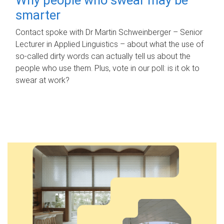
smarter
Contact spoke with Dr Martin Schweinberger – Senior
Lecturer in Applied Linguistics – about what the use of
so-called dirty words can actually tell us about the
people who use them. Plus, vote in our poll: is it ok to
swear at work?