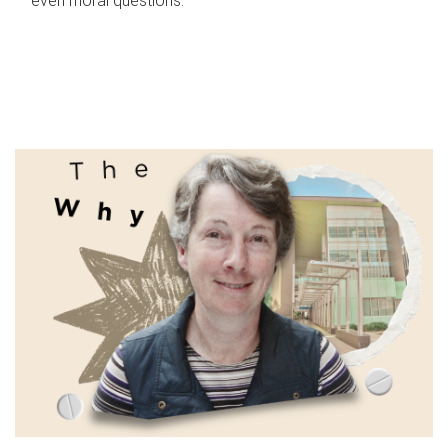
even moral questions.