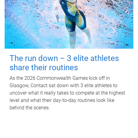
The run down – 3 elite athletes
share their routines
As the 2026 Commonwealth Games kick off in
Glasgow, Contact sat down with 3 elite athletes to
uncover what it really takes to compete at the highest
level and what their day‑to‑day routines look like
behind the scenes.