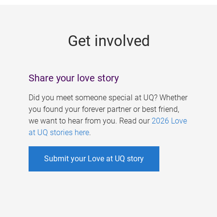
g
e
Get involved
s
Share your love story
Did you meet someone special at UQ? Whether
you found your forever partner or best friend,
we want to hear from you. Read our
2026 Love
at UQ stories here
.
Submit your Love at UQ story