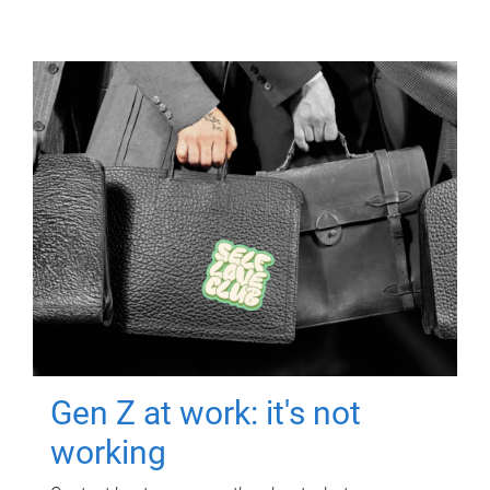
Gen Z at work: it's not
working