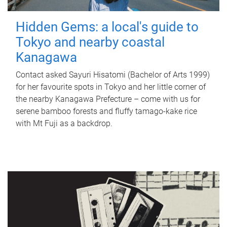
Hidden Gems: a local's guide to
Tokyo and nearby coastal
Kanagawa
Contact asked Sayuri Hisatomi (Bachelor of Arts 1999)
for her favourite spots in Tokyo and her little corner of
the nearby Kanagawa Prefecture – come with us for
serene bamboo forests and fluffy tamago-kake rice
with Mt Fuji as a backdrop.