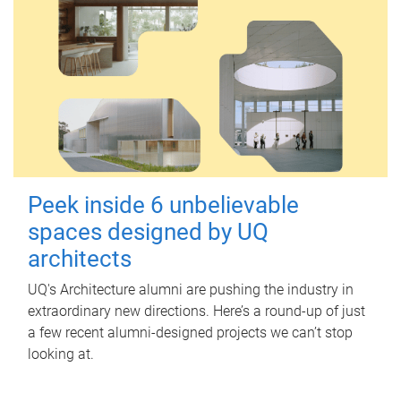
Peek inside 6 unbelievable
spaces designed by UQ
architects
UQ's Architecture alumni are pushing the industry in
extraordinary new directions. Here’s a round-up of just
a few recent alumni-designed projects we can’t stop
looking at.