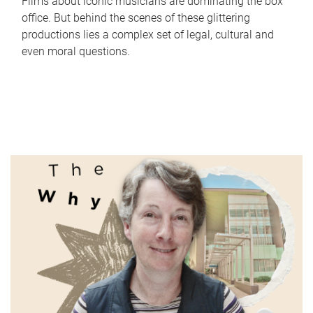
Films about iconic musicians are dominating the box
office. But behind the scenes of these glittering
productions lies a complex set of legal, cultural and
even moral questions.