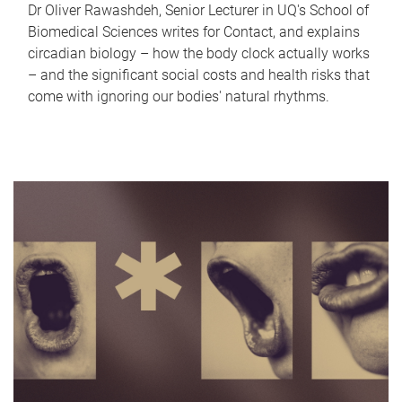
Dr Oliver Rawashdeh, Senior Lecturer in UQ's School of
Biomedical Sciences writes for Contact, and explains
circadian biology – how the body clock actually works
– and the significant social costs and health risks that
come with ignoring our bodies' natural rhythms.