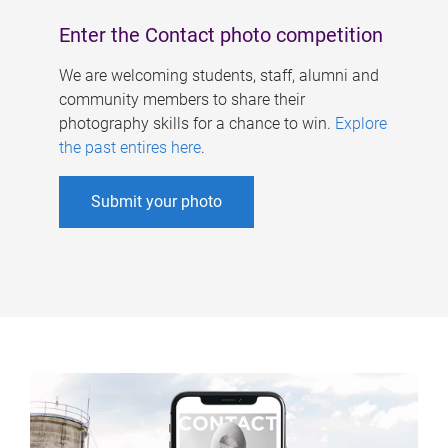
Enter the Contact photo competition
We are welcoming students, staff, alumni and
community members to share their
photography skills for a chance to win.
Explore
the past entires here
.
Submit your photo