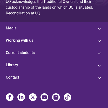
UQ acknowledges the Traditional Owners and their
custodianship of the lands on which UQ is situated.
Reconciliation at UQ
Media
Working with us
Current students
Library
Contact