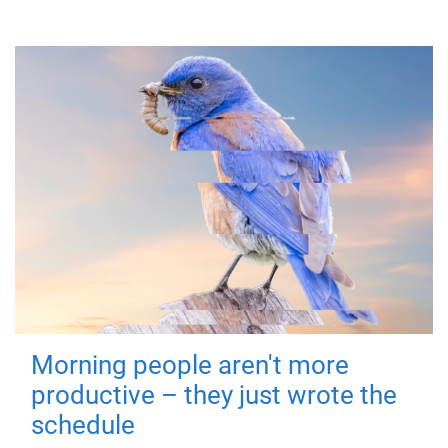
Morning people aren't more
productive – they just wrote the
schedule