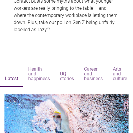
Contact busts some myths about what younger
workers are really bringing to the table – and
where the contemporary workplace is letting them
down. Plus, take our poll on Gen Z being unfairly
labelled as 'lazy'?
Health
Career
Arts
and
UQ
and
and
Latest
happiness
stories
business
culture