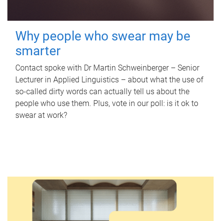
Why people who swear may be
smarter
Contact spoke with Dr Martin Schweinberger – Senior
Lecturer in Applied Linguistics – about what the use of
so-called dirty words can actually tell us about the
people who use them. Plus, vote in our poll: is it ok to
swear at work?