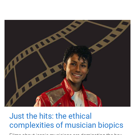
Just the hits: the ethical
complexities of musician biopics