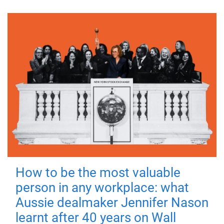
How to be the most valuable
person in any workplace: what
Aussie dealmaker Jennifer Nason
learnt after 40 years on Wall