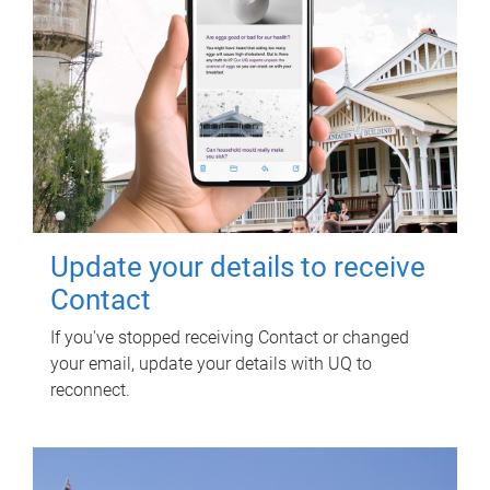
Update your details to receive
Contact
If you've stopped receiving Contact or changed
your email, update your details with UQ to
reconnect.