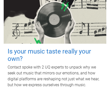
Is your music taste really your
own?
Contact spoke with 2 UQ experts to unpack why we
seek out music that mirrors our emotions, and how
digital platforms are reshaping not just what we hear,
but how we express ourselves through music.