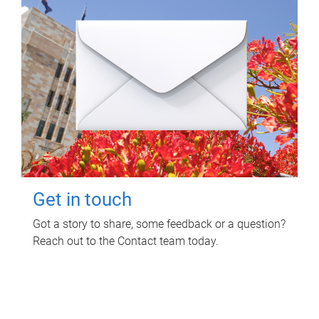
Get in touch
Got a story to share, some feedback or a question?
Reach out to the Contact team today.