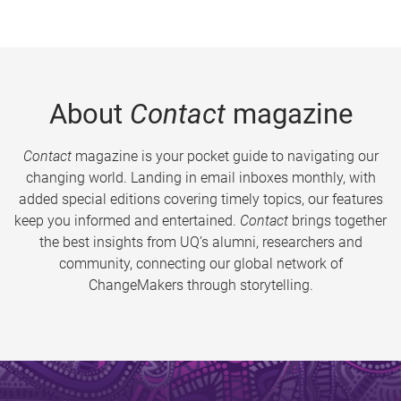
About
Contact
magazine
Contact
magazine is your pocket guide to navigating our
changing world. Landing in email inboxes monthly, with
added special editions covering timely topics, our features
keep you informed and entertained.
Contact
brings together
the best insights from UQ’s alumni, researchers and
community, connecting our global network of
ChangeMakers through storytelling.