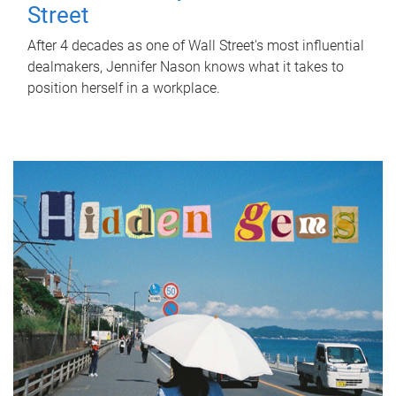
Street
After 4 decades as one of Wall Street's most influential
dealmakers, Jennifer Nason knows what it takes to
position herself in a workplace.