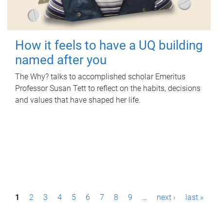
How it feels to have a UQ building
named after you
The Why? talks to accomplished scholar Emeritus
Professor Susan Tett to reflect on the habits, decisions
and values that have shaped her life.
P
1
2
3
4
5
6
7
8
9
…
next ›
last »
a