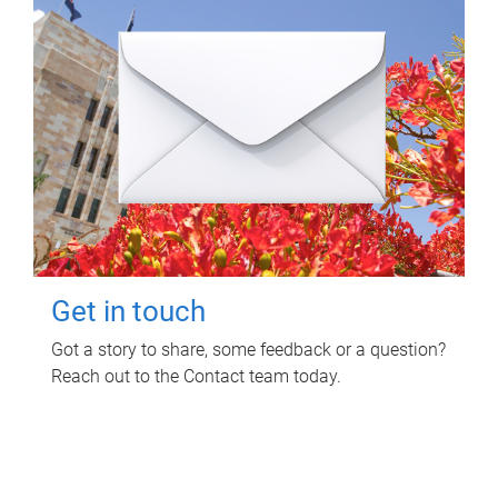
Get in touch
Got a story to share, some feedback or a question?
Reach out to the Contact team today.