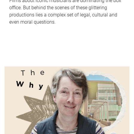
Films about iconic musicians are dominating the box
office. But behind the scenes of these glittering
productions lies a complex set of legal, cultural and
even moral questions.