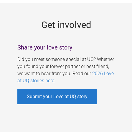
g
e
Get involved
s
Share your love story
Did you meet someone special at UQ? Whether
you found your forever partner or best friend,
we want to hear from you. Read our
2026 Love
at UQ stories here
.
Submit your Love at UQ story