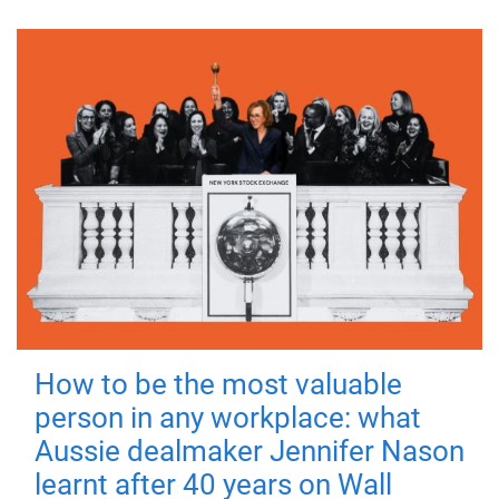
How to be the most valuable
person in any workplace: what
Aussie dealmaker Jennifer Nason
learnt after 40 years on Wall