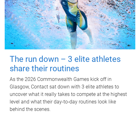
The run down – 3 elite athletes
share their routines
As the 2026 Commonwealth Games kick off in
Glasgow, Contact sat down with 3 elite athletes to
uncover what it really takes to compete at the highest
level and what their day‑to‑day routines look like
behind the scenes.