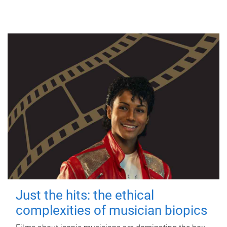
Just the hits: the ethical
complexities of musician biopics