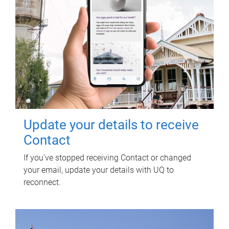
Update your details to receive
Contact
If you've stopped receiving Contact or changed
your email, update your details with UQ to
reconnect.