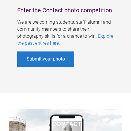
Enter the Contact photo competition
We are welcoming students, staff, alumni and
community members to share their
photography skills for a chance to win.
Explore
the past entires here
.
Submit your photo