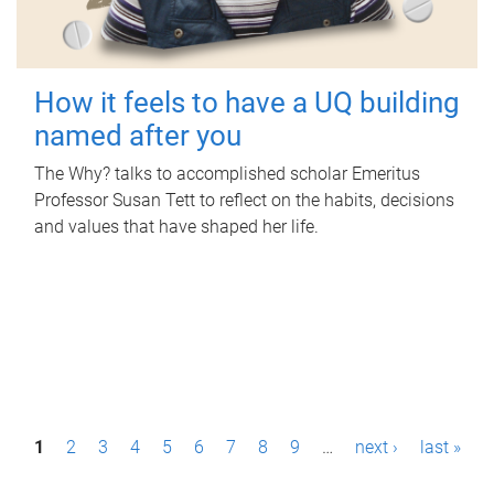
How it feels to have a UQ building
named after you
The Why? talks to accomplished scholar Emeritus
Professor Susan Tett to reflect on the habits, decisions
and values that have shaped her life.
P
1
2
3
4
5
6
7
8
9
…
next ›
last »
a