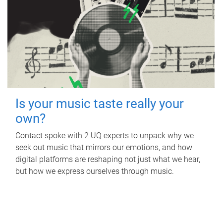
Is your music taste really your
own?
Contact spoke with 2 UQ experts to unpack why we
seek out music that mirrors our emotions, and how
digital platforms are reshaping not just what we hear,
but how we express ourselves through music.