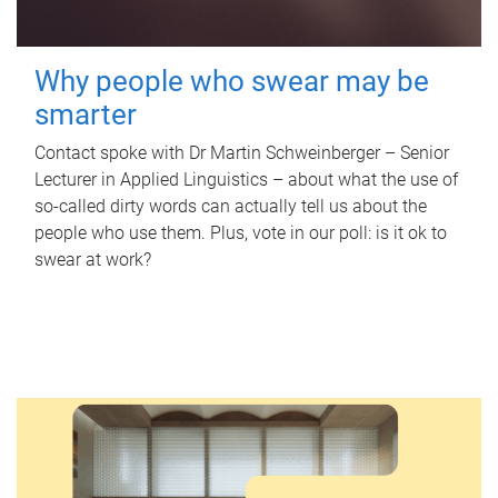
Why people who swear may be
smarter
Contact spoke with Dr Martin Schweinberger – Senior
Lecturer in Applied Linguistics – about what the use of
so-called dirty words can actually tell us about the
people who use them. Plus, vote in our poll: is it ok to
swear at work?