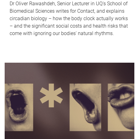
Dr Oliver Rawashdeh, Senior Lecturer in UQ's School of
Biomedical Sciences writes for Contact, and explains
circadian biology – how the body clock actually works
– and the significant social costs and health risks that
come with ignoring our bodies' natural rhythms.