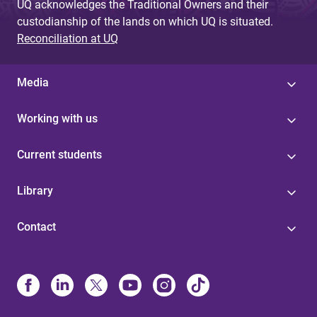
UQ acknowledges the Traditional Owners and their
custodianship of the lands on which UQ is situated.
Reconciliation at UQ
Media
Working with us
Current students
Library
Contact