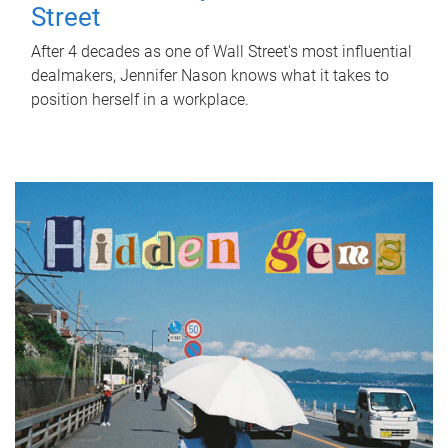
Street
After 4 decades as one of Wall Street's most influential
dealmakers, Jennifer Nason knows what it takes to
position herself in a workplace.