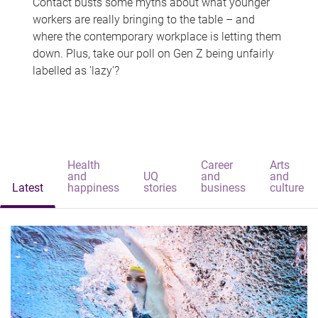
Contact busts some myths about what younger
workers are really bringing to the table – and
where the contemporary workplace is letting them
down. Plus, take our poll on Gen Z being unfairly
labelled as 'lazy'?
Health
Career
Arts
and
UQ
and
and
Latest
happiness
stories
business
culture