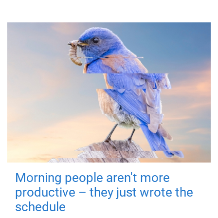
Morning people aren't more
productive – they just wrote the
schedule