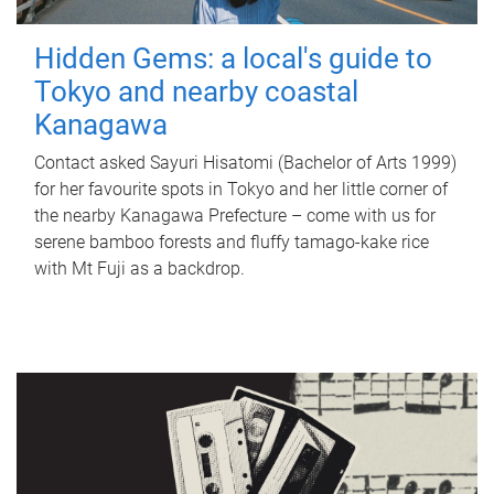
Hidden Gems: a local's guide to
Tokyo and nearby coastal
Kanagawa
Contact asked Sayuri Hisatomi (Bachelor of Arts 1999)
for her favourite spots in Tokyo and her little corner of
the nearby Kanagawa Prefecture – come with us for
serene bamboo forests and fluffy tamago-kake rice
with Mt Fuji as a backdrop.