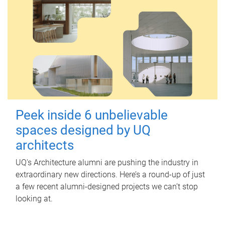
Peek inside 6 unbelievable
spaces designed by UQ
architects
UQ's Architecture alumni are pushing the industry in
extraordinary new directions. Here’s a round-up of just
a few recent alumni-designed projects we can’t stop
looking at.