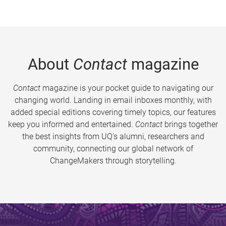
About
Contact
magazine
Contact
magazine is your pocket guide to navigating our
changing world. Landing in email inboxes monthly, with
added special editions covering timely topics, our features
keep you informed and entertained.
Contact
brings together
the best insights from UQ’s alumni, researchers and
community, connecting our global network of
ChangeMakers through storytelling.