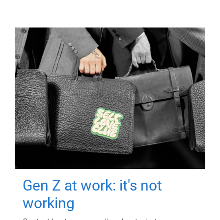
Gen Z at work: it's not
working