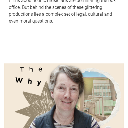
Films about iconic musicians are dominating the box
office. But behind the scenes of these glittering
productions lies a complex set of legal, cultural and
even moral questions.