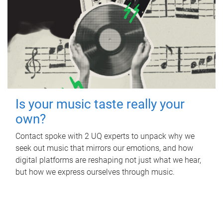
Is your music taste really your
own?
Contact spoke with 2 UQ experts to unpack why we
seek out music that mirrors our emotions, and how
digital platforms are reshaping not just what we hear,
but how we express ourselves through music.