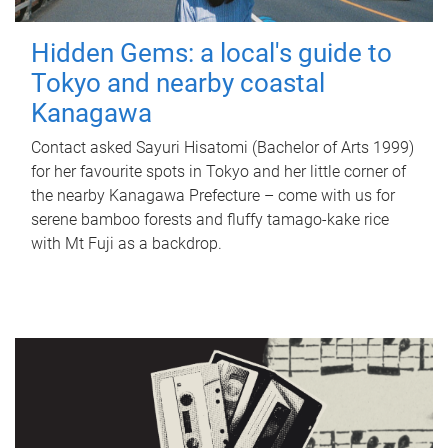
Hidden Gems: a local's guide to
Tokyo and nearby coastal
Kanagawa
Contact asked Sayuri Hisatomi (Bachelor of Arts 1999)
for her favourite spots in Tokyo and her little corner of
the nearby Kanagawa Prefecture – come with us for
serene bamboo forests and fluffy tamago-kake rice
with Mt Fuji as a backdrop.