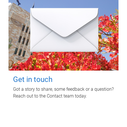
Get in touch
Got a story to share, some feedback or a question?
Reach out to the Contact team today.