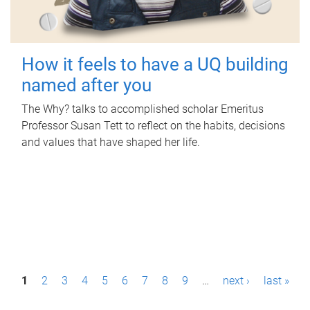
How it feels to have a UQ building
named after you
The Why? talks to accomplished scholar Emeritus
Professor Susan Tett to reflect on the habits, decisions
and values that have shaped her life.
P
1
2
3
4
5
6
7
8
9
…
next ›
last »
a