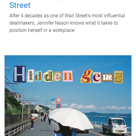
Street
After 4 decades as one of Wall Street's most influential
dealmakers, Jennifer Nason knows what it takes to
position herself in a workplace.