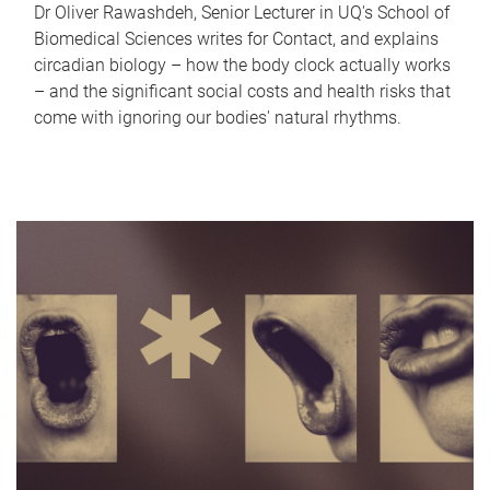
Dr Oliver Rawashdeh, Senior Lecturer in UQ's School of
Biomedical Sciences writes for Contact, and explains
circadian biology – how the body clock actually works
– and the significant social costs and health risks that
come with ignoring our bodies' natural rhythms.