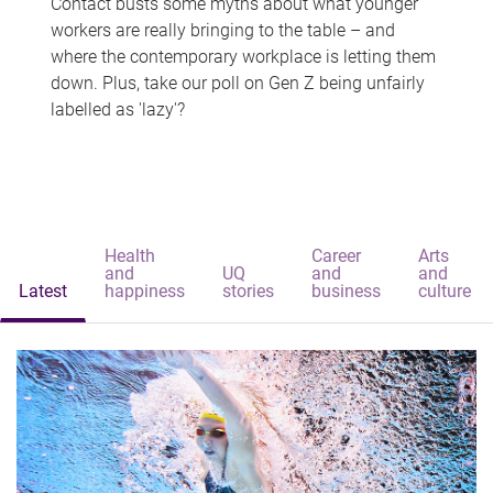
Contact busts some myths about what younger
workers are really bringing to the table – and
where the contemporary workplace is letting them
down. Plus, take our poll on Gen Z being unfairly
labelled as 'lazy'?
Health
Career
Arts
and
UQ
and
and
Latest
happiness
stories
business
culture