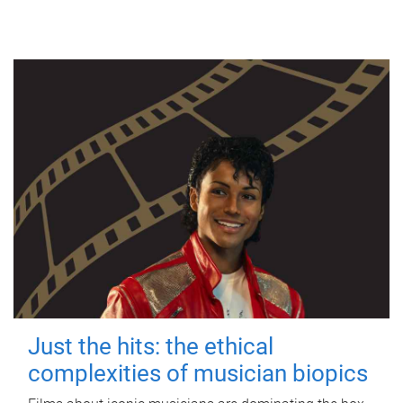
Just the hits: the ethical
complexities of musician biopics