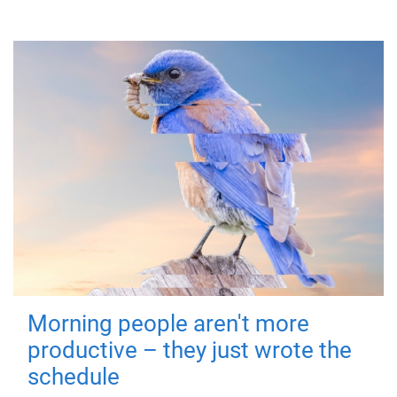
Morning people aren't more
productive – they just wrote the
schedule