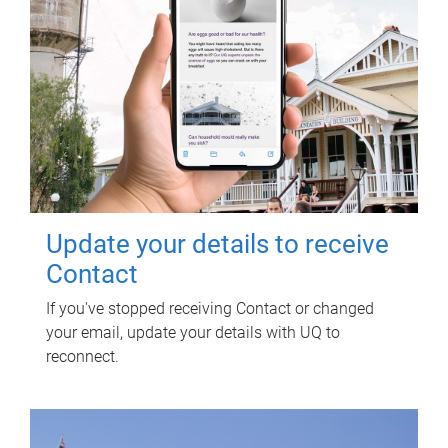
Update your details to receive
Contact
If you've stopped receiving Contact or changed
your email, update your details with UQ to
reconnect.