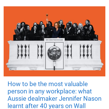
How to be the most valuable
person in any workplace: what
Aussie dealmaker Jennifer Nason
learnt after 40 years on Wall