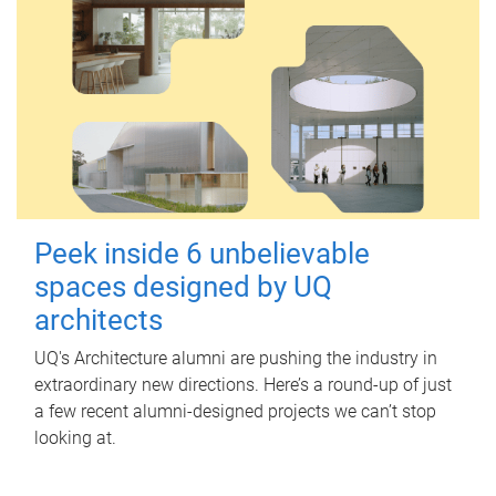
Peek inside 6 unbelievable
spaces designed by UQ
architects
UQ's Architecture alumni are pushing the industry in
extraordinary new directions. Here’s a round-up of just
a few recent alumni-designed projects we can’t stop
looking at.