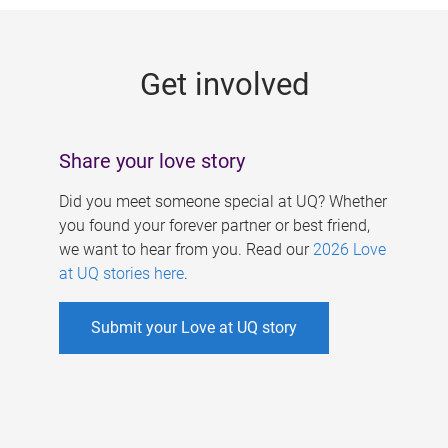
g
e
Get involved
s
Share your love story
Did you meet someone special at UQ? Whether
you found your forever partner or best friend,
we want to hear from you. Read our
2026 Love
at UQ stories here
.
Submit your Love at UQ story