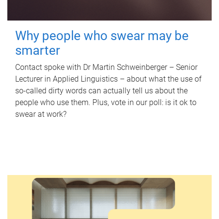
Why people who swear may be
smarter
Contact spoke with Dr Martin Schweinberger – Senior
Lecturer in Applied Linguistics – about what the use of
so-called dirty words can actually tell us about the
people who use them. Plus, vote in our poll: is it ok to
swear at work?