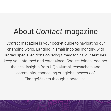
About
Contact
magazine
Contact
magazine is your pocket guide to navigating our
changing world. Landing in email inboxes monthly, with
added special editions covering timely topics, our features
keep you informed and entertained.
Contact
brings together
the best insights from UQ’s alumni, researchers and
community, connecting our global network of
ChangeMakers through storytelling.