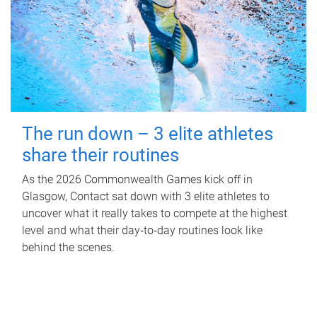
The run down – 3 elite athletes
share their routines
As the 2026 Commonwealth Games kick off in
Glasgow, Contact sat down with 3 elite athletes to
uncover what it really takes to compete at the highest
level and what their day‑to‑day routines look like
behind the scenes.