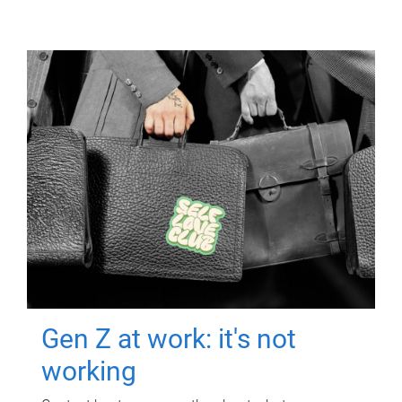
Gen Z at work: it's not
working