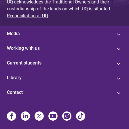
UQ acknowledges the Traditional Owners and their
custodianship of the lands on which UQ is situated.
Reconciliation at UQ
Media
Working with us
Current students
Library
Contact