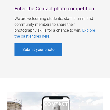
Enter the Contact photo competition
We are welcoming students, staff, alumni and
community members to share their
photography skills for a chance to win.
Explore
the past entires here
.
Submit your photo