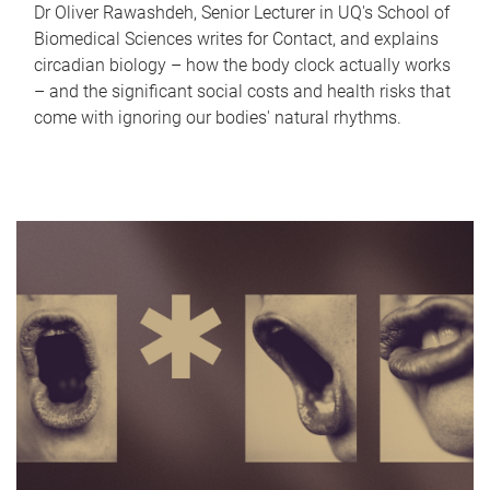
Dr Oliver Rawashdeh, Senior Lecturer in UQ's School of
Biomedical Sciences writes for Contact, and explains
circadian biology – how the body clock actually works
– and the significant social costs and health risks that
come with ignoring our bodies' natural rhythms.