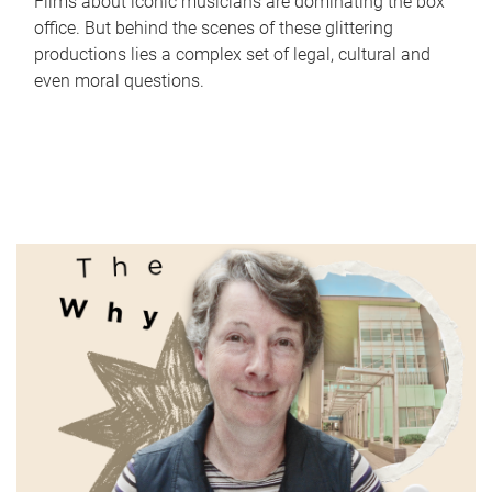
Films about iconic musicians are dominating the box
office. But behind the scenes of these glittering
productions lies a complex set of legal, cultural and
even moral questions.