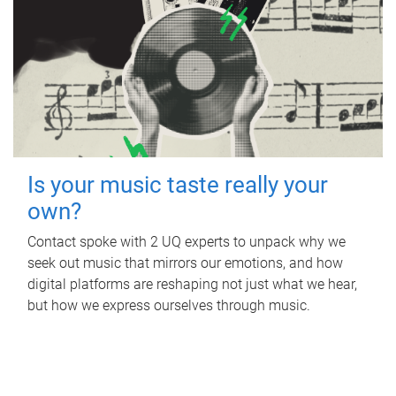
Is your music taste really your
own?
Contact spoke with 2 UQ experts to unpack why we
seek out music that mirrors our emotions, and how
digital platforms are reshaping not just what we hear,
but how we express ourselves through music.