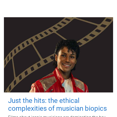
Just the hits: the ethical
complexities of musician biopics