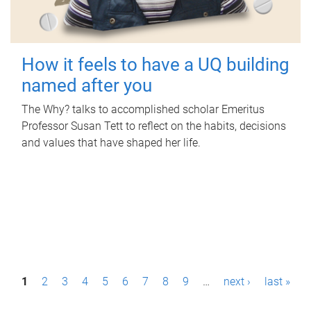
How it feels to have a UQ building
named after you
The Why? talks to accomplished scholar Emeritus
Professor Susan Tett to reflect on the habits, decisions
and values that have shaped her life.
P
1
2
3
4
5
6
7
8
9
…
next ›
last »
a