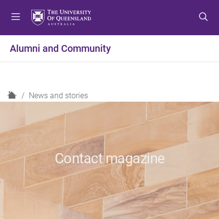
S
S
S
k
k
k
i
i
i
p
p
p
Alumni and Community
t
t
t
o
o
o
m
c
f
e
o
o
H
News and stories
n
n
o
o
u
t
t
m
e
e
e
n
r
t
Contact magazine