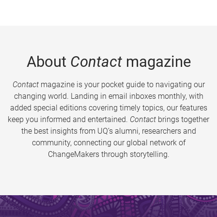
About
Contact
magazine
Contact
magazine is your pocket guide to navigating our
changing world. Landing in email inboxes monthly, with
added special editions covering timely topics, our features
keep you informed and entertained.
Contact
brings together
the best insights from UQ’s alumni, researchers and
community, connecting our global network of
ChangeMakers through storytelling.