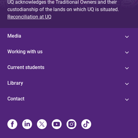
UQ acknowledges the Traditional Owners and their
custodianship of the lands on which UQ is situated.
Reconciliation at UQ
Media
Working with us
Current students
Library
Contact