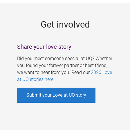
g
e
Get involved
s
Share your love story
Did you meet someone special at UQ? Whether
you found your forever partner or best friend,
we want to hear from you. Read our
2026 Love
at UQ stories here
.
Submit your Love at UQ story