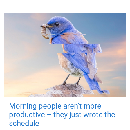
Morning people aren't more
productive – they just wrote the
schedule