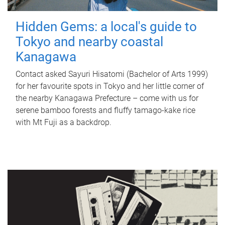
Hidden Gems: a local's guide to
Tokyo and nearby coastal
Kanagawa
Contact asked Sayuri Hisatomi (Bachelor of Arts 1999)
for her favourite spots in Tokyo and her little corner of
the nearby Kanagawa Prefecture – come with us for
serene bamboo forests and fluffy tamago-kake rice
with Mt Fuji as a backdrop.