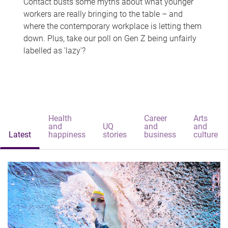
Contact busts some myths about what younger
workers are really bringing to the table – and
where the contemporary workplace is letting them
down. Plus, take our poll on Gen Z being unfairly
labelled as 'lazy'?
Health
Career
Arts
and
UQ
and
and
Latest
happiness
stories
business
culture