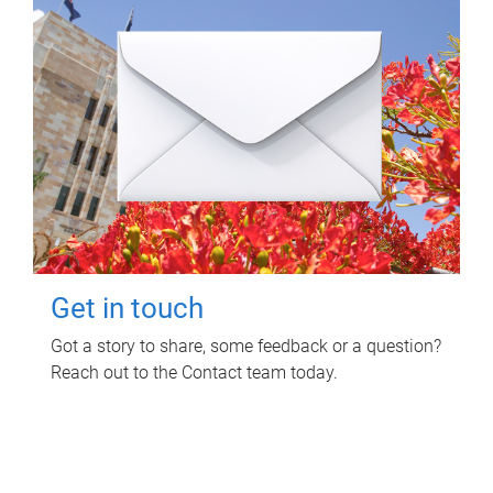
Get in touch
Got a story to share, some feedback or a question?
Reach out to the Contact team today.