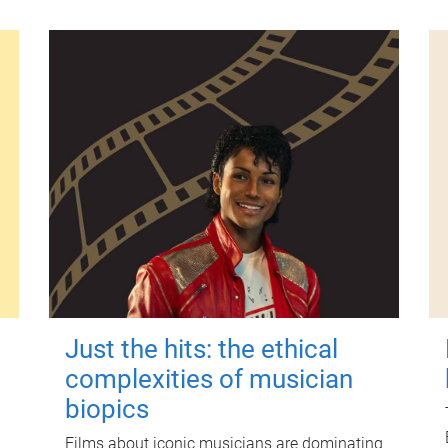
Just the hits: the ethical
complexities of musician
biopics
Films about iconic musicians are dominating