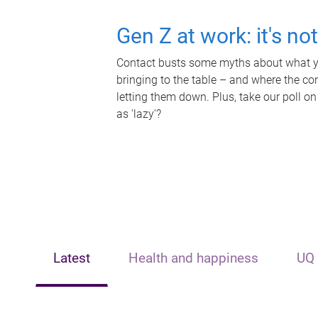
Gen Z at work: it's no
Contact busts some myths about what yo
bringing to the table – and where the c
letting them down. Plus, take our poll on
as 'lazy'?
Latest
Health and happiness
UQ 