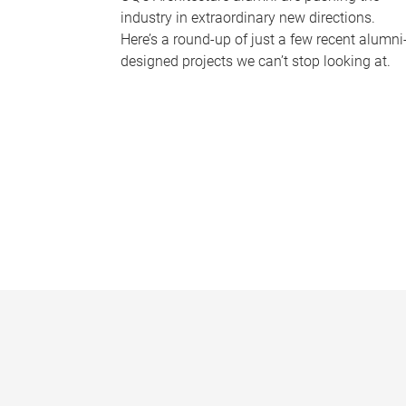
industry in extraordinary new directions.
Here’s a round-up of just a few recent alumni
designed projects we can’t stop looking at.
P
a
g
e
s