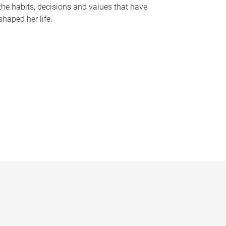
the habits, decisions and values that have
shaped her life.