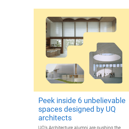
Peek inside 6 unbelievable
spaces designed by UQ
architects
UQ's Architecture alumni are pushing the