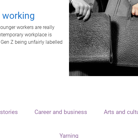
t working
unger workers are really
ontemporary workplace is
 Gen Z being unfairly labelled
stories
Career and business
Arts and cult
Yarning