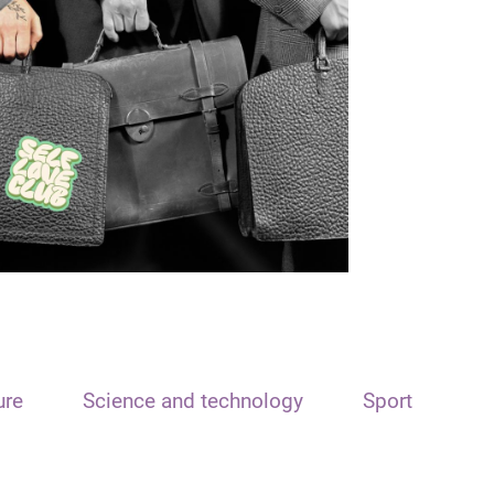
ure
Science and technology
Sport