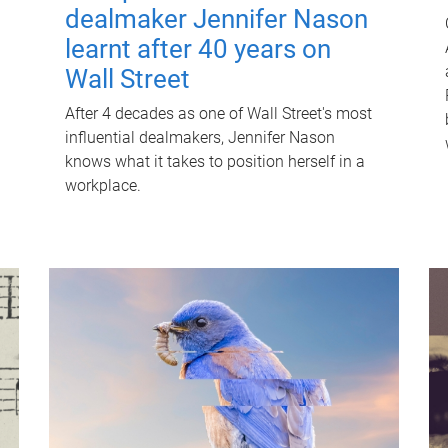
dealmaker Jennifer Nason
learnt after 40 years on
Wall Street
After 4 decades as one of Wall Street's most
influential dealmakers, Jennifer Nason
knows what it takes to position herself in a
workplace.