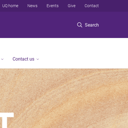
UQ home
News
Events
Give
Contact
Search
Contact us