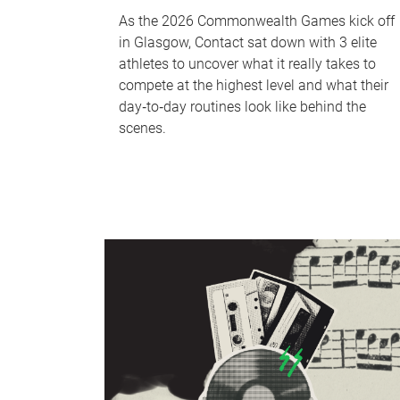
As the 2026 Commonwealth Games kick off
in Glasgow, Contact sat down with 3 elite
athletes to uncover what it really takes to
compete at the highest level and what their
day‑to‑day routines look like behind the
scenes.