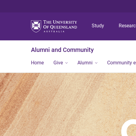
Study
Resear
Alumni and Community
Home
Give
Alumni
Community 