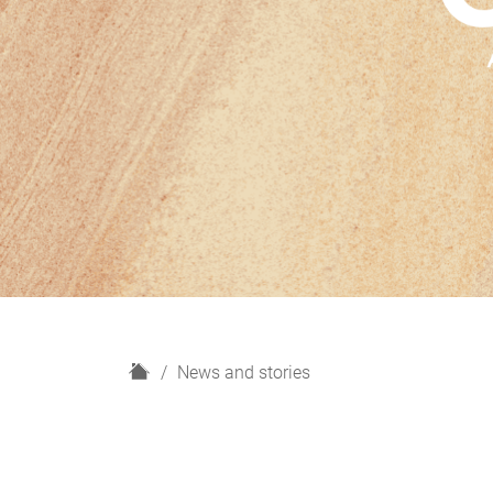
H
News and stories
o
m
e