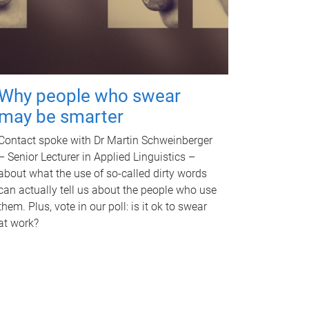
Why people who swear
may be smarter
Contact spoke with Dr Martin Schweinberger
– Senior Lecturer in Applied Linguistics –
about what the use of so-called dirty words
can actually tell us about the people who use
them. Plus, vote in our poll: is it ok to swear
at work?