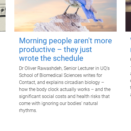
Morning people aren't more
productive – they just
wrote the schedule
Dr Oliver Rawashdeh, Senior Lecturer in UQ's
School of Biomedical Sciences writes for
Contact, and explains circadian biology –
how the body clock actually works – and the
significant social costs and health risks that
come with ignoring our bodies' natural
rhythms.