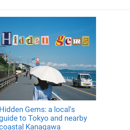
Hidden Gems: a local's
guide to Tokyo and nearby
coastal Kanagawa