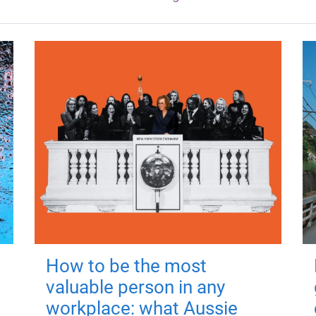
How to be the most
valuable person in any
workplace: what Aussie