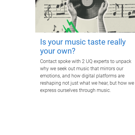
Is your music taste really
your own?
Contact spoke with 2 UQ experts to unpack
why we seek out music that mirrors our
emotions, and how digital platforms are
reshaping not just what we hear, but how we
express ourselves through music.