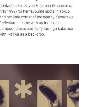
Contact asked Sayuri Hisatomi (Bachelor of
Arts 1999) for her favourite spots in Tokyo
and her little corner of the nearby Kanagawa
Prefecture – come with us for serene
bamboo forests and fluffy tamago-kake rice
with Mt Fuji as a backdrop.