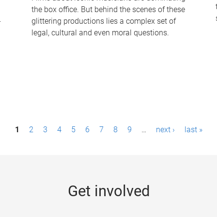
the box office. But behind the scenes of these
-
glittering productions lies a complex set of
legal, cultural and even moral questions.
1
2
3
4
5
6
7
8
9
…
next ›
last »
Get involved