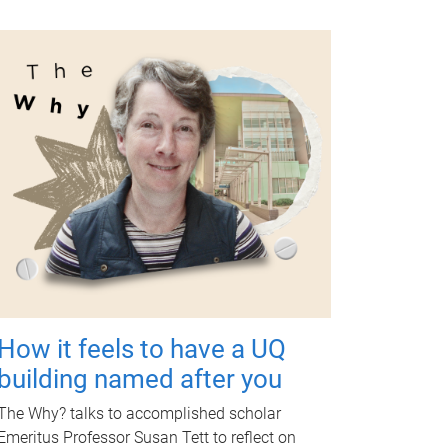
How it feels to have a UQ
building named after you
The Why? talks to accomplished scholar
Emeritus Professor Susan Tett to reflect on