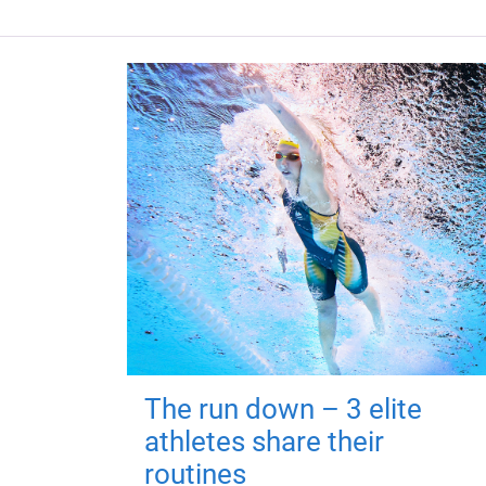
The run down – 3 elite
athletes share their
routines