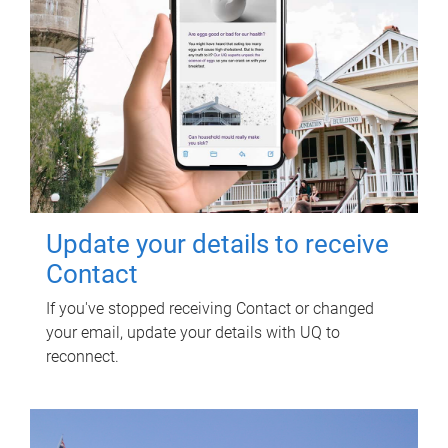
Update your details to receive
Contact
If you've stopped receiving Contact or changed
your email, update your details with UQ to
reconnect.