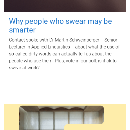
Why people who swear may be
smarter
Contact spoke with Dr Martin Schweinberger – Senior
Lecturer in Applied Linguistics – about what the use of
so-called dirty words can actually tell us about the
people who use them. Plus, vote in our poll: is it ok to
swear at work?