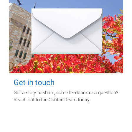
Get in touch
Got a story to share, some feedback or a question?
Reach out to the Contact team today.