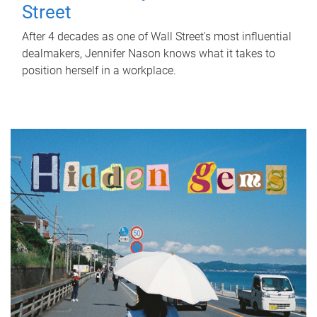
Street
After 4 decades as one of Wall Street's most influential
dealmakers, Jennifer Nason knows what it takes to
position herself in a workplace.