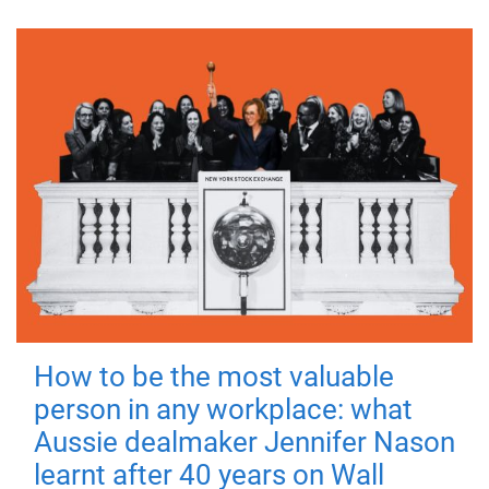
How to be the most valuable
person in any workplace: what
Aussie dealmaker Jennifer Nason
learnt after 40 years on Wall