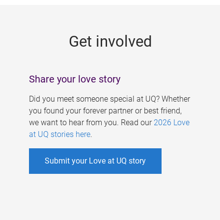
g
e
Get involved
s
Share your love story
Did you meet someone special at UQ? Whether
you found your forever partner or best friend,
we want to hear from you. Read our
2026 Love
at UQ stories here
.
Submit your Love at UQ story