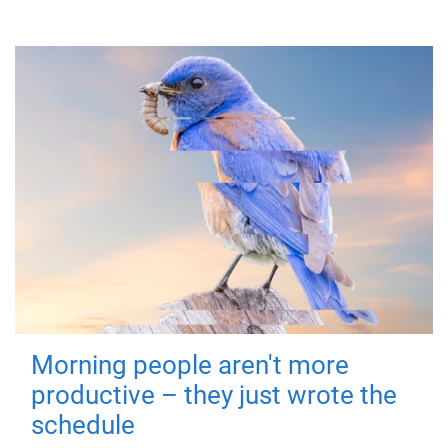
Morning people aren't more
productive – they just wrote the
schedule