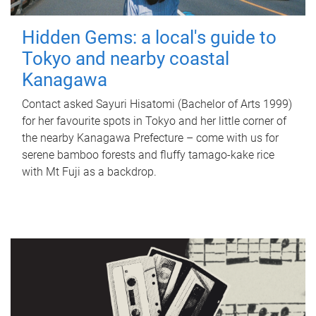
Hidden Gems: a local's guide to
Tokyo and nearby coastal
Kanagawa
Contact asked Sayuri Hisatomi (Bachelor of Arts 1999)
for her favourite spots in Tokyo and her little corner of
the nearby Kanagawa Prefecture – come with us for
serene bamboo forests and fluffy tamago-kake rice
with Mt Fuji as a backdrop.