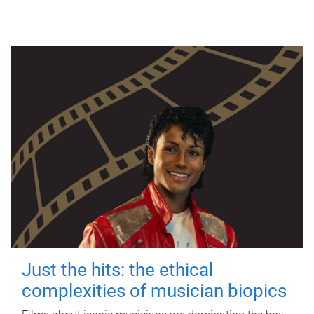
Just the hits: the ethical
complexities of musician biopics