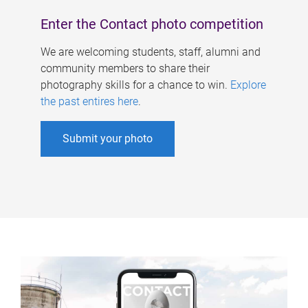
Enter the Contact photo competition
We are welcoming students, staff, alumni and
community members to share their
photography skills for a chance to win.
Explore
the past entires here
.
Submit your photo