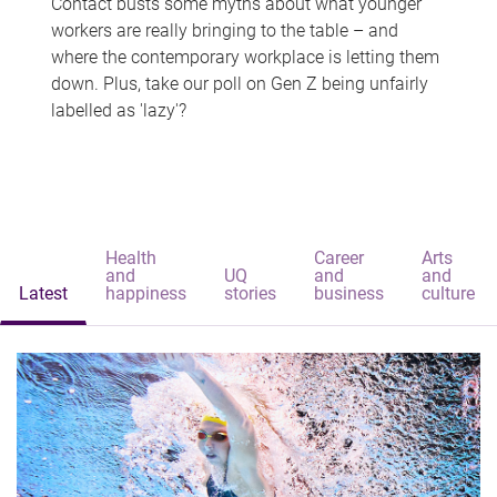
Contact busts some myths about what younger
workers are really bringing to the table – and
where the contemporary workplace is letting them
down. Plus, take our poll on Gen Z being unfairly
labelled as 'lazy'?
Health
Career
Arts
and
UQ
and
and
Latest
happiness
stories
business
culture