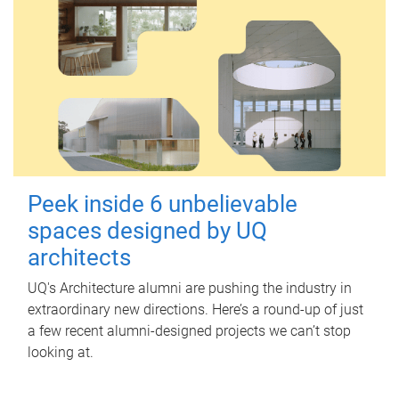
Peek inside 6 unbelievable
spaces designed by UQ
architects
UQ's Architecture alumni are pushing the industry in
extraordinary new directions. Here’s a round-up of just
a few recent alumni-designed projects we can’t stop
looking at.