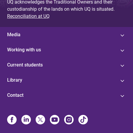
UQ acknowledges the Traditional Owners and their
custodianship of the lands on which UQ is situated.
Reconciliation at UQ
Media
Working with us
Current students
Library
Contact