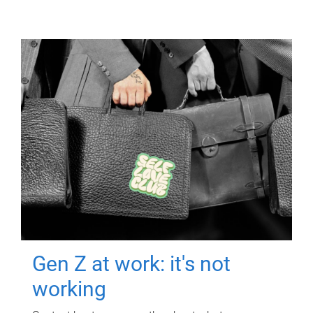
Gen Z at work: it's not
working