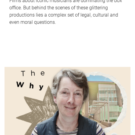
Films about iconic musicians are dominating the box
office. But behind the scenes of these glittering
productions lies a complex set of legal, cultural and
even moral questions.