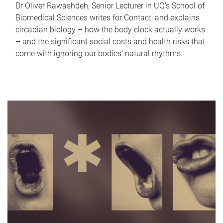
Dr Oliver Rawashdeh, Senior Lecturer in UQ's School of
Biomedical Sciences writes for Contact, and explains
circadian biology – how the body clock actually works
– and the significant social costs and health risks that
come with ignoring our bodies' natural rhythms.