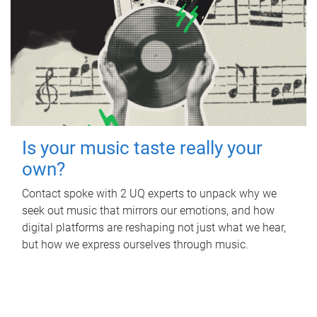
Is your music taste really your
own?
Contact spoke with 2 UQ experts to unpack why we
seek out music that mirrors our emotions, and how
digital platforms are reshaping not just what we hear,
but how we express ourselves through music.