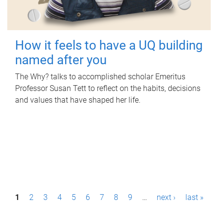
How it feels to have a UQ building
named after you
The Why? talks to accomplished scholar Emeritus
Professor Susan Tett to reflect on the habits, decisions
and values that have shaped her life.
P
1
2
3
4
5
6
7
8
9
…
next ›
last »
a