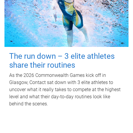
The run down – 3 elite athletes
share their routines
As the 2026 Commonwealth Games kick off in
Glasgow, Contact sat down with 3 elite athletes to
uncover what it really takes to compete at the highest
level and what their day‑to‑day routines look like
behind the scenes.