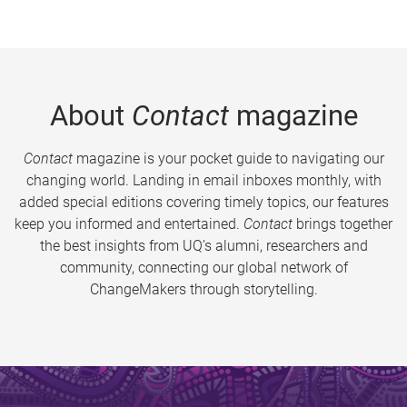
About
Contact
magazine
Contact
magazine is your pocket guide to navigating our
changing world. Landing in email inboxes monthly, with
added special editions covering timely topics, our features
keep you informed and entertained.
Contact
brings together
the best insights from UQ’s alumni, researchers and
community, connecting our global network of
ChangeMakers through storytelling.