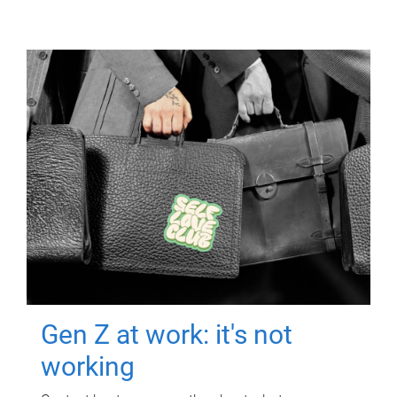
Gen Z at work: it's not
working