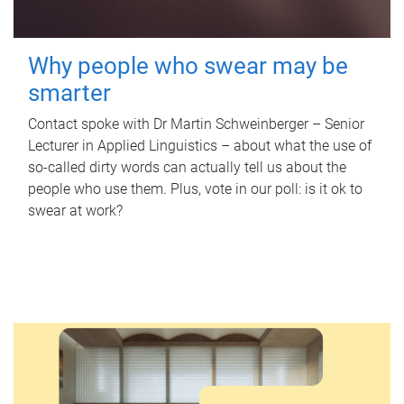
Why people who swear may be
smarter
Contact spoke with Dr Martin Schweinberger – Senior
Lecturer in Applied Linguistics – about what the use of
so-called dirty words can actually tell us about the
people who use them. Plus, vote in our poll: is it ok to
swear at work?