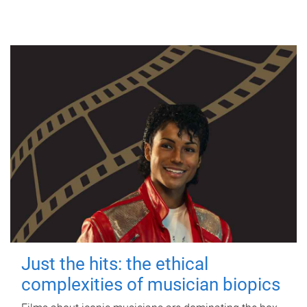
Just the hits: the ethical
complexities of musician biopics