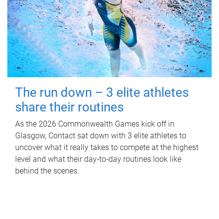
The run down – 3 elite athletes
share their routines
As the 2026 Commonwealth Games kick off in
Glasgow, Contact sat down with 3 elite athletes to
uncover what it really takes to compete at the highest
level and what their day‑to‑day routines look like
behind the scenes.