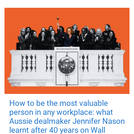
How to be the most valuable
person in any workplace: what
Aussie dealmaker Jennifer Nason
learnt after 40 years on Wall