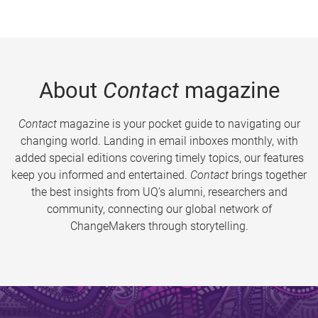
About
Contact
magazine
Contact
magazine is your pocket guide to navigating our
changing world. Landing in email inboxes monthly, with
added special editions covering timely topics, our features
keep you informed and entertained.
Contact
brings together
the best insights from UQ’s alumni, researchers and
community, connecting our global network of
ChangeMakers through storytelling.