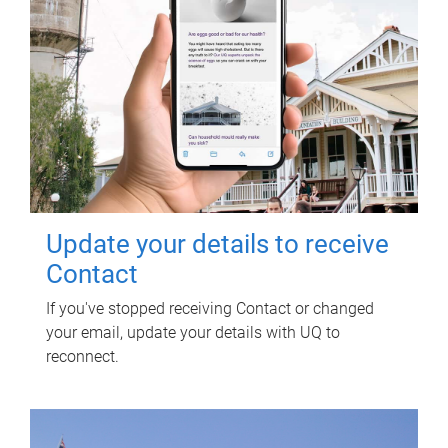
Update your details to receive
Contact
If you've stopped receiving Contact or changed
your email, update your details with UQ to
reconnect.