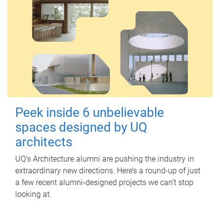
Peek inside 6 unbelievable
spaces designed by UQ
architects
UQ's Architecture alumni are pushing the industry in
extraordinary new directions. Here’s a round-up of just
a few recent alumni-designed projects we can’t stop
looking at.