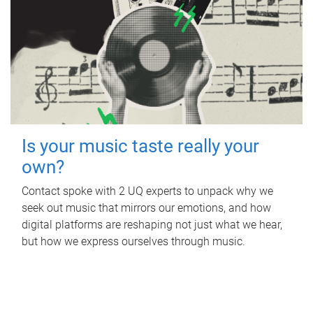
Is your music taste really your
own?
Contact spoke with 2 UQ experts to unpack why we
seek out music that mirrors our emotions, and how
digital platforms are reshaping not just what we hear,
but how we express ourselves through music.