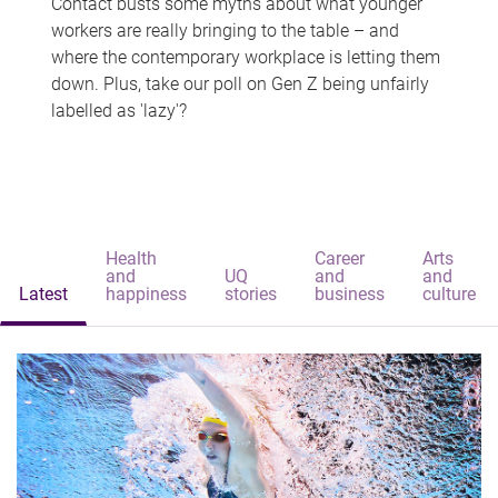
Contact busts some myths about what younger
workers are really bringing to the table – and
where the contemporary workplace is letting them
down. Plus, take our poll on Gen Z being unfairly
labelled as 'lazy'?
Health
Career
Arts
and
UQ
and
and
Latest
happiness
stories
business
culture