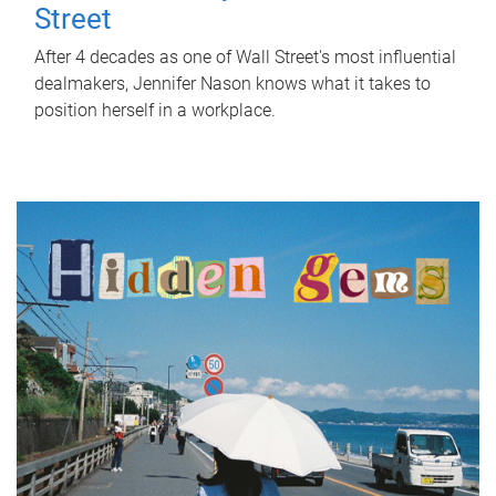
Street
After 4 decades as one of Wall Street's most influential
dealmakers, Jennifer Nason knows what it takes to
position herself in a workplace.