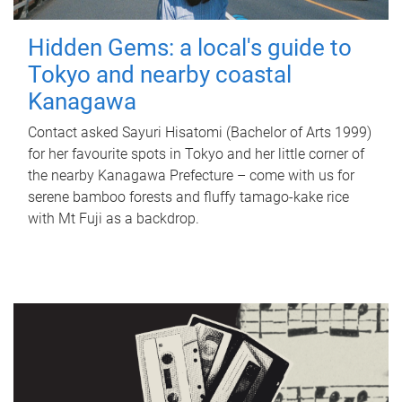
Hidden Gems: a local's guide to
Tokyo and nearby coastal
Kanagawa
Contact asked Sayuri Hisatomi (Bachelor of Arts 1999)
for her favourite spots in Tokyo and her little corner of
the nearby Kanagawa Prefecture – come with us for
serene bamboo forests and fluffy tamago-kake rice
with Mt Fuji as a backdrop.