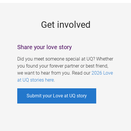
g
e
Get involved
s
Share your love story
Did you meet someone special at UQ? Whether
you found your forever partner or best friend,
we want to hear from you. Read our
2026 Love
at UQ stories here
.
Submit your Love at UQ story