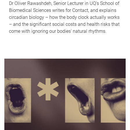
Dr Oliver Rawashdeh, Senior Lecturer in UQ's School of
Biomedical Sciences writes for Contact, and explains
circadian biology – how the body clock actually works
– and the significant social costs and health risks that
come with ignoring our bodies' natural rhythms.