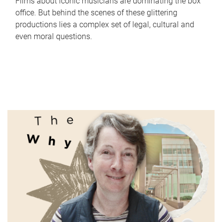
Films about iconic musicians are dominating the box
office. But behind the scenes of these glittering
productions lies a complex set of legal, cultural and
even moral questions.