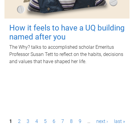
How it feels to have a UQ building
named after you
The Why? talks to accomplished scholar Emeritus
Professor Susan Tett to reflect on the habits, decisions
and values that have shaped her life.
P
1
2
3
4
5
6
7
8
9
…
next ›
last »
a