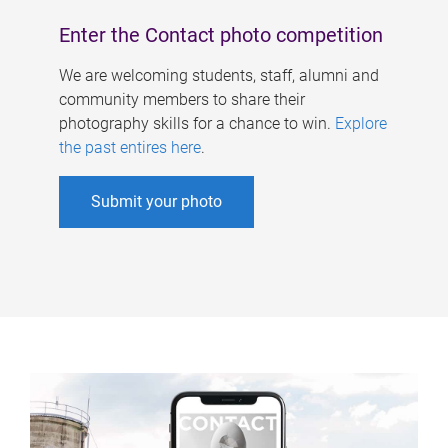
Enter the Contact photo competition
We are welcoming students, staff, alumni and
community members to share their
photography skills for a chance to win.
Explore
the past entires here
.
Submit your photo