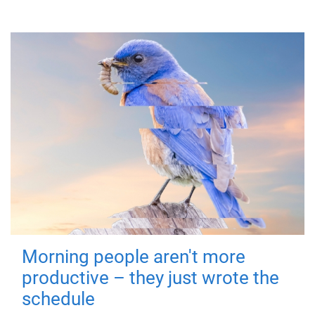
Morning people aren't more
productive – they just wrote the
schedule