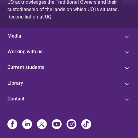
UQ acknowledges the Traditional Owners and their
custodianship of the lands on which UQ is situated.
Reconciliation at UQ
Media
Working with us
Current students
Library
Contact