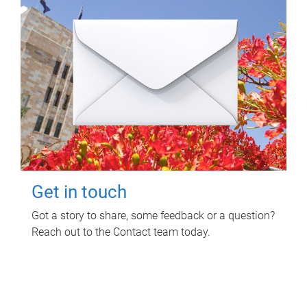
Get in touch
Got a story to share, some feedback or a question?
Reach out to the Contact team today.