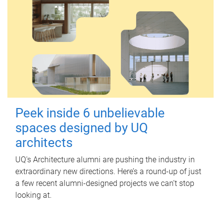
Peek inside 6 unbelievable
spaces designed by UQ
architects
UQ's Architecture alumni are pushing the industry in
extraordinary new directions. Here’s a round-up of just
a few recent alumni-designed projects we can’t stop
looking at.