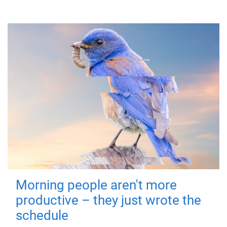
Morning people aren't more
productive – they just wrote the
schedule