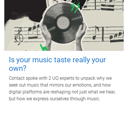
Is your music taste really your
own?
Contact spoke with 2 UQ experts to unpack why we
seek out music that mirrors our emotions, and how
digital platforms are reshaping not just what we hear,
but how we express ourselves through music.