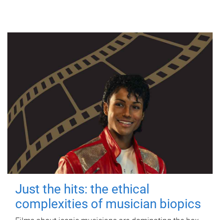
Just the hits: the ethical
complexities of musician biopics