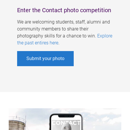
Enter the Contact photo competition
We are welcoming students, staff, alumni and
community members to share their
photography skills for a chance to win.
Explore
the past entires here
.
Submit your photo