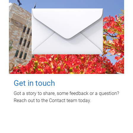
Get in touch
Got a story to share, some feedback or a question?
Reach out to the Contact team today.