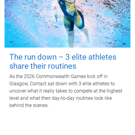
The run down – 3 elite athletes
share their routines
As the 2026 Commonwealth Games kick off in
Glasgow, Contact sat down with 3 elite athletes to
uncover what it really takes to compete at the highest
level and what their day‑to‑day routines look like
behind the scenes.