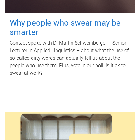
Why people who swear may be
smarter
Contact spoke with Dr Martin Schweinberger – Senior
Lecturer in Applied Linguistics – about what the use of
so-called dirty words can actually tell us about the
people who use them. Plus, vote in our poll: is it ok to
swear at work?