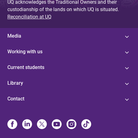
UQ acknowledges the Traditional Owners and their
custodianship of the lands on which UQ is situated.
Reconciliation at UQ
Media
Working with us
Current students
Library
Contact