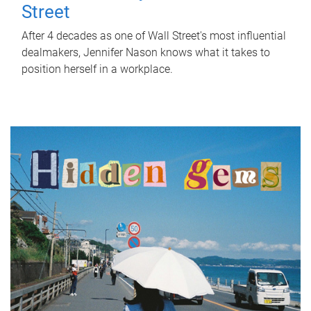
Street
After 4 decades as one of Wall Street's most influential
dealmakers, Jennifer Nason knows what it takes to
position herself in a workplace.