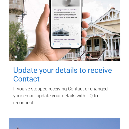
Update your details to receive
Contact
If you've stopped receiving Contact or changed
your email, update your details with UQ to
reconnect.