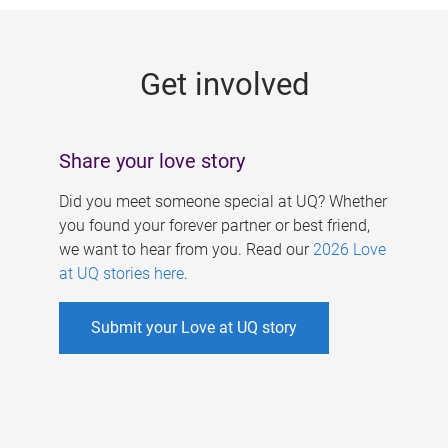
g
e
Get involved
s
Share your love story
Did you meet someone special at UQ? Whether
you found your forever partner or best friend,
we want to hear from you. Read our
2026 Love
at UQ stories here
.
Submit your Love at UQ story