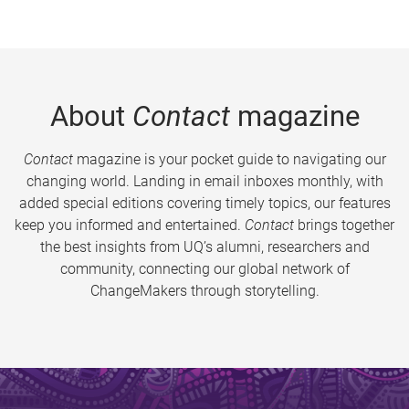
About
Contact
magazine
Contact
magazine is your pocket guide to navigating our
changing world. Landing in email inboxes monthly, with
added special editions covering timely topics, our features
keep you informed and entertained.
Contact
brings together
the best insights from UQ’s alumni, researchers and
community, connecting our global network of
ChangeMakers through storytelling.