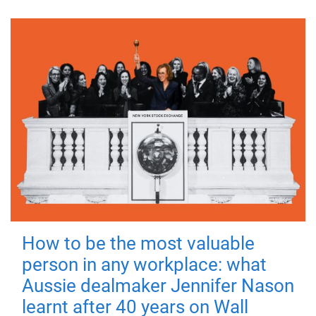
How to be the most valuable
person in any workplace: what
Aussie dealmaker Jennifer Nason
learnt after 40 years on Wall