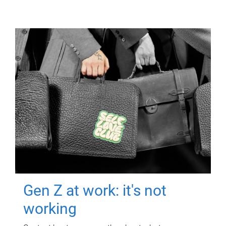
Gen Z at work: it's not
working