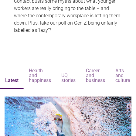
Contact busts some myths about what younger
workers are really bringing to the table – and
where the contemporary workplace is letting them
down. Plus, take our poll on Gen Z being unfairly
labelled as 'lazy'?
Health
Career
Arts
and
UQ
and
and
Latest
happiness
stories
business
culture