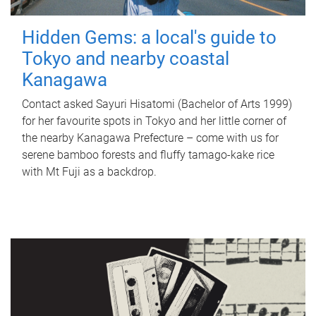
Hidden Gems: a local's guide to
Tokyo and nearby coastal
Kanagawa
Contact asked Sayuri Hisatomi (Bachelor of Arts 1999)
for her favourite spots in Tokyo and her little corner of
the nearby Kanagawa Prefecture – come with us for
serene bamboo forests and fluffy tamago-kake rice
with Mt Fuji as a backdrop.