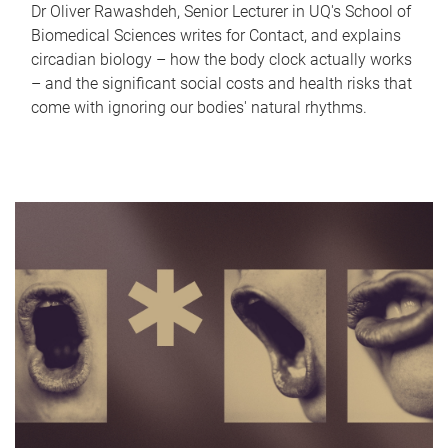
Dr Oliver Rawashdeh, Senior Lecturer in UQ's School of
Biomedical Sciences writes for Contact, and explains
circadian biology – how the body clock actually works
– and the significant social costs and health risks that
come with ignoring our bodies' natural rhythms.