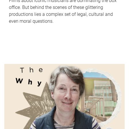
Films about iconic musicians are dominating the box
office. But behind the scenes of these glittering
productions lies a complex set of legal, cultural and
even moral questions.