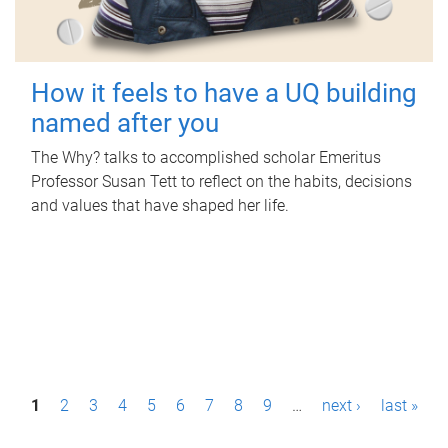
How it feels to have a UQ building
named after you
The Why? talks to accomplished scholar Emeritus
Professor Susan Tett to reflect on the habits, decisions
and values that have shaped her life.
P
1
2
3
4
5
6
7
8
9
…
next ›
last »
a