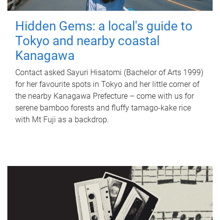
Hidden Gems: a local's guide to
Tokyo and nearby coastal
Kanagawa
Contact asked Sayuri Hisatomi (Bachelor of Arts 1999)
for her favourite spots in Tokyo and her little corner of
the nearby Kanagawa Prefecture – come with us for
serene bamboo forests and fluffy tamago-kake rice
with Mt Fuji as a backdrop.