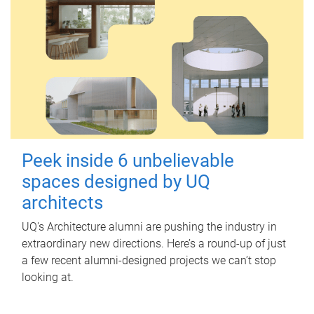
Peek inside 6 unbelievable
spaces designed by UQ
architects
UQ's Architecture alumni are pushing the industry in
extraordinary new directions. Here’s a round-up of just
a few recent alumni-designed projects we can’t stop
looking at.