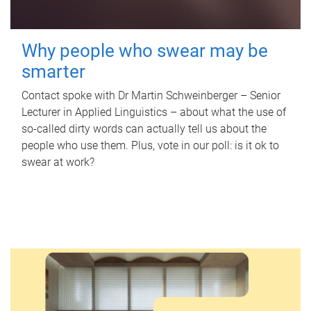
Why people who swear may be
smarter
Contact spoke with Dr Martin Schweinberger – Senior
Lecturer in Applied Linguistics – about what the use of
so-called dirty words can actually tell us about the
people who use them. Plus, vote in our poll: is it ok to
swear at work?