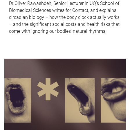
Dr Oliver Rawashdeh, Senior Lecturer in UQ's School of
Biomedical Sciences writes for Contact, and explains
circadian biology – how the body clock actually works
– and the significant social costs and health risks that
come with ignoring our bodies' natural rhythms.