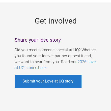
g
e
Get involved
s
Share your love story
Did you meet someone special at UQ? Whether
you found your forever partner or best friend,
we want to hear from you. Read our
2026 Love
at UQ stories here
.
Submit your Love at UQ story