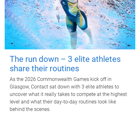
The run down – 3 elite athletes
share their routines
As the 2026 Commonwealth Games kick off in
Glasgow, Contact sat down with 3 elite athletes to
uncover what it really takes to compete at the highest
level and what their day‑to‑day routines look like
behind the scenes.