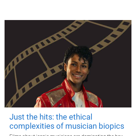
Just the hits: the ethical
complexities of musician biopics