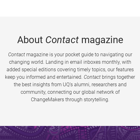
About
Contact
magazine
Contact
magazine is your pocket guide to navigating our
changing world. Landing in email inboxes monthly, with
added special editions covering timely topics, our features
keep you informed and entertained.
Contact
brings together
the best insights from UQ’s alumni, researchers and
community, connecting our global network of
ChangeMakers through storytelling.