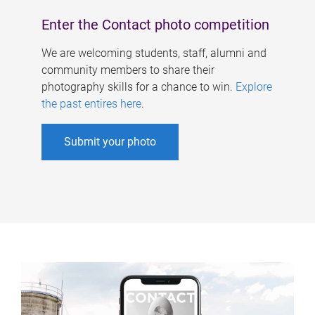
Enter the Contact photo competition
We are welcoming students, staff, alumni and
community members to share their
photography skills for a chance to win.
Explore
the past entires here
.
Submit your photo