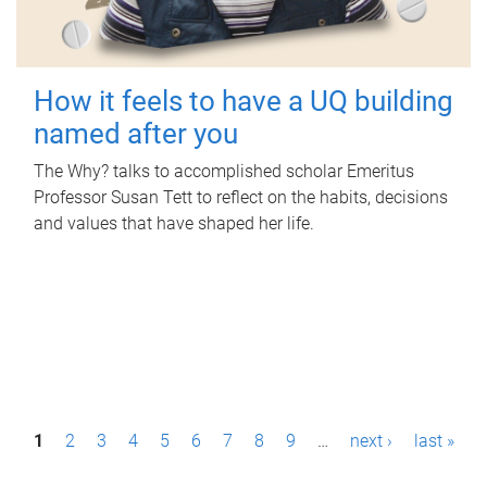
How it feels to have a UQ building
named after you
The Why? talks to accomplished scholar Emeritus
Professor Susan Tett to reflect on the habits, decisions
and values that have shaped her life.
P
1
2
3
4
5
6
7
8
9
…
next ›
last »
a