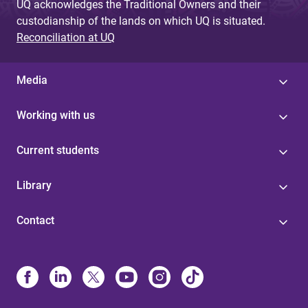
UQ acknowledges the Traditional Owners and their
custodianship of the lands on which UQ is situated.
Reconciliation at UQ
Media
Working with us
Current students
Library
Contact