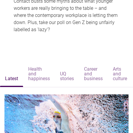
Contact busts some myths about what younger
workers are really bringing to the table – and
where the contemporary workplace is letting them
down. Plus, take our poll on Gen Z being unfairly
labelled as 'lazy'?
Health
Career
Arts
and
UQ
and
and
Latest
happiness
stories
business
culture