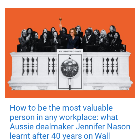
How to be the most valuable
person in any workplace: what
Aussie dealmaker Jennifer Nason
learnt after 40 years on Wall