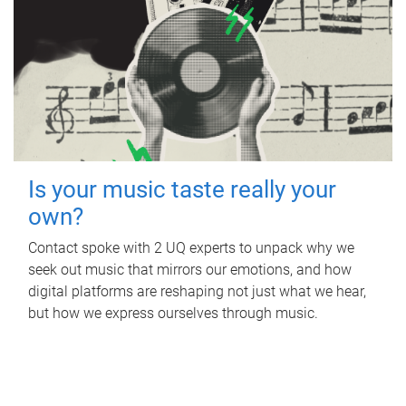
Is your music taste really your
own?
Contact spoke with 2 UQ experts to unpack why we
seek out music that mirrors our emotions, and how
digital platforms are reshaping not just what we hear,
but how we express ourselves through music.