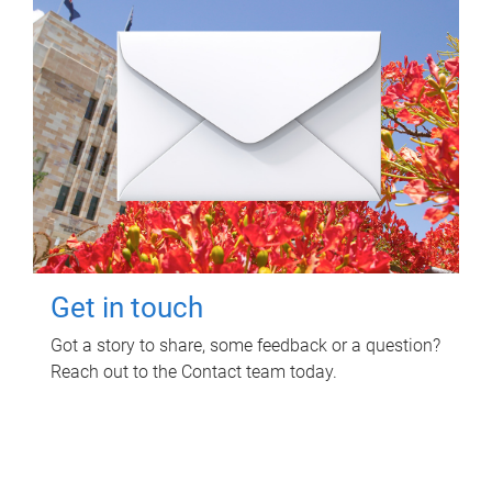
Get in touch
Got a story to share, some feedback or a question?
Reach out to the Contact team today.