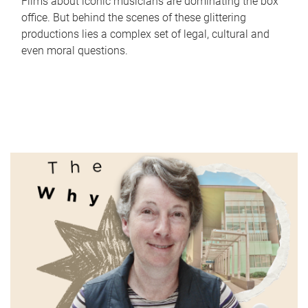
Films about iconic musicians are dominating the box
office. But behind the scenes of these glittering
productions lies a complex set of legal, cultural and
even moral questions.