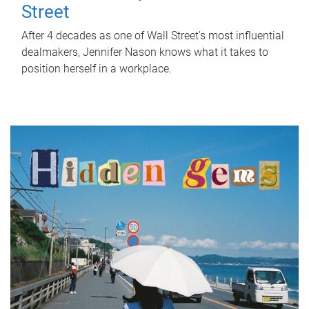
Street
After 4 decades as one of Wall Street's most influential
dealmakers, Jennifer Nason knows what it takes to
position herself in a workplace.