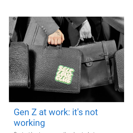
Gen Z at work: it's not
working