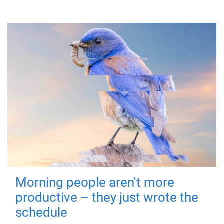
Morning people aren't more
productive – they just wrote the
schedule