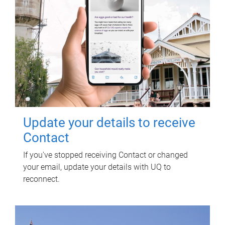
Update your details to receive
Contact
If you've stopped receiving Contact or changed
your email, update your details with UQ to
reconnect.