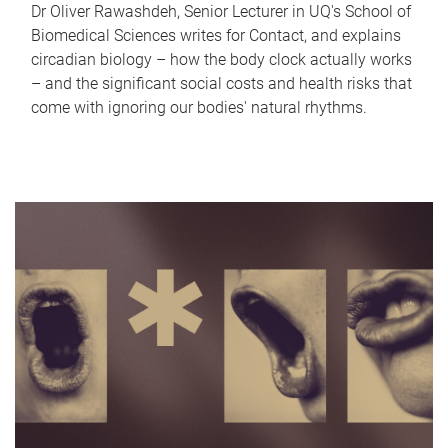
Dr Oliver Rawashdeh, Senior Lecturer in UQ's School of
Biomedical Sciences writes for Contact, and explains
circadian biology – how the body clock actually works
– and the significant social costs and health risks that
come with ignoring our bodies' natural rhythms.