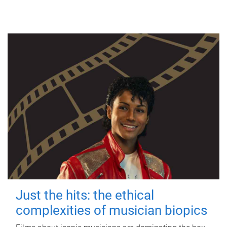
Just the hits: the ethical
complexities of musician biopics