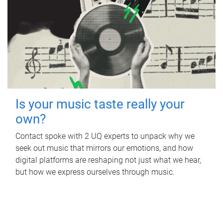
Is your music taste really your
own?
Contact spoke with 2 UQ experts to unpack why we
seek out music that mirrors our emotions, and how
digital platforms are reshaping not just what we hear,
but how we express ourselves through music.