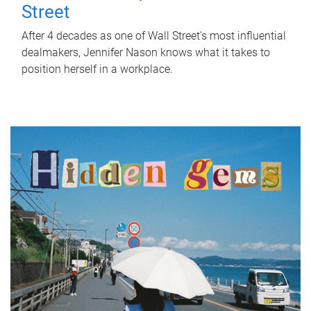
Street
After 4 decades as one of Wall Street's most influential
dealmakers, Jennifer Nason knows what it takes to
position herself in a workplace.