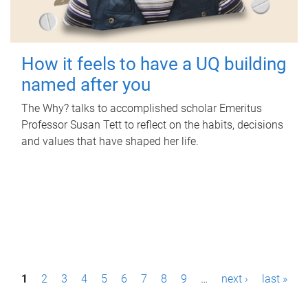
How it feels to have a UQ building
named after you
The Why? talks to accomplished scholar Emeritus
Professor Susan Tett to reflect on the habits, decisions
and values that have shaped her life.
P
1
2
3
4
5
6
7
8
9
…
next ›
last »
a