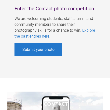
Enter the Contact photo competition
We are welcoming students, staff, alumni and
community members to share their
photography skills for a chance to win.
Explore
the past entires here
.
Submit your photo