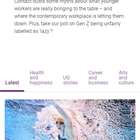
Contact busts some myths about what younger
workers are really bringing to the table – and
where the contemporary workplace is letting them
down. Plus, take our poll on Gen Z being unfairly
labelled as 'lazy'?
Health
Career
Arts
and
UQ
and
and
Latest
happiness
stories
business
culture