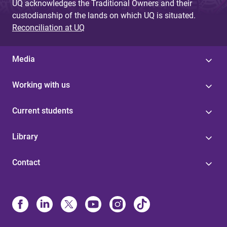
UQ acknowledges the Traditional Owners and their
custodianship of the lands on which UQ is situated.
Reconciliation at UQ
Media
Working with us
Current students
Library
Contact