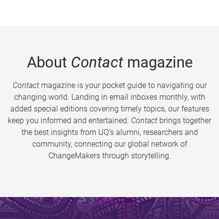
About
Contact
magazine
Contact
magazine is your pocket guide to navigating our
changing world. Landing in email inboxes monthly, with
added special editions covering timely topics, our features
keep you informed and entertained.
Contact
brings together
the best insights from UQ’s alumni, researchers and
community, connecting our global network of
ChangeMakers through storytelling.