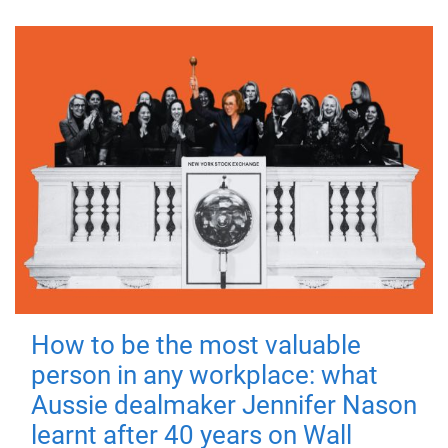
How to be the most valuable
person in any workplace: what
Aussie dealmaker Jennifer Nason
learnt after 40 years on Wall