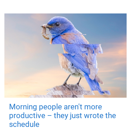
Morning people aren't more
productive – they just wrote the
schedule