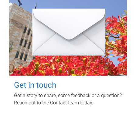
Get in touch
Got a story to share, some feedback or a question?
Reach out to the Contact team today.