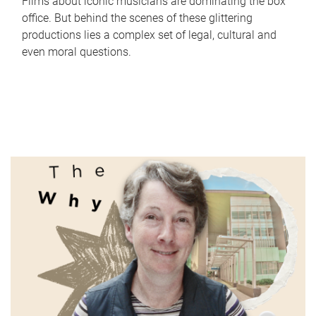
Films about iconic musicians are dominating the box
office. But behind the scenes of these glittering
productions lies a complex set of legal, cultural and
even moral questions.