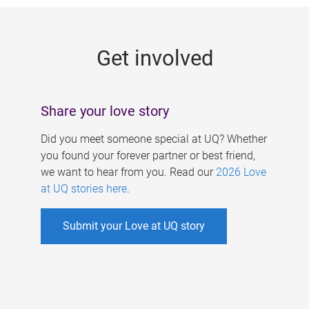
g
e
Get involved
s
Share your love story
Did you meet someone special at UQ? Whether
you found your forever partner or best friend,
we want to hear from you. Read our
2026 Love
at UQ stories here
.
Submit your Love at UQ story