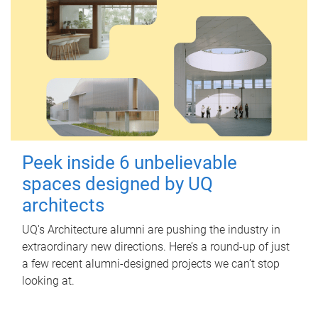
Peek inside 6 unbelievable
spaces designed by UQ
architects
UQ's Architecture alumni are pushing the industry in
extraordinary new directions. Here’s a round-up of just
a few recent alumni-designed projects we can’t stop
looking at.