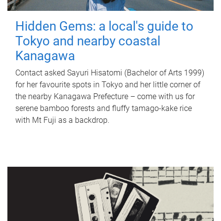
Hidden Gems: a local's guide to
Tokyo and nearby coastal
Kanagawa
Contact asked Sayuri Hisatomi (Bachelor of Arts 1999)
for her favourite spots in Tokyo and her little corner of
the nearby Kanagawa Prefecture – come with us for
serene bamboo forests and fluffy tamago-kake rice
with Mt Fuji as a backdrop.