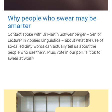
Why people who swear may be
smarter
Contact spoke with Dr Martin Schweinberger – Senior
Lecturer in Applied Linguistics – about what the use of
so-called dirty words can actually tell us about the
people who use them. Plus, vote in our poll: is it ok to
swear at work?