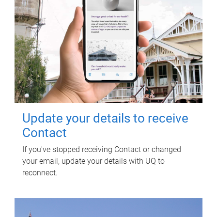
Update your details to receive
Contact
If you've stopped receiving Contact or changed
your email, update your details with UQ to
reconnect.