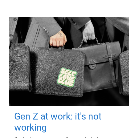
Gen Z at work: it's not
working