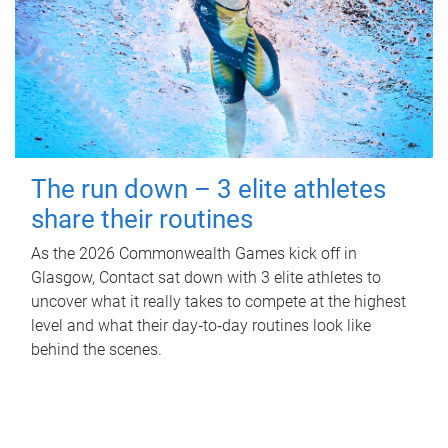
The run down – 3 elite athletes
share their routines
As the 2026 Commonwealth Games kick off in
Glasgow, Contact sat down with 3 elite athletes to
uncover what it really takes to compete at the highest
level and what their day‑to‑day routines look like
behind the scenes.