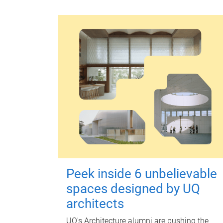
Peek inside 6 unbelievable
spaces designed by UQ
architects
UQ's Architecture alumni are pushing the