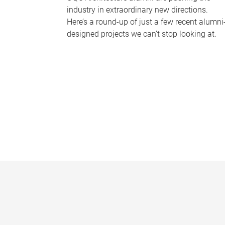
industry in extraordinary new directions.
Here’s a round-up of just a few recent alumni
designed projects we can’t stop looking at.
P
a
g
e
s