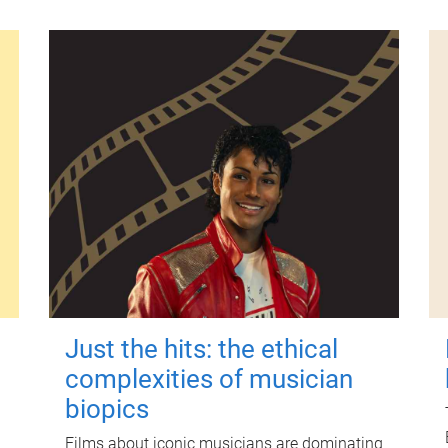
Just the hits: the ethical
complexities of musician
biopics
Films about iconic musicians are dominating