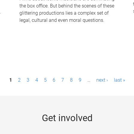
the box office. But behind the scenes of these
-
glittering productions lies a complex set of
legal, cultural and even moral questions.
1
2
3
4
5
6
7
8
9
…
next ›
last »
Get involved