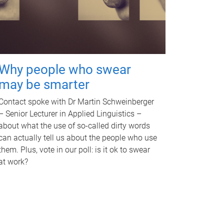
Why people who swear
may be smarter
Contact spoke with Dr Martin Schweinberger
– Senior Lecturer in Applied Linguistics –
about what the use of so-called dirty words
can actually tell us about the people who use
them. Plus, vote in our poll: is it ok to swear
at work?