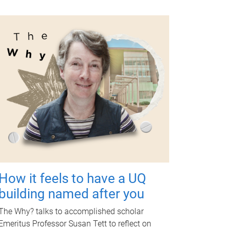
How it feels to have a UQ
building named after you
The Why? talks to accomplished scholar
Emeritus Professor Susan Tett to reflect on