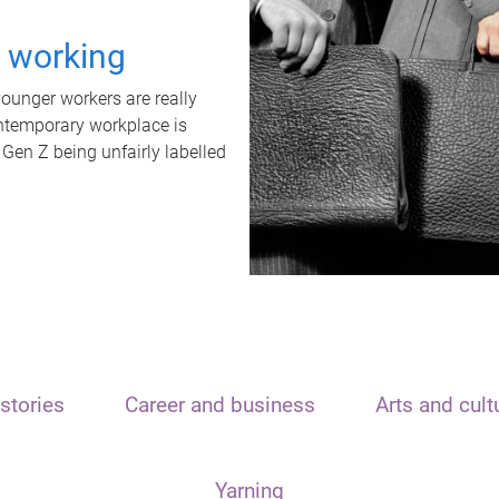
t working
unger workers are really
ontemporary workplace is
 Gen Z being unfairly labelled
stories
Career and business
Arts and cult
Yarning