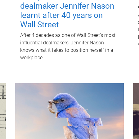
dealmaker Jennifer Nason
learnt after 40 years on
Wall Street
After 4 decades as one of Wall Street's most
influential dealmakers, Jennifer Nason
knows what it takes to position herself in a
workplace.