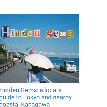
Hidden Gems: a local's
guide to Tokyo and nearby
coastal Kanagawa