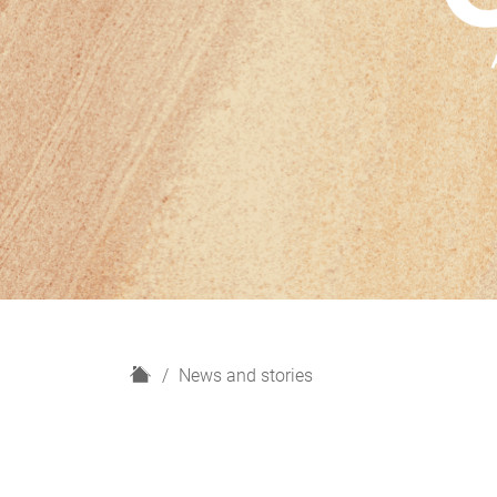
H
News and stories
o
m
e