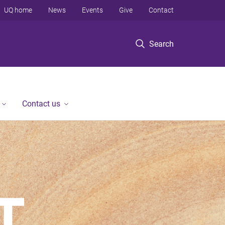
UQ home
News
Events
Give
Contact
Search
Contact us