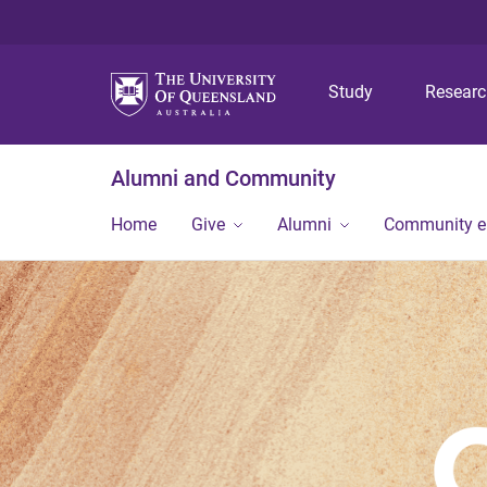
Study
Resear
Alumni and Community
Home
Give
Alumni
Community 