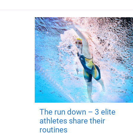
The run down – 3 elite
athletes share their
routines