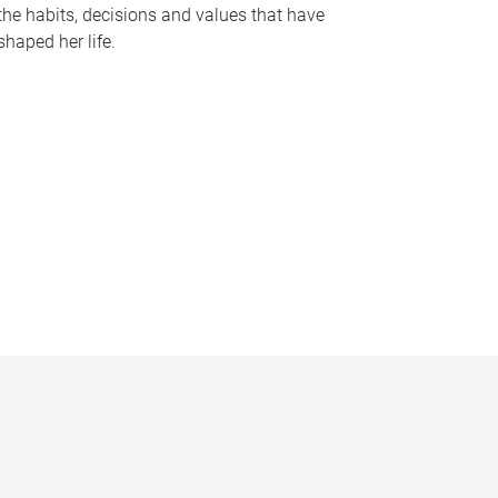
the habits, decisions and values that have
shaped her life.