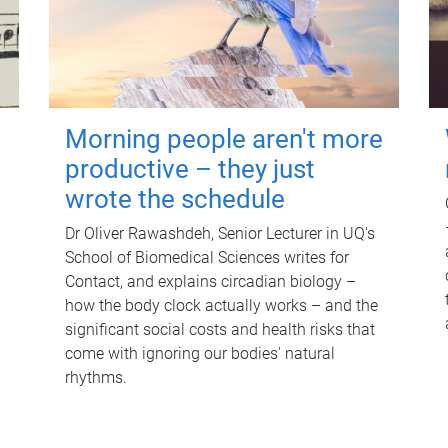
Morning people aren't more
productive – they just
wrote the schedule
Dr Oliver Rawashdeh, Senior Lecturer in UQ's
School of Biomedical Sciences writes for
Contact, and explains circadian biology –
how the body clock actually works – and the
significant social costs and health risks that
come with ignoring our bodies' natural
rhythms.