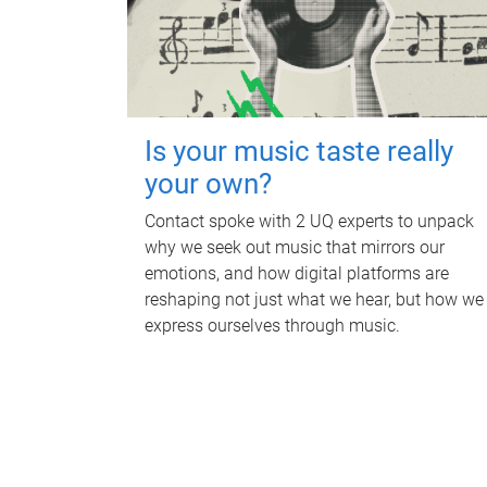
Is your music taste really
your own?
Contact spoke with 2 UQ experts to unpack
why we seek out music that mirrors our
emotions, and how digital platforms are
reshaping not just what we hear, but how we
express ourselves through music.