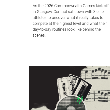
As the 2026 Commonwealth Games kick off
in Glasgow, Contact sat down with 3 elite
athletes to uncover what it really takes to
compete at the highest level and what their
day‑to‑day routines look like behind the
scenes.