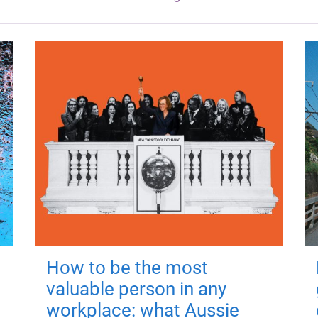
How to be the most
valuable person in any
workplace: what Aussie