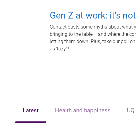
Gen Z at work: it's no
Contact busts some myths about what yo
bringing to the table – and where the c
letting them down. Plus, take our poll on
as 'lazy'?
Latest
Health and happiness
UQ 