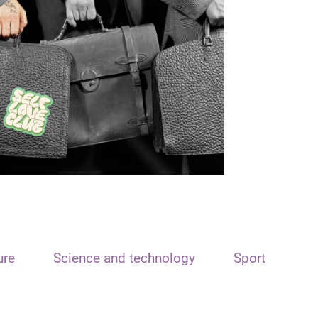
ure
Science and technology
Sport