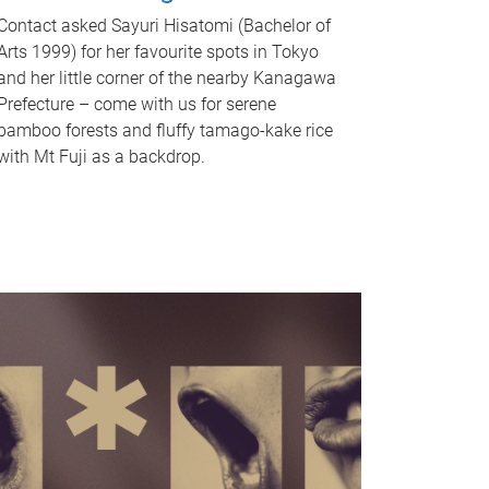
Contact asked Sayuri Hisatomi (Bachelor of
Arts 1999) for her favourite spots in Tokyo
and her little corner of the nearby Kanagawa
Prefecture – come with us for serene
bamboo forests and fluffy tamago-kake rice
with Mt Fuji as a backdrop.