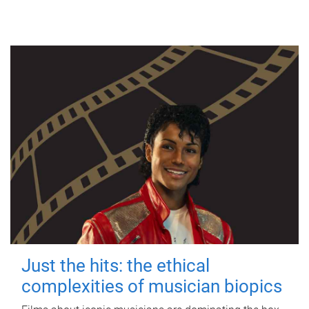
Just the hits: the ethical
complexities of musician biopics