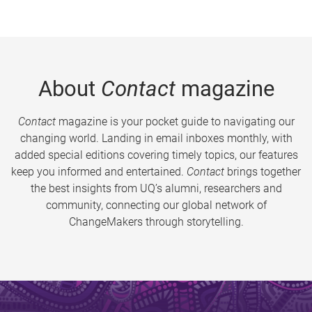
About
Contact
magazine
Contact
magazine is your pocket guide to navigating our
changing world. Landing in email inboxes monthly, with
added special editions covering timely topics, our features
keep you informed and entertained.
Contact
brings together
the best insights from UQ’s alumni, researchers and
community, connecting our global network of
ChangeMakers through storytelling.