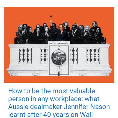
How to be the most valuable
person in any workplace: what
Aussie dealmaker Jennifer Nason
learnt after 40 years on Wall