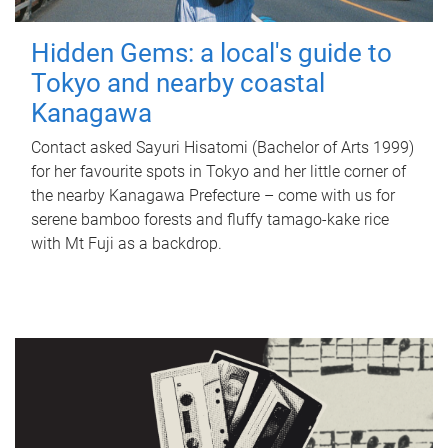
Hidden Gems: a local's guide to
Tokyo and nearby coastal
Kanagawa
Contact asked Sayuri Hisatomi (Bachelor of Arts 1999)
for her favourite spots in Tokyo and her little corner of
the nearby Kanagawa Prefecture – come with us for
serene bamboo forests and fluffy tamago-kake rice
with Mt Fuji as a backdrop.