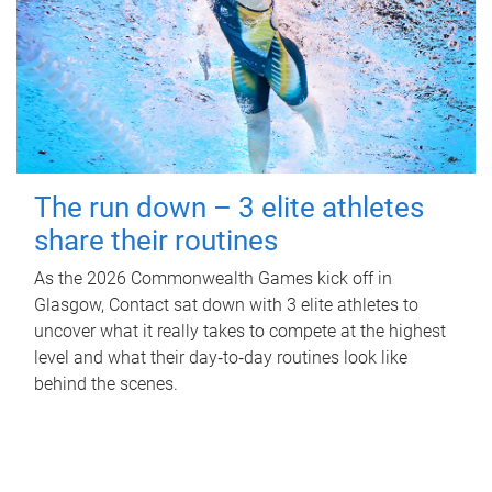
The run down – 3 elite athletes
share their routines
As the 2026 Commonwealth Games kick off in
Glasgow, Contact sat down with 3 elite athletes to
uncover what it really takes to compete at the highest
level and what their day‑to‑day routines look like
behind the scenes.