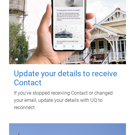
Update your details to receive
Contact
If you've stopped receiving Contact or changed
your email, update your details with UQ to
reconnect.