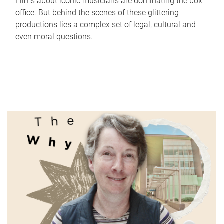
Films about iconic musicians are dominating the box
office. But behind the scenes of these glittering
productions lies a complex set of legal, cultural and
even moral questions.