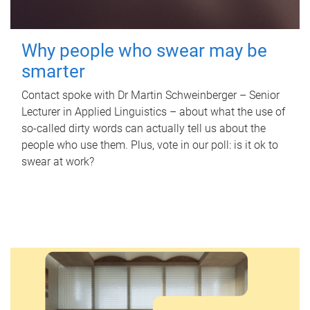
Why people who swear may be
smarter
Contact spoke with Dr Martin Schweinberger – Senior
Lecturer in Applied Linguistics – about what the use of
so-called dirty words can actually tell us about the
people who use them. Plus, vote in our poll: is it ok to
swear at work?