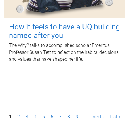
How it feels to have a UQ building
named after you
The Why? talks to accomplished scholar Emeritus
Professor Susan Tett to reflect on the habits, decisions
and values that have shaped her life.
P
1
2
3
4
5
6
7
8
9
…
next ›
last »
a