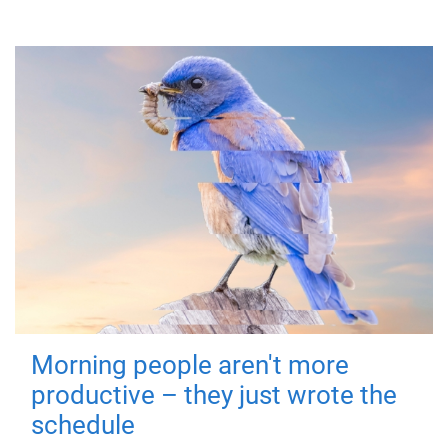
Morning people aren't more
productive – they just wrote the
schedule