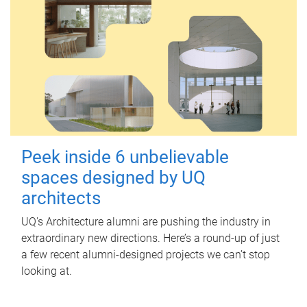
Peek inside 6 unbelievable
spaces designed by UQ
architects
UQ's Architecture alumni are pushing the industry in
extraordinary new directions. Here’s a round-up of just
a few recent alumni-designed projects we can’t stop
looking at.