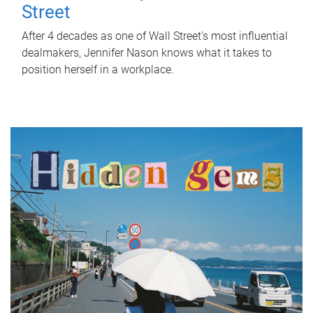
Street
After 4 decades as one of Wall Street's most influential
dealmakers, Jennifer Nason knows what it takes to
position herself in a workplace.