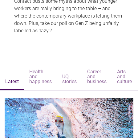
Contact busts some myths about what younger
workers are really bringing to the table – and
where the contemporary workplace is letting them
down. Plus, take our poll on Gen Z being unfairly
labelled as 'lazy'?
Health
Career
Arts
and
UQ
and
and
Latest
happiness
stories
business
culture