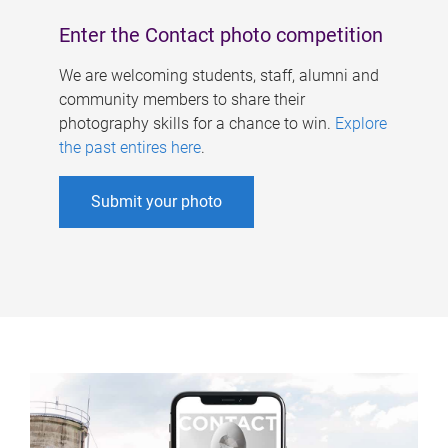
Enter the Contact photo competition
We are welcoming students, staff, alumni and
community members to share their
photography skills for a chance to win.
Explore
the past entires here
.
Submit your photo