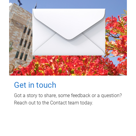
Get in touch
Got a story to share, some feedback or a question?
Reach out to the Contact team today.