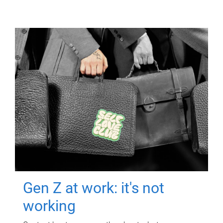
Gen Z at work: it's not
working