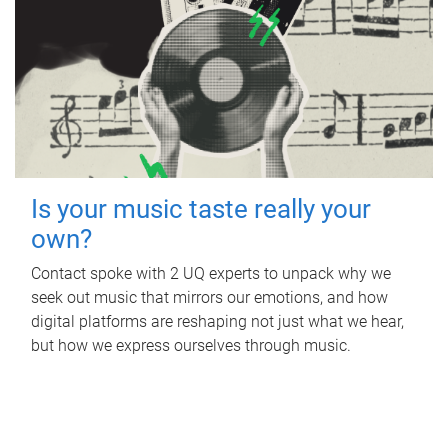
Is your music taste really your
own?
Contact spoke with 2 UQ experts to unpack why we
seek out music that mirrors our emotions, and how
digital platforms are reshaping not just what we hear,
but how we express ourselves through music.