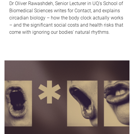
Dr Oliver Rawashdeh, Senior Lecturer in UQ's School of
Biomedical Sciences writes for Contact, and explains
circadian biology – how the body clock actually works
– and the significant social costs and health risks that
come with ignoring our bodies' natural rhythms.