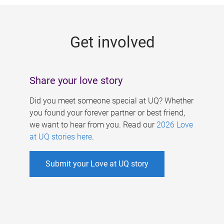
g
e
Get involved
s
Share your love story
Did you meet someone special at UQ? Whether
you found your forever partner or best friend,
we want to hear from you. Read our
2026 Love
at UQ stories here
.
Submit your Love at UQ story