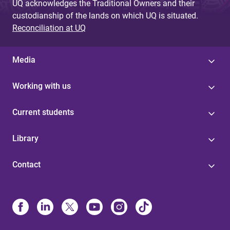
UQ acknowledges the Traditional Owners and their
custodianship of the lands on which UQ is situated.
Reconciliation at UQ
Media
Working with us
Current students
Library
Contact