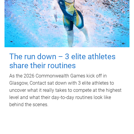
The run down – 3 elite athletes
share their routines
As the 2026 Commonwealth Games kick off in
Glasgow, Contact sat down with 3 elite athletes to
uncover what it really takes to compete at the highest
level and what their day‑to‑day routines look like
behind the scenes.