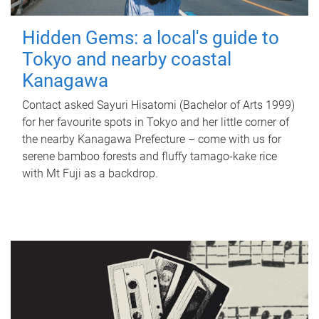
Hidden Gems: a local's guide to
Tokyo and nearby coastal
Kanagawa
Contact asked Sayuri Hisatomi (Bachelor of Arts 1999)
for her favourite spots in Tokyo and her little corner of
the nearby Kanagawa Prefecture – come with us for
serene bamboo forests and fluffy tamago-kake rice
with Mt Fuji as a backdrop.