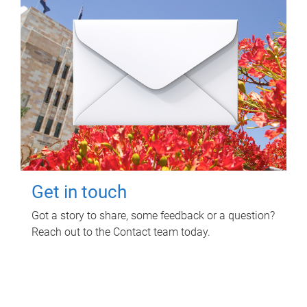
Get in touch
Got a story to share, some feedback or a question?
Reach out to the Contact team today.