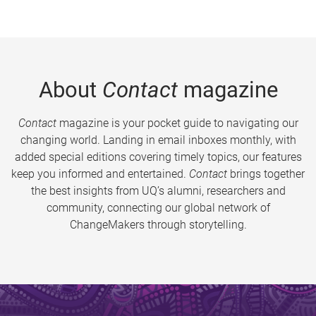
About
Contact
magazine
Contact
magazine is your pocket guide to navigating our
changing world. Landing in email inboxes monthly, with
added special editions covering timely topics, our features
keep you informed and entertained.
Contact
brings together
the best insights from UQ’s alumni, researchers and
community, connecting our global network of
ChangeMakers through storytelling.