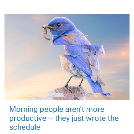
Morning people aren't more
productive – they just wrote the
schedule