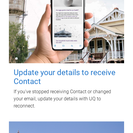
Update your details to receive
Contact
If you've stopped receiving Contact or changed
your email, update your details with UQ to
reconnect.