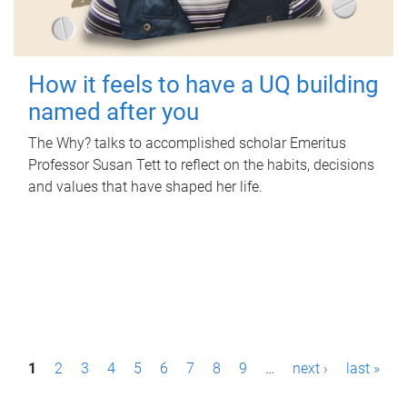
How it feels to have a UQ building
named after you
The Why? talks to accomplished scholar Emeritus
Professor Susan Tett to reflect on the habits, decisions
and values that have shaped her life.
P
1
2
3
4
5
6
7
8
9
…
next ›
last »
a