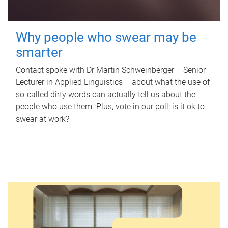
Why people who swear may be
smarter
Contact spoke with Dr Martin Schweinberger – Senior
Lecturer in Applied Linguistics – about what the use of
so-called dirty words can actually tell us about the
people who use them. Plus, vote in our poll: is it ok to
swear at work?