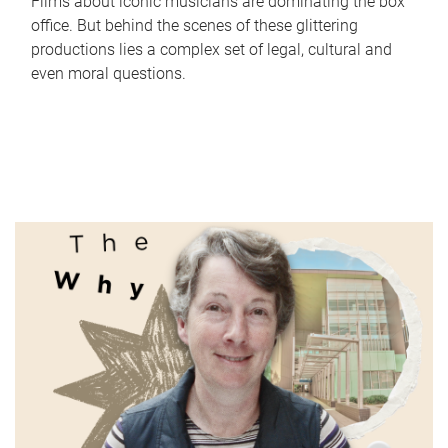
Films about iconic musicians are dominating the box
office. But behind the scenes of these glittering
productions lies a complex set of legal, cultural and
even moral questions.