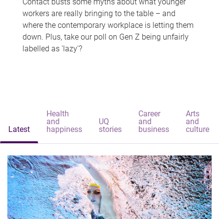
Contact busts some myths about what younger
workers are really bringing to the table – and
where the contemporary workplace is letting them
down. Plus, take our poll on Gen Z being unfairly
labelled as 'lazy'?
Health
Career
Arts
and
UQ
and
and
Latest
happiness
stories
business
culture