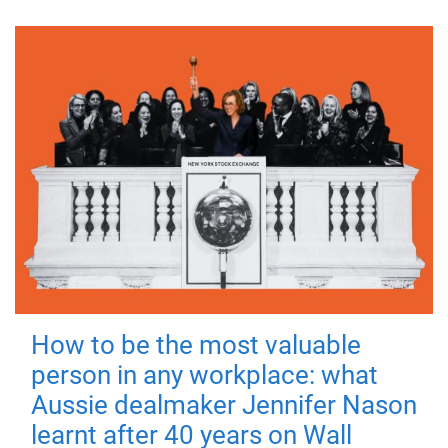
How to be the most valuable
person in any workplace: what
Aussie dealmaker Jennifer Nason
learnt after 40 years on Wall