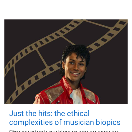
Just the hits: the ethical
complexities of musician biopics