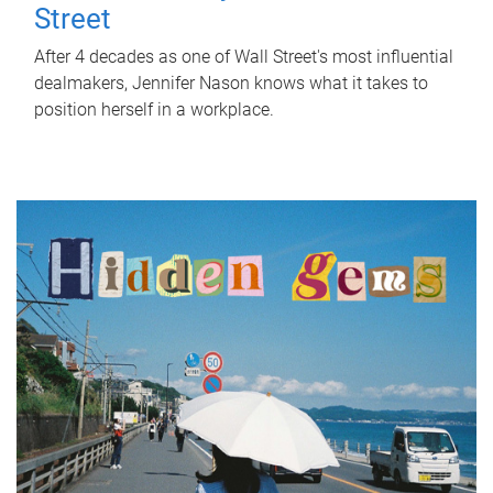
Street
After 4 decades as one of Wall Street's most influential
dealmakers, Jennifer Nason knows what it takes to
position herself in a workplace.