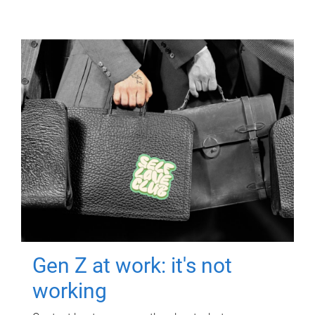
Gen Z at work: it's not
working