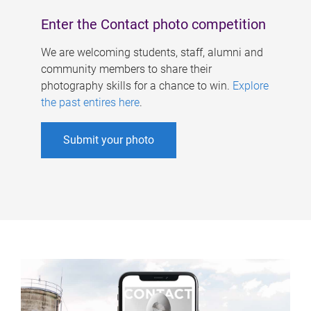
Enter the Contact photo competition
We are welcoming students, staff, alumni and
community members to share their
photography skills for a chance to win.
Explore
the past entires here
.
Submit your photo