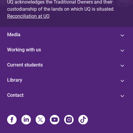
UQ acknowledges the Traditional Owners and their
custodianship of the lands on which UQ is situated.
Reconciliation at UQ
Media
Working with us
Current students
Library
Contact