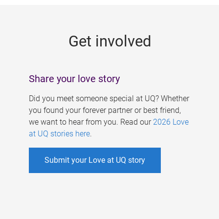
g
e
Get involved
s
Share your love story
Did you meet someone special at UQ? Whether
you found your forever partner or best friend,
we want to hear from you. Read our
2026 Love
at UQ stories here
.
Submit your Love at UQ story