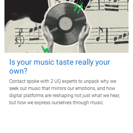
Is your music taste really your
own?
Contact spoke with 2 UQ experts to unpack why we
seek out music that mirrors our emotions, and how
digital platforms are reshaping not just what we hear,
but how we express ourselves through music.