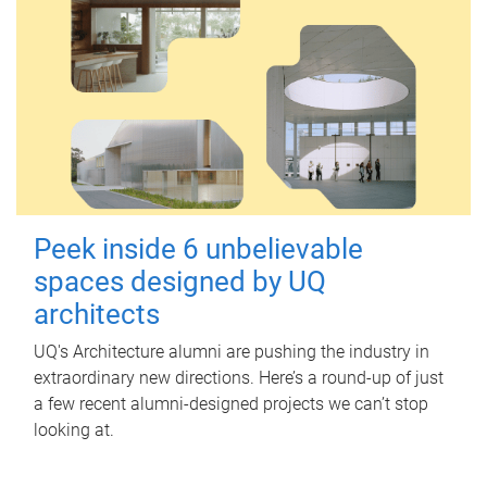
Peek inside 6 unbelievable
spaces designed by UQ
architects
UQ's Architecture alumni are pushing the industry in
extraordinary new directions. Here’s a round-up of just
a few recent alumni-designed projects we can’t stop
looking at.