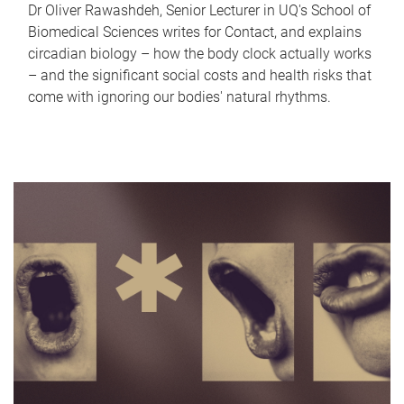
Dr Oliver Rawashdeh, Senior Lecturer in UQ's School of
Biomedical Sciences writes for Contact, and explains
circadian biology – how the body clock actually works
– and the significant social costs and health risks that
come with ignoring our bodies' natural rhythms.